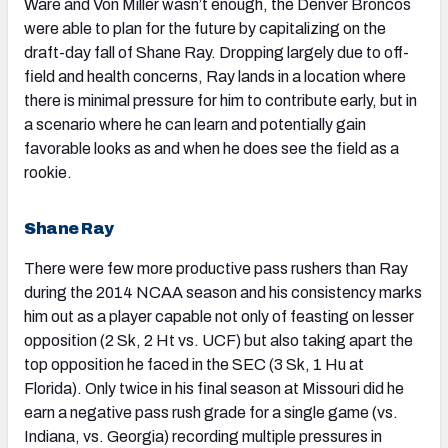
Ware and Von Miller wasn’t enough, the Denver Broncos
were able to plan for the future by capitalizing on the
draft-day fall of Shane Ray. Dropping largely due to off-
field and health concerns, Ray lands in a location where
there is minimal pressure for him to contribute early, but in
a scenario where he can learn and potentially gain
favorable looks as and when he does see the field as a
rookie.
Shane Ray
There were few more productive pass rushers than Ray
during the 2014 NCAA season and his consistency marks
him out as a player capable not only of feasting on lesser
opposition (2 Sk, 2 Ht vs. UCF) but also taking apart the
top opposition he faced in the SEC (3 Sk, 1 Hu at
Florida). Only twice in his final season at Missouri did he
earn a negative pass rush grade for a single game (vs.
Indiana, vs. Georgia) recording multiple pressures in