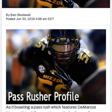
2027 NFL Draft Big Board
Mock Draft Simulator Multiplayer
By Ben Stockwell
(BETA!)
Posted Jun 30, 2015 4:58 am EDT
As if boasting a pass rush which features DeMarcus