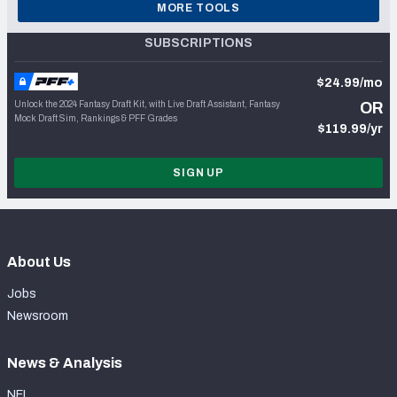
MORE TOOLS
SUBSCRIPTIONS
$24.99/mo
Unlock the 2024 Fantasy Draft Kit, with Live Draft Assistant, Fantasy
OR
Mock Draft Sim, Rankings & PFF Grades
$119.99/yr
SIGN UP
About Us
Jobs
Newsroom
News & Analysis
NFL