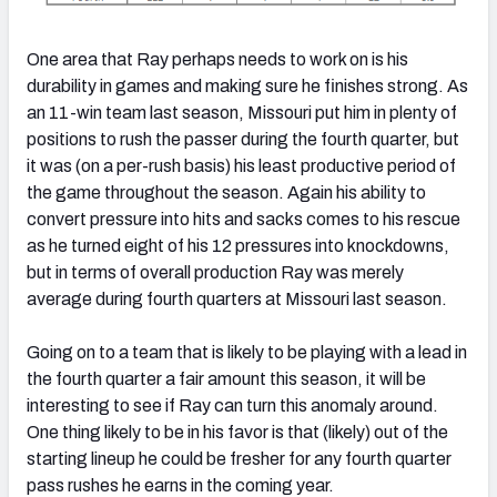
One area that Ray perhaps needs to work on is his
durability in games and making sure he finishes strong. As
an 11-win team last season, Missouri put him in plenty of
positions to rush the passer during the fourth quarter, but
it was (on a per-rush basis) his least productive period of
the game throughout the season. Again his ability to
convert pressure into hits and sacks comes to his rescue
as he turned eight of his 12 pressures into knockdowns,
but in terms of overall production Ray was merely
average during fourth quarters at Missouri last season.
Going on to a team that is likely to be playing with a lead in
the fourth quarter a fair amount this season, it will be
interesting to see if Ray can turn this anomaly around.
One thing likely to be in his favor is that (likely) out of the
starting lineup he could be fresher for any fourth quarter
pass rushes he earns in the coming year.