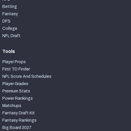
Betting
Fantasy
DFS
College
NFL Draft
Tools
Player Props
First TD Finder
NFL Score And Schedules
Player Grades
Premium Stats
Power Rankings
Matchups
Fantasy Draft Kit
Fantasy Rankings
Big Board 2027