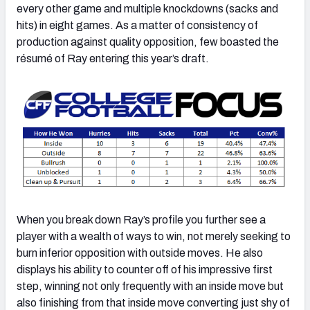
every other game and multiple knockdowns (sacks and
hits) in eight games. As a matter of consistency of
production against quality opposition, few boasted the
résumé of Ray entering this year’s draft.
When you break down Ray’s profile you further see a
player with a wealth of ways to win, not merely seeking to
burn inferior opposition with outside moves. He also
displays his ability to counter off of his impressive first
step, winning not only frequently with an inside move but
also finishing from that inside move converting just shy of