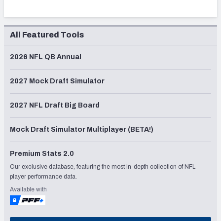
All Featured Tools
2026 NFL QB Annual
2027 Mock Draft Simulator
2027 NFL Draft Big Board
Mock Draft Simulator Multiplayer (BETA!)
Premium Stats 2.0
Our exclusive database, featuring the most in-depth collection of NFL
player performance data.
Available with