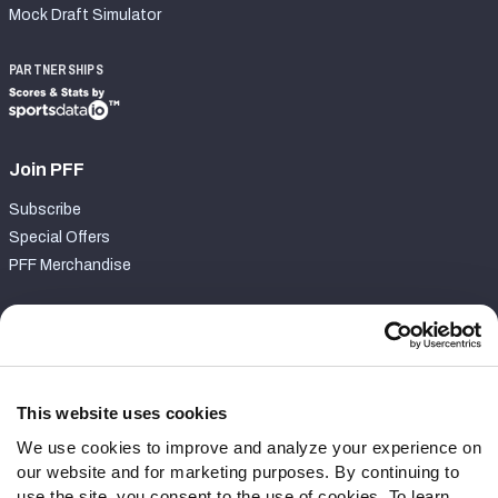
Mock Draft Simulator
PARTNERSHIPS
Join PFF
Subscribe
Special Offers
PFF Merchandise
Customer Service
Contact Support
Frequently Asked Questions
This website uses cookies
We use cookies to improve and analyze your experience on
Follow Us
our website and for marketing purposes. By continuing to
Twitter
use the site, you consent to the use of cookies. To learn