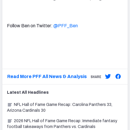
Follow Ben on Twitter:
@PFF_Ben
Read More PFF All News & Analysis
SHARE
Latest
All
Headlines
NFL Hall of Fame Game Recap: Carolina Panthers 33,
Arizona Cardinals 30
2026 NFL Hall of Fame Game Recap: Immediate fantasy
football takeaways from Panthers vs. Cardinals