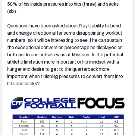
50% of his inside pressures into hits (three) and sacks
(six).
Questions have been asked about Ray’s ability to bend
and change direction after some disappointing workout
numbers, so it will be interesting to see if he can sustain
the exceptional conversion percentage he displayed on
both inside and outside wins at Missouri. Is the potential
athletic limitation more important or his mindset with a
hunger and desire to get to the quarterback more
important when finishing pressures to convert them into
hits and sacks?