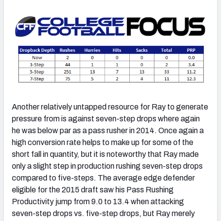
Another relatively untapped resource for Ray to generate
pressure from is against seven-step drops where again
he was below par as a pass rusher in 2014. Once again a
high conversion rate helps to make up for some of the
short fall in quantity, but it is noteworthy that Ray made
only a slight step in production rushing seven-step drops
compared to five-steps. The average edge defender
eligible for the 2015 draft saw his Pass Rushing
Productivity jump from 9.0 to 13.4 when attacking
seven-step drops vs. five-step drops, but Ray merely