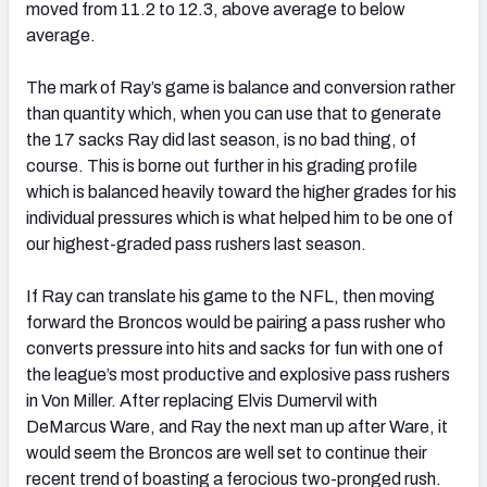
moved from 11.2 to 12.3, above average to below
average.
The mark of Ray’s game is balance and conversion rather
than quantity which, when you can use that to generate
the 17 sacks Ray did last season, is no bad thing, of
course. This is borne out further in his grading profile
which is balanced heavily toward the higher grades for his
individual pressures which is what helped him to be one of
our highest-graded pass rushers last season.
If Ray can translate his game to the NFL, then moving
forward the Broncos would be pairing a pass rusher who
converts pressure into hits and sacks for fun with one of
the league’s most productive and explosive pass rushers
in Von Miller. After replacing Elvis Dumervil with
DeMarcus Ware, and Ray the next man up after Ware, it
would seem the Broncos are well set to continue their
recent trend of boasting a ferocious two-pronged rush.