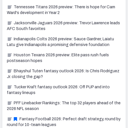
Tennessee Titans 2026 preview: There is hope for Cam
Ward's development in Year 2
Jacksonville Jaguars 2026 preview: Trevor Lawrence leads
AFC South favorites
Indianapolis Colts 2026 preview: Sauce Gardner, Laiatu
Latu give Indianapolis a promising defensive foundation
Houston Texans 2026 preview: Elite pass rush fuels
postseason hopes
Bhayshul Tuten fantasy outlook 2026: Is Chris Rodriguez
Jr. closing the gap?
Tucker Kraft fantasy outlook 2026: Off PUP and into
fantasy lineups
PFF Linebacker Rankings: The top 32 players ahead of the
2026 NFL season
Fantasy Football 2026: Perfect draft strategy, round by
round for 10-team leagues