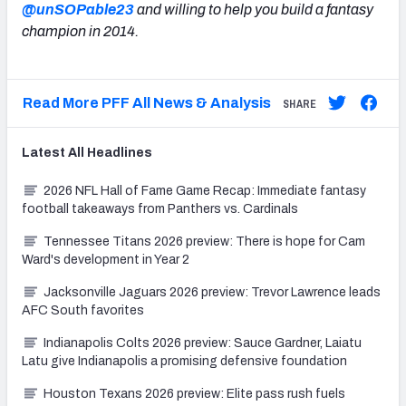
@unSOPable23
and willing to help you build a fantasy
champion in 2014.
Read More PFF All News & Analysis
SHARE
Latest
All
Headlines
2026 NFL Hall of Fame Game Recap: Immediate fantasy
football takeaways from Panthers vs. Cardinals
Tennessee Titans 2026 preview: There is hope for Cam
Ward's development in Year 2
Jacksonville Jaguars 2026 preview: Trevor Lawrence leads
AFC South favorites
Indianapolis Colts 2026 preview: Sauce Gardner, Laiatu
Latu give Indianapolis a promising defensive foundation
Houston Texans 2026 preview: Elite pass rush fuels