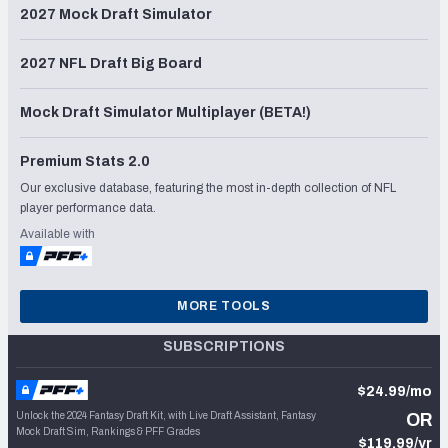
2027 Mock Draft Simulator
2027 NFL Draft Big Board
Mock Draft Simulator Multiplayer (BETA!)
Premium Stats 2.0
Our exclusive database, featuring the most in-depth collection of NFL
player performance data.
Available with
MORE TOOLS
SUBSCRIPTIONS
$24.99/mo
Unlock the 2024 Fantasy Draft Kit, with Live Draft Assistant, Fantasy
OR
Mock Draft Sim, Rankings & PFF Grades
$119.99/yr