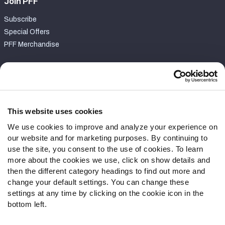
Join PFF
Subscribe
Special Offers
PFF Merchandise
Customer Service
Contact Support
Frequently Asked Questions
This website uses cookies
We use cookies to improve and analyze your experience on
Follow Us
our website and for marketing purposes. By continuing to
Twitter
use the site, you consent to the use of cookies. To learn
Instagram
more about the cookies we use, click on show details and
then the different category headings to find out more and
YouTube
change your default settings. You can change these
Facebook
settings at any time by clicking on the cookie icon in the
Discord
bottom left.
Podcasts
RSS