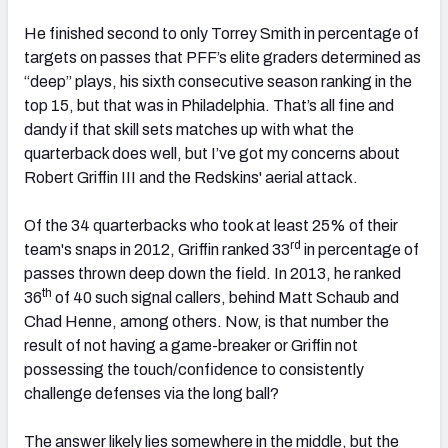
He finished second to only Torrey Smith in percentage of
targets on passes that PFF’s elite graders determined as
“deep” plays, his sixth consecutive season ranking in the
top 15, but that was in Philadelphia. That’s all fine and
dandy if that skill sets matches up with what the
quarterback does well, but I’ve got my concerns about
Robert Griffin III and the Redskins' aerial attack.
Of the 34 quarterbacks who took at least 25% of their
rd
team's snaps in 2012, Griffin ranked 33
in percentage of
passes thrown deep down the field. In 2013, he ranked
th
36
of 40 such signal callers, behind Matt Schaub and
Chad Henne, among others. Now, is that number the
result of not having a game-breaker or Griffin not
possessing the touch/confidence to consistently
challenge defenses via the long ball?
The answer likely lies somewhere in the middle, but the