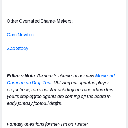
Other Overrated Shame-Makers:
Cam Newton
Zac Stacy
Editor's Note:
Be sure to check out our new
Mock and
Companion Draft Tool
. Utilizing our updated player
projections, run a quick mock draft and see where this
year's crop of free agents are coming off the board in
early fantasy football drafts.
Fantasy questions for me? I'm on Twitter