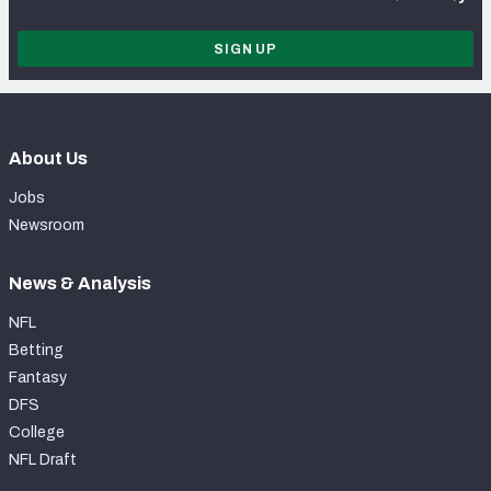
SIGN UP
About Us
Jobs
Newsroom
News & Analysis
NFL
Betting
Fantasy
DFS
College
NFL Draft