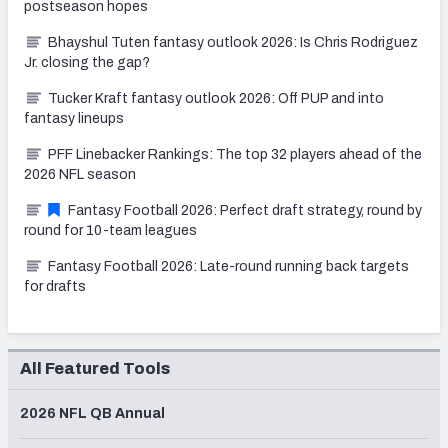
postseason hopes
Bhayshul Tuten fantasy outlook 2026: Is Chris Rodriguez
Jr. closing the gap?
Tucker Kraft fantasy outlook 2026: Off PUP and into
fantasy lineups
PFF Linebacker Rankings: The top 32 players ahead of the
2026 NFL season
Fantasy Football 2026: Perfect draft strategy, round by
round for 10-team leagues
Fantasy Football 2026: Late-round running back targets
for drafts
All Featured Tools
2026 NFL QB Annual