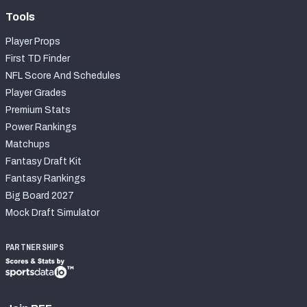
Tools
Player Props
First TD Finder
NFL Score And Schedules
Player Grades
Premium Stats
Power Rankings
Matchups
Fantasy Draft Kit
Fantasy Rankings
Big Board 2027
Mock Draft Simulator
PARTNERSHIPS