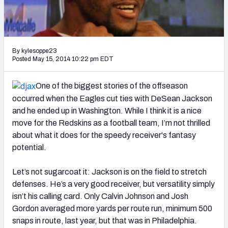
2027 NFL Draft Big Board
Mock Draft Simulator Multiplayer
(BETA!)
By kylesoppe23
Posted May 15, 2014 10:22 pm EDT
One of the biggest stories of the offseason
occurred when the Eagles cut ties with DeSean Jackson
and he ended up in Washington. While I think it is a nice
move for the Redskins as a football team, I’m not thrilled
about what it does for the speedy receiver's fantasy
potential.
Let’s not sugarcoat it: Jackson is on the field to stretch
defenses. He’s a very good receiver, but versatility simply
isn’t his calling card. Only Calvin Johnson and Josh
Gordon averaged more yards per route run, minimum 500
snaps in route, last year, but that was in Philadelphia.