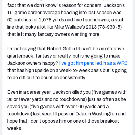
fact that we don’t know is reason for concern. Jackson’s
16-game career average heading into last season was
62 catches for 1,078 yards and five touchdowns, a stat
line that looks a lot like Mike Wallace’s 2013 (73-930-5)
that left many fantasy owners wanting more.
I’m not saying that Robert Griffin III can’t be an effective
quarterback, fantasy or reality, but is he going to make
Jackson owners happy?
I’ve got him penciled in as a WR3
that has high upside on a week-to-week basis but is going
to be difficult to count on consistently.
Even in a career year, Jackson killed you (five games with
36 or fewer yards and no touchdowns) just as often as he
saved you (five games with over 100 yards and a
touchdown) last year. I’ll pass on DJax in Washington and
hope that I don’t oppose him on one of those breakout
weeks.