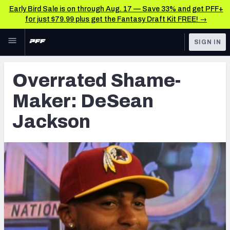
Early Bird Sale is on through Aug. 17 — Save 33% and get PFF+
for just $79.99 plus get the Fantasy Draft Kit FREE! →
Skip to main content
SIGN IN
FEATURED
Latest News & Analysis
Overrated Shame-
NFL
TOOLS
Maker: DeSean
Player Grades
FANTASY
Jackson
Premium Stats
BETTING
DFS
All Tools
NFL DRAFT
FEATURED TOOLS
2026 NFL QB Annual
COLLEGE
OTHER PRO
2027 Mock Draft Simulator
LEAGUES