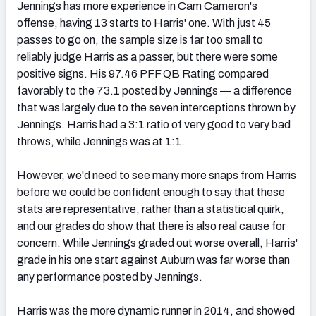
Jennings has more experience in Cam Cameron's
offense, having 13 starts to Harris' one. With just 45
passes to go on, the sample size is far too small to
reliably judge Harris as a passer, but there were some
positive signs. His 97.46 PFF QB Rating compared
favorably to the 73.1 posted by Jennings — a difference
that was largely due to the seven interceptions thrown by
Jennings. Harris had a 3:1 ratio of very good to very bad
throws, while Jennings was at 1:1.
However, we'd need to see many more snaps from Harris
before we could be confident enough to say that these
stats are representative, rather than a statistical quirk,
and our grades do show that there is also real cause for
concern. While Jennings graded out worse overall, Harris'
grade in his one start against Auburn was far worse than
any performance posted by Jennings.
Harris was the more dynamic runner in 2014, and showed