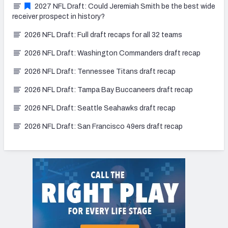
2027 NFL Draft: Could Jeremiah Smith be the best wide
receiver prospect in history?
2026 NFL Draft: Full draft recaps for all 32 teams
2026 NFL Draft: Washington Commanders draft recap
2026 NFL Draft: Tennessee Titans draft recap
2026 NFL Draft: Tampa Bay Buccaneers draft recap
2026 NFL Draft: Seattle Seahawks draft recap
2026 NFL Draft: San Francisco 49ers draft recap