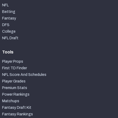
NFL
Betting
Fantasy
DFS
College
NFL Draft
Tools
Player Props
First TD Finder
NFL Score And Schedules
Player Grades
Premium Stats
Power Rankings
Matchups
Fantasy Draft Kit
Fantasy Rankings