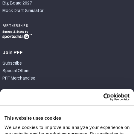
Big Board 2027
Mock Draft Simulator
PARTNERSHIPS
Join PFF
Subscribe
Special Offers
PFF Merchandise
Customer Service
Contact Support
Frequently Asked Questions
This website uses cookies
We use cookies to improve and analyze your experience on
Follow Us
our website and for marketing purposes. By continuing to