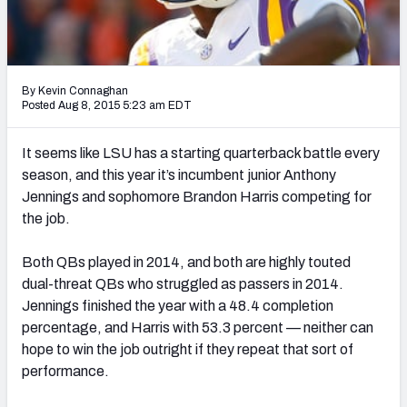
Mock Draft Simulator Leaderboards
By Kevin Connaghan
Draft Tracker 2026
Posted Aug 8, 2015 5:23 am EDT
It seems like LSU has a starting quarterback battle every
season, and this year it’s incumbent junior Anthony
Jennings and sophomore Brandon Harris competing for
the job.
Both QBs played in 2014, and both are highly touted
dual-threat QBs who struggled as passers in 2014.
Jennings finished the year with a 48.4 completion
percentage, and Harris with 53.3 percent — neither can
hope to win the job outright if they repeat that sort of
performance.