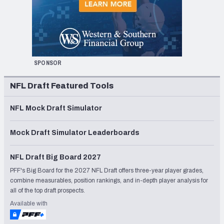
SPONSOR
NFL Draft Featured Tools
NFL Mock Draft Simulator
Mock Draft Simulator Leaderboards
NFL Draft Big Board 2027
PFF's Big Board for the 2027 NFL Draft offers three-year player grades,
combine measurables, position rankings, and in-depth player analysis for
all of the top draft prospects.
Available with