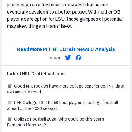
just enough as a freshman to suggest that he can
eventually develop into a better passer. With neither QB
player a safe option for LSU, those glimpses of potential
may skew things in Harris' favor.
Read More PFF NFL Draft News & Analysis
SHARE
Latest
NFL Draft
Headlines
Good NFL rookies have more college experience: PFF data
explains the trend
PFF College 50: The 50 best players in college football
ahead of the 2026 season
College Football 2026: Who could be this year’s
Fernando Mendoza?