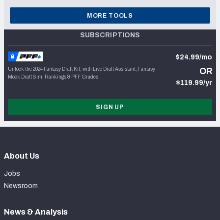
MORE TOOLS
SUBSCRIPTIONS
$24.99/mo
Unlock the 2024 Fantasy Draft Kit, with Live Draft Assistant, Fantasy
OR
Mock Draft Sim, Rankings & PFF Grades
$119.99/yr
SIGN UP
About Us
Jobs
Newsroom
News & Analysis