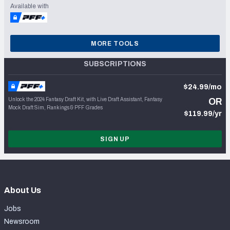
Available with
MORE TOOLS
SUBSCRIPTIONS
$24.99/mo
Unlock the 2024 Fantasy Draft Kit, with Live Draft Assistant, Fantasy
OR
Mock Draft Sim, Rankings & PFF Grades
$119.99/yr
SIGN UP
About Us
Jobs
Newsroom