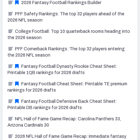
2026 Fantasy Football Rankings Builder
PFF Safety Rankings: The top 32 players ahead of the
2026 NFL season
College Football: Top 10 quarterback rooms heading into
the 2026 season
PFF Cornerback Rankings: The top 32 players entering
the 2026 NFL season
Fantasy Football Dynasty Rookie Cheat Sheet:
Printable 1QB rankings for 2026 drafts
Fantasy Football Cheat Sheet: Printable TE premium
rankings for 2026 drafts
Fantasy Football Defensive Back Cheat Sheet:
Printable DB rankings for 2026 drafts
NFL Hall of Fame Game Recap: Carolina Panthers 33,
Arizona Cardinals 30
2026 NFL Hall of Fame Game Recap: Immediate fantasy