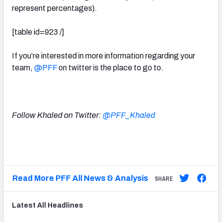
represent percentages).
[table id=923 /]
If you’re interested in more information regarding your
team,
@PFF
on twitter is the place to go to.
Follow Khaled on Twitter:
@PFF_Khaled
Read More PFF All News & Analysis
SHARE
Latest
All
Headlines