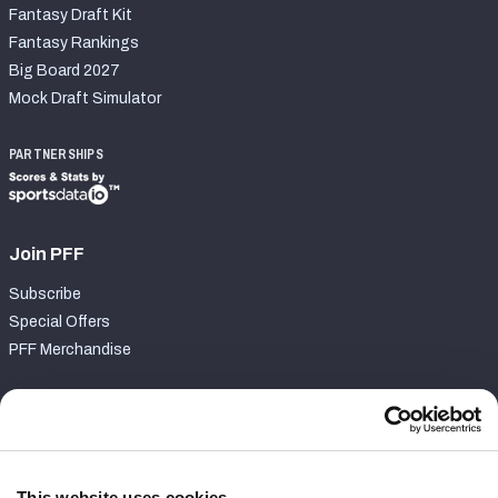
Fantasy Draft Kit
Fantasy Rankings
Big Board 2027
Mock Draft Simulator
PARTNERSHIPS
Join PFF
Subscribe
Special Offers
PFF Merchandise
Customer Service
Contact Support
Frequently Asked Questions
This website uses cookies