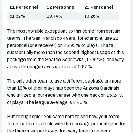
11 Personnel
12 Personnel
21 Personnel
51.62%
19.74%
13.26%
The most notable exceptions to this come from certain
teams. The San Francisco 49ers, for example, use 22
personnel (one receiver) on 25.95% of plays. That’s
substantially more than the second-highest usage of this
package from the Seattle Seahawks (17.92%), and way
above the league average here at 5.87%.
The only other team to use a different package on more
than 10% of their plays has been the Arizona Cardinals
who utilized a four-receiver set with one back on 15.24%
of plays. The league average is 1.43%.
But enough spiel. You came here to see how your team
fares, so here’s a table with the package percentages for
the three main packages for every team (numbers