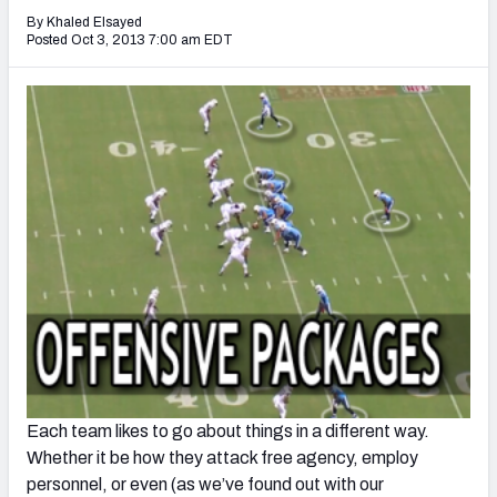
2027 NFL Draft Big Board
By Khaled Elsayed
Posted Oct 3, 2013 7:00 am EDT
Mock Draft Simulator Multiplayer
(BETA!)
Each team likes to go about things in a different way.
Whether it be how they attack free agency, employ
personnel, or even (as we’ve found out with our