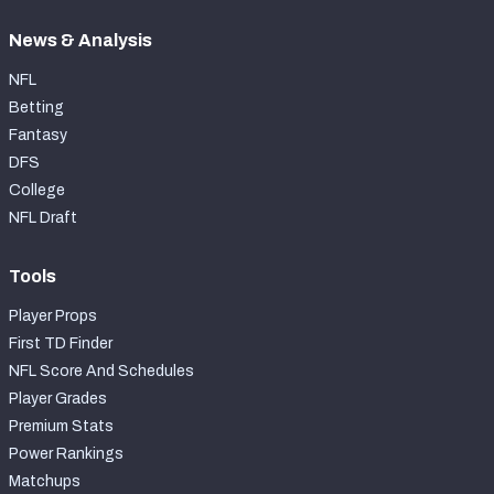
News & Analysis
NFL
Betting
Fantasy
DFS
College
NFL Draft
Tools
Player Props
First TD Finder
NFL Score And Schedules
Player Grades
Premium Stats
Power Rankings
Matchups