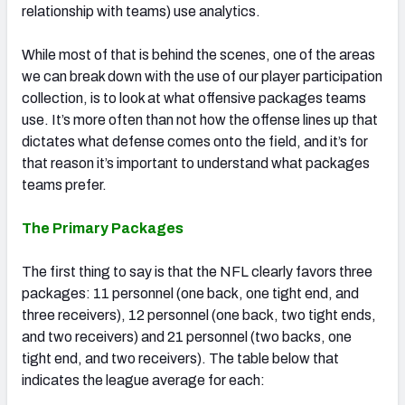
relationship with teams) use analytics.
While most of that is behind the scenes, one of the areas
we can break down with the use of our player participation
collection, is to look at what offensive packages teams
use. It’s more often than not how the offense lines up that
dictates what defense comes onto the field, and it’s for
that reason it’s important to understand what packages
teams prefer.
The Primary Packages
The first thing to say is that the NFL clearly favors three
packages: 11 personnel (one back, one tight end, and
three receivers), 12 personnel (one back, two tight ends,
and two receivers) and 21 personnel (two backs, one
tight end, and two receivers). The table below that
indicates the league average for each: