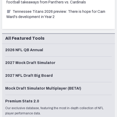
football takeaways from Panthers vs. Cardinals
Tennessee Titans 2026 preview: There is hope for Cam
Ward's development in Year 2
All Featured Tools
2026 NFL QB Annual
2027 Mock Draft Simulator
2027 NFL Draft Big Board
Mock Draft Simulator Multiplayer (BETA!)
Premium Stats 2.0
Our exclusive database, featuring the most in-depth collection of NFL
player performance data.