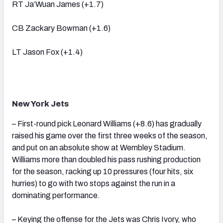
RT Ja’Wuan James (+1.7)
CB Zackary Bowman (+1.6)
LT Jason Fox (+1.4)
New York Jets
– First-round pick Leonard Williams (+8.6) has gradually
raised his game over the first three weeks of the season,
and put on an absolute show at Wembley Stadium.
Williams more than doubled his pass rushing production
for the season, racking up 10 pressures (four hits, six
hurries) to go with two stops against the run in a
dominating performance.
– Keying the offense for the Jets was Chris Ivory, who