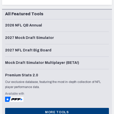
All Featured Tools
2026 NFL QB Annual
2027 Mock Draft Simulator
2027 NFL Draft Big Board
Mock Draft Simulator Multiplayer (BETA!)
Premium Stats 2.0
Our exclusive database, featuring the most in-depth collection of NFL
player performance data.
Available with
MORE TOOLS