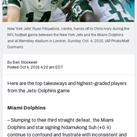
2027 NFL Draft Big Board
Mock Draft Simulator Multiplayer
(BETA!)
New York Jets' Ryan Fitzpatrick, centre, hands off to Chris Ivory during the
NFL football game between the New York Jets and the Miami Dolphins
and at Wembley stadium in London, Sunday, Oct. 4, 2015. (AP Photo/Matt
Dunham)
By Ben Stockwell
Posted Oct 4, 2015 4:22 pm EDT
Here are the top takeaways and highest-graded players
from the Jets-Dolphins game:
Miami Dolphins
– Slumping to their third straight defeat, the Miami
Dolphins and star signing Ndamukong Suh (+0.4)
continue to confound and frustrate with inconsistent and