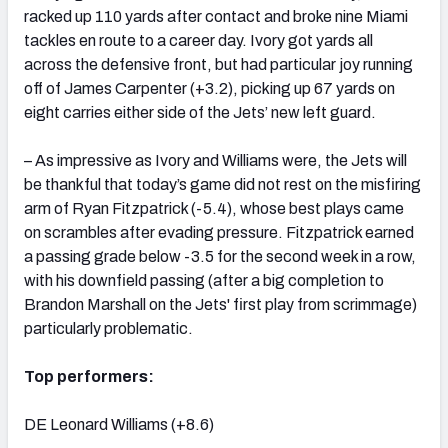
racked up 110 yards after contact and broke nine Miami
tackles en route to a career day. Ivory got yards all
across the defensive front, but had particular joy running
off of James Carpenter (+3.2), picking up 67 yards on
eight carries either side of the Jets’ new left guard.
– As impressive as Ivory and Williams were, the Jets will
be thankful that today’s game did not rest on the misfiring
arm of Ryan Fitzpatrick (-5.4), whose best plays came
on scrambles after evading pressure. Fitzpatrick earned
a passing grade below -3.5 for the second week in a row,
with his downfield passing (after a big completion to
Brandon Marshall on the Jets' first play from scrimmage)
particularly problematic.
Top performers:
DE Leonard Williams (+8.6)