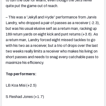
to turn the tide for Miami, even though the Jets never
quite put the game out of reach.
– This was a “Jekyll and Hyde” performance from Jarvis
Landry, who dropped a pair of passes as a receiver (-2.3),
but was his usual elusive self as a return man, racking up
189 return yards on eight kick and punt returns (+3.6). As
a return man, Landry forced eight missed tackles to go
with his two as a receiver, but a trio of drops over the last
two weeks really limits a receiver who makes his living on
short passes and needs to snag every catchable pass to
maximize his efficiency.
Top performers:
LB Koa Misi (+2.5)
S Reshad Jones (+1.7)