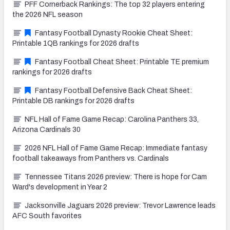
PFF Cornerback Rankings: The top 32 players entering
the 2026 NFL season
Fantasy Football Dynasty Rookie Cheat Sheet:
Printable 1QB rankings for 2026 drafts
Fantasy Football Cheat Sheet: Printable TE premium
rankings for 2026 drafts
Fantasy Football Defensive Back Cheat Sheet:
Printable DB rankings for 2026 drafts
NFL Hall of Fame Game Recap: Carolina Panthers 33,
Arizona Cardinals 30
2026 NFL Hall of Fame Game Recap: Immediate fantasy
football takeaways from Panthers vs. Cardinals
Tennessee Titans 2026 preview: There is hope for Cam
Ward's development in Year 2
Jacksonville Jaguars 2026 preview: Trevor Lawrence leads
AFC South favorites