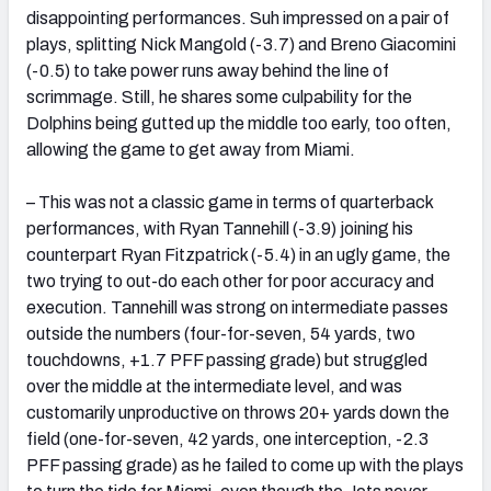
disappointing performances. Suh impressed on a pair of
plays, splitting Nick Mangold (-3.7) and Breno Giacomini
(-0.5) to take power runs away behind the line of
scrimmage. Still, he shares some culpability for the
Dolphins being gutted up the middle too early, too often,
allowing the game to get away from Miami.
– This was not a classic game in terms of quarterback
performances, with Ryan Tannehill (-3.9) joining his
counterpart Ryan Fitzpatrick (-5.4) in an ugly game, the
two trying to out-do each other for poor accuracy and
execution. Tannehill was strong on intermediate passes
outside the numbers (four-for-seven, 54 yards, two
touchdowns, +1.7 PFF passing grade) but struggled
over the middle at the intermediate level, and was
customarily unproductive on throws 20+ yards down the
field (one-for-seven, 42 yards, one interception, -2.3
PFF passing grade) as he failed to come up with the plays