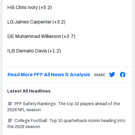
HB Chris Ivory (+5.2)
LG James Carpenter (+3.2)
DE Muhammad Wilkerson (+2.7)
ILB Demario Davis (+1.2)
Read More PFF All News & Analysis
SHARE
Latest
All
Headlines
PFF Safety Rankings: The top 32 players ahead of the
2026 NFL season
College Football: Top 10 quarterback rooms heading into
the 2026 season