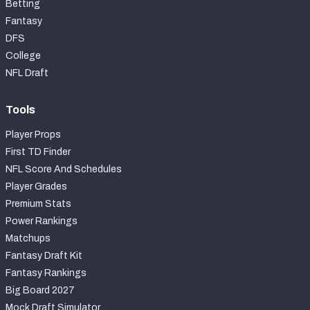
Betting
Fantasy
DFS
College
NFL Draft
Tools
Player Props
First TD Finder
NFL Score And Schedules
Player Grades
Premium Stats
Power Rankings
Matchups
Fantasy Draft Kit
Fantasy Rankings
Big Board 2027
Mock Draft Simulator