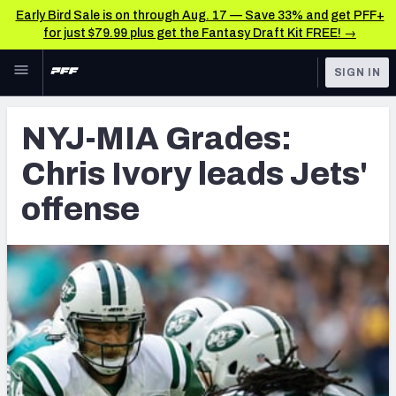
Early Bird Sale is on through Aug. 17 — Save 33% and get PFF+
for just $79.99 plus get the Fantasy Draft Kit FREE! →
Skip to main content
SIGN IN
FEATURED
Latest News & Analysis
NYJ-MIA Grades:
NFL
TOOLS
Chris Ivory leads Jets'
Player Grades
FANTASY
offense
Premium Stats
BETTING
DFS
All Tools
NFL DRAFT
FEATURED TOOLS
2026 NFL QB Annual
COLLEGE
OTHER PRO
2027 Mock Draft Simulator
LEAGUES