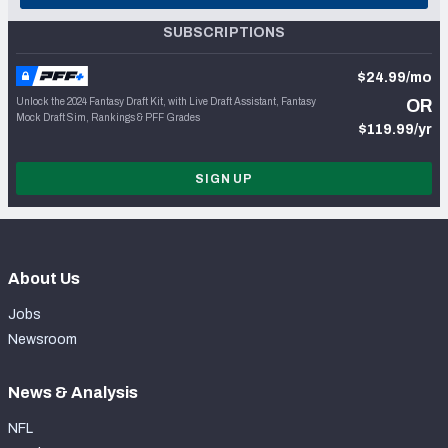
SUBSCRIPTIONS
$24.99/mo
Unlock the 2024 Fantasy Draft Kit, with Live Draft Assistant, Fantasy
OR
Mock Draft Sim, Rankings & PFF Grades
$119.99/yr
SIGN UP
About Us
Jobs
Newsroom
News & Analysis
NFL