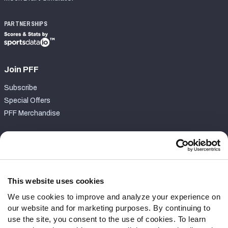
PARTNERSHIPS
Join PFF
Subscribe
Special Offers
PFF Merchandise
Customer Service
Contact Support
Frequently Asked Questions
This website uses cookies
We use cookies to improve and analyze your experience on
Follow Us
our website and for marketing purposes. By continuing to
Twitter
use the site, you consent to the use of cookies. To learn