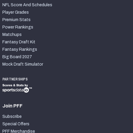
NFL Score And Schedules
Player Grades
Premium Stats
Power Rankings
Matchups
Fantasy Draft Kit
Fantasy Rankings
Big Board 2027
Mock Draft Simulator
PARTNERSHIPS
Join PFF
Subscribe
Special Offers
PFF Merchandise