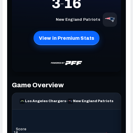
NFC SOUTH
NFC WEST