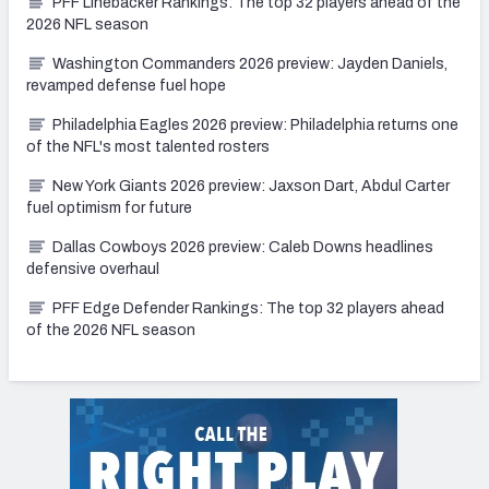
PFF Linebacker Rankings: The top 32 players ahead of the
2026 NFL season
Washington Commanders 2026 preview: Jayden Daniels,
revamped defense fuel hope
Philadelphia Eagles 2026 preview: Philadelphia returns one
of the NFL's most talented rosters
New York Giants 2026 preview: Jaxson Dart, Abdul Carter
fuel optimism for future
Dallas Cowboys 2026 preview: Caleb Downs headlines
defensive overhaul
PFF Edge Defender Rankings: The top 32 players ahead
of the 2026 NFL season