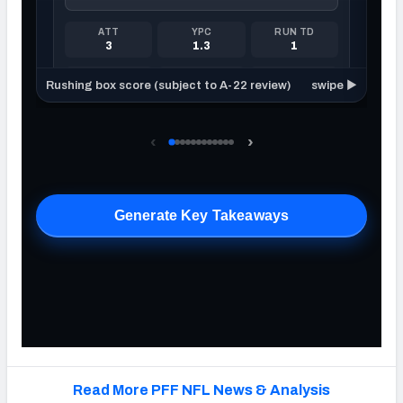
Read More PFF NFL News & Analysis