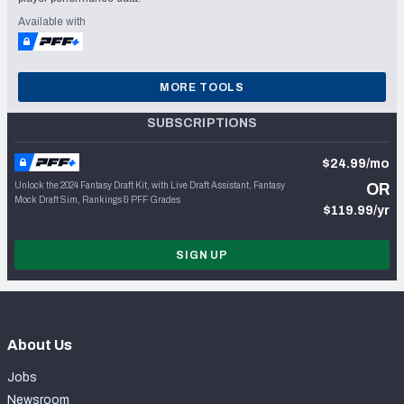
Available with
MORE TOOLS
SUBSCRIPTIONS
$24.99/mo
Unlock the 2024 Fantasy Draft Kit, with Live Draft Assistant, Fantasy
OR
Mock Draft Sim, Rankings & PFF Grades
$119.99/yr
SIGN UP
About Us
Jobs
Newsroom