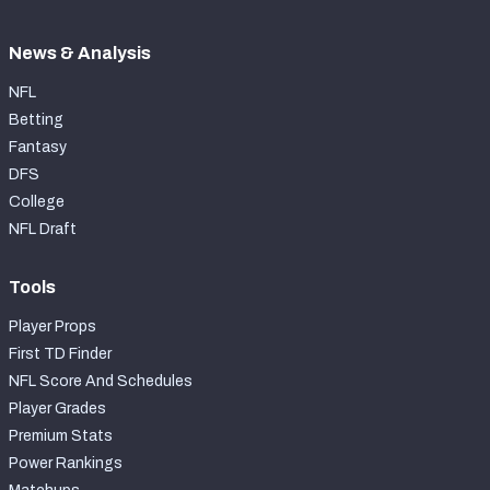
News & Analysis
NFL
Betting
Fantasy
DFS
College
NFL Draft
Tools
Player Props
First TD Finder
NFL Score And Schedules
Player Grades
Premium Stats
Power Rankings