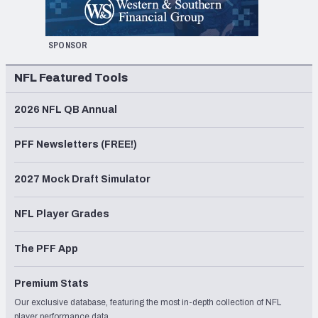
SPONSOR
NFL Featured Tools
2026 NFL QB Annual
PFF Newsletters (FREE!)
2027 Mock Draft Simulator
NFL Player Grades
The PFF App
Premium Stats
Our exclusive database, featuring the most in-depth collection of NFL
player performance data.