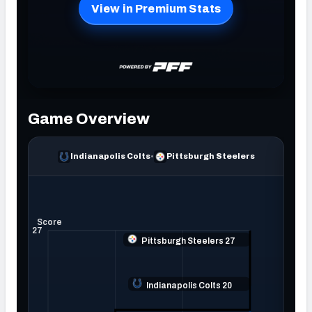
NFC SOUTH
NFC WEST