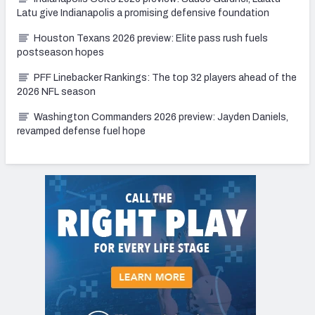
Latu give Indianapolis a promising defensive foundation
Houston Texans 2026 preview: Elite pass rush fuels
postseason hopes
PFF Linebacker Rankings: The top 32 players ahead of the
2026 NFL season
Washington Commanders 2026 preview: Jayden Daniels,
revamped defense fuel hope