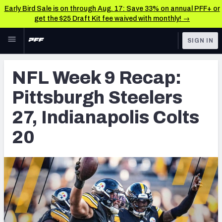
Early Bird Sale is on through Aug. 17: Save 33% on annual PFF+ or
get the $25 Draft Kit fee waived with monthly! →
Skip to main content
SIGN IN
FEATURED
NFL News & Analysis
NFL Week 9 Recap:
NFL
TOOLS
Pittsburgh Steelers
Scores & Schedule
FANTASY
27, Indianapolis Colts
Premium Stats
BETTING
20
DFS
Player Grades
NFL DRAFT
Power Rankings
COLLEGE
Free Agent Rankings
OTHER PRO
LEAGUES
2026 NFL QB Annual