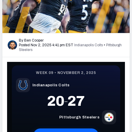
PFF Newsletters (FREE!)
2027 Mock Draft Simulator
The PFF App
By Ben Cooper
Posted Nov 2, 2025 4:41 pm EST
Indianapolis Colts
•
Pittsburgh
TEAMS
Steelers
AFC EAST
AFC NORTH
AFC SOUTH
AFC WEST
NFC EAST
NFC NORTH