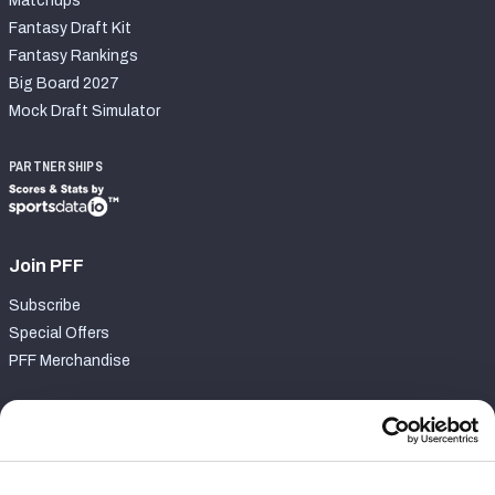
Matchups
Fantasy Draft Kit
Fantasy Rankings
Big Board 2027
Mock Draft Simulator
PARTNERSHIPS
Join PFF
Subscribe
Special Offers
PFF Merchandise
Customer Service
Contact Support
Frequently Asked Questions