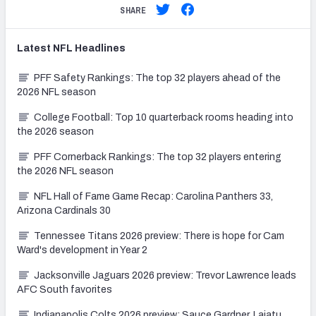
SHARE
Latest
NFL
Headlines
PFF Safety Rankings: The top 32 players ahead of the
2026 NFL season
College Football: Top 10 quarterback rooms heading into
the 2026 season
PFF Cornerback Rankings: The top 32 players entering
the 2026 NFL season
NFL Hall of Fame Game Recap: Carolina Panthers 33,
Arizona Cardinals 30
Tennessee Titans 2026 preview: There is hope for Cam
Ward's development in Year 2
Jacksonville Jaguars 2026 preview: Trevor Lawrence leads
AFC South favorites
Indianapolis Colts 2026 preview: Sauce Gardner, Laiatu