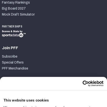
Fantasy Rankings
Big Board 2027
Mock Draft Simulator
PARTNERSHIPS
Join PFF
Subscribe
Special Offers
PFF Merchandise
Customer Service
Contact Support
Frequently Asked Questions
This website uses cookies