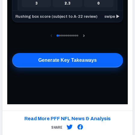
Read More PFF NFL News & Analysis
SHARE