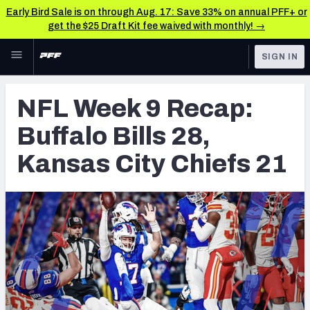
Early Bird Sale is on through Aug. 17: Save 33% on annual PFF+ or
get the $25 Draft Kit fee waived with monthly! →
Skip to main content
SIGN IN
FEATURED
NFL News & Analysis
NFL Week 9 Recap:
NFL
TOOLS
Buffalo Bills 28,
Scores & Schedule
FANTASY
Kansas City Chiefs 21
Premium Stats
BETTING
DFS
Player Grades
NFL DRAFT
Power Rankings
COLLEGE
Free Agent Rankings
OTHER PRO
LEAGUES
2026 NFL QB Annual