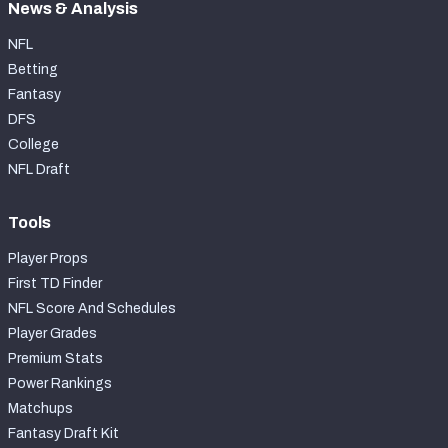
News & Analysis
NFL
Betting
Fantasy
DFS
College
NFL Draft
Tools
Player Props
First TD Finder
NFL Score And Schedules
Player Grades
Premium Stats
Power Rankings
Matchups
Fantasy Draft Kit