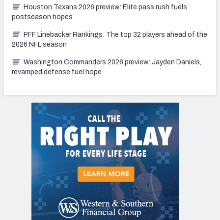
Houston Texans 2026 preview: Elite pass rush fuels
postseason hopes
PFF Linebacker Rankings: The top 32 players ahead of the
2026 NFL season
Washington Commanders 2026 preview: Jayden Daniels,
revamped defense fuel hope