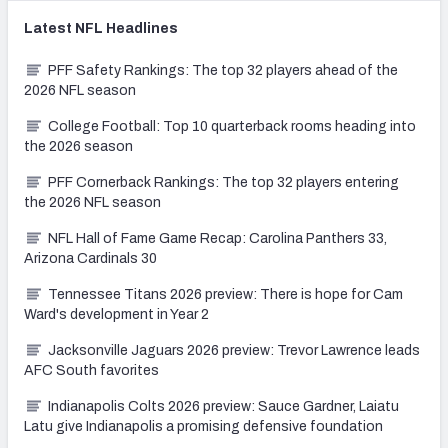
Latest
NFL
Headlines
PFF Safety Rankings: The top 32 players ahead of the
2026 NFL season
College Football: Top 10 quarterback rooms heading into
the 2026 season
PFF Cornerback Rankings: The top 32 players entering
the 2026 NFL season
NFL Hall of Fame Game Recap: Carolina Panthers 33,
Arizona Cardinals 30
Tennessee Titans 2026 preview: There is hope for Cam
Ward's development in Year 2
Jacksonville Jaguars 2026 preview: Trevor Lawrence leads
AFC South favorites
Indianapolis Colts 2026 preview: Sauce Gardner, Laiatu
Latu give Indianapolis a promising defensive foundation