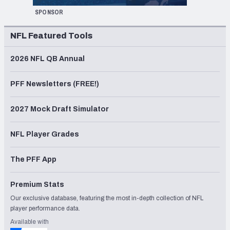
SPONSOR
NFL Featured Tools
2026 NFL QB Annual
PFF Newsletters (FREE!)
2027 Mock Draft Simulator
NFL Player Grades
The PFF App
Premium Stats
Our exclusive database, featuring the most in-depth collection of NFL
player performance data.
Available with