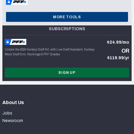
MORE TOOLS
SUBSCRIPTIONS
$24.99/mo
Unlock the 2024 Fantasy Draft Kit, with Live Draft Assistant, Fantasy
OR
Mock Draft Sim, Rankings & PFF Grades
$119.99/yr
SIGN UP
About Us
Jobs
Newsroom