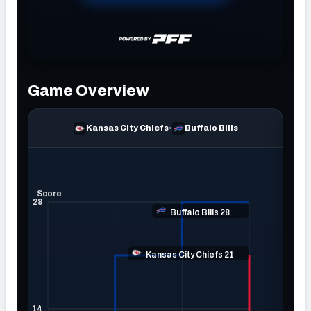
NFC SOUTH
NFC WEST