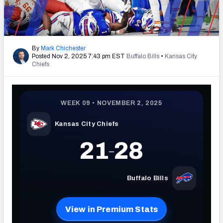
PFF Newsletters (FREE!)
2027 Mock Draft Simulator
By
Mark Chichester
Posted Nov 2, 2025 7:43 pm EST
Buffalo Bills
•
Kansas City
The PFF App
Chiefs
TEAMS
AFC EAST
AFC NORTH
AFC SOUTH
AFC WEST
NFC EAST
NFC NORTH