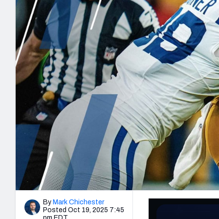
2027 Mock Draft Simulator
NCAA Power Rankings
Draft Tracker 2026
Expert rankings, projections, and mo
New York Giants
The PFF App
Futures
NFL Draft Analysi
NFL Analysis, Grades, & Stats
Betting Analysis
By
Mark Chichester
Posted Oct 19, 2025 7:45
pm EDT