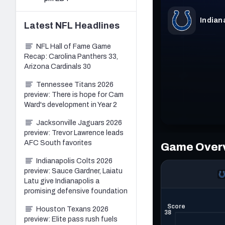
Latest
NFL
Headlines
NFL Hall of Fame Game
Recap: Carolina Panthers 33,
Arizona Cardinals 30
Tennessee Titans 2026
preview: There is hope for Cam
Ward's development in Year 2
Jacksonville Jaguars 2026
preview: Trevor Lawrence leads
AFC South favorites
Indianapolis Colts 2026
preview: Sauce Gardner, Laiatu
Latu give Indianapolis a
promising defensive foundation
Houston Texans 2026
preview: Elite pass rush fuels