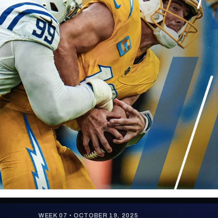
re
Minnesota Vikings
New Orleans Saints
s