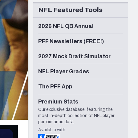
Seattle Seahawks
NFL Featured Tools
2026 NFL QB Annual
PFF Newsletters (FREE!)
2027 Mock Draft Simulator
NFL Player Grades
The PFF App
Premium Stats
Our exclusive database, featuring the
most in-depth collection of NFL player
performance data.
Available with