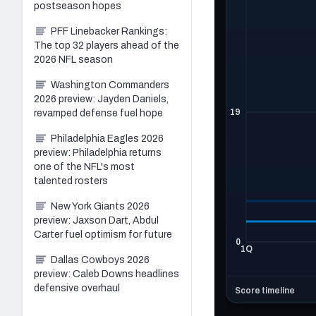
postseason hopes
PFF Linebacker Rankings:
The top 32 players ahead of the
2026 NFL season
Washington Commanders
2026 preview: Jayden Daniels,
revamped defense fuel hope
Philadelphia Eagles 2026
preview: Philadelphia returns
one of the NFL's most
talented rosters
New York Giants 2026
preview: Jaxson Dart, Abdul
Carter fuel optimism for future
Dallas Cowboys 2026
preview: Caleb Downs headlines
defensive overhaul