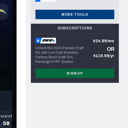
MORE TOOLS
SUBSCRIPTIONS
$24.99/mo
Unlock the 2024 Fantasy Draft
OR
Kit, with Live Draft Assistant,
$119.99/yr
Fantasy Mock Draft Sim,
Rankings & PFF Grades
SIGN UP