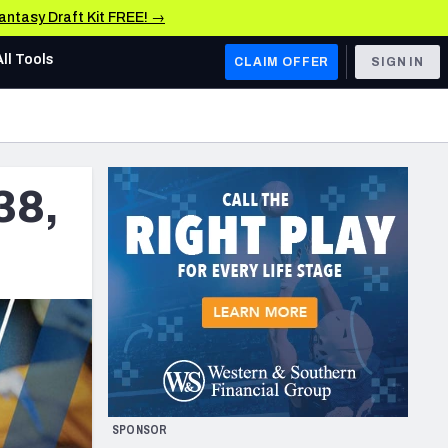
Fantasy Draft Kit FREE! →
All Tools
CLAIM OFFER
SIGN IN
AFC WEST
Denver Broncos
38,
Los Angeles Chargers
Kansas City Chiefs
Las Vegas Raiders
NFC WEST
ades, & Stats
San Francisco 49ers
Arizona Cardinals
SPONSOR
Los Angeles Rams