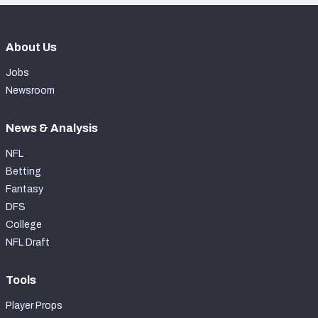
About Us
Jobs
Newsroom
News & Analysis
NFL
Betting
Fantasy
DFS
College
NFL Draft
Tools
Player Props