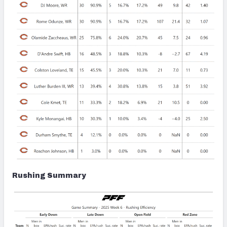
Rushing Summary