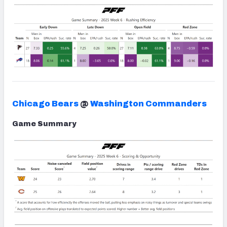
Chicago Bears
@
Washington Commanders
Game Summary