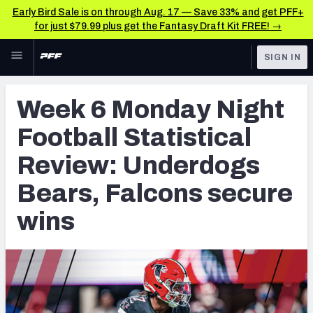
Early Bird Sale is on through Aug. 17 — Save 33% and get PFF+
for just $79.99 plus get the Fantasy Draft Kit FREE! →
Skip to main content
SIGN IN
FEATURED
NFL News & Analysis
Week 6 Monday Night
NFL
TOOLS
Football Statistical
Scores & Schedule
FANTASY
Review: Underdogs
Premium Stats
BETTING
Bears, Falcons secure
DFS
Player Grades
wins
NFL DRAFT
Power Rankings
COLLEGE
Free Agent Rankings
OTHER PRO
LEAGUES
2026 NFL QB Annual