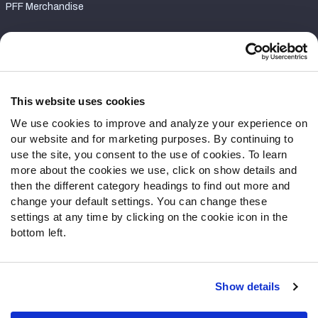
PFF Merchandise
Customer Service
Contact Support
Frequently Asked Questions
This website uses cookies
We use cookies to improve and analyze your experience on
Follow Us
our website and for marketing purposes. By continuing to
Twitter
use the site, you consent to the use of cookies. To learn
Instagram
more about the cookies we use, click on show details and
then the different category headings to find out more and
YouTube
change your default settings. You can change these
Facebook
settings at any time by clicking on the cookie icon in the
Discord
bottom left.
Podcasts
RSS
Show details