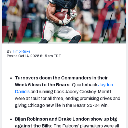
PFF Newsletters (FREE!)
2027 Mock Draft Simulator
The PFF App
TEAMS
By
Timo Riske
AFC EAST
AFC NORTH
Posted Oct 14, 2025 8:15 am EDT
Turnovers doom the Commanders in their
Week 6 loss to the Bears:
Quarterback
Jayden
AFC SOUTH
AFC WEST
Daniels
and running back Jacory Croskey-Merritt
were at fault for all three, ending promising drives and
giving Chicago new life in the Bears' 25-24 win.
Bijan Robinson and Drake London show up big
NFC EAST
NFC NORTH
against the Bills:
The Falcons' playmakers were all