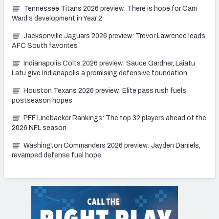
Tennessee Titans 2026 preview: There is hope for Cam
Ward's development in Year 2
Jacksonville Jaguars 2026 preview: Trevor Lawrence leads
AFC South favorites
Indianapolis Colts 2026 preview: Sauce Gardner, Laiatu
Latu give Indianapolis a promising defensive foundation
Houston Texans 2026 preview: Elite pass rush fuels
postseason hopes
PFF Linebacker Rankings: The top 32 players ahead of the
2026 NFL season
Washington Commanders 2026 preview: Jayden Daniels,
revamped defense fuel hope