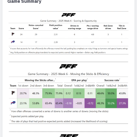
Game Summary