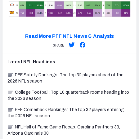
Read More PFF NFL News & Analysis
SHARE
Latest
NFL
Headlines
PFF Safety Rankings: The top 32 players ahead of the
2026 NFL season
College Football: Top 10 quarterback rooms heading into
the 2026 season
PFF Cornerback Rankings: The top 32 players entering
the 2026 NFL season
NFL Hall of Fame Game Recap: Carolina Panthers 33,
Arizona Cardinals 30