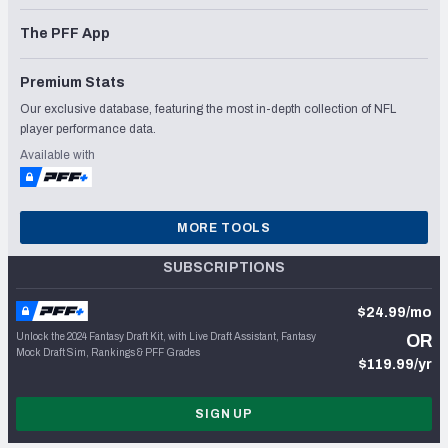
The PFF App
Premium Stats
Our exclusive database, featuring the most in-depth collection of NFL
player performance data.
Available with
MORE TOOLS
SUBSCRIPTIONS
$24.99/mo
Unlock the 2024 Fantasy Draft Kit, with Live Draft Assistant, Fantasy
OR
Mock Draft Sim, Rankings & PFF Grades
$119.99/yr
SIGN UP