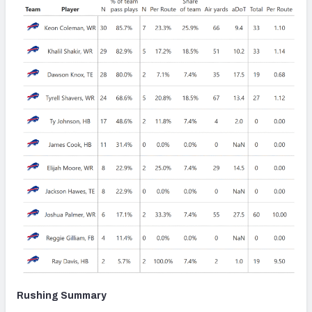
Rushing Summary