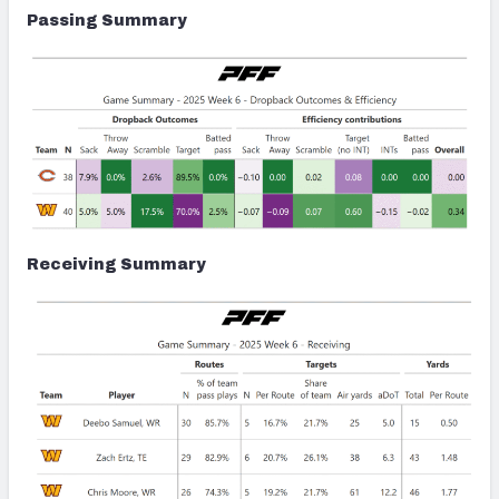
Passing Summary
Receiving Summary