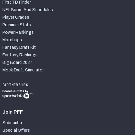
First TD Finder
NFL Score And Schedules
Player Grades
Premium Stats
Power Rankings
Matchups
Fantasy Draft Kit
Fantasy Rankings
Big Board 2027
Mock Draft Simulator
PARTNERSHIPS
Join PFF
Subscribe
Special Offers