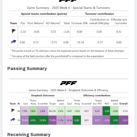
Passing Summary
Receiving Summary