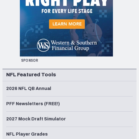
SPONSOR
NFL Featured Tools
2026 NFL QB Annual
PFF Newsletters (FREE!)
2027 Mock Draft Simulator
NFL Player Grades