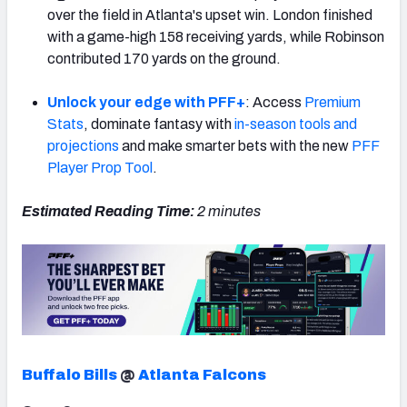
over the field in Atlanta's upset win. London finished
with a game-high 158 receiving yards, while Robinson
contributed 170 yards on the ground.
Unlock your edge with PFF+
: Access
Premium
NFC SOUTH
NFC WEST
Stats
, dominate fantasy with
in-season tools and
projections
and make smarter bets with the new
PFF
Player Prop Tool
.
Estimated Reading Time:
2
minutes
Buffalo Bills
@
Atlanta Falcons