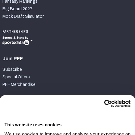
Fantasy Rankings
Big Board 2027
Mock Draft Simulator
PARTNERSHIPS
Join PFF
Subscribe
Special Offers
PFF Merchandise
Customer Service
Contact Support
Frequently Asked Questions
This website uses cookies
We use cookies to improve and analyze your experience on
Follow Us