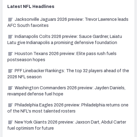
Latest
NFL
Headlines
Jacksonville Jaguars 2026 preview: Trevor Lawrence leads
AFC South favorites
Indianapolis Colts 2026 preview: Sauce Gardner, Laiatu
Latu give Indianapolis a promising defensive foundation
Houston Texans 2026 preview: Elite pass rush fuels
postseason hopes
PFF Linebacker Rankings: The top 32 players ahead of the
2026 NFL season
Washington Commanders 2026 preview: Jayden Daniels,
revamped defense fuel hope
Philadelphia Eagles 2026 preview: Philadelphia returns one
of the NFL's most talented rosters
New York Giants 2026 preview: Jaxson Dart, Abdul Carter
fuel optimism for future