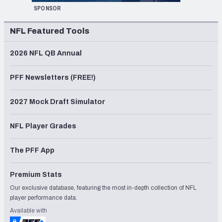
SPONSOR
NFL Featured Tools
2026 NFL QB Annual
PFF Newsletters (FREE!)
2027 Mock Draft Simulator
NFL Player Grades
The PFF App
Premium Stats
Our exclusive database, featuring the most in-depth collection of NFL
player performance data.
Available with