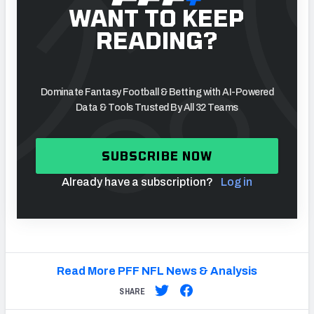
WANT TO KEEP
READING?
NFC SOUTH
NFC WEST
Dominate Fantasy Football & Betting with AI-Powered
Data & Tools Trusted By All 32 Teams
SUBSCRIBE NOW
Already have a subscription?
Log in
Read More PFF NFL News & Analysis
SHARE