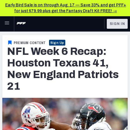
Early Bird Sale is on through Aug. 17 — Save 33% and get PFF+
for just $79.99 plus get the Fantasy Draft Kit FREE! →
Skip to main content
SIGN IN
FEATURED
NFL News & Analysis
PREMIUM CONTENT
Sign Up
NFL Week 6 Recap:
NFL
TOOLS
Scores & Schedule
Houston Texans 41,
FANTASY
New England Patriots
Premium Stats
BETTING
21
DFS
Player Grades
NFL DRAFT
Power Rankings
COLLEGE
Free Agent Rankings
OTHER PRO
LEAGUES
2026 NFL QB Annual