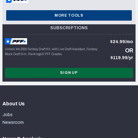
MORE TOOLS
SUBSCRIPTIONS
$24.99/mo
Unlock the 2024 Fantasy Draft Kit, with Live Draft Assistant, Fantasy
OR
Mock Draft Sim, Rankings & PFF Grades
$119.99/yr
SIGN UP
About Us
Jobs
Newsroom