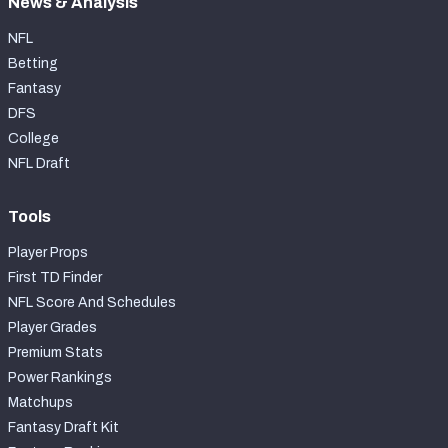
News & Analysis
NFL
Betting
Fantasy
DFS
College
NFL Draft
Tools
Player Props
First TD Finder
NFL Score And Schedules
Player Grades
Premium Stats
Power Rankings
Matchups
Fantasy Draft Kit