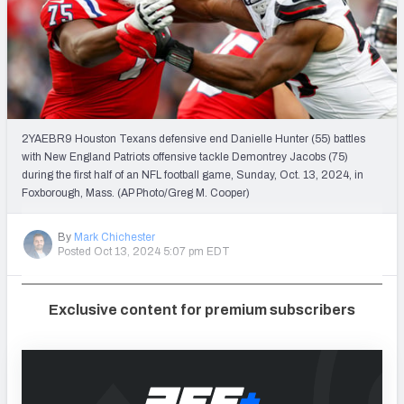
PFF Newsletters (FREE!)
2027 Mock Draft Simulator
The PFF App
2YAEBR9 Houston Texans defensive end Danielle Hunter (55) battles
TEAMS
with New England Patriots offensive tackle Demontrey Jacobs (75)
AFC EAST
AFC NORTH
during the first half of an NFL football game, Sunday, Oct. 13, 2024, in
Foxborough, Mass. (AP Photo/Greg M. Cooper)
By
Mark Chichester
Posted Oct 13, 2024 5:07 pm EDT
AFC SOUTH
AFC WEST
Exclusive content for premium subscribers
NFC EAST
NFC NORTH