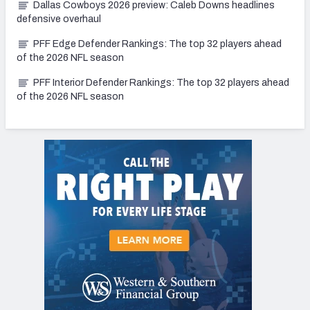
Dallas Cowboys 2026 preview: Caleb Downs headlines
defensive overhaul
PFF Edge Defender Rankings: The top 32 players ahead
of the 2026 NFL season
PFF Interior Defender Rankings: The top 32 players ahead
of the 2026 NFL season