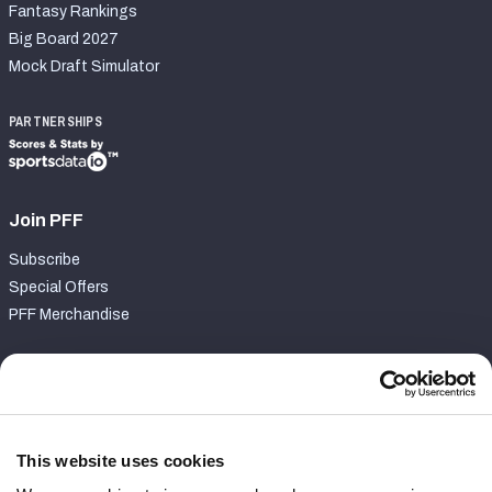
Fantasy Rankings
Big Board 2027
Mock Draft Simulator
PARTNERSHIPS
Join PFF
Subscribe
Special Offers
PFF Merchandise
Customer Service
Contact Support
Frequently Asked Questions
This website uses cookies