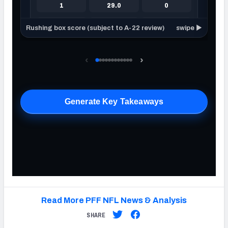
Read More PFF NFL News & Analysis
SHARE