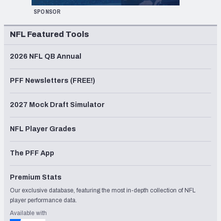
SPONSOR
NFL Featured Tools
2026 NFL QB Annual
PFF Newsletters (FREE!)
2027 Mock Draft Simulator
NFL Player Grades
The PFF App
Premium Stats
Our exclusive database, featuring the most in-depth collection of NFL
player performance data.
Available with