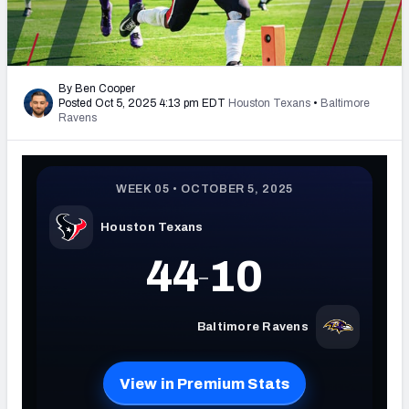
PFF Newsletters (FREE!)
2027 Mock Draft Simulator
By Ben Cooper
Posted Oct 5, 2025 4:13 pm EDT
Houston Texans
•
Baltimore
The PFF App
Ravens
TEAMS
AFC EAST
AFC NORTH
AFC SOUTH
AFC WEST
NFC EAST
NFC NORTH