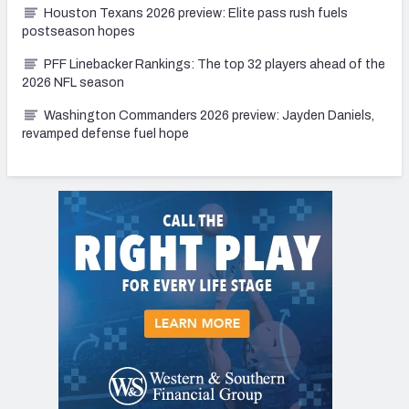
Houston Texans 2026 preview: Elite pass rush fuels
postseason hopes
PFF Linebacker Rankings: The top 32 players ahead of the
2026 NFL season
Washington Commanders 2026 preview: Jayden Daniels,
revamped defense fuel hope