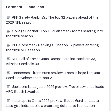
Latest
NFL
Headlines
PFF Safety Rankings: The top 32 players ahead of the
2026 NFL season
College Football: Top 10 quarterback rooms heading into
the 2026 season
PFF Cornerback Rankings: The top 32 players entering
the 2026 NFL season
NFL Hall of Fame Game Recap: Carolina Panthers 33,
Arizona Cardinals 30
Tennessee Titans 2026 preview: There is hope for Cam
Ward's development in Year 2
Jacksonville Jaguars 2026 preview: Trevor Lawrence leads
AFC South favorites
Indianapolis Colts 2026 preview: Sauce Gardner, Laiatu
Latu give Indianapolis a promising defensive foundation