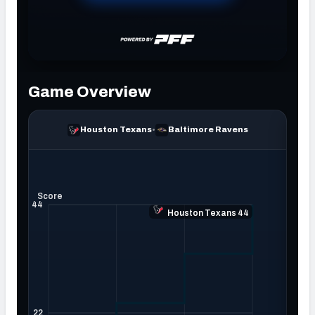
NFC SOUTH
NFC WEST