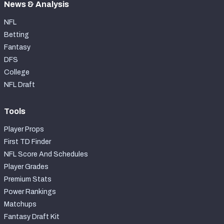
News & Analysis
NFL
Betting
Fantasy
DFS
College
NFL Draft
Tools
Player Props
First TD Finder
NFL Score And Schedules
Player Grades
Premium Stats
Power Rankings
Matchups
Fantasy Draft Kit