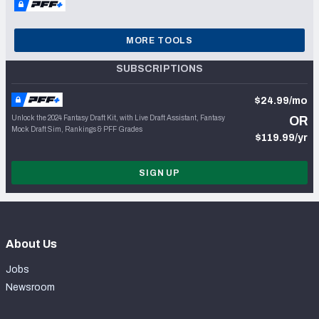
MORE TOOLS
SUBSCRIPTIONS
$24.99/mo
Unlock the 2024 Fantasy Draft Kit, with Live Draft Assistant, Fantasy
OR
Mock Draft Sim, Rankings & PFF Grades
$119.99/yr
SIGN UP
About Us
Jobs
Newsroom