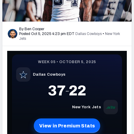
PFF Newsletters (FREE!)
2027 Mock Draft Simulator
By Ben Cooper
Posted Oct 5, 2025 4:23 pm EDT
Dallas Cowboys
•
New York
The PFF App
Jets
TEAMS
AFC EAST
AFC NORTH
AFC SOUTH
AFC WEST
NFC EAST
NFC NORTH