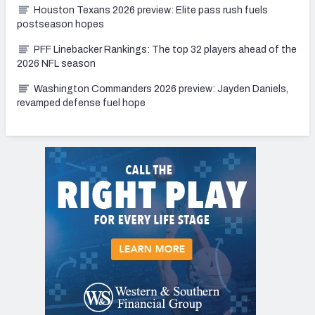
Houston Texans 2026 preview: Elite pass rush fuels
postseason hopes
PFF Linebacker Rankings: The top 32 players ahead of the
2026 NFL season
Washington Commanders 2026 preview: Jayden Daniels,
revamped defense fuel hope