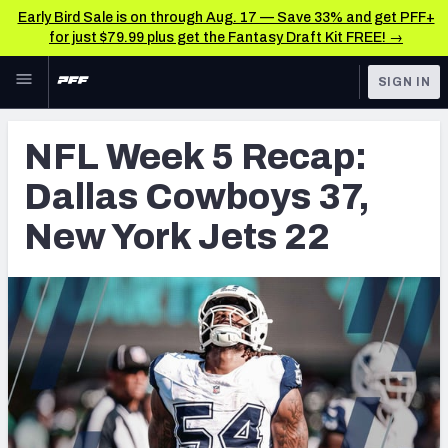
Early Bird Sale is on through Aug. 17 — Save 33% and get PFF+
for just $79.99 plus get the Fantasy Draft Kit FREE! →
Skip to main content
SIGN IN
FEATURED
NFL News & Analysis
NFL Week 5 Recap:
NFL
TOOLS
Dallas Cowboys 37,
Scores & Schedule
FANTASY
New York Jets 22
Premium Stats
BETTING
DFS
Player Grades
NFL DRAFT
Power Rankings
COLLEGE
Free Agent Rankings
OTHER PRO
LEAGUES
2026 NFL QB Annual