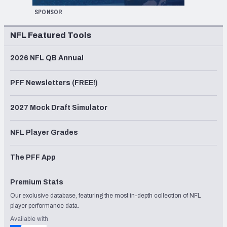
SPONSOR
NFL Featured Tools
2026 NFL QB Annual
PFF Newsletters (FREE!)
2027 Mock Draft Simulator
NFL Player Grades
The PFF App
Premium Stats
Our exclusive database, featuring the most in-depth collection of NFL
player performance data.
Available with