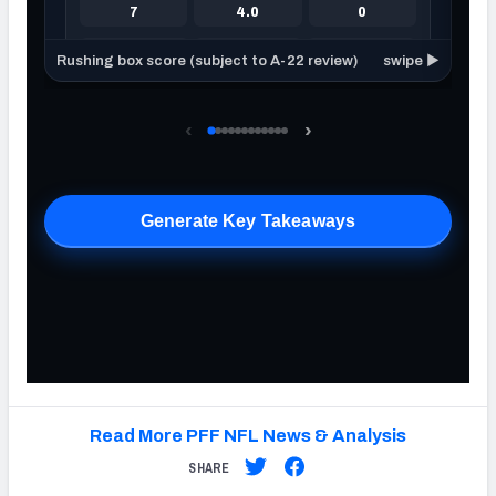
Read More PFF NFL News & Analysis
SHARE