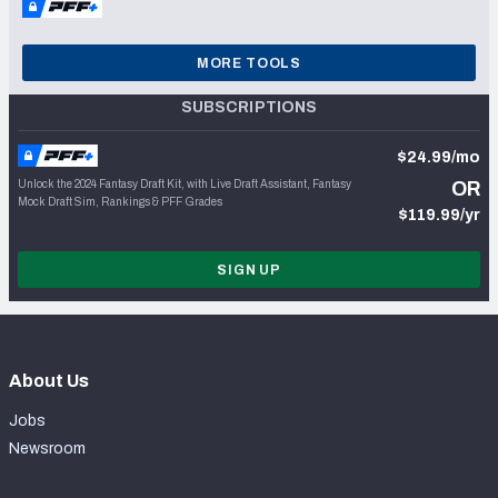
MORE TOOLS
SUBSCRIPTIONS
$24.99/mo
Unlock the 2024 Fantasy Draft Kit, with Live Draft Assistant, Fantasy
OR
Mock Draft Sim, Rankings & PFF Grades
$119.99/yr
SIGN UP
About Us
Jobs
Newsroom