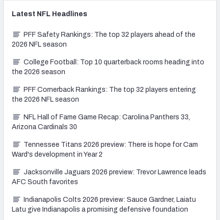
Latest
NFL
Headlines
PFF Safety Rankings: The top 32 players ahead of the
2026 NFL season
College Football: Top 10 quarterback rooms heading into
the 2026 season
PFF Cornerback Rankings: The top 32 players entering
the 2026 NFL season
NFL Hall of Fame Game Recap: Carolina Panthers 33,
Arizona Cardinals 30
Tennessee Titans 2026 preview: There is hope for Cam
Ward's development in Year 2
Jacksonville Jaguars 2026 preview: Trevor Lawrence leads
AFC South favorites
Indianapolis Colts 2026 preview: Sauce Gardner, Laiatu
Latu give Indianapolis a promising defensive foundation