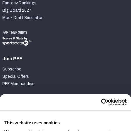
Fantasy Rankings
Big Board 2027
Mock Draft Simulator
PARTNERSHIPS
Join PFF
Subscribe
Special Offers
PFF Merchandise
Customer Service
Contact Support
Frequently Asked Questions
This website uses cookies