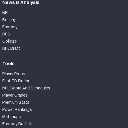
News & Analysis
NFL
Betting
Fantasy
DFS
College
NFL Draft
Tools
Player Props
First TD Finder
NFL Score And Schedules
Player Grades
Premium Stats
Power Rankings
Matchups
Fantasy Draft Kit