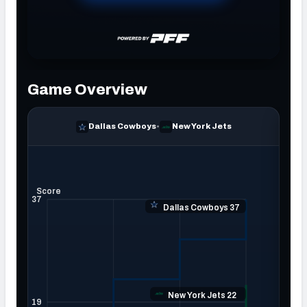
NFC SOUTH
NFC WEST