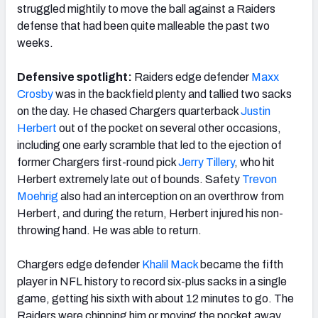
struggled mightily to move the ball against a Raiders
defense that had been quite malleable the past two
weeks.
Defensive spotlight:
Raiders edge defender
Maxx
Crosby
was in the backfield plenty and tallied two sacks
on the day. He chased Chargers quarterback
Justin
Herbert
out of the pocket on several other occasions,
including one early scramble that led to the ejection of
former Chargers first-round pick
Jerry Tillery
, who hit
Herbert extremely late out of bounds. Safety
Trevon
Moehrig
also had an interception on an overthrow from
Herbert, and during the return, Herbert injured his non-
throwing hand. He was able to return.
Chargers edge defender
Khalil Mack
became the fifth
player in NFL history to record six-plus sacks in a single
game, getting his sixth with about 12 minutes to go. The
Raiders were chipping him or moving the pocket away