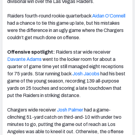
divisional win over the Las Vegas Raiders.
Raiders fourth-round rookie quarterback
Aidan O’Connell
had a chance to tie this game up late, but his mistakes
were the difference in an ugly game where the Chargers
NFC SOUTH
NFC WEST
couldn’t get much done on offense.
Offensive spotlight:
Raiders star wide receiver
Davante Adams
went to the locker room for about a
quarter of game time yet still managed eight receptions
for 75 yards. Star running back
Josh Jacobs
had his best
game of the young season, recording 139 all-purpose
yards on 25 touches and scoring a late touchdown that
put the Raiders in striking distance.
Chargers wide receiver
Josh Palmer
had a game-
clinching 51-yard catch on third-and-10 with under two
minutes to go, putting the game out of reach as Los
Angeles was able to kneel it out. Otherwise, the offense