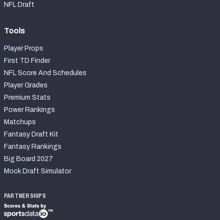
NFL Draft
Tools
Player Props
First TD Finder
NFL Score And Schedules
Player Grades
Premium Stats
Power Rankings
Matchups
Fantasy Draft Kit
Fantasy Rankings
Big Board 2027
Mock Draft Simulator
PARTNERSHIPS