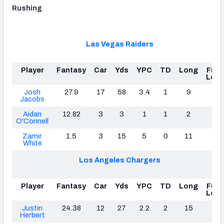
Rushing
Las Vegas Raiders
Player
Fantasy
Car
Yds
YPC
TD
Long
Fum
Lost
Josh
27.9
17
58
3.4
1
9
0
Jacobs
Aidan
12.82
3
3
1
1
2
2
O'Connell
Zamir
1.5
3
15
5
0
11
0
White
Los Angeles Chargers
Player
Fantasy
Car
Yds
YPC
TD
Long
Fum
Lost
Justin
24.38
12
27
2.2
2
15
0
Herbert