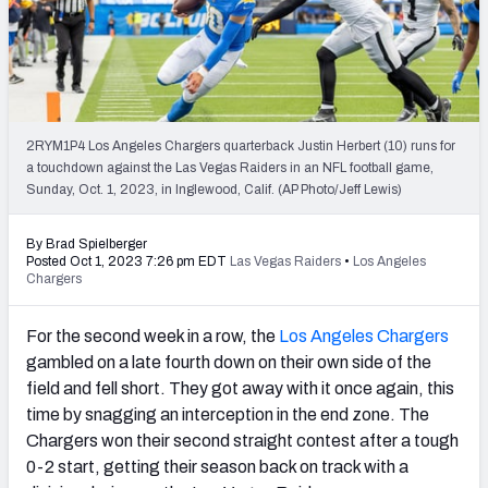
PFF Newsletters (FREE!)
2027 Mock Draft Simulator
The PFF App
2RYM1P4 Los Angeles Chargers quarterback Justin Herbert (10) runs for
a touchdown against the Las Vegas Raiders in an NFL football game,
TEAMS
Sunday, Oct. 1, 2023, in Inglewood, Calif. (AP Photo/Jeff Lewis)
AFC EAST
AFC NORTH
By Brad Spielberger
Posted Oct 1, 2023 7:26 pm EDT
Las Vegas Raiders
•
Los Angeles
Chargers
For the second week in a row, the
Los Angeles Chargers
AFC SOUTH
AFC WEST
gambled on a late fourth down on their own side of the
field and fell short. They got away with it once again, this
time by snagging an interception in the end zone. The
Chargers won their second straight contest after a tough
0-2 start, getting their season back on track with a
NFC EAST
NFC NORTH