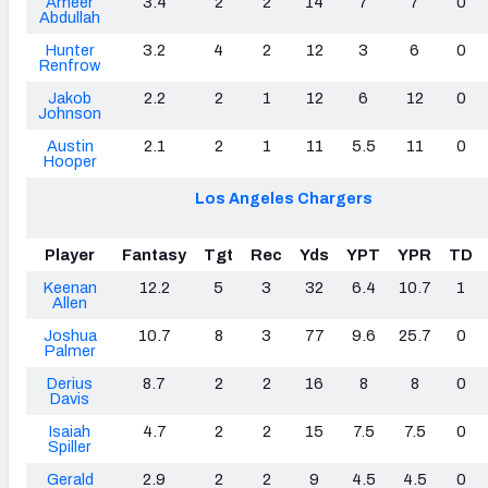
Ameer
3.4
2
2
14
7
7
0
Abdullah
Hunter
3.2
4
2
12
3
6
0
Renfrow
Jakob
2.2
2
1
12
6
12
0
Johnson
Austin
2.1
2
1
11
5.5
11
0
Hooper
Los Angeles Chargers
Player
Fantasy
Tgt
Rec
Yds
YPT
YPR
TD
Keenan
12.2
5
3
32
6.4
10.7
1
Allen
Joshua
10.7
8
3
77
9.6
25.7
0
Palmer
Derius
8.7
2
2
16
8
8
0
Davis
Isaiah
4.7
2
2
15
7.5
7.5
0
Spiller
Gerald
2.9
2
2
9
4.5
4.5
0