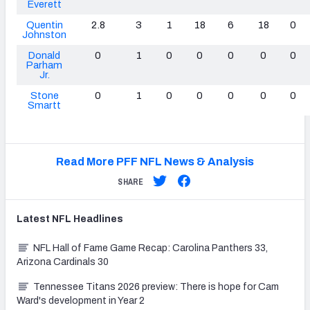
Everett
Quentin
2.8
3
1
18
6
18
0
Johnston
Donald
0
1
0
0
0
0
0
Parham
Jr.
Stone
0
1
0
0
0
0
0
Smartt
Read More PFF NFL News & Analysis
SHARE
Latest
NFL
Headlines
NFL Hall of Fame Game Recap: Carolina Panthers 33,
Arizona Cardinals 30
Tennessee Titans 2026 preview: There is hope for Cam
Ward's development in Year 2