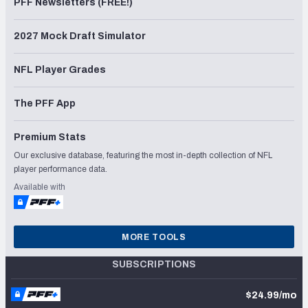
PFF Newsletters (FREE!)
2027 Mock Draft Simulator
NFL Player Grades
The PFF App
Premium Stats
Our exclusive database, featuring the most in-depth collection of NFL
player performance data.
Available with
MORE TOOLS
SUBSCRIPTIONS
$24.99/mo