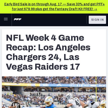
Early Bird Sale is on through Aug. 17 — Save 33% and get PFF+
for just $79.99 plus get the Fantasy Draft Kit FREE! →
Skip to main content
SIGN IN
FEATURED
NFL News & Analysis
NFL Week 4 Game
NFL
TOOLS
Recap: Los Angeles
Scores & Schedule
FANTASY
Chargers 24, Las
Premium Stats
BETTING
Vegas Raiders 17
DFS
Player Grades
NFL DRAFT
Power Rankings
COLLEGE
Free Agent Rankings
OTHER PRO
LEAGUES
2026 NFL QB Annual