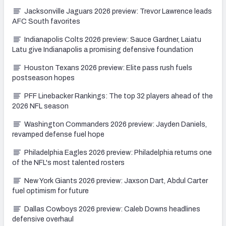
Jacksonville Jaguars 2026 preview: Trevor Lawrence leads
AFC South favorites
Indianapolis Colts 2026 preview: Sauce Gardner, Laiatu
Latu give Indianapolis a promising defensive foundation
Houston Texans 2026 preview: Elite pass rush fuels
postseason hopes
PFF Linebacker Rankings: The top 32 players ahead of the
2026 NFL season
Washington Commanders 2026 preview: Jayden Daniels,
revamped defense fuel hope
Philadelphia Eagles 2026 preview: Philadelphia returns one
of the NFL's most talented rosters
New York Giants 2026 preview: Jaxson Dart, Abdul Carter
fuel optimism for future
Dallas Cowboys 2026 preview: Caleb Downs headlines
defensive overhaul