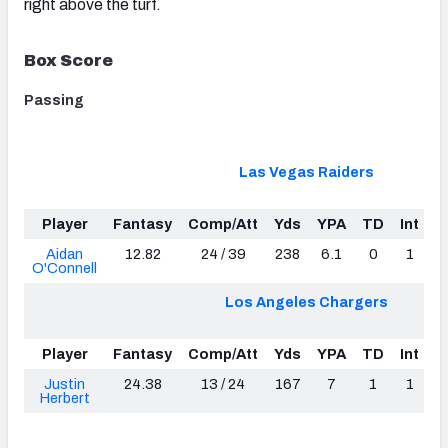
right above the turf.
Box Score
Passing
Las Vegas Raiders
Player
Fantasy
Comp/Att
Yds
YPA
TD
Int
L
Aidan
12.82
24 / 39
238
6.1
0
1
O'Connell
Los Angeles Chargers
Player
Fantasy
Comp/Att
Yds
YPA
TD
Int
L
Justin
24.38
13 / 24
167
7
1
1
Herbert