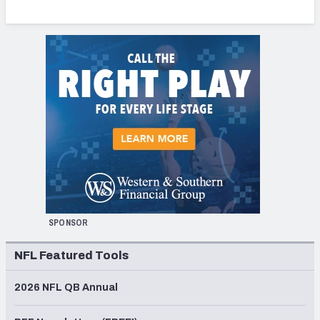
SPONSOR
NFL Featured Tools
2026 NFL QB Annual