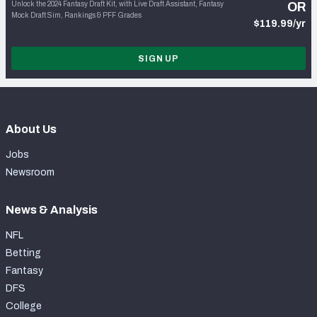
Unlock the 2024 Fantasy Draft Kit, with Live Draft Assistant, Fantasy
OR
Mock Draft Sim, Rankings & PFF Grades
$119.99/yr
SIGN UP
About Us
Jobs
Newsroom
News & Analysis
NFL
Betting
Fantasy
DFS
College