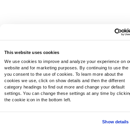
This website uses cookies
We use cookies to improve and analyze your experience on o
website and for marketing purposes. By continuing to use the 
you consent to the use of cookies. To learn more about the
cookies we use, click on show details and then the different
category headings to find out more and change your default
settings. You can change these settings at any time by clicki
the cookie icon in the bottom left.
Show details