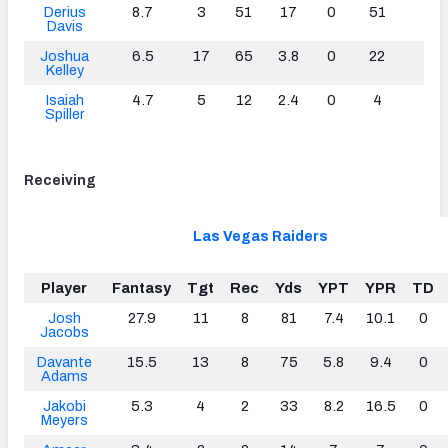
Derius
8.7
3
51
17
0
51
0
Davis
Joshua
6.5
17
65
3.8
0
22
0
Kelley
Isaiah
4.7
5
12
2.4
0
4
0
Spiller
Receiving
Las Vegas Raiders
Player
Fantasy
Tgt
Rec
Yds
YPT
YPR
TD
Josh
27.9
11
8
81
7.4
10.1
0
Jacobs
Davante
15.5
13
8
75
5.8
9.4
0
Adams
Jakobi
5.3
4
2
33
8.2
16.5
0
Meyers