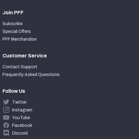
Join PFF
Subscribe
Special Offers
PFF Merchandise
Customer Service
Contact Support
Frequently Asked Questions
Follow Us
Twitter
Instagram
YouTube
Facebook
Discord