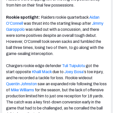
from him on their final few possessions.
Rookie spotlight:
Raiders rookie quarterback
Aidan
O’Connell
was thrust into the starting lineup after
Jimmy
Garoppolo
was ruled out with a concussion, and there
were some positives despite an overall tough debut.
However, O’Connell took seven sacks and fumbled the
ball three times, losing two of them, to go along with the
game-sealing interception.
Chargers rookie edge defender
Tuli Tuipulotu
got the
start opposite
Khalil Mack
due to
Joey Bosa
‘s
toe injury,
and he recorded a tackle for loss. Rookie wideout
Quentin Johnston
saw an expanded role
following the loss
of
Mike Williams
for the season, but the lack of offensive
production limited him to just one reception for 18 yards.
The catch was a key first-down conversion early in the
game that had to be challenged, as he corralled the ball