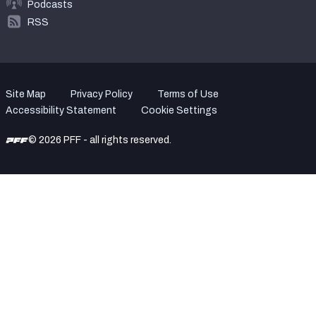
Podcasts
RSS
Site Map
Privacy Policy
Terms of Use
Accessibility Statement
Cookie Settings
© 2026 PFF - all rights reserved.