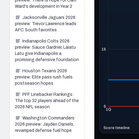
preview: There is hope for Cam
Ward's development in Year 2
Jacksonville Jaguars 2026
preview: Trevor Lawrence leads
AFC South favorites
Indianapolis Colts 2026
preview: Sauce Gardner, Laiatu
Latu give Indianapolis a
promising defensive foundation
Houston Texans 2026
preview: Elite pass rush fuels
postseason hopes
PFF Linebacker Rankings:
The top 32 players ahead of the
2026 NFL season
Washington Commanders
2026 preview: Jayden Daniels,
revamped defense fuel hope