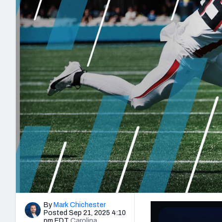
2027 Mock Draft Simulator
NCAA Power Rankings
Draft Tracker 2026
Expert rankings, projections, and mo
New York Giants
The PFF App
Futures
NFL Draft Analysi
NFL Analysis, Grades, & Stats
Betting Analysis
By
Mark Chichester
Posted Sep 21, 2025 4:10
pm EDT
Carolina