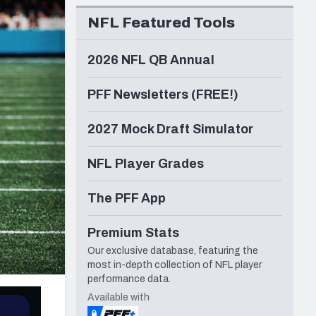
Seattle Seahawks
NFL Featured Tools
2026 NFL QB Annual
PFF Newsletters (FREE!)
2027 Mock Draft Simulator
NFL Player Grades
The PFF App
Premium Stats
Our exclusive database, featuring the
most in-depth collection of NFL player
performance data.
Available with