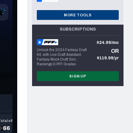
MORE TOOLS
SUBSCRIPTIONS
$24.99/mo
Unlock the 2024 Fantasy Draft
OR
Kit, with Live Draft Assistant,
$119.99/yr
Fantasy Mock Draft Sim,
Rankings & PFF Grades
SIGN UP