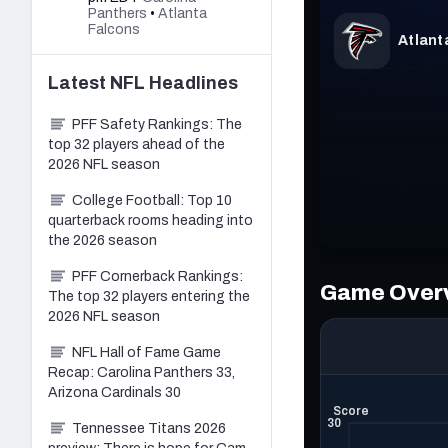
Panthers
•
Atlanta
Falcons
Latest
NFL
Headlines
PFF Safety Rankings: The
top 32 players ahead of the
2026 NFL season
College Football: Top 10
quarterback rooms heading into
the 2026 season
PFF Cornerback Rankings:
The top 32 players entering the
2026 NFL season
NFL Hall of Fame Game
Recap: Carolina Panthers 33,
Arizona Cardinals 30
Tennessee Titans 2026