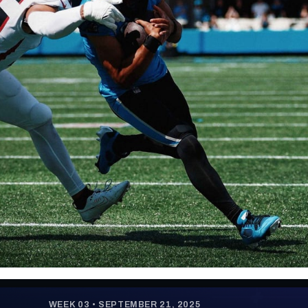
re
Minnesota Vikings
New Orleans Saints
s