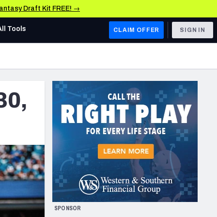
Fantasy Draft Kit FREE! →
All Tools
CLAIM OFFER
SIGN IN
AFC WEST
Denver Broncos
30,
Los Angeles Chargers
Kansas City Chiefs
Las Vegas Raiders
NFC WEST
ades, & Stats
San Francisco 49ers
Arizona Cardinals
SPONSOR
Los Angeles Rams