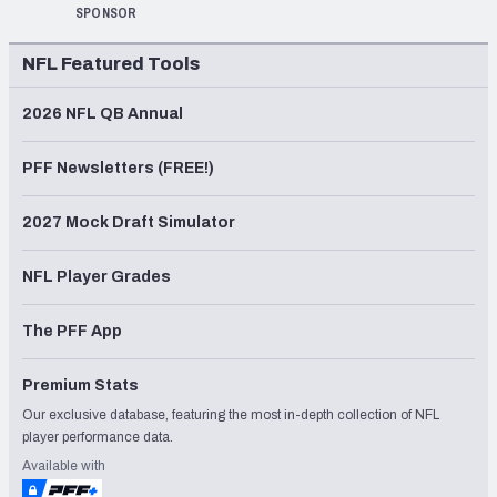
SPONSOR
NFL Featured Tools
2026 NFL QB Annual
PFF Newsletters (FREE!)
2027 Mock Draft Simulator
NFL Player Grades
The PFF App
Premium Stats
Our exclusive database, featuring the most in-depth collection of NFL
player performance data.
Available with