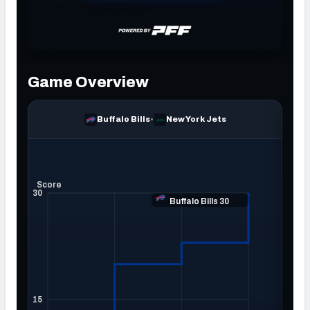
NFC SOUTH
NFC WEST