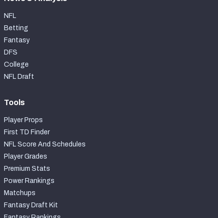
NFL
Betting
Fantasy
DFS
College
NFL Draft
Tools
Player Props
First TD Finder
NFL Score And Schedules
Player Grades
Premium Stats
Power Rankings
Matchups
Fantasy Draft Kit
Fantasy Rankings