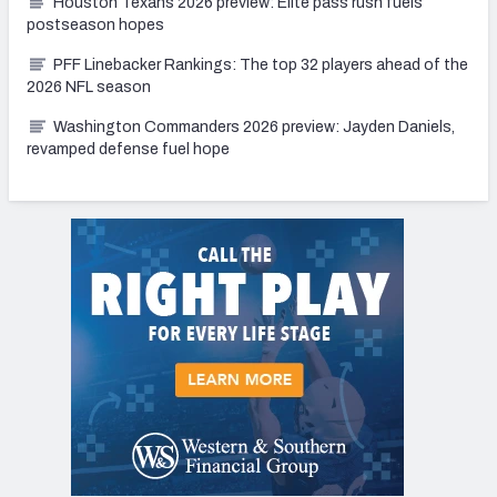
Houston Texans 2026 preview: Elite pass rush fuels
postseason hopes
PFF Linebacker Rankings: The top 32 players ahead of the
2026 NFL season
Washington Commanders 2026 preview: Jayden Daniels,
revamped defense fuel hope