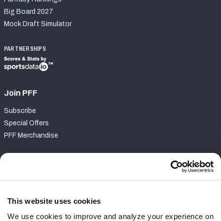
Big Board 2027
Mock Draft Simulator
PARTNERSHIPS
Join PFF
Subscribe
Special Offers
PFF Merchandise
Customer Service
Contact Support
Frequently Asked Questions
This website uses cookies
We use cookies to improve and analyze your experience on
Follow Us