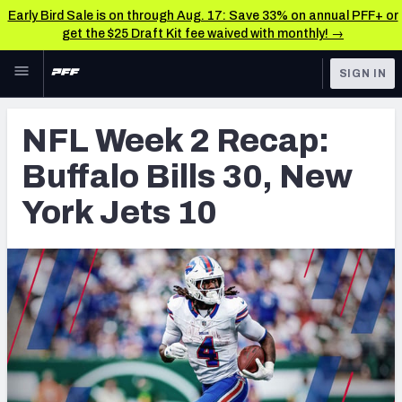
Early Bird Sale is on through Aug. 17: Save 33% on annual PFF+ or
get the $25 Draft Kit fee waived with monthly! →
Skip to main content
SIGN IN
FEATURED
NFL News & Analysis
NFL Week 2 Recap:
NFL
TOOLS
Buffalo Bills 30, New
Scores & Schedule
FANTASY
York Jets 10
Premium Stats
BETTING
DFS
Player Grades
NFL DRAFT
Power Rankings
COLLEGE
Free Agent Rankings
OTHER PRO
LEAGUES
2026 NFL QB Annual