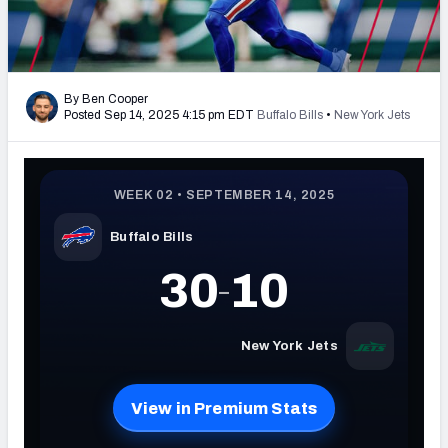
PFF Newsletters (FREE!)
2027 Mock Draft Simulator
By Ben Cooper
The PFF App
Posted Sep 14, 2025 4:15 pm EDT
Buffalo Bills
•
New York Jets
TEAMS
AFC EAST
AFC NORTH
AFC SOUTH
AFC WEST
NFC EAST
NFC NORTH