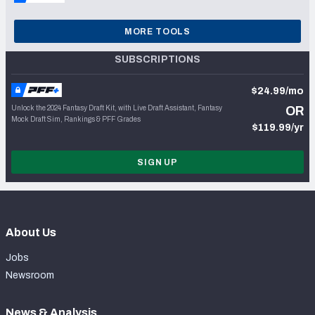
MORE TOOLS
SUBSCRIPTIONS
$24.99/mo
Unlock the 2024 Fantasy Draft Kit, with Live Draft Assistant, Fantasy
OR
Mock Draft Sim, Rankings & PFF Grades
$119.99/yr
SIGN UP
About Us
Jobs
Newsroom
News & Analysis