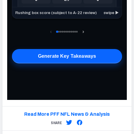
Read More PFF NFL News & Analysis
SHARE