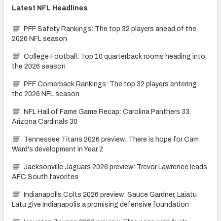
Latest
NFL
Headlines
PFF Safety Rankings: The top 32 players ahead of the
2026 NFL season
College Football: Top 10 quarterback rooms heading into
the 2026 season
PFF Cornerback Rankings: The top 32 players entering
the 2026 NFL season
NFL Hall of Fame Game Recap: Carolina Panthers 33,
Arizona Cardinals 30
Tennessee Titans 2026 preview: There is hope for Cam
Ward's development in Year 2
Jacksonville Jaguars 2026 preview: Trevor Lawrence leads
AFC South favorites
Indianapolis Colts 2026 preview: Sauce Gardner, Laiatu
Latu give Indianapolis a promising defensive foundation