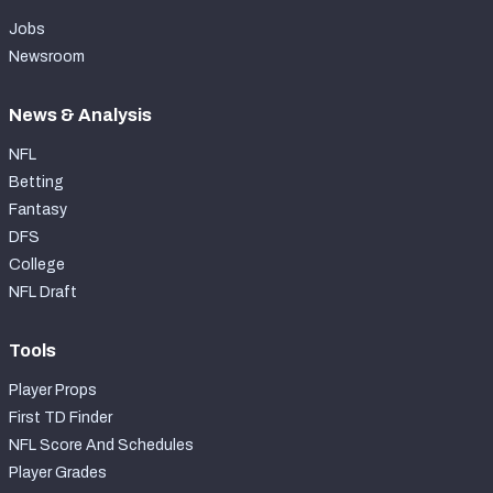
Jobs
Newsroom
News & Analysis
NFL
Betting
Fantasy
DFS
College
NFL Draft
Tools
Player Props
First TD Finder
NFL Score And Schedules
Player Grades