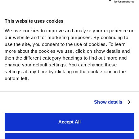
Contact Support
Frequently Asked Questions
This website uses cookies
We use cookies to improve and analyze your experience on
Follow Us
our website and for marketing purposes. By continuing to
Twitter
use the site, you consent to the use of cookies. To learn
Instagram
more about the cookies we use, click on show details and
then the different category headings to find out more and
YouTube
change your default settings. You can change these
Facebook
settings at any time by clicking on the cookie icon in the
Discord
bottom left.
Podcasts
RSS
Show details
Site Map
Privacy Policy
Terms of Use
Accept All
Accessibility Statement
Cookie Settings