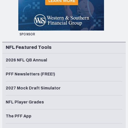
SPONSOR
NFL Featured Tools
2026 NFL QB Annual
PFF Newsletters (FREE!)
2027 Mock Draft Simulator
NFL Player Grades
The PFF App