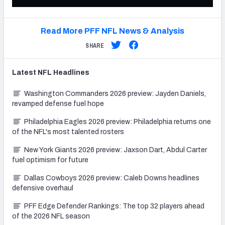
Read More PFF NFL News & Analysis
SHARE
Latest
NFL
Headlines
Washington Commanders 2026 preview: Jayden Daniels,
revamped defense fuel hope
Philadelphia Eagles 2026 preview: Philadelphia returns one
of the NFL's most talented rosters
New York Giants 2026 preview: Jaxson Dart, Abdul Carter
fuel optimism for future
Dallas Cowboys 2026 preview: Caleb Downs headlines
defensive overhaul
PFF Edge Defender Rankings: The top 32 players ahead
of the 2026 NFL season