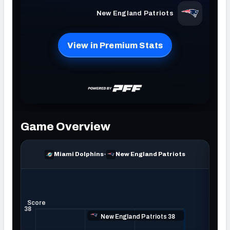
NFC SOUTH
NFC WEST