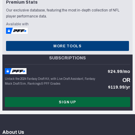
Premium Stats
Our exclusive database, featuring the most in-depth collection of NFL
player performance data.
Available with
MORE TOOLS
SUBSCRIPTIONS
$24.99/mo
Unlock the 2024 Fantasy Draft Kit, with Live Draft Assistant, Fantasy
OR
Mock Draft Sim, Rankings & PFF Grades
$119.99/yr
SIGN UP
About Us