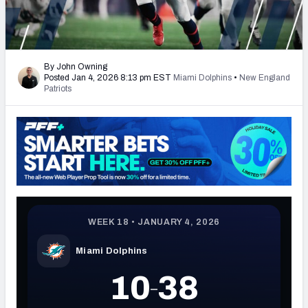
PFF Newsletters (FREE!)
2027 Mock Draft Simulator
By John Owning
Posted Jan 4, 2026 8:13 pm EST
Miami Dolphins
•
New England
The PFF App
Patriots
TEAMS
AFC EAST
AFC NORTH
AFC SOUTH
AFC WEST
NFC EAST
NFC NORTH