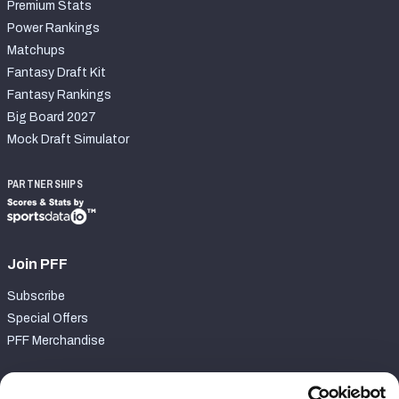
Premium Stats
Power Rankings
Matchups
Fantasy Draft Kit
Fantasy Rankings
Big Board 2027
Mock Draft Simulator
PARTNERSHIPS
Join PFF
Subscribe
Special Offers
PFF Merchandise
Customer Service