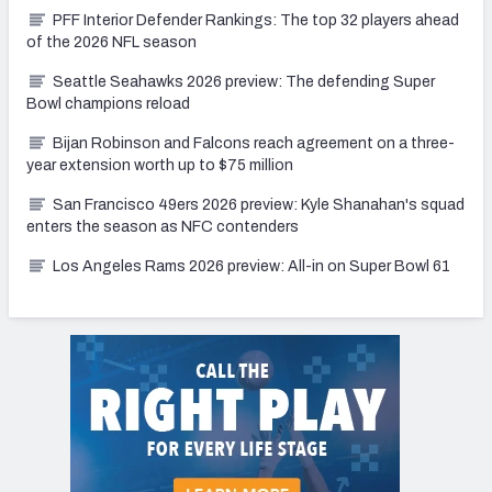
PFF Interior Defender Rankings: The top 32 players ahead
of the 2026 NFL season
Seattle Seahawks 2026 preview: The defending Super
Bowl champions reload
Bijan Robinson and Falcons reach agreement on a three-
year extension worth up to $75 million
San Francisco 49ers 2026 preview: Kyle Shanahan's squad
enters the season as NFC contenders
Los Angeles Rams 2026 preview: All-in on Super Bowl 61