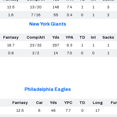
12.5
13 / 20
148
7.4
1
1
3
1.6
7 / 16
55
3.4
0
1
2
New York Giants
Fantasy
Comp/Att
Yds
YPA
TD
Int
Sacks
18.7
23 / 32
297
9.3
1
1
1
0.6
2 / 2
14
7.0
0
0
1
Philadelphia Eagles
Fantasy
Car
Yds
YPC
TD
Long
Fu
12.5
6
46
7.7
0
17