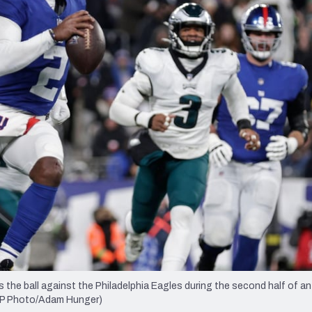
re
Minnesota Vikings
New Orleans Saints
s
the ball against the Philadelphia Eagles during the second half of a
 (AP Photo/Adam Hunger)