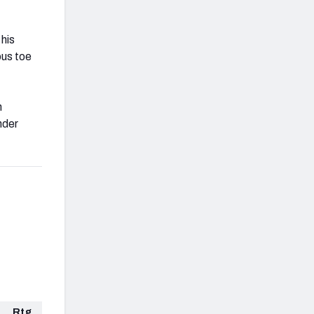
his
ous toe
h
nder
Rtg