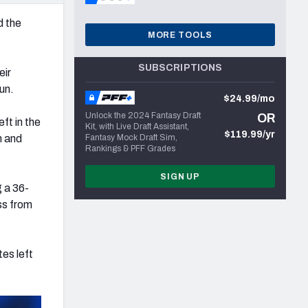
d the
MORE TOOLS
SUBSCRIPTIONS
eir
un.
$24.99/mo
Unlock the 2024 Fantasy Draft
OR
ft in the
Kit, with Live Draft Assistant,
$119.99/yr
h and
Fantasy Mock Draft Sim,
Rankings & PFF Grades
SIGN UP
 a 36-
ss from
es left