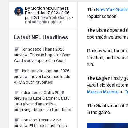
By Gordon McGuinness
The
New York Giant
Posted Jan 7, 2024 8:06
regular season.
pm EST
New York Giants
•
Philadelphia Eagles
The Giants opened th
Latest
NFL
Headlines
opening drive and m
Tennessee Titans 2026
Barkley would score a
preview: There is hope for Cam
first half, and it w
Ward's development in Year 2
run.
Jacksonville Jaguars 2026
preview: Trevor Lawrence leads
The Eagles finally go
AFC South favorites
yard field goal atte
Marcus Mariota
to
Q
Indianapolis Colts 2026
preview: Sauce Gardner, Laiatu
Latu give Indianapolis a
The Giants made it 2
promising defensive foundation
in the game.
Houston Texans 2026
preview: Elite pass rush fuels