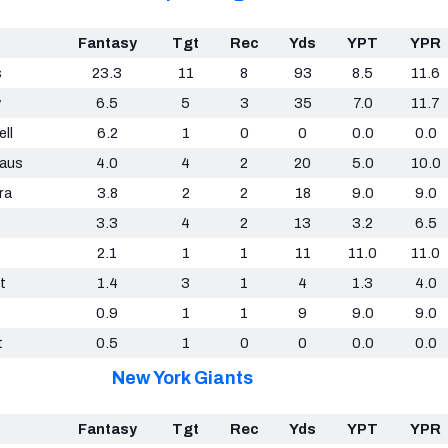
Fantasy
Tgt
Rec
Yds
YPT
YPR
s
23.3
11
8
93
8.5
11.6
y
6.5
5
3
35
7.0
11.7
ll
6.2
1
0
0
0.0
0.0
aus
4.0
4
2
20
5.0
10.0
ra
3.8
2
2
18
9.0
9.0
3.3
4
2
13
3.2
6.5
2.1
1
1
11
11.0
11.0
t
1.4
3
1
4
1.3
4.0
0.9
1
1
9
9.0
9.0
t
0.5
1
0
0
0.0
0.0
New York Giants
Fantasy
Tgt
Rec
Yds
YPT
YPR