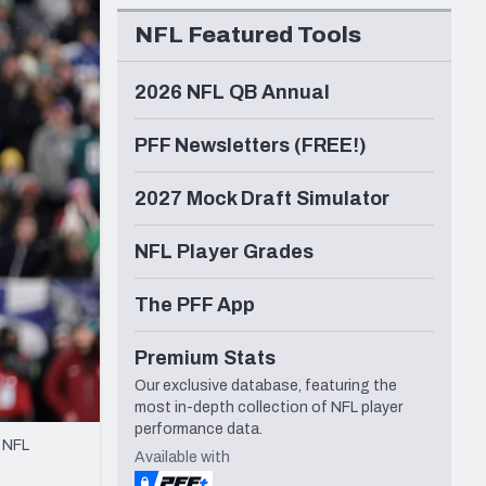
Seattle Seahawks
NFL Featured Tools
2026 NFL QB Annual
PFF Newsletters (FREE!)
2027 Mock Draft Simulator
NFL Player Grades
The PFF App
Premium Stats
Our exclusive database, featuring the
most in-depth collection of NFL player
performance data.
n NFL
Available with