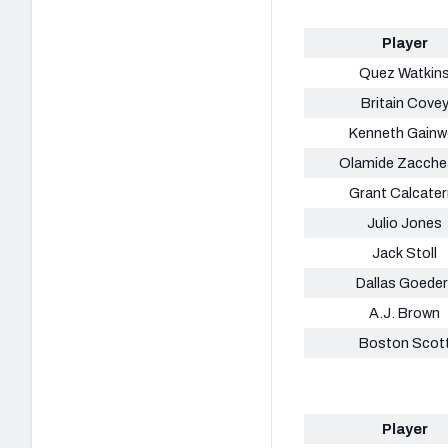
Player
Quez Watkin
Britain Cove
Kenneth Gainwe
Olamide Zacche
Grant Calcater
Julio Jones
Jack Stoll
Dallas Goeder
A.J. Brown
Boston Scot
Player