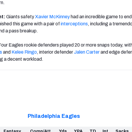
rn.
ht:
Giants safety
Xavier McKinney
had an incredible game to end 
nished this game with a pair of
interceptions
, including a tremend
and a pass breakup.
Four Eagles rookie defenders played 20 or more snaps today, wit
ks
and
Kelee Ringo
, interior defender
Jalen Carter
and edge defe
ng a decent workload.
Philadelphia Eagles
Fantasy
Comp/Att
Yds
YPA
TD
Int
Sacks