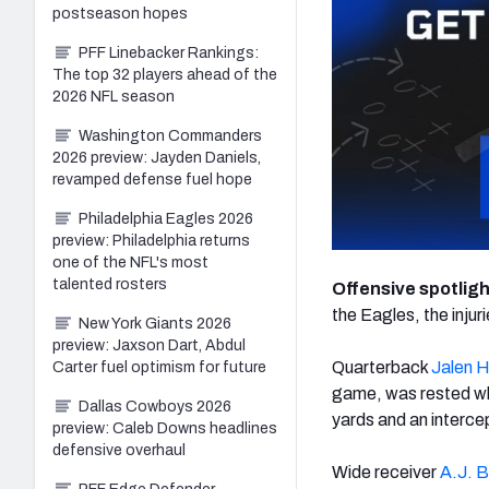
postseason hopes
PFF Linebacker Rankings:
The top 32 players ahead of the
2026 NFL season
Washington Commanders
2026 preview: Jayden Daniels,
revamped defense fuel hope
Philadelphia Eagles 2026
preview: Philadelphia returns
one of the NFL's most
talented rosters
Offensive spotlig
the Eagles, the inju
New York Giants 2026
preview: Jaxson Dart, Abdul
Quarterback
Jalen H
Carter fuel optimism for future
game, was rested whe
Dallas Cowboys 2026
yards and an interce
preview: Caleb Downs headlines
defensive overhaul
Wide receiver
A.J. 