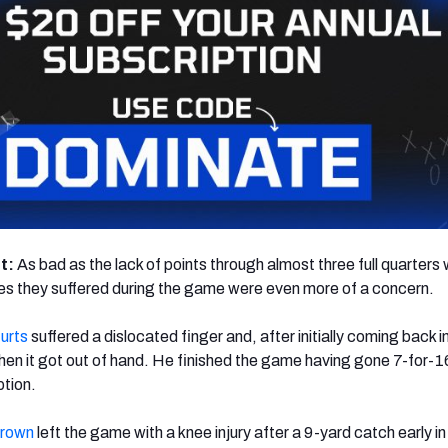
ht:
As bad as the lack of points through almost three full quarters 
ries they suffered during the game were even more of a concern.
urts
suffered a dislocated finger and, after initially coming back i
n it got out of hand. He finished the game having gone 7-for-16
ption.
Brown
left the game with a knee injury after a 9-yard catch early in