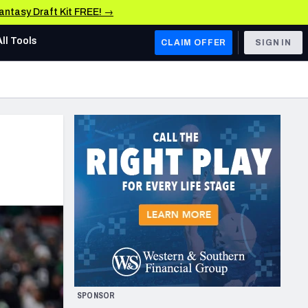
Fantasy Draft Kit FREE! →
All Tools
CLAIM OFFER
SIGN IN
AFC WEST
Denver Broncos
Los Angeles Chargers
Kansas City Chiefs
Las Vegas Raiders
NFC WEST
ades, & Stats
San Francisco 49ers
Arizona Cardinals
SPONSOR
Los Angeles Rams