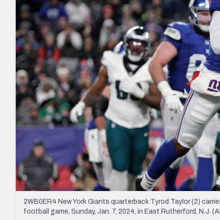
2027 Mock Draft Simulator
NCAA Power Rankings
Draft Tracker 2026
Expert rankings, projections, and mo
New York Giants
The PFF App
Futures
NFL Draft Analysi
NFL Analysis, Grades, & Stats
Betting Analysis
2WB0ER4 New York Giants quarterback Tyrod Taylor (2) carries 
football game, Sunday, Jan. 7, 2024, in East Rutherford, N.J.