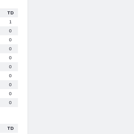
TD
1
0
0
0
0
0
0
0
0
0
TD