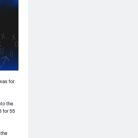
was for
nto the
 for 55
 the