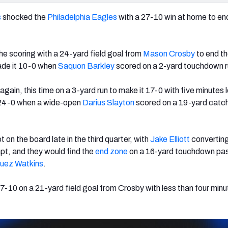
s
shocked the
Philadelphia Eagles
with a 27-10 win at home to en
e scoring with a 24-yard field goal from
Mason Crosby
to end th
ade it 10-0 when
Saquon Barkley
scored on a 2-yard touchdown r
gain, this time on a 3-yard run to make it 17-0 with five minutes le
as 24-0 when a wide-open
Darius Slayton
scored on a 19-yard catc
t on the board late in the third quarter, with
Jake Elliott
converting
mpt, and they would find the
end zone
on a 16-yard touchdown pa
uez Watkins
.
7-10 on a 21-yard field goal from Crosby with less than four minut