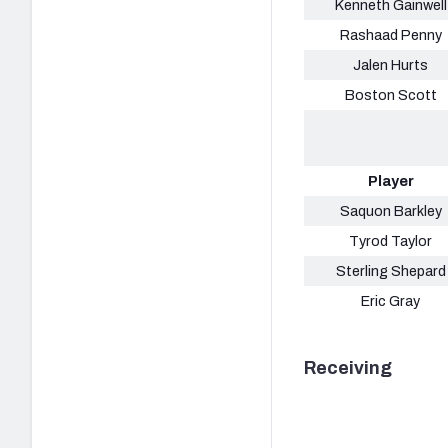
Kenneth Gainwell
Rashaad Penny
Jalen Hurts
Boston Scott
Player
Saquon Barkley
Tyrod Taylor
Sterling Shepard
Eric Gray
Receiving