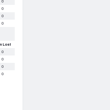
0
0
0
0
m Lost
0
0
0
0