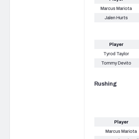
Marcus Mariota
Jalen Hurts
Player
Tyrod Taylor
Tommy Devito
Rushing
Player
Marcus Mariota