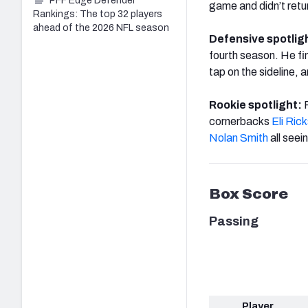
PFF Edge Defender
game and didn’t retu
Rankings: The top 32 players
ahead of the 2026 NFL season
Defensive spotlig
fourth season. He fi
tap on the sideline, 
Rookie spotlight:
cornerbacks
Eli Ric
Nolan Smith
all seei
Box Score
Passing
Player