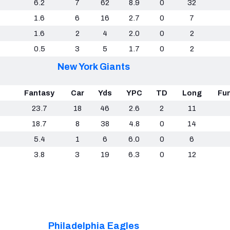
6.2
7
62
8.9
0
32
1.6
6
16
2.7
0
7
1.6
2
4
2.0
0
2
0.5
3
5
1.7
0
2
New York Giants
Fantasy
Car
Yds
YPC
TD
Long
Fu
23.7
18
46
2.6
2
11
18.7
8
38
4.8
0
14
5.4
1
6
6.0
0
6
3.8
3
19
6.3
0
12
Philadelphia Eagles