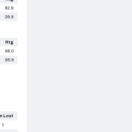
82.9
26.8
Rtg
98.0
95.8
m Lost
1