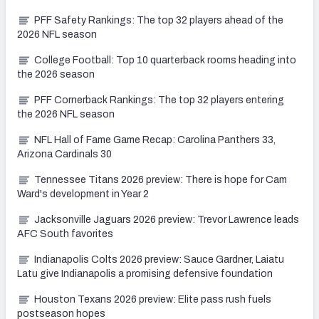
PFF Safety Rankings: The top 32 players ahead of the
2026 NFL season
College Football: Top 10 quarterback rooms heading into
the 2026 season
PFF Cornerback Rankings: The top 32 players entering
the 2026 NFL season
NFL Hall of Fame Game Recap: Carolina Panthers 33,
Arizona Cardinals 30
Tennessee Titans 2026 preview: There is hope for Cam
Ward's development in Year 2
Jacksonville Jaguars 2026 preview: Trevor Lawrence leads
AFC South favorites
Indianapolis Colts 2026 preview: Sauce Gardner, Laiatu
Latu give Indianapolis a promising defensive foundation
Houston Texans 2026 preview: Elite pass rush fuels
postseason hopes