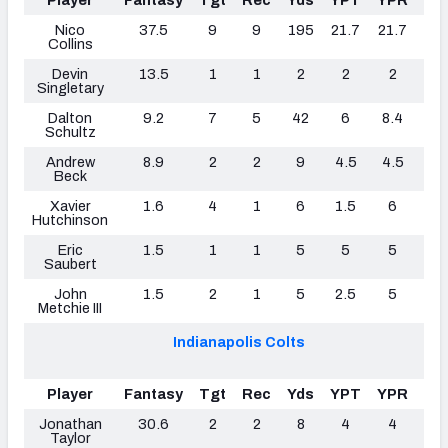
Player
Fantasy
Tgt
Rec
Yds
YPT
YPR
TD
Nico
37.5
9
9
195
21.7
21.7
1
Collins
Devin
13.5
1
1
2
2
2
0
Singletary
Dalton
9.2
7
5
42
6
8.4
0
Schultz
Andrew
8.9
2
2
9
4.5
4.5
1
Beck
Xavier
1.6
4
1
6
1.5
6
0
Hutchinson
Eric
1.5
1
1
5
5
5
0
Saubert
John
1.5
2
1
5
2.5
5
0
Metchie III
Indianapolis Colts
Player
Fantasy
Tgt
Rec
Yds
YPT
YPR
TD
Jonathan
30.6
2
2
8
4
4
0
Taylor