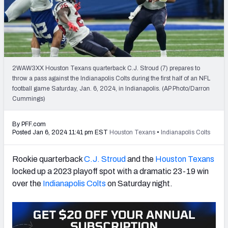
PFF Newsletters (FREE!)
2027 Mock Draft Simulator
The PFF App
2WAW3XX Houston Texans quarterback C.J. Stroud (7) prepares to
throw a pass against the Indianapolis Colts during the first half of an NFL
TEAMS
football game Saturday, Jan. 6, 2024, in Indianapolis. (AP Photo/Darron
AFC EAST
AFC NORTH
Cummings)
By PFF.com
Posted Jan 6, 2024 11:41 pm EST
Houston Texans
•
Indianapolis Colts
Rookie quarterback
C.J. Stroud
and the
Houston Texans
AFC SOUTH
AFC WEST
locked up a 2023 playoff spot with a dramatic 23-19 win
over the
Indianapolis Colts
on Saturday night.
NFC EAST
NFC NORTH