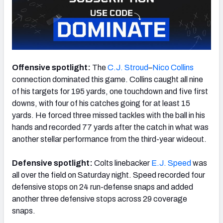
NFC SOUTH
NFC WEST
Offensive spotlight:
The
C.J. Stroud
–
Nico Collins
connection dominated this game. Collins caught all nine
of his targets for 195 yards, one touchdown and five first
downs, with four of his catches going for at least 15
yards. He forced three missed tackles with the ball in his
hands and recorded 77 yards after the catch in what was
another stellar performance from the third-year wideout.
Defensive spotlight:
Colts linebacker
E.J. Speed
was
all over the field on Saturday night. Speed recorded four
defensive stops on 24 run-defense snaps and added
another three defensive stops across 29 coverage
snaps.