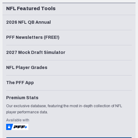
NFL Featured Tools
2026 NFL QB Annual
PFF Newsletters (FREE!)
2027 Mock Draft Simulator
NFL Player Grades
The PFF App
Premium Stats
Our exclusive database, featuring the most in-depth collection of NFL
player performance data.
Available with