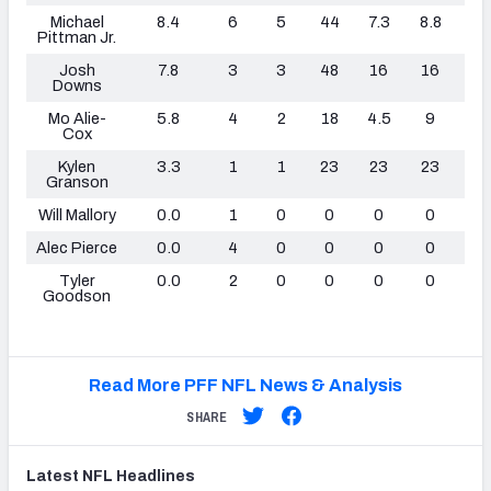
Michael
8.4
6
5
44
7.3
8.8
0
Pittman Jr.
Josh
7.8
3
3
48
16
16
0
Downs
Mo Alie-
5.8
4
2
18
4.5
9
0
Cox
Kylen
3.3
1
1
23
23
23
0
Granson
Will Mallory
0.0
1
0
0
0
0
0
Alec Pierce
0.0
4
0
0
0
0
0
Tyler
0.0
2
0
0
0
0
0
Goodson
Read More PFF NFL News & Analysis
SHARE
Latest
NFL
Headlines