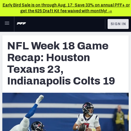
Early Bird Sale is on through Aug. 17: Save 33% on annual PFF+ or
get the $25 Draft Kit fee waived with monthly! →
Skip to main content
SIGN IN
FEATURED
NFL News & Analysis
NFL Week 18 Game
NFL
TOOLS
Recap: Houston
Scores & Schedule
FANTASY
Texans 23,
Premium Stats
BETTING
Indianapolis Colts 19
DFS
Player Grades
NFL DRAFT
Power Rankings
COLLEGE
Free Agent Rankings
OTHER PRO
LEAGUES
2026 NFL QB Annual