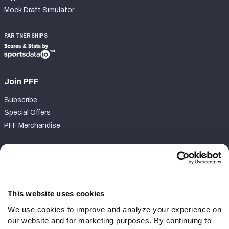
Mock Draft Simulator
PARTNERSHIPS
Join PFF
Subscribe
Special Offers
PFF Merchandise
Customer Service
Contact Support
Frequently Asked Questions
This website uses cookies
We use cookies to improve and analyze your experience on
Follow Us
our website and for marketing purposes. By continuing to