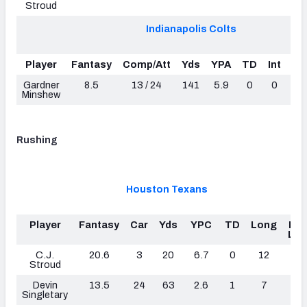
Stroud
Indianapolis Colts
Player
Fantasy
Comp/Att
Yds
YPA
TD
Int
Sa
Gardner
8.5
13 / 24
141
5.9
0
0
Minshew
Rushing
Houston Texans
Player
Fantasy
Car
Yds
YPC
TD
Long
Fu
Los
C.J.
20.6
3
20
6.7
0
12
0
Stroud
Devin
13.5
24
63
2.6
1
7
0
Singletary