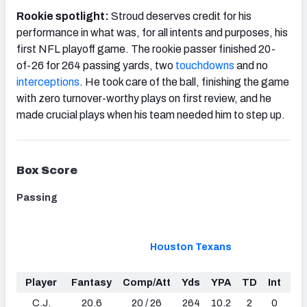
Rookie spotlight:
Stroud deserves credit for his
performance in what was, for all intents and purposes, his
first NFL playoff game. The rookie passer finished 20-
of-26 for 264 passing yards, two
touchdowns
and no
interceptions
. He took care of the ball, finishing the game
with zero turnover-worthy plays on first review, and he
made crucial plays when his team needed him to step up.
Box Score
Passing
Houston Texans
Player
Fantasy
Comp/Att
Yds
YPA
TD
Int
Sa
C.J.
20.6
20 / 26
264
10.2
2
0