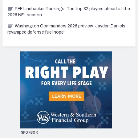
PFF Linebacker Rankings: The top 32 players ahead of the
2026 NFL season
Washington Commanders 2026 preview: Jayden Daniels,
revamped defense fuel hope
SPONSOR