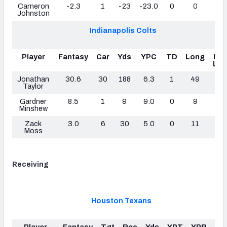
Cameron
-2.3
1
-23
-23.0
0
0
0
Johnston
Indianapolis Colts
Player
Fantasy
Car
Yds
YPC
TD
Long
Fu
Los
Jonathan
30.6
30
188
6.3
1
49
0
Taylor
Gardner
8.5
1
9
9.0
0
9
0
Minshew
Zack
3.0
6
30
5.0
0
11
0
Moss
Receiving
Houston Texans