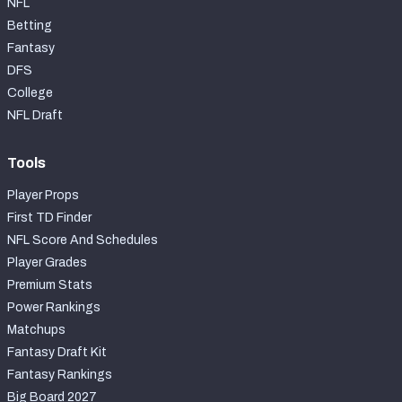
NFL
Betting
Fantasy
DFS
College
NFL Draft
Tools
Player Props
First TD Finder
NFL Score And Schedules
Player Grades
Premium Stats
Power Rankings
Matchups
Fantasy Draft Kit
Fantasy Rankings
Big Board 2027