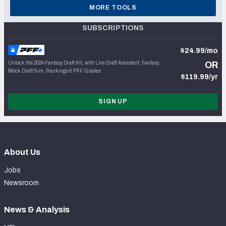
MORE TOOLS
SUBSCRIPTIONS
$24.99/mo
Unlock the 2024 Fantasy Draft Kit, with Live Draft Assistant, Fantasy
OR
Mock Draft Sim, Rankings & PFF Grades
$119.99/yr
SIGN UP
About Us
Jobs
Newsroom
News & Analysis