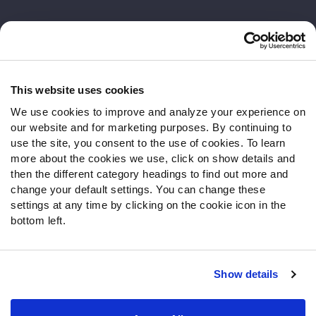
Customer Service
Contact Support
Frequently Asked Questions
This website uses cookies
We use cookies to improve and analyze your experience on
Follow Us
our website and for marketing purposes. By continuing to
Twitter
use the site, you consent to the use of cookies. To learn
Instagram
more about the cookies we use, click on show details and
then the different category headings to find out more and
YouTube
change your default settings. You can change these
Facebook
settings at any time by clicking on the cookie icon in the
Discord
bottom left.
Podcasts
RSS
Show details