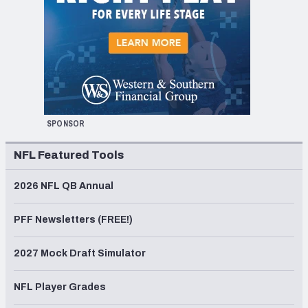
SPONSOR
NFL Featured Tools
2026 NFL QB Annual
PFF Newsletters (FREE!)
2027 Mock Draft Simulator
NFL Player Grades