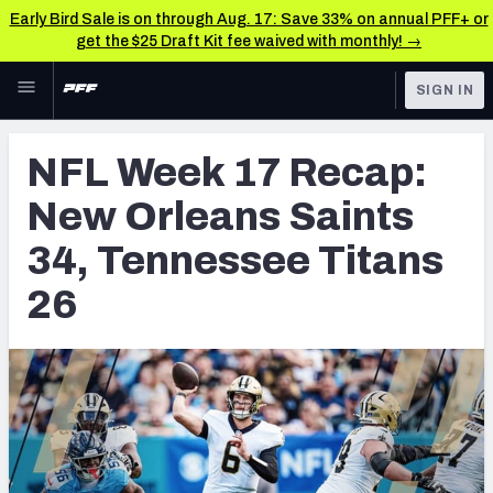
Early Bird Sale is on through Aug. 17: Save 33% on annual PFF+ or
get the $25 Draft Kit fee waived with monthly! →
Skip to main content
SIGN IN
FEATURED
NFL News & Analysis
NFL Week 17 Recap:
NFL
TOOLS
New Orleans Saints
Scores & Schedule
FANTASY
34, Tennessee Titans
Premium Stats
BETTING
26
DFS
Player Grades
NFL DRAFT
Power Rankings
COLLEGE
Free Agent Rankings
OTHER PRO
LEAGUES
2026 NFL QB Annual