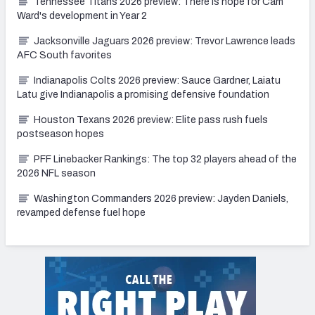
Tennessee Titans 2026 preview: There is hope for Cam
Ward's development in Year 2
Jacksonville Jaguars 2026 preview: Trevor Lawrence leads
AFC South favorites
Indianapolis Colts 2026 preview: Sauce Gardner, Laiatu
Latu give Indianapolis a promising defensive foundation
Houston Texans 2026 preview: Elite pass rush fuels
postseason hopes
PFF Linebacker Rankings: The top 32 players ahead of the
2026 NFL season
Washington Commanders 2026 preview: Jayden Daniels,
revamped defense fuel hope