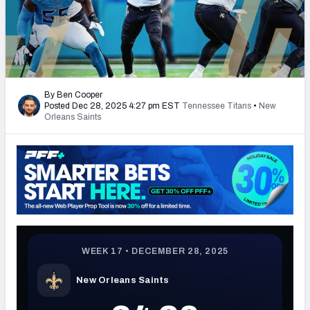
PFF Newsletters (FREE!)
2027 Mock Draft Simulator
The PFF App
By Ben Cooper
Posted Dec 28, 2025 4:27 pm EST
Tennessee Titans
•
New
TEAMS
Orleans Saints
AFC EAST
AFC NORTH
AFC SOUTH
AFC WEST
NFC EAST
NFC NORTH