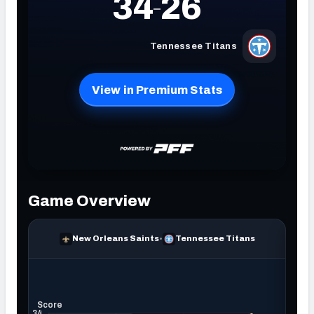
NFC SOUTH
NFC WEST