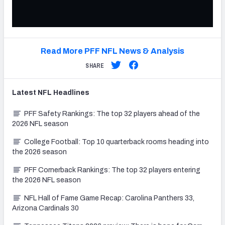
Read More PFF NFL News & Analysis
SHARE
Latest
NFL
Headlines
PFF Safety Rankings: The top 32 players ahead of the
2026 NFL season
College Football: Top 10 quarterback rooms heading into
the 2026 season
PFF Cornerback Rankings: The top 32 players entering
the 2026 NFL season
NFL Hall of Fame Game Recap: Carolina Panthers 33,
Arizona Cardinals 30