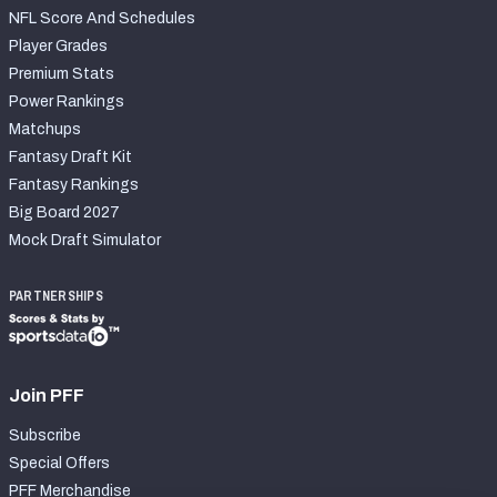
NFL Score And Schedules
Player Grades
Premium Stats
Power Rankings
Matchups
Fantasy Draft Kit
Fantasy Rankings
Big Board 2027
Mock Draft Simulator
PARTNERSHIPS
Join PFF
Subscribe
Special Offers
PFF Merchandise