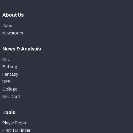
About Us
Jobs
Newsroom
News & Analysis
NFL
Betting
Fantasy
DFS
College
NFL Draft
Tools
Player Props
First TD Finder