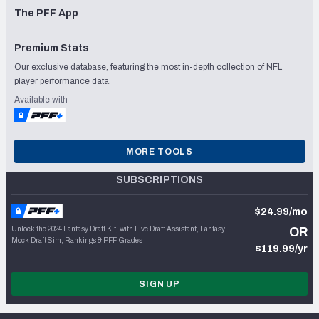
The PFF App
Premium Stats
Our exclusive database, featuring the most in-depth collection of NFL
player performance data.
Available with
MORE TOOLS
SUBSCRIPTIONS
$24.99/mo
Unlock the 2024 Fantasy Draft Kit, with Live Draft Assistant, Fantasy
OR
Mock Draft Sim, Rankings & PFF Grades
$119.99/yr
SIGN UP