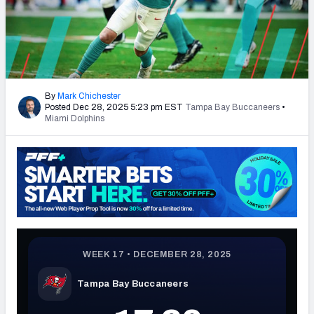
PFF Newsletters (FREE!)
2027 Mock Draft Simulator
The PFF App
By
Mark Chichester
Posted Dec 28, 2025 5:23 pm EST
Tampa Bay Buccaneers
•
TEAMS
Miami Dolphins
AFC EAST
AFC NORTH
AFC SOUTH
AFC WEST
NFC EAST
NFC NORTH