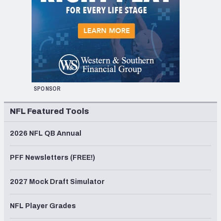
SPONSOR
NFL Featured Tools
2026 NFL QB Annual
PFF Newsletters (FREE!)
2027 Mock Draft Simulator
NFL Player Grades