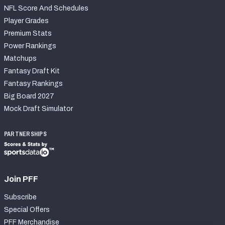
NFL Score And Schedules
Player Grades
Premium Stats
Power Rankings
Matchups
Fantasy Draft Kit
Fantasy Rankings
Big Board 2027
Mock Draft Simulator
PARTNERSHIPS
Join PFF
Subscribe
Special Offers
PFF Merchandise