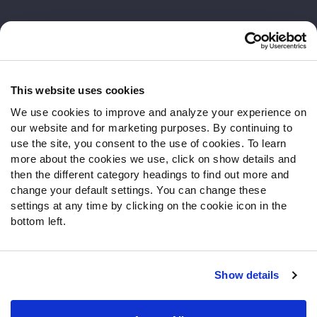
Customer Service
Contact Support
Frequently Asked Questions
This website uses cookies
We use cookies to improve and analyze your experience on
Follow Us
our website and for marketing purposes. By continuing to
Twitter
use the site, you consent to the use of cookies. To learn
Instagram
more about the cookies we use, click on show details and
then the different category headings to find out more and
YouTube
change your default settings. You can change these
Facebook
settings at any time by clicking on the cookie icon in the
Discord
bottom left.
Podcasts
RSS
Show details