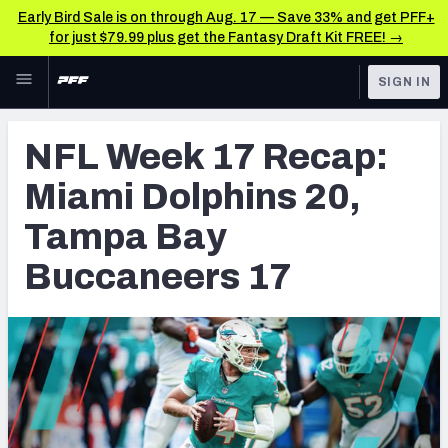
Early Bird Sale is on through Aug. 17 — Save 33% and get PFF+
for just $79.99 plus get the Fantasy Draft Kit FREE! →
Skip to main content
SIGN IN
FEATURED
NFL News & Analysis
NFL Week 17 Recap:
NFL
TOOLS
Miami Dolphins 20,
Scores & Schedule
FANTASY
Tampa Bay
Premium Stats
BETTING
Buccaneers 17
DFS
Player Grades
NFL DRAFT
Power Rankings
COLLEGE
Free Agent Rankings
OTHER PRO
LEAGUES
2026 NFL QB Annual