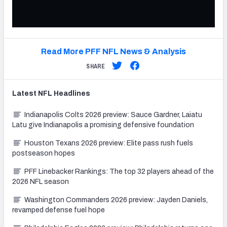
Read More PFF NFL News & Analysis
SHARE
Latest
NFL
Headlines
Indianapolis Colts 2026 preview: Sauce Gardner, Laiatu
Latu give Indianapolis a promising defensive foundation
Houston Texans 2026 preview: Elite pass rush fuels
postseason hopes
PFF Linebacker Rankings: The top 32 players ahead of the
2026 NFL season
Washington Commanders 2026 preview: Jayden Daniels,
revamped defense fuel hope