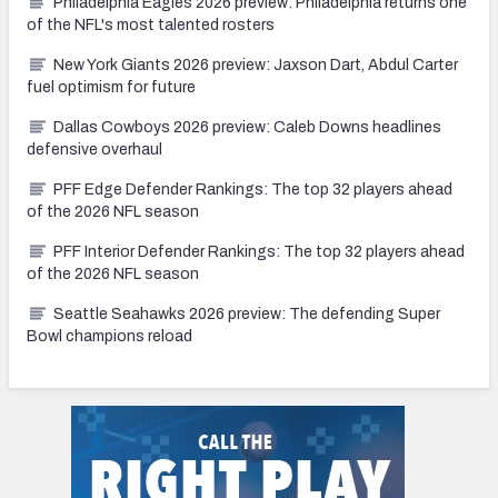
Philadelphia Eagles 2026 preview: Philadelphia returns one
of the NFL's most talented rosters
New York Giants 2026 preview: Jaxson Dart, Abdul Carter
fuel optimism for future
Dallas Cowboys 2026 preview: Caleb Downs headlines
defensive overhaul
PFF Edge Defender Rankings: The top 32 players ahead
of the 2026 NFL season
PFF Interior Defender Rankings: The top 32 players ahead
of the 2026 NFL season
Seattle Seahawks 2026 preview: The defending Super
Bowl champions reload