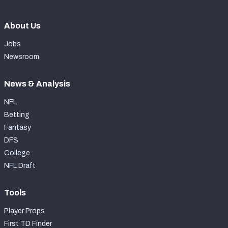
About Us
Jobs
Newsroom
News & Analysis
NFL
Betting
Fantasy
DFS
College
NFL Draft
Tools
Player Props
First TD Finder