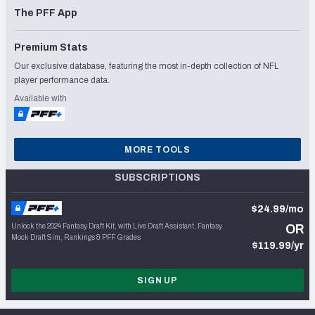
The PFF App
Premium Stats
Our exclusive database, featuring the most in-depth collection of NFL
player performance data.
Available with
MORE TOOLS
SUBSCRIPTIONS
$24.99/mo
Unlock the 2024 Fantasy Draft Kit, with Live Draft Assistant, Fantasy
OR
Mock Draft Sim, Rankings & PFF Grades
$119.99/yr
SIGN UP