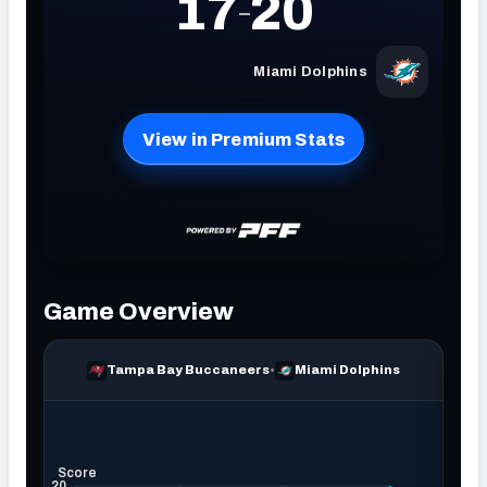
NFC SOUTH
NFC WEST