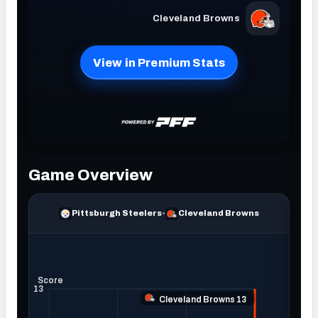
NFC SOUTH
NFC WEST