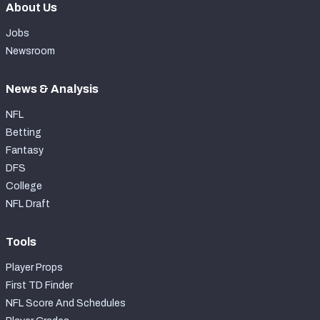
About Us
Jobs
Newsroom
News & Analysis
NFL
Betting
Fantasy
DFS
College
NFL Draft
Tools
Player Props
First TD Finder
NFL Score And Schedules