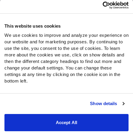
Customer Service
Contact Support
Frequently Asked Questions
This website uses cookies
We use cookies to improve and analyze your experience on
Follow Us
our website and for marketing purposes. By continuing to
Twitter
use the site, you consent to the use of cookies. To learn
Instagram
more about the cookies we use, click on show details and
then the different category headings to find out more and
YouTube
change your default settings. You can change these
Facebook
settings at any time by clicking on the cookie icon in the
Discord
bottom left.
Podcasts
RSS
Show details
Site Map
Privacy Policy
Terms of Use
Accept All
Accessibility Statement
Cookie Settings