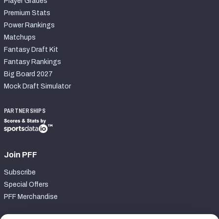
Player Grades
Premium Stats
Power Rankings
Matchups
Fantasy Draft Kit
Fantasy Rankings
Big Board 2027
Mock Draft Simulator
PARTNERSHIPS
Join PFF
Subscribe
Special Offers
PFF Merchandise