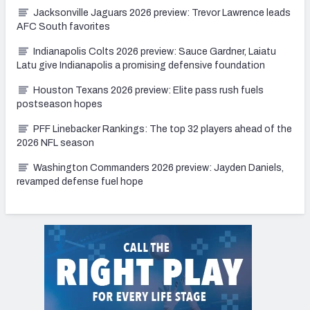
Jacksonville Jaguars 2026 preview: Trevor Lawrence leads
AFC South favorites
Indianapolis Colts 2026 preview: Sauce Gardner, Laiatu
Latu give Indianapolis a promising defensive foundation
Houston Texans 2026 preview: Elite pass rush fuels
postseason hopes
PFF Linebacker Rankings: The top 32 players ahead of the
2026 NFL season
Washington Commanders 2026 preview: Jayden Daniels,
revamped defense fuel hope