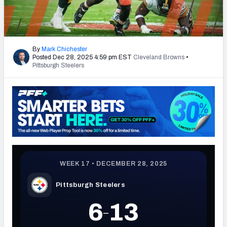
PFF Newsletters (FREE!)
2027 Mock Draft Simulator
By
Mark Chichester
Posted Dec 28, 2025 4:59 pm EST
Cleveland Browns
•
The PFF App
Pittsburgh Steelers
TEAMS
AFC EAST
AFC NORTH
AFC SOUTH
AFC WEST
NFC EAST
NFC NORTH