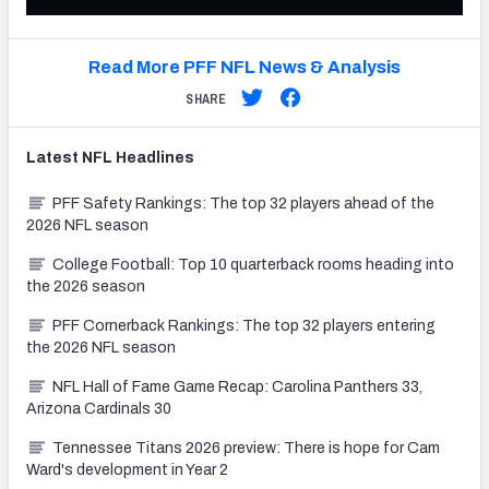
Read More PFF NFL News & Analysis
SHARE
Latest
NFL
Headlines
PFF Safety Rankings: The top 32 players ahead of the
2026 NFL season
College Football: Top 10 quarterback rooms heading into
the 2026 season
PFF Cornerback Rankings: The top 32 players entering
the 2026 NFL season
NFL Hall of Fame Game Recap: Carolina Panthers 33,
Arizona Cardinals 30
Tennessee Titans 2026 preview: There is hope for Cam
Ward's development in Year 2