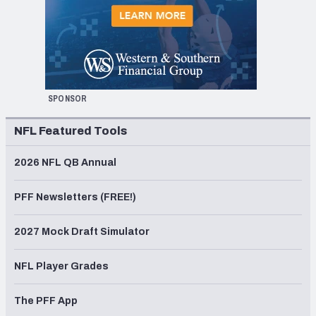
SPONSOR
NFL Featured Tools
2026 NFL QB Annual
PFF Newsletters (FREE!)
2027 Mock Draft Simulator
NFL Player Grades
The PFF App