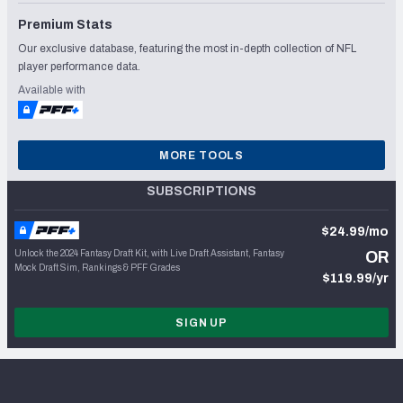
Premium Stats
Our exclusive database, featuring the most in-depth collection of NFL
player performance data.
Available with
MORE TOOLS
SUBSCRIPTIONS
$24.99/mo
Unlock the 2024 Fantasy Draft Kit, with Live Draft Assistant, Fantasy
OR
Mock Draft Sim, Rankings & PFF Grades
$119.99/yr
SIGN UP