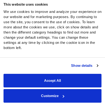
This website uses cookies
We use cookies to improve and analyze your experience on
Follow Us
our website and for marketing purposes. By continuing to
Twitter
use the site, you consent to the use of cookies. To learn
Instagram
more about the cookies we use, click on show details and
then the different category headings to find out more and
YouTube
change your default settings. You can change these
Facebook
settings at any time by clicking on the cookie icon in the
Discord
bottom left.
Podcasts
RSS
Show details
Site Map
Privacy Policy
Terms of Use
Accept All
Accessibility Statement
Cookie Settings
© 2026 PFF - all rights reserved.
Customize