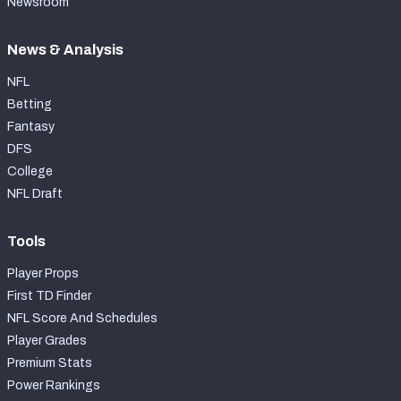
Newsroom
News & Analysis
NFL
Betting
Fantasy
DFS
College
NFL Draft
Tools
Player Props
First TD Finder
NFL Score And Schedules
Player Grades
Premium Stats
Power Rankings