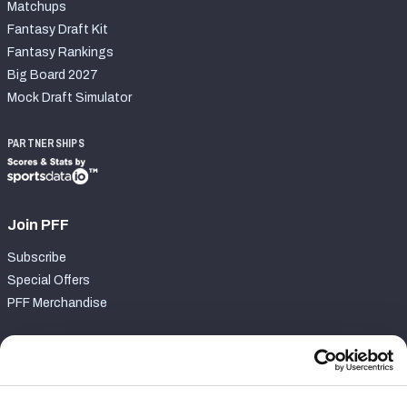
Matchups
Fantasy Draft Kit
Fantasy Rankings
Big Board 2027
Mock Draft Simulator
PARTNERSHIPS
Join PFF
Subscribe
Special Offers
PFF Merchandise
Customer Service
Contact Support
Frequently Asked Questions