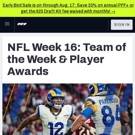
Early Bird Sale is on through Aug. 17: Save 33% on annual PFF+ or
get the $25 Draft Kit fee waived with monthly! →
Skip to main content
SIGN IN
FEATURED
NFL News & Analysis
NFL Week 16: Team of
NFL
TOOLS
the Week & Player
Scores & Schedule
FANTASY
Awards
Premium Stats
BETTING
DFS
Player Grades
NFL DRAFT
Power Rankings
COLLEGE
Free Agent Rankings
OTHER PRO
LEAGUES
2026 NFL QB Annual