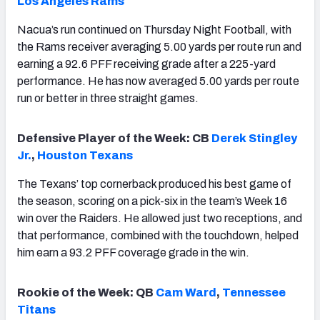
Los Angeles Rams
Nacua’s run continued on Thursday Night Football, with
the Rams receiver averaging 5.00 yards per route run and
earning a 92.6 PFF receiving grade after a 225-yard
performance. He has now averaged 5.00 yards per route
run or better in three straight games.
Defensive Player of the Week: CB
Derek Stingley
Jr.
,
Houston Texans
The Texans’ top cornerback produced his best game of
the season, scoring on a pick-six in the team’s Week 16
win over the Raiders. He allowed just two receptions, and
that performance, combined with the touchdown, helped
him earn a 93.2 PFF coverage grade in the win.
Rookie of the Week: QB
Cam Ward
,
Tennessee
Titans