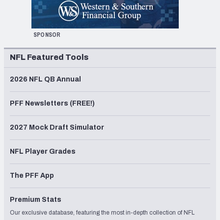
SPONSOR
NFL Featured Tools
2026 NFL QB Annual
PFF Newsletters (FREE!)
2027 Mock Draft Simulator
NFL Player Grades
The PFF App
Premium Stats
Our exclusive database, featuring the most in-depth collection of NFL