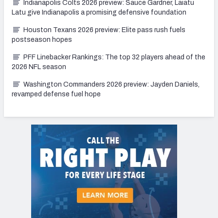
Indianapolis Colts 2026 preview: Sauce Gardner, Laiatu
Latu give Indianapolis a promising defensive foundation
Houston Texans 2026 preview: Elite pass rush fuels
postseason hopes
PFF Linebacker Rankings: The top 32 players ahead of the
2026 NFL season
Washington Commanders 2026 preview: Jayden Daniels,
revamped defense fuel hope