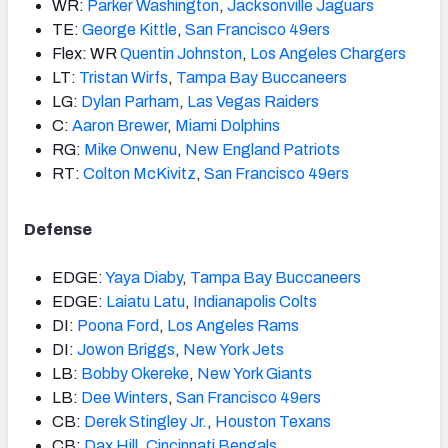
WR:
Parker Washington
,
Jacksonville Jaguars
TE:
George Kittle
,
San Francisco 49ers
Flex: WR
Quentin Johnston
,
Los Angeles Chargers
LT:
Tristan Wirfs
,
Tampa Bay Buccaneers
LG:
Dylan Parham
,
Las Vegas Raiders
C:
Aaron Brewer
,
Miami Dolphins
RG:
Mike Onwenu
,
New England Patriots
RT:
Colton McKivitz
,
San Francisco 49ers
Defense
EDGE:
Yaya Diaby
,
Tampa Bay Buccaneers
EDGE:
Laiatu Latu
,
Indianapolis Colts
DI:
Poona Ford
,
Los Angeles Rams
DI:
Jowon Briggs
,
New York Jets
LB:
Bobby Okereke
,
New York Giants
LB:
Dee Winters
,
San Francisco 49ers
CB:
Derek Stingley Jr.
,
Houston Texans
CB:
Dax Hill
,
Cincinnati Bengals