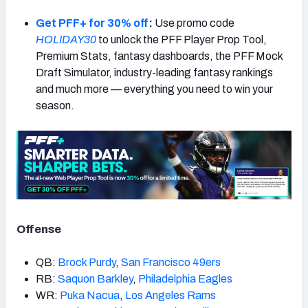
Get PFF+ for 30% off
:
Use promo code
HOLIDAY30
to unlock the PFF Player Prop Tool,
Premium Stats, fantasy dashboards, the PFF Mock
Draft Simulator, industry-leading fantasy rankings
NFC SOUTH
NFC WEST
and much more — everything you need to win your
season.
Offense
QB:
Brock Purdy
,
San Francisco 49ers
RB:
Saquon Barkley
,
Philadelphia Eagles
WR:
Puka Nacua
,
Los Angeles Rams