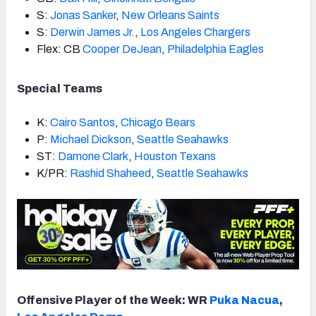
S:
Jonas Sanker
,
New Orleans Saints
S:
Derwin James Jr.
,
Los Angeles Chargers
Flex: CB
Cooper DeJean
,
Philadelphia Eagles
Special Teams
K:
Cairo Santos
,
Chicago Bears
P:
Michael Dickson
,
Seattle Seahawks
ST:
Damone Clark
,
Houston Texans
K/PR:
Rashid Shaheed
,
Seattle Seahawks
Offensive Player of the Week: WR
Puka Nacua
,