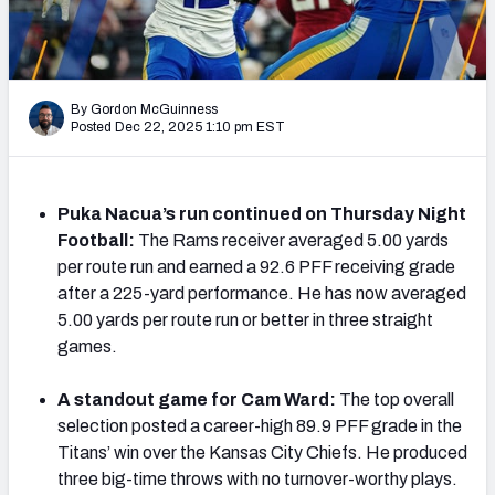
PFF Newsletters (FREE!)
2027 Mock Draft Simulator
By Gordon McGuinness
The PFF App
Posted Dec 22, 2025 1:10 pm EST
TEAMS
AFC EAST
AFC NORTH
Puka Nacua’s run continued on Thursday Night
Football:
The Rams receiver averaged 5.00 yards
per route run and earned a 92.6 PFF receiving grade
after a 225-yard performance. He has now averaged
5.00 yards per route run or better in three straight
games.
AFC SOUTH
AFC WEST
A standout game for Cam Ward:
The top overall
selection posted a career-high 89.9 PFF grade in the
Titans’ win over the Kansas City Chiefs. He produced
three big-time throws with no turnover-worthy plays.
NFC EAST
NFC NORTH