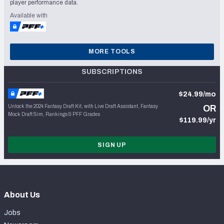
player performance data.
Available with
MORE TOOLS
SUBSCRIPTIONS
$24.99/mo
Unlock the 2024 Fantasy Draft Kit, with Live Draft Assistant, Fantasy
OR
Mock Draft Sim, Rankings & PFF Grades
$119.99/yr
SIGN UP
About Us
Jobs