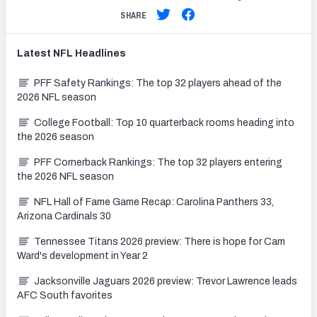
SHARE
Latest
NFL
Headlines
PFF Safety Rankings: The top 32 players ahead of the
2026 NFL season
College Football: Top 10 quarterback rooms heading into
the 2026 season
PFF Cornerback Rankings: The top 32 players entering
the 2026 NFL season
NFL Hall of Fame Game Recap: Carolina Panthers 33,
Arizona Cardinals 30
Tennessee Titans 2026 preview: There is hope for Cam
Ward's development in Year 2
Jacksonville Jaguars 2026 preview: Trevor Lawrence leads
AFC South favorites