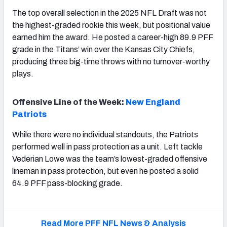
The top overall selection in the 2025 NFL Draft was not
the highest-graded rookie this week, but positional value
earned him the award. He posted a career-high 89.9 PFF
grade in the Titans’ win over the Kansas City Chiefs,
producing three big-time throws with no turnover-worthy
plays.
Offensive Line of the Week:
New England
Patriots
While there were no individual standouts, the Patriots
performed well in pass protection as a unit. Left tackle
Vederian Lowe was the team’s lowest-graded offensive
lineman in pass protection, but even he posted a solid
64.9 PFF pass-blocking grade.
Read More PFF NFL News & Analysis