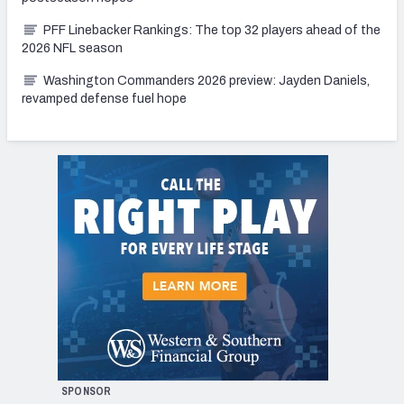
PFF Linebacker Rankings: The top 32 players ahead of the
2026 NFL season
Washington Commanders 2026 preview: Jayden Daniels,
revamped defense fuel hope
SPONSOR