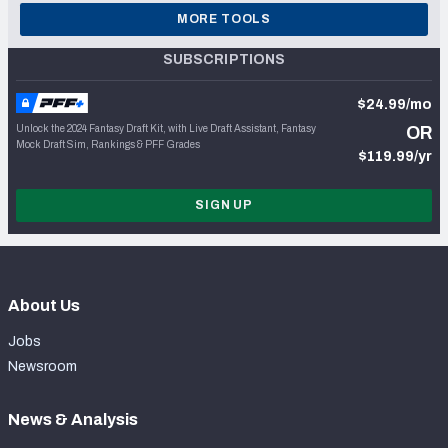
MORE TOOLS
SUBSCRIPTIONS
$24.99/mo
Unlock the 2024 Fantasy Draft Kit, with Live Draft Assistant, Fantasy
OR
Mock Draft Sim, Rankings & PFF Grades
$119.99/yr
SIGN UP
About Us
Jobs
Newsroom
News & Analysis