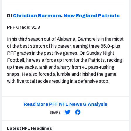
DI
Christian Barmore
,
New England Patriots
PFF Grade: 91.8
In his third season out of Alabama, Barmore is in the midst
of the best stretch of his career, earning three 85.0-plus
PFF grades in the past five games. On Sunday Night
Football, he was a force up front for the Patriots, racking
up three sacks, a hit and a hurry from 41 pass-rushing
snaps. He also forced a fumble and finished the game
with five total tackles resulting in a defensive stop.
Read More PFF NFL News & Analysis
SHARE
Latest
NFL
Headlines