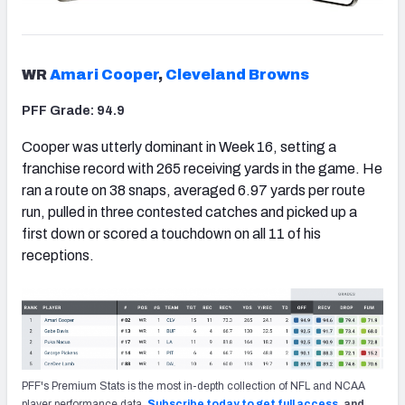
WR
Amari Cooper
,
Cleveland Browns
PFF Grade: 94.9
Cooper was utterly dominant in Week 16, setting a
franchise record with 265 receiving yards in the game. He
ran a route on 38 snaps, averaged 6.97 yards per route
run, pulled in three contested catches and picked up a
first down or scored a touchdown on all 11 of his
receptions.
PFF's Premium Stats is the most in-depth collection of NFL and NCAA
player performance data.
Subscribe today to get full access
, and