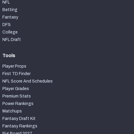
NFL
Betting
Fantasy
DFS
College
NFL Draft
Tools
Player Props
First TD Finder
NFL Score And Schedules
Player Grades
Premium Stats
Power Rankings
Matchups
Fantasy Draft Kit
Fantasy Rankings
Big Board 2027