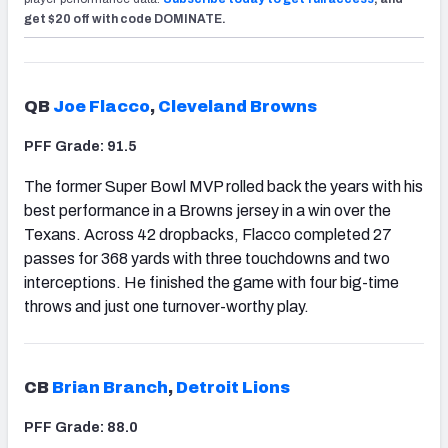
get $20 off with code DOMINATE.
QB
Joe Flacco
,
Cleveland Browns
PFF Grade: 91.5
The former Super Bowl MVP rolled back the years with his
best performance in a Browns jersey in a win over the
Texans. Across 42 dropbacks, Flacco completed 27
passes for 368 yards with three touchdowns and two
interceptions. He finished the game with four big-time
throws and just one turnover-worthy play.
CB
Brian Branch
,
Detroit Lions
PFF Grade: 88.0