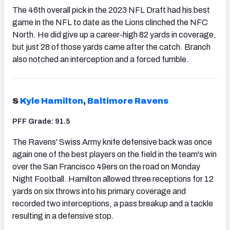
The 46th overall pick in the 2023 NFL Draft had his best
game in the NFL to date as the Lions clinched the NFC
North. He did give up a career-high 82 yards in coverage,
but just 28 of those yards came after the catch. Branch
also notched an interception and a forced fumble.
S
Kyle Hamilton
,
Baltimore Ravens
PFF Grade: 91.5
The Ravens' Swiss Army knife defensive back was once
again one of the best players on the field in the team's win
over the San Francisco 49ers on the road on Monday
Night Football. Hamilton allowed three receptions for 12
yards on six throws into his primary coverage and
recorded two interceptions, a pass breakup and a tackle
resulting in a defensive stop.