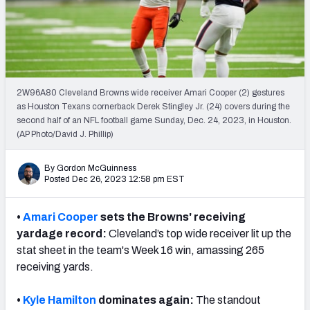
PFF Newsletters (FREE!)
2027 Mock Draft Simulator
The PFF App
2W96A80 Cleveland Browns wide receiver Amari Cooper (2) gestures
as Houston Texans cornerback Derek Stingley Jr. (24) covers during the
TEAMS
second half of an NFL football game Sunday, Dec. 24, 2023, in Houston.
AFC EAST
AFC NORTH
(AP Photo/David J. Phillip)
By Gordon McGuinness
Posted Dec 26, 2023 12:58 pm EST
•
Amari Cooper
sets the Browns' receiving
AFC SOUTH
AFC WEST
yardage record:
Cleveland’s top wide receiver lit up the
stat sheet in the team's Week 16 win, amassing 265
receiving yards.
•
Kyle Hamilton
dominates again:
The standout
NFC EAST
NFC NORTH