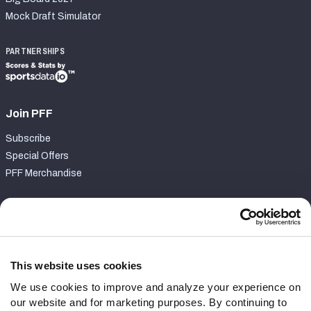
Mock Draft Simulator
PARTNERSHIPS
Join PFF
Subscribe
Special Offers
PFF Merchandise
Customer Service
Contact Support
Frequently Asked Questions
This website uses cookies
We use cookies to improve and analyze your experience on
Follow Us
our website and for marketing purposes. By continuing to