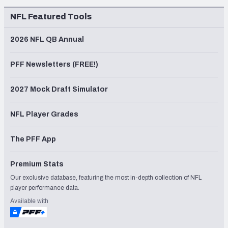
NFL Featured Tools
2026 NFL QB Annual
PFF Newsletters (FREE!)
2027 Mock Draft Simulator
NFL Player Grades
The PFF App
Premium Stats
Our exclusive database, featuring the most in-depth collection of NFL
player performance data.
Available with