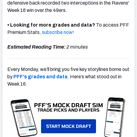
defensive back recorded two interceptions in the Ravens'
Week 16 win over the 49ers.
• Looking for more grades and data?
To access PFF
Premium Stats,
subscribe now!
NFC SOUTH
NFC WEST
Estimated Reading Time:
2 minutes
Every Monday, we’ll bring you five key storylines borne out
by
PFF's grades and data
. Here’s what stood out in
Week 16.