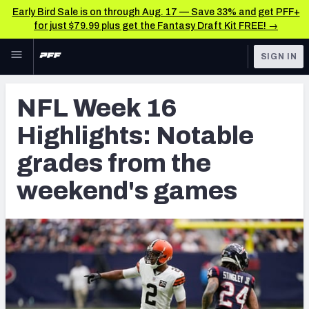
Early Bird Sale is on through Aug. 17 — Save 33% and get PFF+
for just $79.99 plus get the Fantasy Draft Kit FREE! →
Skip to main content
SIGN IN
FEATURED
NFL News & Analysis
NFL Week 16
NFL
TOOLS
Highlights: Notable
Scores & Schedule
FANTASY
grades from the
Premium Stats
BETTING
weekend's games
DFS
Player Grades
NFL DRAFT
Power Rankings
COLLEGE
Free Agent Rankings
OTHER PRO
LEAGUES
2026 NFL QB Annual