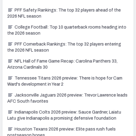
PFF Safety Rankings: The top 32 players ahead of the
2026 NFL season
College Football: Top 10 quarterback rooms heading into
the 2026 season
PFF Cornerback Rankings: The top 32 players entering
the 2026 NFL season
NFL Hall of Fame Game Recap: Carolina Panthers 33,
Arizona Cardinals 30
Tennessee Titans 2026 preview: There is hope for Cam
Ward's development in Year 2
Jacksonville Jaguars 2026 preview: Trevor Lawrence leads
AFC South favorites
Indianapolis Colts 2026 preview: Sauce Gardner, Laiatu
Latu give Indianapolis a promising defensive foundation
Houston Texans 2026 preview: Elite pass rush fuels
postseason hopes