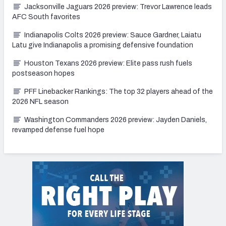
Jacksonville Jaguars 2026 preview: Trevor Lawrence leads
AFC South favorites
Indianapolis Colts 2026 preview: Sauce Gardner, Laiatu
Latu give Indianapolis a promising defensive foundation
Houston Texans 2026 preview: Elite pass rush fuels
postseason hopes
PFF Linebacker Rankings: The top 32 players ahead of the
2026 NFL season
Washington Commanders 2026 preview: Jayden Daniels,
revamped defense fuel hope