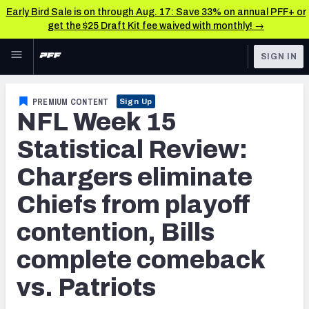
Early Bird Sale is on through Aug. 17: Save 33% on annual PFF+ or
get the $25 Draft Kit fee waived with monthly! →
Skip to main content
SIGN IN
FEATURED
NFL News & Analysis
PREMIUM CONTENT
Sign Up
NFL Week 15
NFL
TOOLS
Scores & Schedule
Statistical Review:
FANTASY
Chargers eliminate
Premium Stats
BETTING
Chiefs from playoff
DFS
Player Grades
contention, Bills
NFL DRAFT
Power Rankings
complete comeback
COLLEGE
Free Agent Rankings
vs. Patriots
OTHER PRO
LEAGUES
2026 NFL QB Annual