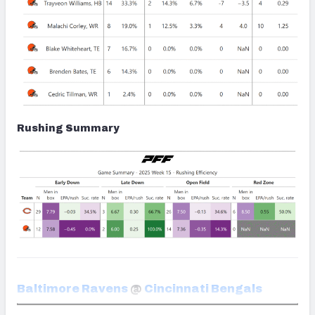
Rushing Summary
Baltimore Ravens
@
Cincinnati Bengals