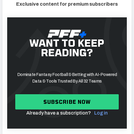
Exclusive content for premium subscribers
WANT TO KEEP
READING?
Dominate Fantasy Football & Betting with AI-Powered
Data & Tools Trusted By All 32 Teams
SUBSCRIBE NOW
Already have a subscription?
Log in