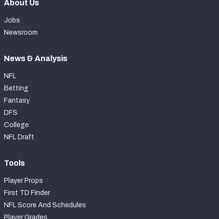
About Us
Jobs
Newsroom
News & Analysis
NFL
Betting
Fantasy
DFS
College
NFL Draft
Tools
Player Props
First TD Finder
NFL Score And Schedules
Player Grades