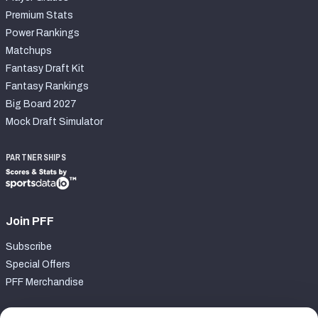
Premium Stats
Power Rankings
Matchups
Fantasy Draft Kit
Fantasy Rankings
Big Board 2027
Mock Draft Simulator
PARTNERSHIPS
Join PFF
Subscribe
Special Offers
PFF Merchandise