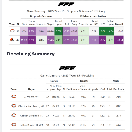
Receiving Summary