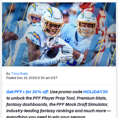
PFF Newsletters (FREE!)
2027 Mock Draft Simulator
The PFF App
TEAMS
AFC EAST
AFC NORTH
By
Timo Riske
Posted Dec 15, 2025 9:30 am EST
AFC SOUTH
AFC WEST
Get PFF+ for 30% off
: Use promo code
HOLIDAY30
to unlock the PFF Player Prop Tool, Premium Stats,
fantasy dashboards, the PFF Mock Draft Simulator,
industry-leading fantasy rankings and much more —
NFC EAST
NFC NORTH
everything you need to win your season.