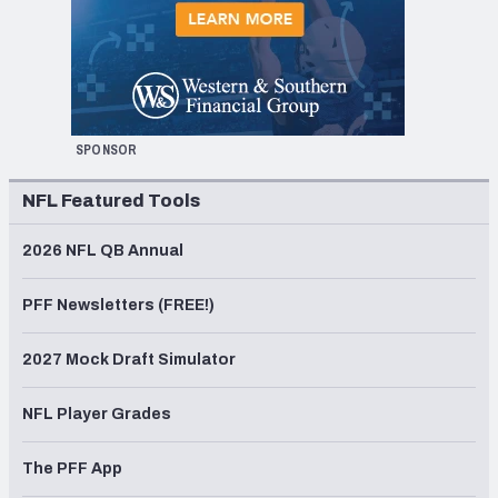
SPONSOR
NFL Featured Tools
2026 NFL QB Annual
PFF Newsletters (FREE!)
2027 Mock Draft Simulator
NFL Player Grades
The PFF App