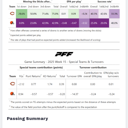
Passing Summary