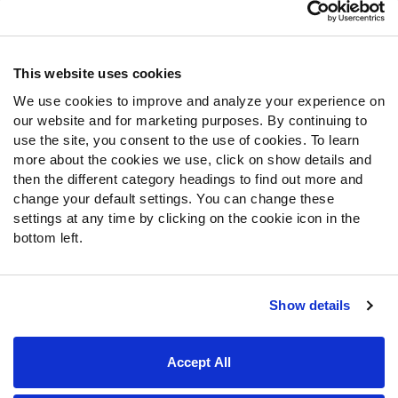
Customer Service
Contact Support
Frequently Asked Questions
This website uses cookies
We use cookies to improve and analyze your experience on
Follow Us
our website and for marketing purposes. By continuing to
Twitter
use the site, you consent to the use of cookies. To learn
Instagram
more about the cookies we use, click on show details and
then the different category headings to find out more and
YouTube
change your default settings. You can change these
Facebook
settings at any time by clicking on the cookie icon in the
Discord
bottom left.
Podcasts
RSS
Show details
Site Map
Privacy Policy
Terms of Use
Accept All
Accessibility Statement
Cookie Settings