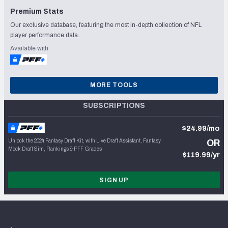
Premium Stats
Our exclusive database, featuring the most in-depth collection of NFL
player performance data.
Available with
MORE TOOLS
SUBSCRIPTIONS
$24.99/mo
Unlock the 2024 Fantasy Draft Kit, with Live Draft Assistant, Fantasy
OR
Mock Draft Sim, Rankings & PFF Grades
$119.99/yr
SIGN UP