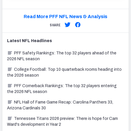
Read More PFF NFL News & Analysis
SHARE
Latest
NFL
Headlines
PFF Safety Rankings: The top 32 players ahead of the
2026 NFL season
College Football: Top 10 quarterback rooms heading into
the 2026 season
PFF Cornerback Rankings: The top 32 players entering
the 2026 NFL season
NFL Hall of Fame Game Recap: Carolina Panthers 33,
Arizona Cardinals 30
Tennessee Titans 2026 preview: There is hope for Cam
Ward's development in Year 2