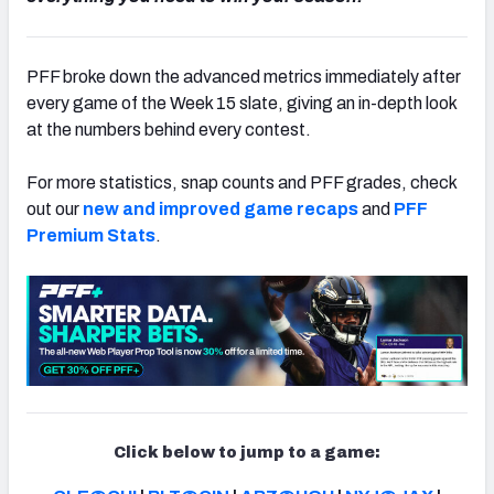
PFF broke down the advanced metrics immediately after
every game of the Week 15 slate, giving an in-depth look
NFC SOUTH
NFC WEST
at the numbers behind every contest.
For more statistics, snap counts and PFF grades, check
out our
new and improved game recaps
and
PFF
Premium Stats
.
Click below to jump to a game: