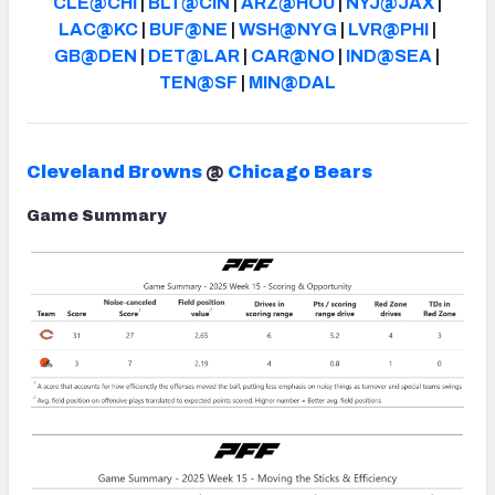
CLE@CHI
|
BLT@CIN
|
ARZ@HOU
|
NYJ@JAX
|
LAC@KC
|
BUF@NE
|
WSH@NYG
|
LVR@PHI
|
GB@DEN
|
DET@LAR
|
CAR@NO
|
IND@SEA
|
TEN@SF
|
MIN@DAL
Cleveland Browns
@
Chicago Bears
Game Summary