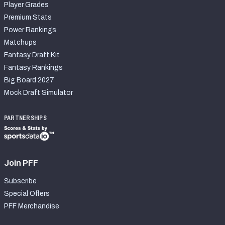
Player Grades
Premium Stats
Power Rankings
Matchups
Fantasy Draft Kit
Fantasy Rankings
Big Board 2027
Mock Draft Simulator
PARTNERSHIPS
Join PFF
Subscribe
Special Offers
PFF Merchandise