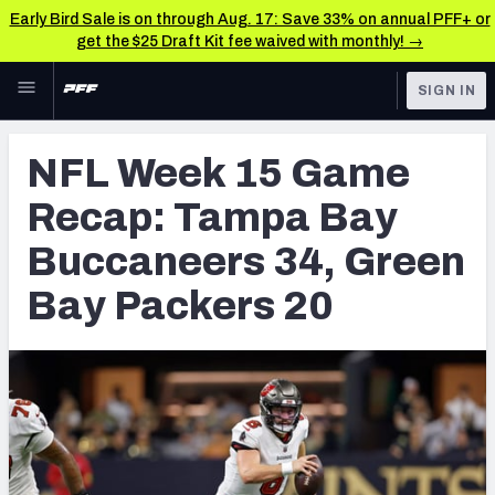
Early Bird Sale is on through Aug. 17: Save 33% on annual PFF+ or
get the $25 Draft Kit fee waived with monthly! →
Skip to main content
SIGN IN
FEATURED
NFL News & Analysis
NFL Week 15 Game
NFL
TOOLS
Recap: Tampa Bay
Scores & Schedule
FANTASY
Buccaneers 34, Green
Premium Stats
BETTING
Bay Packers 20
DFS
Player Grades
NFL DRAFT
Power Rankings
COLLEGE
Free Agent Rankings
OTHER PRO
LEAGUES
2026 NFL QB Annual