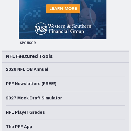
SPONSOR
NFL Featured Tools
2026 NFL QB Annual
PFF Newsletters (FREE!)
2027 Mock Draft Simulator
NFL Player Grades
The PFF App