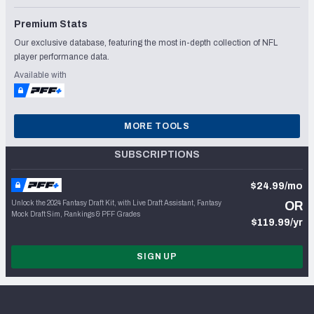
Premium Stats
Our exclusive database, featuring the most in-depth collection of NFL
player performance data.
Available with
MORE TOOLS
SUBSCRIPTIONS
$24.99/mo
Unlock the 2024 Fantasy Draft Kit, with Live Draft Assistant, Fantasy
OR
Mock Draft Sim, Rankings & PFF Grades
$119.99/yr
SIGN UP