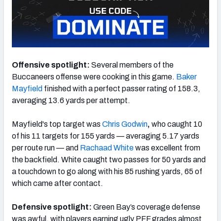
NFC SOUTH
NFC WEST
Offensive spotlight:
Several members of the
Buccaneers offense were cooking in this game.
Baker
Mayfield
finished with a perfect passer rating of 158.3,
averaging 13.6 yards per attempt.
Mayfield's top target was
Chris Godwin
,
who caught 10
of his 11 targets for 155 yards — averaging 5.17 yards
per route run — and
Rachaad White
was excellent from
the backfield. White caught two passes for 50 yards and
a touchdown to go along with his 85 rushing yards, 65 of
which came after contact.
Defensive spotlight:
Green Bay’s coverage defense
was awful, with players earning ugly PFF grades almost