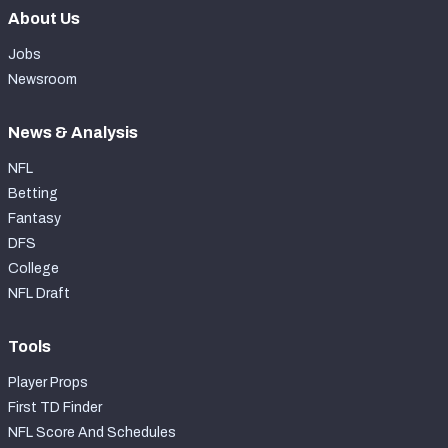
About Us
Jobs
Newsroom
News & Analysis
NFL
Betting
Fantasy
DFS
College
NFL Draft
Tools
Player Props
First TD Finder
NFL Score And Schedules