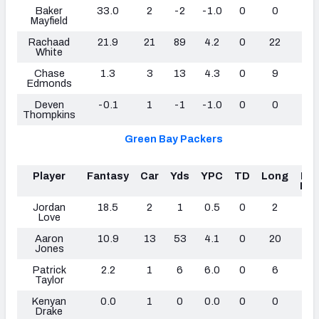
Baker
33.0
2
-2
-1.0
0
0
1
Mayfield
Rachaad
21.9
21
89
4.2
0
22
0
White
Chase
1.3
3
13
4.3
0
9
0
Edmonds
Deven
-0.1
1
-1
-1.0
0
0
0
Thompkins
Green Bay Packers
Player
Fantasy
Car
Yds
YPC
TD
Long
Fu
Los
Jordan
18.5
2
1
0.5
0
2
1
Love
Aaron
10.9
13
53
4.1
0
20
0
Jones
Patrick
2.2
1
6
6.0
0
6
0
Taylor
Kenyan
0.0
1
0
0.0
0
0
0
Drake