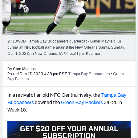
PFF Newsletters (FREE!)
2027 Mock Draft Simulator
The PFF App
2T13WCD Tampa Bay Buccaneers quarterback Baker Mayfield (6)
during an NFL football game against the New Orleans Saints, Sunday,
TEAMS
Oct. 1, 2023, in New Orleans. (AP Photo/Tyler Kaufman)
AFC EAST
AFC NORTH
By Sam Monson
Posted Dec 17, 2023 4:38 pm EST
Tampa Bay Buccaneers
•
Green
Bay Packers
In a revival of an old NFC Central rivalry, the
Tampa Bay
AFC SOUTH
AFC WEST
Buccaneers
downed the
Green Bay Packers
34-20 in
Week 15.
NFC EAST
NFC NORTH