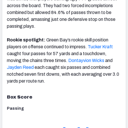
across the board. They had two forced incompletions
combined but allowed 84.6% of passes thrown to be
completed, amassing just one defensive stop on those
passing plays.
Rookie spotlight:
Green Bay’s rookie skill position
players on offense continued to impress.
Tucker Kraft
caught four passes for 57 yards and a touchdown,
moving the chains three times.
Dontayvion Wicks
and
Jayden Reed
each caught six passes and combined
notched seven first downs, with each averaging over 3.0
yards per route run.
Box Score
Passing