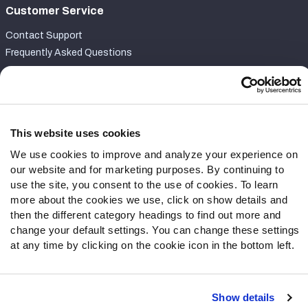
Customer Service
Contact Support
Frequently Asked Questions
Follow Us
Twitter
Instagram
This website uses cookies
YouTube
We use cookies to improve and analyze your experience on
Facebook
our website and for marketing purposes. By continuing to
Discord
use the site, you consent to the use of cookies. To learn
more about the cookies we use, click on show details and
Podcasts
then the different category headings to find out more and
RSS
change your default settings. You can change these settings
at any time by clicking on the cookie icon in the bottom left.
Site Map
Privacy Policy
Terms of Use
Show details
Accessibility Statement
Cookie Settings