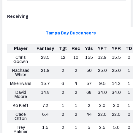
Receiving
Tampa Bay Buccaneers
Player
Fantasy
Tgt
Rec
Yds
YPT
YPR
TD
Chris
28.5
12
10
155
12.9
15.5
0
Godwin
Rachaad
21.9
2
2
50
25.0
25.0
1
White
Mike Evans
15.7
6
4
57
9.5
14.2
1
David
14.8
2
2
68
34.0
34.0
1
Moore
Ko Kieft
7.2
1
1
2
2.0
2.0
1
Cade
6.4
2
2
44
22.0
22.0
0
Otton
Trey
1.5
2
1
5
2.5
5.0
0
Palmer