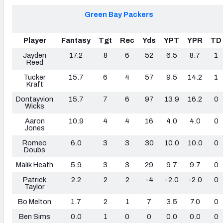
Green Bay Packers
Player
Fantasy
Tgt
Rec
Yds
YPT
YPR
TD
Jayden
17.2
8
6
52
6.5
8.7
1
Reed
Tucker
15.7
6
4
57
9.5
14.2
1
Kraft
Dontayvion
15.7
7
6
97
13.9
16.2
0
Wicks
Aaron
10.9
4
4
16
4.0
4.0
0
Jones
Romeo
6.0
3
3
30
10.0
10.0
0
Doubs
Malik Heath
5.9
3
3
29
9.7
9.7
0
Patrick
2.2
2
2
-4
-2.0
-2.0
0
Taylor
Bo Melton
1.7
2
1
7
3.5
7.0
0
Ben Sims
0.0
1
0
0
0.0
0.0
0