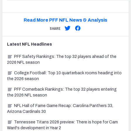
Read More PFF NFL News & Analysis
SHARE
Latest
NFL
Headlines
PFF Safety Rankings: The top 32 players ahead of the
2026 NFL season
College Football: Top 10 quarterback rooms heading into
the 2026 season
PFF Cornerback Rankings: The top 32 players entering
the 2026 NFL season
NFL Hall of Fame Game Recap: Carolina Panthers 33,
Arizona Cardinals 30
Tennessee Titans 2026 preview: There is hope for Cam
Ward's development in Year 2