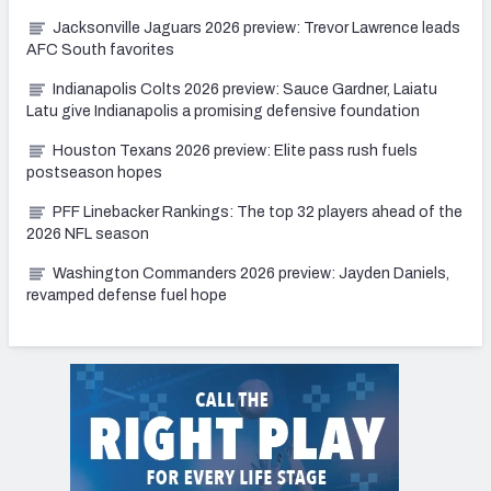
Jacksonville Jaguars 2026 preview: Trevor Lawrence leads
AFC South favorites
Indianapolis Colts 2026 preview: Sauce Gardner, Laiatu
Latu give Indianapolis a promising defensive foundation
Houston Texans 2026 preview: Elite pass rush fuels
postseason hopes
PFF Linebacker Rankings: The top 32 players ahead of the
2026 NFL season
Washington Commanders 2026 preview: Jayden Daniels,
revamped defense fuel hope