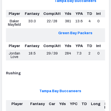
Tampa Bay Buccaneers
Player
Fantasy
Comp/Att
Yds
YPA
TD
Int
Lo
Baker
33.0
22 / 28
381
13.6
4
0
5
Mayfield
Green Bay Packers
Player
Fantasy
Comp/Att
Yds
YPA
TD
Int
Lo
Jordan
18.5
29 / 39
284
7.3
2
0
3
Love
Rushing
Tampa Bay Buccaneers
Player
Fantasy
Car
Yds
YPC
TD
Long
Fu
Los