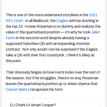
This is one of the more underrated storylines in the
2021
NFL Draft
. In all likelihood, the
Eagles
with be drafting in
the top 10. Howie Roseman is no dummy and realizes the
value of the quarterback position — it’s why he took
Jalen
Hurts
in the second round despite already having a
supposed franchise QB with an impending monster
contract. Not only would I not be surprised if the Eagles
take a QB with their first-round pick, I think it’s
likely
at
this point.
That obviously hinges on how Hurts looks over the rest of
the season, but if he struggles, there’s no way Roseman
leaves the quarterback position up to sheer chance that
Carson Wentz
recaptures his form.
DJ Chark Or Amari Cooper?