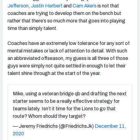
Jefferson
,
Justin Herbert
and
Cam Akers
is not that
coaches are trying to develop them on the bench but
rather that there’s so much more that goes into playing
time than simply talent.
Coaches have an extremely low tolerance for any sort of
mental mistakes or lack of attention to detail. With such
an abbreviated offseason, my guess is all three of those
guys were simply not quite settled in enough to let their
talent shine through at the start of the year.
Mike, using a veteran bridge qb and drafting the next
starter seems to be a really effective strategy for
teams lately. Isn’t it time for the Lions to go that
route? Whom should they target?
— Jeremy Friedrichs (@FriedrichsJk)
December 11,
2020