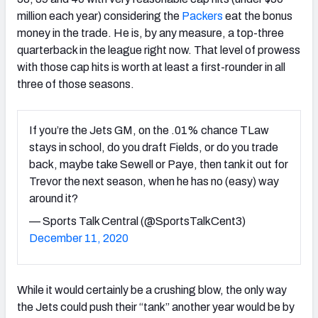
million each year) considering the
Packers
eat the bonus
money in the trade. He is, by any measure, a top-three
quarterback in the league right now. That level of prowess
with those cap hits is worth at least a first-rounder in all
three of those seasons.
If you’re the Jets GM, on the .01% chance TLaw
stays in school, do you draft Fields, or do you trade
back, maybe take Sewell or Paye, then tank it out for
Trevor the next season, when he has no (easy) way
around it?
— Sports Talk Central (@SportsTalkCent3)
December 11, 2020
While it would certainly be a crushing blow, the only way
the Jets could push their “tank” another year would be by