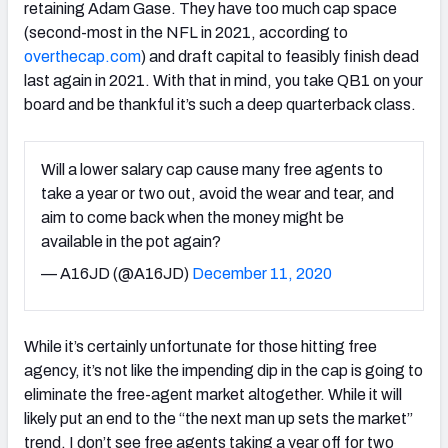
retaining Adam Gase. They have too much cap space
(second-most in the NFL in 2021, according to
overthecap.com
) and draft capital to feasibly finish dead
last again in 2021. With that in mind, you take QB1 on your
board and be thankful it’s such a deep quarterback class.
Will a lower salary cap cause many free agents to
take a year or two out, avoid the wear and tear, and
aim to come back when the money might be
available in the pot again?
— A16JD (@A16JD)
December 11, 2020
While it’s certainly unfortunate for those hitting free
agency, it’s not like the impending dip in the cap is going to
eliminate the free-agent market altogether. While it will
likely put an end to the “the next man up sets the market”
trend, I don’t see free agents taking a year off for two