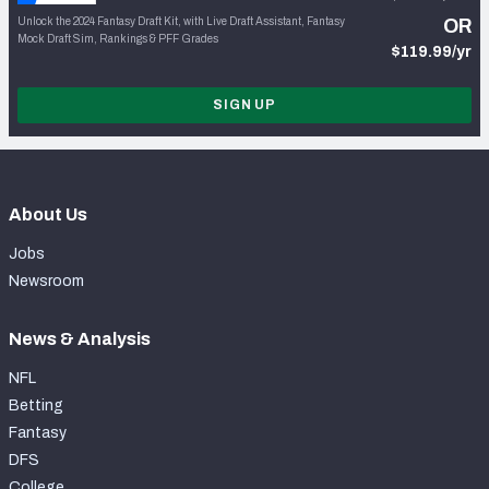
Unlock the 2024 Fantasy Draft Kit, with Live Draft Assistant, Fantasy
OR
Mock Draft Sim, Rankings & PFF Grades
$119.99/yr
SIGN UP
About Us
Jobs
Newsroom
News & Analysis
NFL
Betting
Fantasy
DFS
College