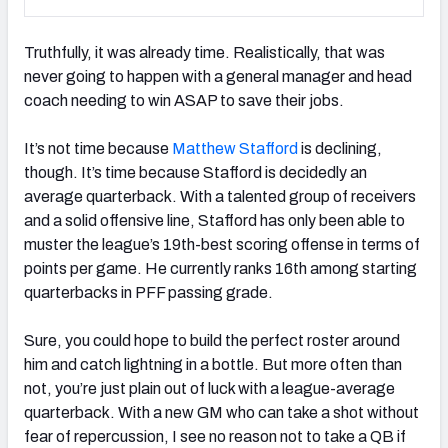
Truthfully, it was already time. Realistically, that was
never going to happen with a general manager and head
coach needing to win ASAP to save their jobs.
It’s not time because
Matthew Stafford
is declining,
though. It’s time because Stafford is decidedly an
average quarterback. With a talented group of receivers
and a solid offensive line, Stafford has only been able to
muster the league’s 19th-best scoring offense in terms of
points per game. He currently ranks 16th among starting
quarterbacks in PFF passing grade.
Sure, you could hope to build the perfect roster around
him and catch lightning in a bottle. But more often than
not, you’re just plain out of luck with a league-average
quarterback. With a new GM who can take a shot without
fear of repercussion, I see no reason not to take a QB if