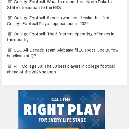
College Football: What to expect from North Dakota
State’s transition to the FBS
College Football: 8 teams who could make their first
College Football Playoff appearance in 2026
College Football: The 5 fastest-operating offenses in
the country
SEC All-Decade Team: Alabama fill 10 spots, Joe Burrow
headlines at QB
PFF College 50: The 50 best players in college football
ahead of the 2026 season