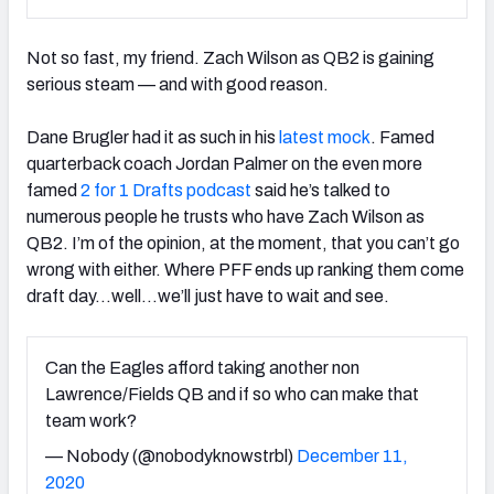
Not so fast, my friend. Zach Wilson as QB2 is gaining
serious steam — and with good reason.
Dane Brugler had it as such in his
latest mock
. Famed
quarterback coach Jordan Palmer on the even more
famed
2 for 1 Drafts podcast
said he’s talked to
numerous people he trusts who have Zach Wilson as
QB2. I’m of the opinion, at the moment, that you can’t go
wrong with either. Where PFF ends up ranking them come
draft day…well…we’ll just have to wait and see.
Can the Eagles afford taking another non
Lawrence/Fields QB and if so who can make that
team work?
— Nobody (@nobodyknowstrbl)
December 11,
2020