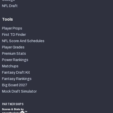
NFL Draft
Tools
Player Props
First TD Finder
NFL Score And Schedules
Player Grades
Premium Stats
Power Rankings
Matchups
Fantasy Draft Kit
Fantasy Rankings
Big Board 2027
Mock Draft Simulator
PARTNERSHIPS