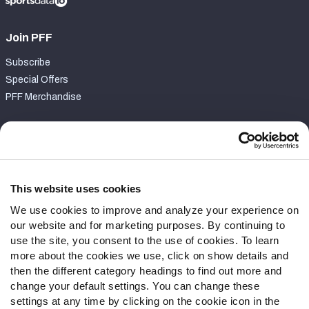
Join PFF
Subscribe
Special Offers
PFF Merchandise
Customer Service
Contact Support
Frequently Asked Questions
This website uses cookies
We use cookies to improve and analyze your experience on
Follow Us
our website and for marketing purposes. By continuing to
Twitter
use the site, you consent to the use of cookies. To learn
Instagram
more about the cookies we use, click on show details and
then the different category headings to find out more and
YouTube
change your default settings. You can change these
Facebook
settings at any time by clicking on the cookie icon in the
Discord