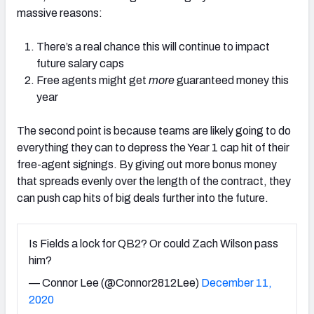
massive reasons:
There’s a real chance this will continue to impact
future salary caps
Free agents might get
more
guaranteed money this
year
The second point is because teams are likely going to do
everything they can to depress the Year 1 cap hit of their
free-agent signings. By giving out more bonus money
that spreads evenly over the length of the contract, they
can push cap hits of big deals further into the future.
Is Fields a lock for QB2? Or could Zach Wilson pass
him?
— Connor Lee (@Connor2812Lee)
December 11,
2020