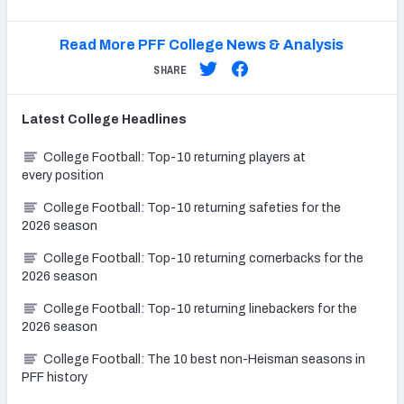
Read More PFF College News & Analysis
SHARE
Latest
College
Headlines
College Football: Top-10 returning players at
every position
College Football: Top-10 returning safeties for the
2026 season
College Football: Top-10 returning cornerbacks for the
2026 season
College Football: Top-10 returning linebackers for the
2026 season
College Football: The 10 best non-Heisman seasons in
PFF history