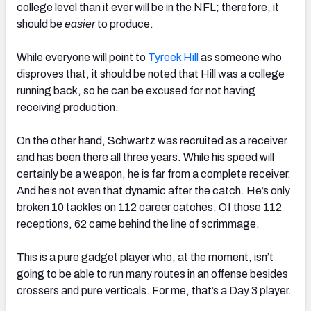
college level than it ever will be in the NFL; therefore, it
should be
easier
to produce.
While everyone will point to
Tyreek Hill
as someone who
disproves that, it should be noted that Hill was a college
running back, so he can be excused for not having
receiving production.
On the other hand, Schwartz was recruited as a receiver
and has been there all three years. While his speed will
certainly be a weapon, he is far from a complete receiver.
And he’s not even that dynamic after the catch. He’s only
broken 10 tackles on 112 career catches. Of those 112
receptions, 62 came behind the line of scrimmage.
This is a pure gadget player who, at the moment, isn’t
going to be able to run many routes in an offense besides
crossers and pure verticals. For me, that’s a Day 3 player.