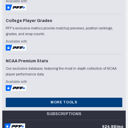
Available with
College Player Grades
PFF's exclusive metrics provide matchup previews, position rankings,
grades, and snap counts.
Available with
NCAA Premium Stats
Our exclusive database, featuring the most in-depth collection of NCAA
player performance data.
Available with
MORE TOOLS
SUBSCRIPTIONS
$24.99/mo