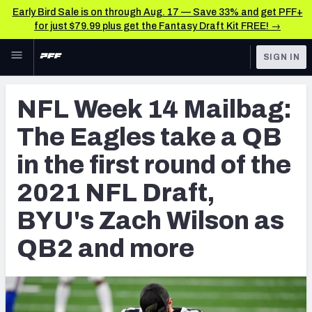
Early Bird Sale is on through Aug. 17 — Save 33% and get PFF+
for just $79.99 plus get the Fantasy Draft Kit FREE! →
Skip to main content
SIGN IN
FEATURED
College News & Analysis
NFL Week 14 Mailbag:
NFL
TOOLS
The Eagles take a QB
Scores & Schedule
FANTASY
in the first round of the
Premium Stats
BETTING
2021 NFL Draft,
DFS
Player Grades
BYU's Zach Wilson as
NFL DRAFT
Power Rankings
QB2 and more
COLLEGE
OTHER PRO
LEAGUES