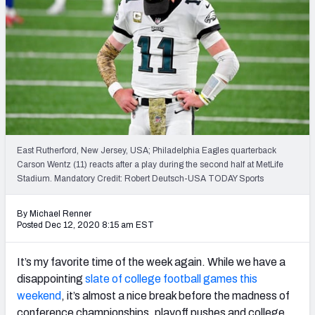
East Rutherford, New Jersey, USA; Philadelphia Eagles quarterback
Carson Wentz (11) reacts after a play during the second half at MetLife
Stadium. Mandatory Credit: Robert Deutsch-USA TODAY Sports
By Michael Renner
Posted Dec 12, 2020 8:15 am EST
It’s my favorite time of the week again. While we have a
disappointing
slate of college football games this
weekend
, it’s almost a nice break before the madness of
conference championships, playoff pushes and college