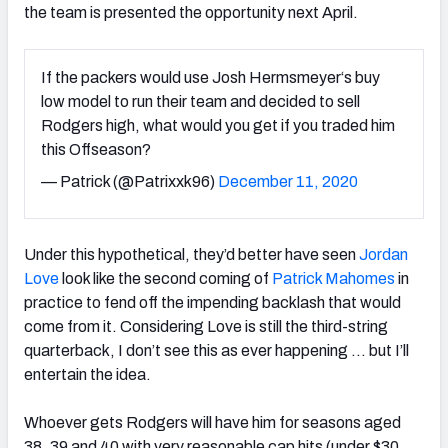
the team is presented the opportunity next April.
If the packers would use Josh Hermsmeyer‘s buy
low model to run their team and decided to sell
Rodgers high, what would you get if you traded him
this Offseason?
— Patrick (@Patrixxk96)
December 11, 2020
Under this hypothetical, they’d better have seen
Jordan
Love
look like the second coming of
Patrick Mahomes
in
practice to fend off the impending backlash that would
come from it. Considering Love is still the third-string
quarterback, I don’t see this as ever happening … but I’ll
entertain the idea.
Whoever gets Rodgers will have him for seasons aged
38, 39 and 40 with very reasonable cap hits (under $30