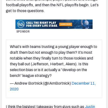
football playoffs, and then the NFL playoffs begin. Let’s
get to those questions.
SPONSOR
What’s with teams trusting a young player enough to
draft them but not enough to play them? It’s most
notable when they finally turn to those rookies and
they ball out (Jefferson, Herbert, Akers). Is this
selection bias or is it actually a “develop on the
bench” league strategy?
— Andrew Bortnick (@IAmBortnick)
December 11,
2020
I think the biggest takeaway from guys such as
Justin