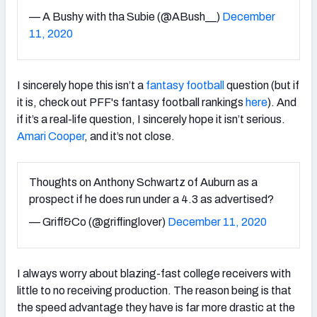
— A Bushy with tha Subie (@ABush__)
December
11, 2020
I sincerely hope this isn’t a
fantasy football
question (but if
it is, check out PFF's fantasy football rankings
here
). And
if it’s a real-life question, I sincerely hope it isn’t serious.
Amari Cooper
, and it’s not close.
Thoughts on Anthony Schwartz of Auburn as a
prospect if he does run under a 4.3 as advertised?
— Griff&Co (@griffinglover)
December 11, 2020
I always worry about blazing-fast college receivers with
little to no receiving production. The reason being is that
the speed advantage they have is far more drastic at the