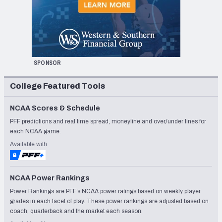
SPONSOR
College Featured Tools
NCAA Scores & Schedule
PFF predictions and real time spread, moneyline and over/under lines for
each NCAA game.
Available with
NCAA Power Rankings
Power Rankings are PFF’s NCAA power ratings based on weekly player
grades in each facet of play. These power rankings are adjusted based on
coach, quarterback and the market each season.