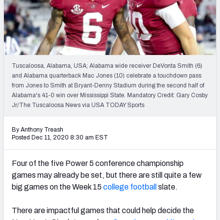
Tuscaloosa, Alabama, USA; Alabama wide receiver DeVonta Smith (6)
and Alabama quarterback Mac Jones (10) celebrate a touchdown pass
from Jones to Smith at Bryant-Denny Stadium during the second half of
Alabama's 41-0 win over Mississippi State. Mandatory Credit: Gary Cosby
Jr/The Tuscaloosa News via USA TODAY Sports
By Anthony Treash
Posted Dec 11, 2020 8:30 am EST
Four of the five Power 5 conference championship
games may already be set, but there are still quite a few
big games on the Week 15
college football
slate.
There are impactful games that could help decide the