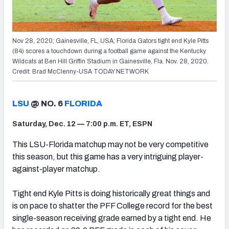
Nov 28, 2020; Gainesville, FL, USA; Florida Gators tight end Kyle Pitts
(84) scores a touchdown during a football game against the Kentucky
Wildcats at Ben Hill Griffin Stadium in Gainesville, Fla. Nov. 28, 2020.
Credit: Brad McClenny-USA TODAY NETWORK
LSU
@ NO. 6
FLORIDA
Saturday, Dec. 12 — 7:00 p.m. ET, ESPN
This LSU-Florida matchup may not be very competitive
this season, but this game has a very intriguing player-
against-player matchup.
Tight end Kyle Pitts is doing historically great things and
is on pace to shatter the PFF College record for the best
single-season receiving grade earned by a tight end. He