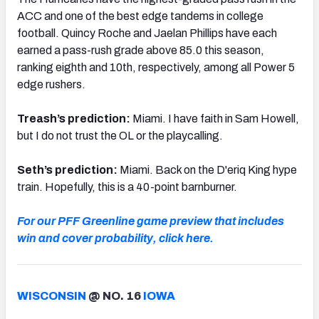
ACC and one of the best edge tandems in college
football. Quincy Roche and Jaelan Phillips have each
earned a pass-rush grade above 85.0 this season,
ranking eighth and 10th, respectively, among all Power 5
edge rushers.
Treash’s prediction:
Miami. I have faith in Sam Howell,
but I do not trust the OL or the playcalling.
Seth’s prediction:
Miami. Back on the D'eriq King hype
train. Hopefully, this is a 40-point barnburner.
For our PFF Greenline game preview that includes
win and cover probability, click here.
WISCONSIN
@ NO. 16
IOWA