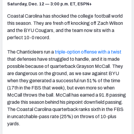
Saturday, Dec. 12 — 3:00 p.m. ET, ESPN+
Coastal Carolina has shocked the college football world
this season. They are fresh off knocking off Zach Wilson
and the BYU Cougars, and the team now sits with a
perfect 10-0 record.
The Chanticleers run a
triple-option offense with a twist
that defenses have struggled to handle, and it is made
possible because of quarterback Grayson McCall. They
are dangerous on the ground, as we saw against BYU
when they generated a successful run 51% of the time
(17th in the FBS that week), but even more so when
McCall throws the ball. McCall has earned a 91.8 passing
grade this season behind his pinpoint downfield passing.
The Coastal Carolina quarterback ranks sixth in the FBS
in uncatchable-pass rate (25%) on throws of 10-plus
yards.