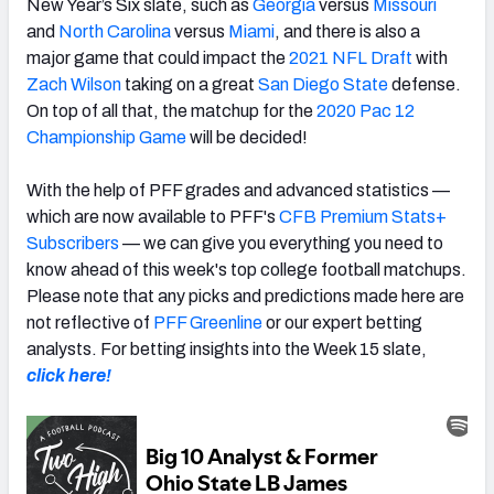
New Year’s Six slate, such as
Georgia
versus
Missouri
and
North Carolina
versus
Miami
,
and there is also a
major game that could impact the
2021 NFL Draft
with
Zach Wilson
taking on a great
San Diego State
defense.
On top of all that, the matchup for the
2020 Pac 12
Championship Game
will be decided!
With the help of PFF grades and advanced statistics —
which are now available to PFF's
CFB Premium Stats+
Subscribers
— we can give you everything you need to
know ahead of this week's top college football matchups.
Please note that any picks and predictions made here are
not reflective of
PFF Greenline
or our expert betting
analysts. For betting insights into the Week 15 slate,
click here!