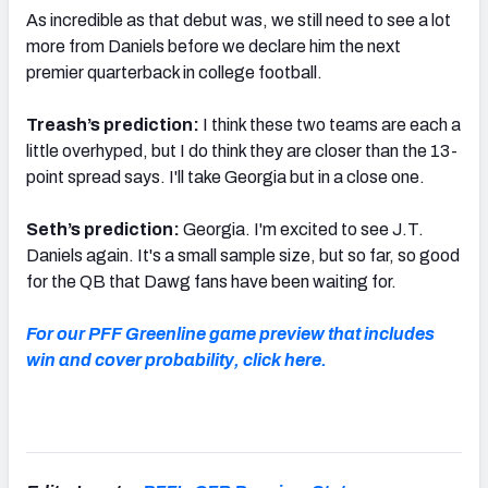
As incredible as that debut was, we still need to see a lot
more from Daniels before we declare him the next
premier quarterback in college football.
Treash’s prediction:
I think these two teams are each a
little overhyped, but I do think they are closer than the 13-
point spread says. I'll take Georgia but in a close one.
Seth’s prediction:
Georgia. I'm excited to see J.T.
Daniels again. It's a small sample size, but so far, so good
for the QB that Dawg fans have been waiting for.
For our PFF Greenline game preview that includes
win and cover probability, click here.