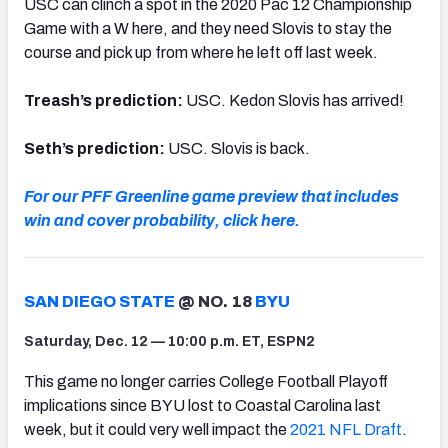
USC can clinch a spot in the 2020 Pac 12 Championship
Game with a W here, and they need Slovis to stay the
course and pick up from where he left off last week.
Treash’s prediction:
USC. Kedon Slovis has arrived!
Seth’s prediction:
USC. Slovis is back.
For our PFF Greenline game preview that includes
win and cover probability, click here.
SAN DIEGO STATE
@ NO. 18
BYU
Saturday, Dec. 12 — 10:00 p.m. ET, ESPN2
This game no longer carries College Football Playoff
implications since BYU lost to Coastal Carolina last
week, but it could very well impact the
2021 NFL Draft
.