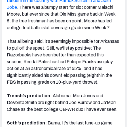
tandem in the country with Patrick Surtain II and Josh
Jobe
. There was a bumpy start for slot corner Malachi
Moore, but ever since that Ole Miss game back in Week
6, the true freshman has been on point. Moore has led
college football in slot coverage grade since Week 7.
That all being said, it’s seemingly impossible for Arkansas
to pull off the upset. Still, we'll stay positive: The
Razorbacks have been better than expected this
season; Kendal Briles has had Feleipe Franks use play
action at an astronomical rate of 55%, and it has
significantly aided his downfield passing (eighth in the
FBS in passing grade on 10-plus-yard throws).
Treash’s prediction:
Alabama. Mac Jones and
DeVonta Smith are right behind Joe Burrow and Ja’Marr
Chase as the best college QB-WR duo I have ever seen.
Seth’s prediction:
Bama. It's the last tune-up game