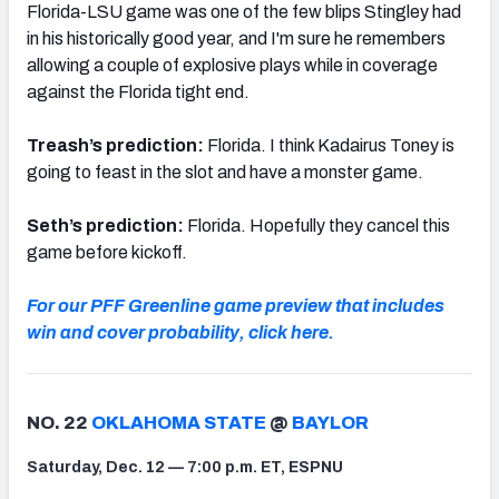
Florida-LSU game was one of the few blips Stingley had
in his historically good year, and I'm sure he remembers
allowing a couple of explosive plays while in coverage
against the Florida tight end.
Treash’s prediction:
Florida. I think Kadairus Toney is
going to feast in the slot and have a monster game.
Seth’s prediction:
Florida. Hopefully they cancel this
game before kickoff.
For our PFF Greenline game preview that includes
win and cover probability, click here.
NO. 22
OKLAHOMA STATE
@
BAYLOR
Saturday, Dec. 12 — 7:00 p.m. ET, ESPNU