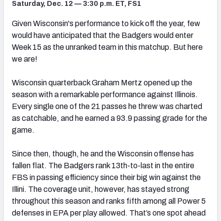
Saturday, Dec. 12 — 3:30 p.m. ET, FS1
Given Wisconsin's performance to kick off the year, few
would have anticipated that the Badgers would enter
Week 15 as the unranked team in this matchup. But here
we are!
Wisconsin quarterback Graham Mertz opened up the
season with a remarkable performance against Illinois.
Every single one of the 21 passes he threw was charted
as catchable, and he earned a 93.9 passing grade for the
game.
Since then, though, he and the Wisconsin offense has
fallen flat. The Badgers rank 13th-to-last in the entire
FBS in passing efficiency since their big win against the
Illini. The coverage unit, however, has stayed strong
throughout this season and ranks fifth among all Power 5
defenses in EPA per play allowed. That’s one spot ahead