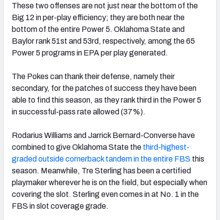
These two offenses are not just near the bottom of the
Big 12 in per-play efficiency; they are both near the
bottom of the entire Power 5. Oklahoma State and
Baylor rank 51st and 53rd, respectively, among the 65
Power 5 programs in EPA per play generated.
The Pokes can thank their defense, namely their
secondary, for the patches of success they have been
able to find this season, as they rank third in the Power 5
in successful-pass rate allowed (37%).
Rodarius Williams and Jarrick Bernard-Converse have
combined to give Oklahoma State the
third-highest-
graded outside cornerback tandem in the entire FBS
this
season. Meanwhile, Tre Sterling has been a certified
playmaker wherever he is on the field, but especially when
covering the slot. Sterling even comes in at No. 1 in the
FBS in slot coverage grade.