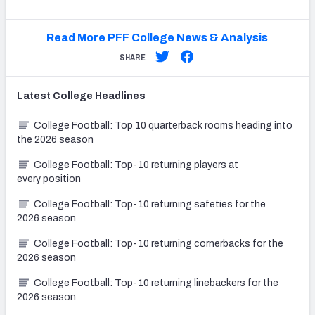
Read More PFF College News & Analysis
SHARE
Latest
College
Headlines
College Football: Top 10 quarterback rooms heading into
the 2026 season
College Football: Top-10 returning players at
every position
College Football: Top-10 returning safeties for the
2026 season
College Football: Top-10 returning cornerbacks for the
2026 season
College Football: Top-10 returning linebackers for the
2026 season