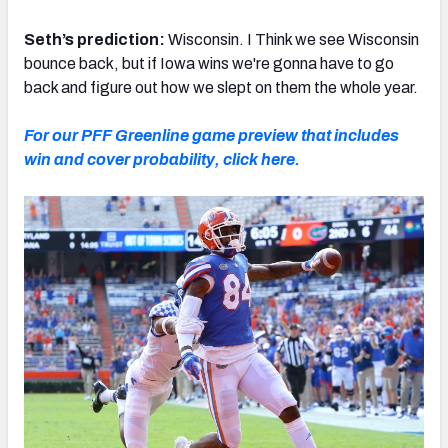
Seth’s prediction:
Wisconsin. I Think we see Wisconsin
bounce back, but if Iowa wins we're gonna have to go
back and figure out how we slept on them the whole year.
For our PFF Greenline game preview that includes
win and cover probability, click here.