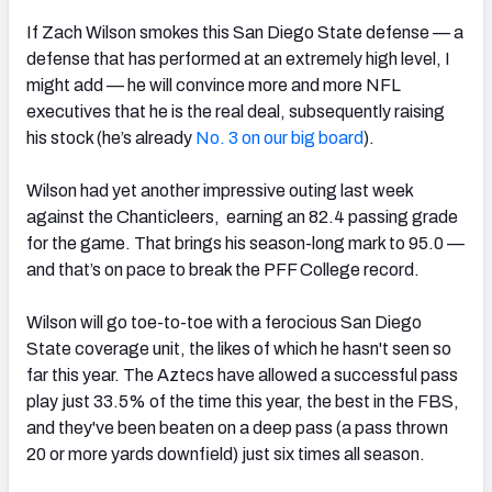
If Zach Wilson smokes this San Diego State defense — a
defense that has performed at an extremely high level, I
might add — he will convince more and more NFL
executives that he is the real deal, subsequently raising
his stock (he’s already
No. 3 on our big board
).
Wilson had yet another impressive outing last week
against the Chanticleers, earning an 82.4 passing grade
for the game. That brings his season-long mark to 95.0 —
and that’s on pace to break the PFF College record.
Wilson will go toe-to-toe with a ferocious San Diego
State coverage unit, the likes of which he hasn't seen so
far this year. The Aztecs have allowed a successful pass
play just 33.5% of the time this year, the best in the FBS,
and they've been beaten on a deep pass (a pass thrown
20 or more yards downfield) just six times all season.