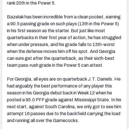
rank 20th in the Power 5.
Bazelak has been incredible from a clean pocket, earning
a 90.5 passing grade on such plays (13th in the Power 5)
in his first season as the starter. But just like most
quarterbacks in their first year of action, he has struggled
when under pressure, and his grade falls to 13th-worst
when the defense moves him off his spot. And Georgia
can sure get after the quarterback, as their sixth-best
team pass-rush grade in the Power 5 can attest.
For Georgia, all eyes are on quarterback J.T. Daniels. He
had arguably the best performance of any player this
season in his Georgia debut back in Week 12 when he
posted a 95.0 PFF grade against Mississippi State. In his
next start, against South Carolina, we only got to see him
attempt 16 passes due to the backfield carrying the load
and running all over the Gamecocks.