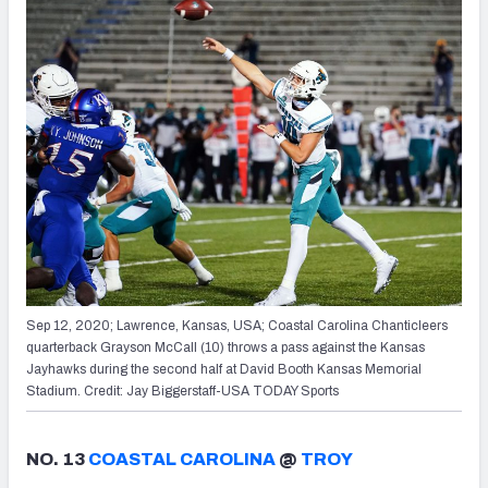
Sep 12, 2020; Lawrence, Kansas, USA; Coastal Carolina Chanticleers
quarterback Grayson McCall (10) throws a pass against the Kansas
Jayhawks during the second half at David Booth Kansas Memorial
Stadium. Credit: Jay Biggerstaff-USA TODAY Sports
NO. 13
COASTAL CAROLINA
@
TROY