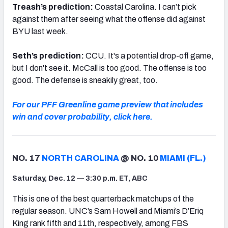
Treash’s prediction:
Coastal Carolina. I can’t pick
against them after seeing what the offense did against
BYU last week.
Seth’s prediction:
CCU. It's a potential drop-off game,
but I don't see it. McCall is too good. The offense is too
good. The defense is sneakily great, too.
For our PFF Greenline game preview that includes
win and cover probability, click here.
NO. 17
NORTH CAROLINA
@ NO. 10
MIAMI (FL.)
Saturday, Dec. 12 — 3:30 p.m. ET, ABC
This is one of the best quarterback matchups of the
regular season. UNC’s Sam Howell and Miami’s D’Eriq
King rank fifth and 11th, respectively, among FBS