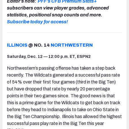
Editor's note:
PFF's CFB Premium Stats+
subscribers can view player grades, advanced
statistics, positional snap counts and more.
Subscribe today for access!
ILLINOIS
@ NO. 14
NORTHWESTERN
Saturday, Dec. 12 — 12:00 p.m. ET, ESPN2
Northwestern’s passing offense has taken a step back
recently. The Wildcats generated a successful pass rate
of 54% over their first four games (third in the Big Ten)
but have dropped that rate by nearly 20 percentage
points in their two games since. The good news is that
this is a prime game for the Wildcats to get back on track
before they head to Indianapolis to take on Ohio State in
the Big Ten Championship. Illinois has allowed the highest
successful pass play rate in the Big Ten this year