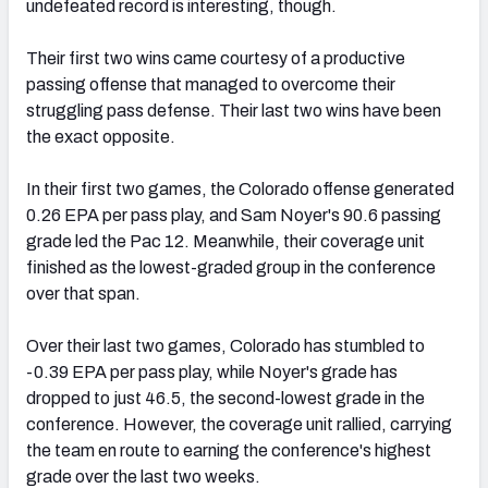
undefeated record is interesting, though.
Their first two wins came courtesy of a productive
passing offense that managed to overcome their
struggling pass defense. Their last two wins have been
the exact opposite.
In their first two games, the Colorado offense generated
0.26 EPA per pass play, and Sam Noyer's 90.6 passing
grade led the Pac 12. Meanwhile, their coverage unit
finished as the lowest-graded group in the conference
over that span.
Over their last two games, Colorado has stumbled to
-0.39 EPA per pass play, while Noyer's grade has
dropped to just 46.5, the second-lowest grade in the
conference. However, the coverage unit rallied, carrying
the team en route to earning the conference's highest
grade over the last two weeks.