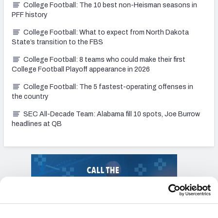
College Football: The 10 best non-Heisman seasons in
PFF history
College Football: What to expect from North Dakota
State’s transition to the FBS
College Football: 8 teams who could make their first
College Football Playoff appearance in 2026
College Football: The 5 fastest-operating offenses in
the country
SEC All-Decade Team: Alabama fill 10 spots, Joe Burrow
headlines at QB