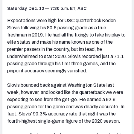
Saturday, Dec. 12 — 7:30 p.m. ET, ABC
Expectations were high for USC quarterback Kedon
Slovis following his 80.8 passing grade as a true
freshman in 2019. He had all the fixings to take his play to
elite status and make his name known as one of the
premier passers in the country, but instead, he
underwhelmed to start 2020. Slovis recorded just a 71.1
passing grade through his first three games, and the
pinpoint accuracy seemingly vanished.
Slovis bounced back against Washington State last
week, however, and looked like the quarterback we were
expecting to see from the get-go. He earned a 92.8
passing grade for the game and was deadly accurate. In
fact, Slovis’ 90.3% accuracy rate that night was the
fourth-highest single-game figure of the 2020 season.