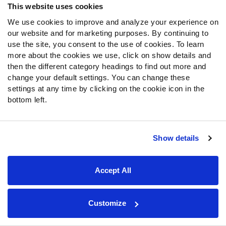
This website uses cookies
We use cookies to improve and analyze your experience on
our website and for marketing purposes. By continuing to
use the site, you consent to the use of cookies. To learn
more about the cookies we use, click on show details and
then the different category headings to find out more and
SPONSOR
change your default settings. You can change these
settings at any time by clicking on the cookie icon in the
College Featured Tools
bottom left.
NCAA Scores & Schedule
PFF predictions and real time spread, moneyline and over/under lines for
each NCAA game.
Show details
Available with
Accept All
NCAA Power Rankings
Power Rankings are PFF’s NCAA power ratings based on weekly player
Customize
grades in each facet of play. These power rankings are adjusted based on
coach, quarterback and the market each season.