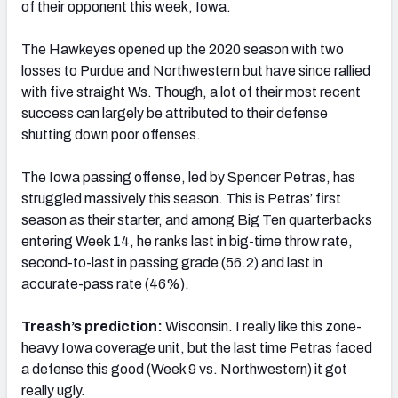
of their opponent this week, Iowa.
The Hawkeyes opened up the 2020 season with two
losses to Purdue and Northwestern but have since rallied
with five straight Ws. Though, a lot of their most recent
success can largely be attributed to their defense
shutting down poor offenses.
The Iowa passing offense, led by Spencer Petras, has
struggled massively this season. This is Petras’ first
season as their starter, and among Big Ten quarterbacks
entering Week 14, he ranks last in big-time throw rate,
second-to-last in passing grade (56.2) and last in
accurate-pass rate (46%).
Treash’s prediction:
Wisconsin. I really like this zone-
heavy Iowa coverage unit, but the last time Petras faced
a defense this good (Week 9 vs. Northwestern) it got
really ugly.