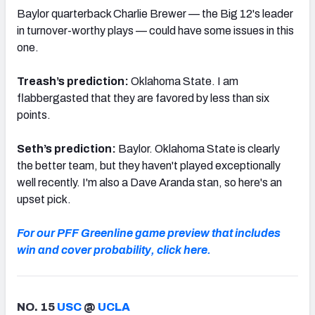
Baylor quarterback Charlie Brewer — the Big 12's leader
in turnover-worthy plays — could have some issues in this
one.
Treash’s prediction:
Oklahoma State. I am
flabbergasted that they are favored by less than six
points.
Seth’s prediction:
Baylor. Oklahoma State is clearly
the better team, but they haven't played exceptionally
well recently. I'm also a Dave Aranda stan, so here's an
upset pick.
For our PFF Greenline game preview that includes
win and cover probability, click here.
NO. 15
USC
@
UCLA