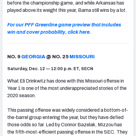
before the championship game, and while Arkansas has
played above its weight this year, Bama still wins by a lot.
For our PFF Greenline game preview that includes
win and cover probability, click here.
NO. 9
GEORGIA
@ NO. 25
MISSOURI
Saturday, Dec. 12 — 12:00 p.m. ET, SECN
What Eli Drinkwitz has done with this Missouri offense in
Year 1 is one of the most underappreciated stories of the
2020 season.
This passing offense was widely considered a bottom-of-
the-barrel group entering the year, but they have defied
those odds so far. Led by Connor Bazelak, Mizzou has
the fifth-most-efficient passing offense in the SEC. They