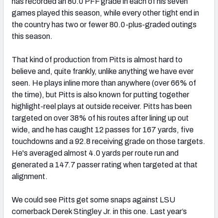
has recorded an 80.0 PFF grade in each of his seven
games played this season, while every other tight end in
the country has two or fewer 80.0-plus-graded outings
this season.
That kind of production from Pitts is almost hard to
believe and, quite frankly, unlike anything we have ever
seen. He plays inline more than anywhere (over 66% of
the time), but Pitts is also known for putting together
highlight-reel plays at outside receiver. Pitts has been
targeted on over 38% of his routes after lining up out
wide, and he has caught 12 passes for 167 yards, five
touchdowns and a 92.8 receiving grade on those targets.
He's averaged almost 4.0 yards per route run and
generated a 147.7 passer rating when targeted at that
alignment.
We could see Pitts get some snaps against LSU
cornerback Derek Stingley Jr. in this one. Last year’s