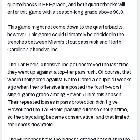
quarterbacks in PFF grade, and both quarterbacks will
enter this game with a season-long grade above 90.0.
This game might not come down to the quarterbacks,
however. This game could ultimately be decided in the
trenches between Miami’s stout pass rush and North
Carolina’s offensive line.
The Tar Heels’ offensive line got destroyed the last time
they went up against a top-tier pass rush. Of course, that
was in their game against Notre Dame a couple of weeks
ago when their offensive line posted the fourth-worst
single-game grade among Power 5 units this season.
Their repeated losses in pass protection didn’t give
Howell and the Tar Heels' passing offense enough time,
so the playcalling became conservative, and that limited
their shots downfield.
The Hurricanes have the highest-graded pass rush in the