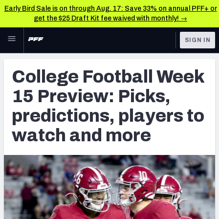
Early Bird Sale is on through Aug. 17: Save 33% on annual PFF+ or
get the $25 Draft Kit fee waived with monthly! →
Skip to main content
SIGN IN
FEATURED
College News & Analysis
College Football Week
NFL
TOOLS
15 Preview: Picks,
Scores & Schedule
FANTASY
predictions, players to
Premium Stats
BETTING
watch and more
DFS
Player Grades
NFL DRAFT
Power Rankings
COLLEGE
OTHER PRO
LEAGUES