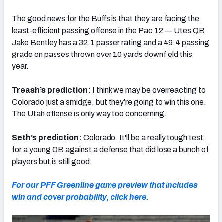
The good news for the Buffs is that they are facing the
least-efficient passing offense in the Pac 12 — Utes QB
Jake Bentley has a 32.1 passer rating and a 49.4 passing
grade on passes thrown over 10 yards downfield this
year.
Treash’s prediction:
I think we may be overreacting to
Colorado just a smidge, but they’re going to win this one.
The Utah offense is only way too concerning.
Seth’s prediction:
Colorado. It'll be a really tough test
for a young QB against a defense that did lose a bunch of
players but is still good.
For our PFF Greenline game preview that includes
win and cover probability, click here.