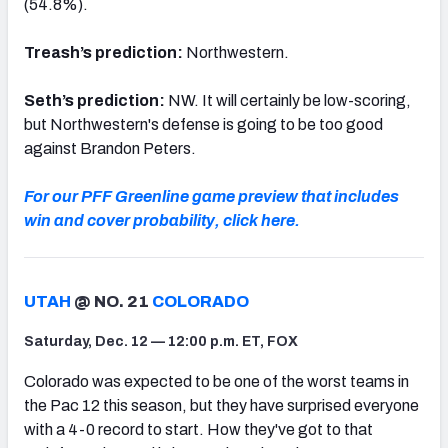
(54.8%).
Treash’s prediction:
Northwestern.
Seth’s prediction:
NW. It will certainly be low-scoring,
but Northwestern's defense is going to be too good
against Brandon Peters.
For our PFF Greenline game preview that includes
win and cover probability, click here.
UTAH
@ NO. 21
COLORADO
Saturday, Dec. 12 — 12:00 p.m. ET, FOX
Colorado was expected to be one of the worst teams in
the Pac 12 this season, but they have surprised everyone
with a 4-0 record to start. How they've got to that