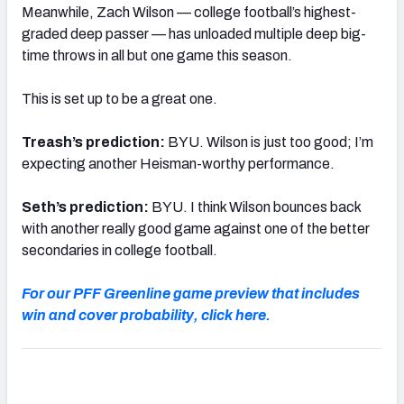
Meanwhile, Zach Wilson — college football’s highest-
graded deep passer — has unloaded multiple deep big-
time throws in all but one game this season.
This is set up to be a great one.
Treash’s prediction:
BYU. Wilson is just too good; I’m
expecting another Heisman-worthy performance.
Seth’s prediction:
BYU. I think Wilson bounces back
with another really good game against one of the better
secondaries in college football.
For our PFF Greenline game preview that includes
win and cover probability, click here.