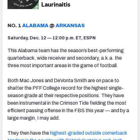
NO. 1
ALABAMA
@
ARKANSAS
Saturday, Dec. 12 — 12:00 p.m. ET, ESPN
This Alabama team has the season’s best-performing
quarterback, wide receiver and secondary, a.k.a. the
three most important areas in the game of football.
Both Mac Jones and DeVonta Smith are on pace to
shatter the PFF College record for the highest single-
season grade at their respective positions. They have
been instrumental in the Crimson Tide fielding the most
efficient passing offense in the FBS this year — and by a
large margin, I may add.
They then have the
highest-graded outside cornerback