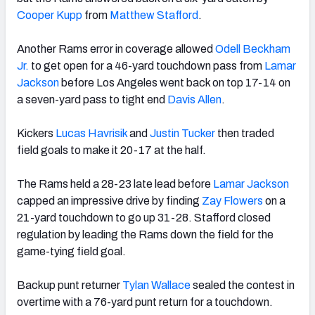
Cooper Kupp
from
Matthew Stafford
.
Another Rams error in coverage allowed
Odell Beckham
Jr.
to get open for a 46-yard touchdown pass from
Lamar
NFC SOUTH
NFC WEST
Jackson
before Los Angeles went back on top 17-14 on
a seven-yard pass to tight end
Davis Allen
.
Kickers
Lucas Havrisik
and
Justin Tucker
then traded
field goals to make it 20-17 at the half.
The Rams held a 28-23 late lead before
Lamar Jackson
capped an impressive drive by finding
Zay Flowers
on a
21-yard touchdown to go up 31-28. Stafford closed
regulation by leading the Rams down the field for the
game-tying field goal.
Backup punt returner
Tylan Wallace
sealed the contest in
overtime with a 76-yard punt return for a touchdown.