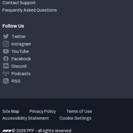
Contact Support
Frequently Asked Questions
Follow Us
Twitter
Instagram
YouTube
Facebook
Discord
Podcasts
RSS
Site Map
Privacy Policy
Terms of Use
Accessibility Statement
Cookie Settings
© 2026 PFF - all rights reserved.