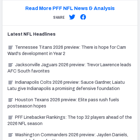
Read More PFF NFL News & Analysis
SHARE
Latest
NFL
Headlines
Tennessee Titans 2026 preview: There is hope for Cam
Ward's development in Year 2
Jacksonville Jaguars 2026 preview: Trevor Lawrence leads
AFC South favorites
Indianapolis Colts 2026 preview: Sauce Gardner, Laiatu
Latu give Indianapolis a promising defensive foundation
Houston Texans 2026 preview: Elite pass rush fuels
postseason hopes
PFF Linebacker Rankings: The top 32 players ahead of the
2026 NFL season
Washington Commanders 2026 preview: Jayden Daniels,