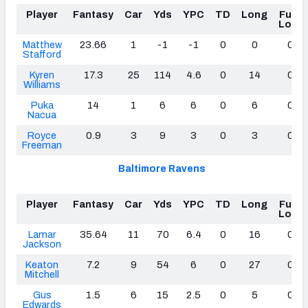
Player
Fantasy
Car
Yds
YPC
TD
Long
Fum
Lost
Matthew
23.66
1
-1
-1
0
0
0
Stafford
Kyren
17.3
25
114
4.6
0
14
0
Williams
Puka
14
1
6
6
0
6
0
Nacua
Royce
0.9
3
9
3
0
3
0
Freeman
Baltimore Ravens
Player
Fantasy
Car
Yds
YPC
TD
Long
Fum
Lost
Lamar
35.64
11
70
6.4
0
16
0
Jackson
Keaton
7.2
9
54
6
0
27
0
Mitchell
Gus
1.5
6
15
2.5
0
5
0
Edwards