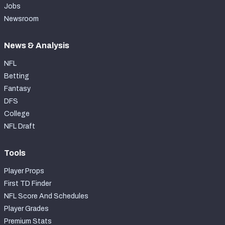
Jobs
Newsroom
News & Analysis
NFL
Betting
Fantasy
DFS
College
NFL Draft
Tools
Player Props
First TD Finder
NFL Score And Schedules
Player Grades
Premium Stats