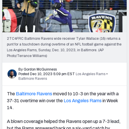
PFF Newsletters (FREE!)
2027 Mock Draft Simulator
The PFF App
2TC4FRC Baltimore Ravens wide receiver Tylan Wallace (16) returns a
punt for a touchdown during overtime of an NFL football game against the
TEAMS
Los Angeles Rams, Sunday, Dec. 10, 2023, in Baltimore. (AP
AFC EAST
AFC NORTH
Photo/Terrance Williams)
By Gordon McGuinness
Posted Dec 10, 2023 5:09 pm EST
Los Angeles Rams
•
Baltimore Ravens
AFC SOUTH
AFC WEST
The
Baltimore Ravens
moved to 10-3 on the year with a
37-31 overtime win over the
Los Angeles Rams
in Week
14
.
A blown coverage helped the Ravens open up a 7-3 lead,
NFC EAST
NFC NORTH
but the Rams answered back on a six-yard catch by