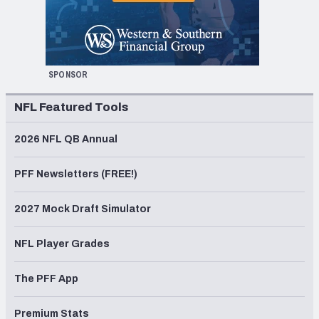
SPONSOR
NFL Featured Tools
2026 NFL QB Annual
PFF Newsletters (FREE!)
2027 Mock Draft Simulator
NFL Player Grades
The PFF App
Premium Stats