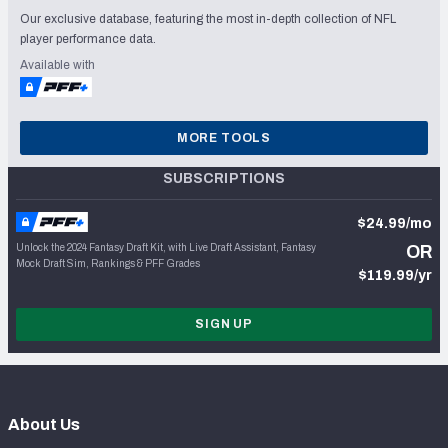
Our exclusive database, featuring the most in-depth collection of NFL
player performance data.
Available with
MORE TOOLS
SUBSCRIPTIONS
$24.99/mo
Unlock the 2024 Fantasy Draft Kit, with Live Draft Assistant, Fantasy
OR
Mock Draft Sim, Rankings & PFF Grades
$119.99/yr
SIGN UP
About Us