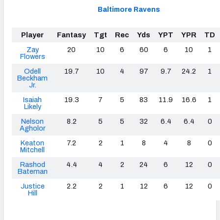
Baltimore Ravens
Player
Fantasy
Tgt
Rec
Yds
YPT
YPR
TD
Zay
20
10
6
60
6
10
1
Flowers
Odell
19.7
10
4
97
9.7
24.2
1
Beckham
Jr.
Isaiah
19.3
7
5
83
11.9
16.6
1
Likely
Nelson
8.2
5
5
32
6.4
6.4
0
Agholor
Keaton
7.2
2
1
8
4
8
0
Mitchell
Rashod
4.4
4
2
24
6
12
0
Bateman
Justice
2.2
2
1
12
6
12
0
Hill