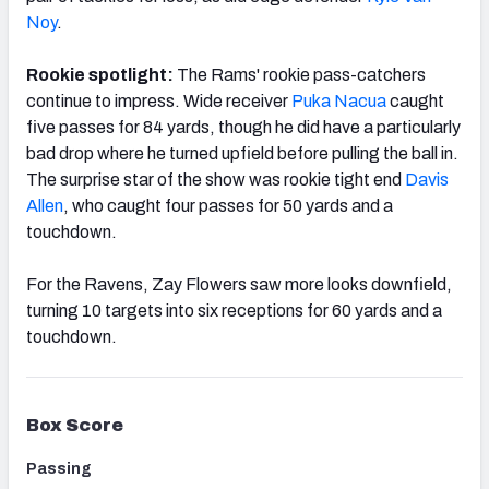
Noy
.
Rookie spotlight:
The Rams' rookie pass-catchers
continue to impress. Wide receiver
Puka Nacua
caught
five passes for 84 yards, though he did have a particularly
bad drop where he turned upfield before pulling the ball in.
The surprise star of the show was rookie tight end
Davis
Allen
, who caught four passes for 50 yards and a
touchdown.
For the Ravens, Zay Flowers saw more looks downfield,
turning 10 targets into six receptions for 60 yards and a
touchdown.
Box Score
Passing