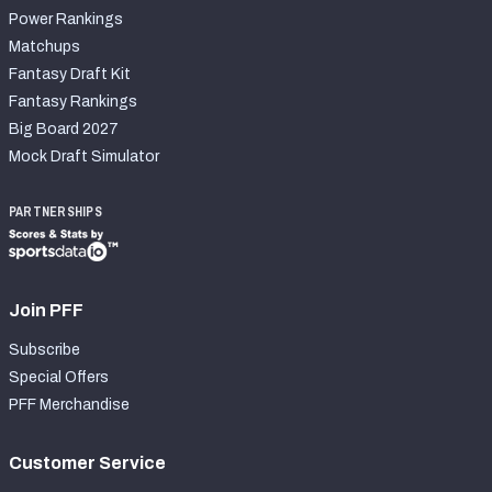
Power Rankings
Matchups
Fantasy Draft Kit
Fantasy Rankings
Big Board 2027
Mock Draft Simulator
PARTNERSHIPS
Join PFF
Subscribe
Special Offers
PFF Merchandise
Customer Service