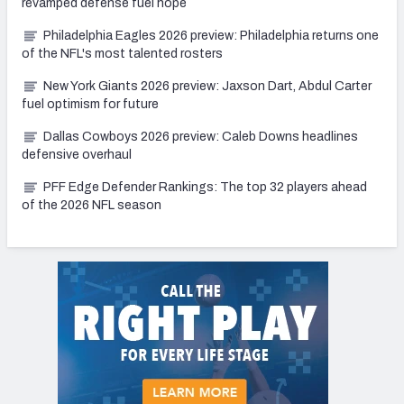
revamped defense fuel hope
Philadelphia Eagles 2026 preview: Philadelphia returns one
of the NFL's most talented rosters
New York Giants 2026 preview: Jaxson Dart, Abdul Carter
fuel optimism for future
Dallas Cowboys 2026 preview: Caleb Downs headlines
defensive overhaul
PFF Edge Defender Rankings: The top 32 players ahead
of the 2026 NFL season