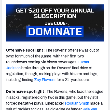
Offensive spotlight:
The Ravens' offense was out of
sync for much of the game, with their first two
touchdowns coming via blown coverages.
Lamar
Jackson
broke through on the Ravens' final drive of
regulation, though, making plays with his arm and legs,
including finding
Zay Flowers
for a 21-yard score.
Defensive spotlight:
The Ravens, who lead the league
in sacks, registered only two in this game, but they still
forced negative plays. Linebacker
Roquan Smith
made a
pair of tackles for loss, as did edge defender
Kyle Van