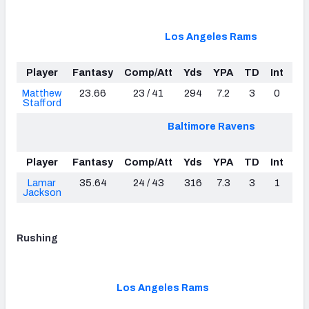
Los Angeles Rams
Player
Fantasy
Comp/Att
Yds
YPA
TD
Int
Lo
Matthew
23.66
23 / 41
294
7.2
3
0
3
Stafford
Baltimore Ravens
Player
Fantasy
Comp/Att
Yds
YPA
TD
Int
Lo
Lamar
35.64
24 / 43
316
7.3
3
1
5
Jackson
Rushing
Los Angeles Rams