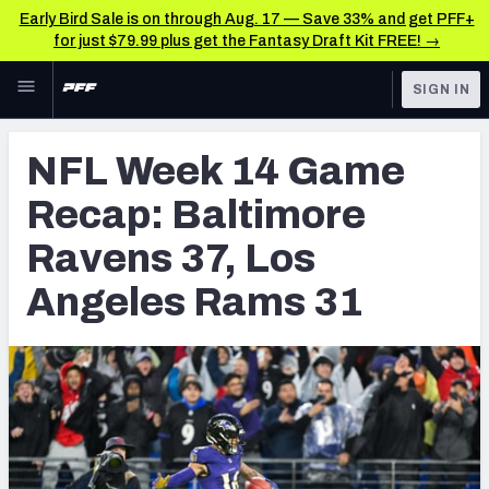
Early Bird Sale is on through Aug. 17 — Save 33% and get PFF+
for just $79.99 plus get the Fantasy Draft Kit FREE! →
Skip to main content
SIGN IN
FEATURED
NFL News & Analysis
NFL Week 14 Game
NFL
TOOLS
Recap: Baltimore
Scores & Schedule
FANTASY
Ravens 37, Los
Premium Stats
BETTING
Angeles Rams 31
DFS
Player Grades
NFL DRAFT
Power Rankings
COLLEGE
Free Agent Rankings
OTHER PRO
LEAGUES
2026 NFL QB Annual