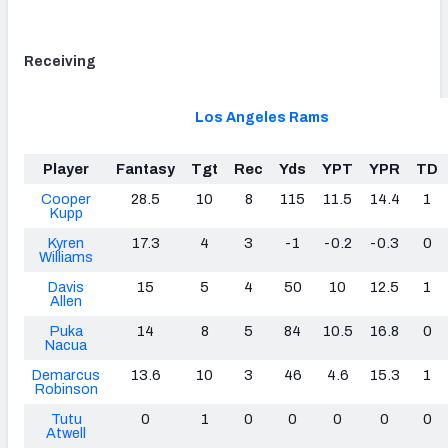
Receiving
Los Angeles Rams
Player
Fantasy
Tgt
Rec
Yds
YPT
YPR
TD
Cooper
28.5
10
8
115
11.5
14.4
1
Kupp
Kyren
17.3
4
3
-1
-0.2
-0.3
0
Williams
Davis
15
5
4
50
10
12.5
1
Allen
Puka
14
8
5
84
10.5
16.8
0
Nacua
Demarcus
13.6
10
3
46
4.6
15.3
1
Robinson
Tutu
0
1
0
0
0
0
0
Atwell