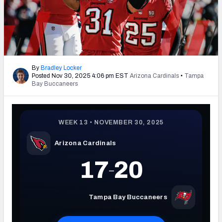
PFF Newsletters (FREE!)
2027 Mock Draft Simulator
The PFF App
By
Bradley Locker
Posted Nov 30, 2025 4:06 pm EST
Arizona Cardinals
•
Tampa
TEAMS
Bay Buccaneers
AFC EAST
AFC NORTH
AFC SOUTH
AFC WEST
NFC EAST
NFC NORTH