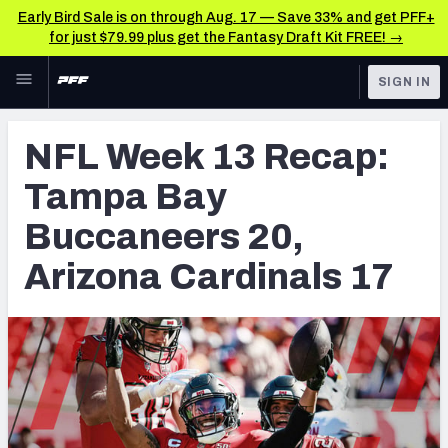
Early Bird Sale is on through Aug. 17 — Save 33% and get PFF+
for just $79.99 plus get the Fantasy Draft Kit FREE! →
Skip to main content
SIGN IN
FEATURED
NFL News & Analysis
NFL Week 13 Recap:
NFL
TOOLS
Tampa Bay
Scores & Schedule
FANTASY
Buccaneers 20,
Premium Stats
BETTING
Arizona Cardinals 17
DFS
Player Grades
NFL DRAFT
Power Rankings
COLLEGE
Free Agent Rankings
OTHER PRO
LEAGUES
2026 NFL QB Annual