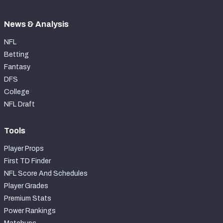
News & Analysis
NFL
Betting
Fantasy
DFS
College
NFL Draft
Tools
Player Props
First TD Finder
NFL Score And Schedules
Player Grades
Premium Stats
Power Rankings