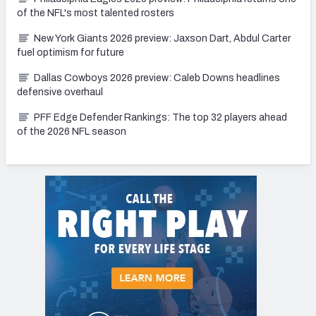
of the NFL's most talented rosters
New York Giants 2026 preview: Jaxson Dart, Abdul Carter
fuel optimism for future
Dallas Cowboys 2026 preview: Caleb Downs headlines
defensive overhaul
PFF Edge Defender Rankings: The top 32 players ahead
of the 2026 NFL season