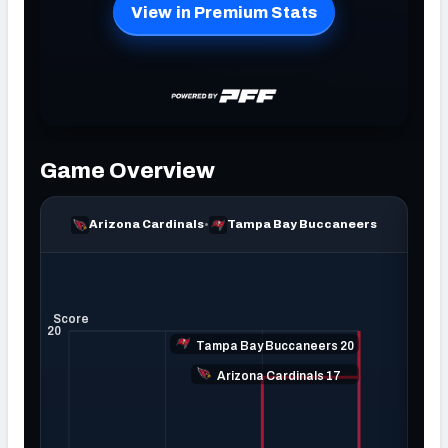
NFC SOUTH
NFC WEST