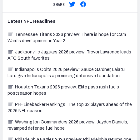
SHARE
Latest
NFL
Headlines
Tennessee Titans 2026 preview: There is hope for Cam
Ward's development in Year 2
Jacksonville Jaguars 2026 preview: Trevor Lawrence leads
AFC South favorites
Indianapolis Colts 2026 preview: Sauce Gardner, Laiatu
Latu give Indianapolis a promising defensive foundation
Houston Texans 2026 preview: Elite pass rush fuels
postseason hopes
PFF Linebacker Rankings: The top 32 players ahead of the
2026 NFL season
Washington Commanders 2026 preview: Jayden Daniels,
revamped defense fuel hope
Philadelphia Eagles 2026 preview: Philadelphia returns one