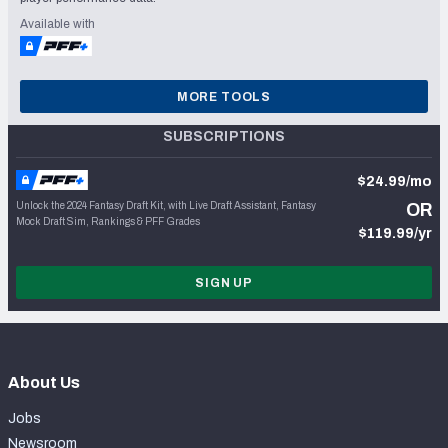
Available with
MORE TOOLS
SUBSCRIPTIONS
$24.99/mo
Unlock the 2024 Fantasy Draft Kit, with Live Draft Assistant, Fantasy
OR
Mock Draft Sim, Rankings & PFF Grades
$119.99/yr
SIGN UP
About Us
Jobs
Newsroom