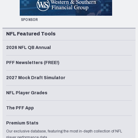
SPONSOR
NFL Featured Tools
2026 NFL QB Annual
PFF Newsletters (FREE!)
2027 Mock Draft Simulator
NFL Player Grades
The PFF App
Premium Stats
Our exclusive database, featuring the most in-depth collection of NFL
player performance data.