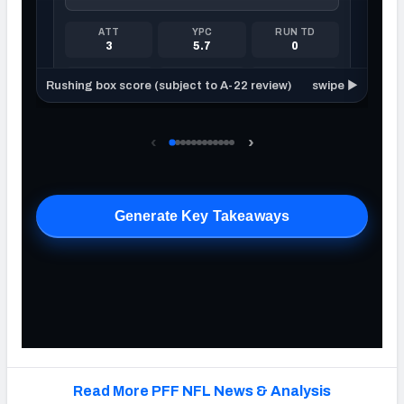
Read More PFF NFL News & Analysis