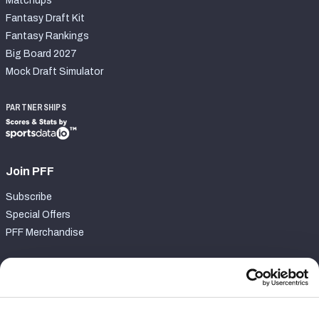
Matchups
Fantasy Draft Kit
Fantasy Rankings
Big Board 2027
Mock Draft Simulator
PARTNERSHIPS
Join PFF
Subscribe
Special Offers
PFF Merchandise
Customer Service
Contact Support
Frequently Asked Questions