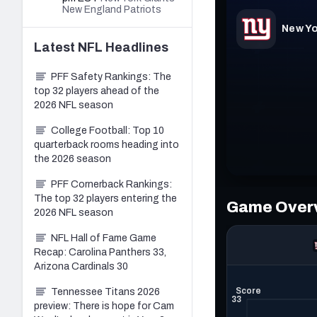
New England Patriots
Latest
NFL
Headlines
PFF Safety Rankings: The
top 32 players ahead of the
2026 NFL season
College Football: Top 10
quarterback rooms heading into
the 2026 season
PFF Cornerback Rankings:
The top 32 players entering the
2026 NFL season
NFL Hall of Fame Game
Recap: Carolina Panthers 33,
Arizona Cardinals 30
Tennessee Titans 2026
preview: There is hope for Cam