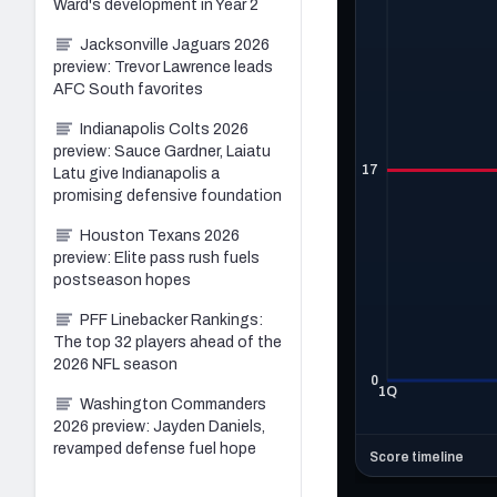
Ward's development in Year 2
Jacksonville Jaguars 2026
preview: Trevor Lawrence leads
AFC South favorites
Indianapolis Colts 2026
preview: Sauce Gardner, Laiatu
Latu give Indianapolis a
promising defensive foundation
Houston Texans 2026
preview: Elite pass rush fuels
postseason hopes
PFF Linebacker Rankings:
The top 32 players ahead of the
2026 NFL season
Washington Commanders
2026 preview: Jayden Daniels,
revamped defense fuel hope