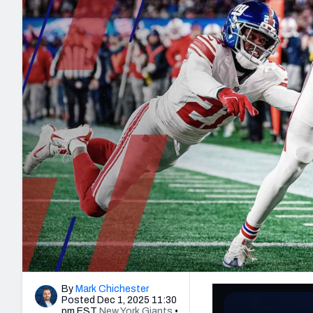
2027 Mock Draft Simulator
NCAA Power Rankings
Draft Tracker 2026
Expert rankings, projections, and mo
New York Giants
The PFF App
Futures
NFL Draft Analysi
NFL Analysis, Grades, & Stats
Betting Analysis
By
Mark Chichester
Posted Dec 1, 2025 11:30
pm EST
New York Giants
•