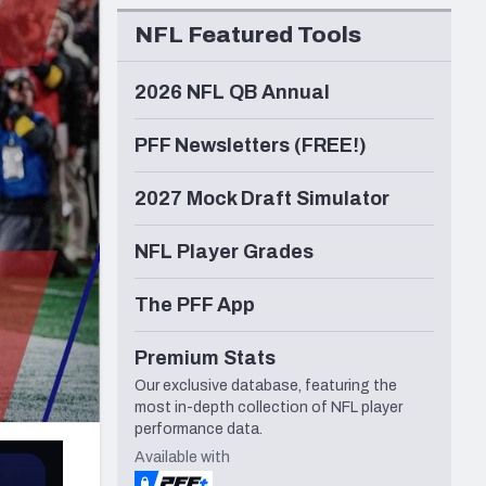
Seattle Seahawks
NFL Featured Tools
2026 NFL QB Annual
PFF Newsletters (FREE!)
2027 Mock Draft Simulator
NFL Player Grades
The PFF App
Premium Stats
Our exclusive database, featuring the
most in-depth collection of NFL player
performance data.
Available with