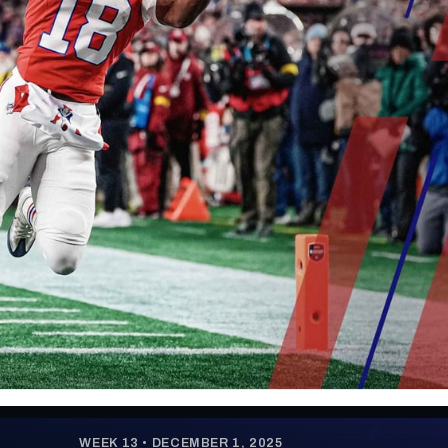
re
Minnesota Vikings
New Orleans Saints
s