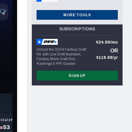
MORE TOOLS
SUBSCRIPTIONS
$24.99/mo
Unlock the 2024 Fantasy Draft
OR
Kit, with Live Draft Assistant,
$119.99/yr
Fantasy Mock Draft Sim,
Rankings & PFF Grades
SIGN UP