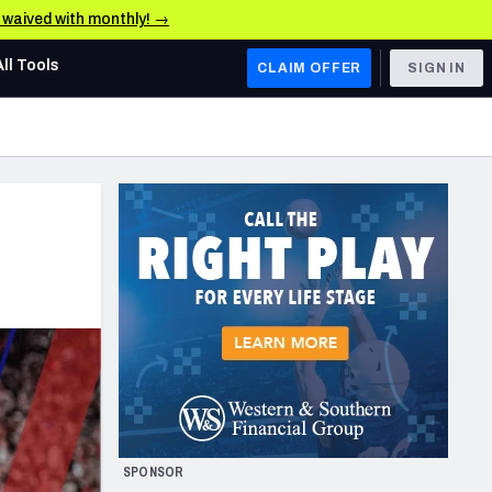
e waived with monthly! →
All Tools
CLAIM OFFER
SIGN IN
AFC WEST
Denver Broncos
Los Angeles Chargers
Kansas City Chiefs
Las Vegas Raiders
NFC WEST
ades, & Stats
San Francisco 49ers
Arizona Cardinals
SPONSOR
Los Angeles Rams