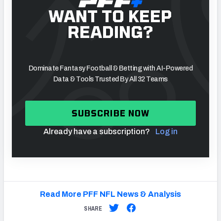
WANT TO KEEP
READING?
Dominate Fantasy Football & Betting with AI-Powered
Data & Tools Trusted By All 32 Teams
SUBSCRIBE NOW
Already have a subscription?
Log in
Read More PFF NFL News & Analysis
SHARE