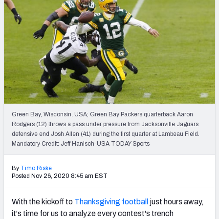
PFF Newsletters (FREE!)
2027 Mock Draft Simulator
The PFF App
TEAMS
AFC EAST
AFC NORTH
Green Bay, Wisconsin, USA; Green Bay Packers quarterback Aaron
Rodgers (12) throws a pass under pressure from Jacksonville Jaguars
defensive end Josh Allen (41) during the first quarter at Lambeau Field.
Mandatory Credit: Jeff Hanisch-USA TODAY Sports
AFC SOUTH
AFC WEST
By
Timo Riske
Posted Nov 26, 2020 8:45 am EST
With the kickoff to
Thanksgiving football
just hours away,
it's time for us to analyze every contest's trench
NFC EAST
NFC NORTH