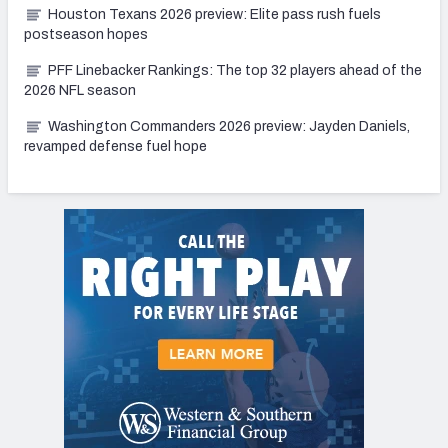
Houston Texans 2026 preview: Elite pass rush fuels
postseason hopes
PFF Linebacker Rankings: The top 32 players ahead of the
2026 NFL season
Washington Commanders 2026 preview: Jayden Daniels,
revamped defense fuel hope