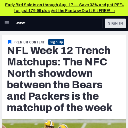
Early Bird Sale is on through Aug. 17 — Save 33% and get PFF+
for just $79.99 plus get the Fantasy Draft Kit FREE! →
Skip to main content
SIGN IN
FEATURED
NFL News & Analysis
PREMIUM CONTENT
Sign Up
NFL Week 12 Trench
NFL
TOOLS
Scores & Schedule
Matchups: The NFC
FANTASY
North showdown
Premium Stats
BETTING
between the Bears
DFS
Player Grades
and Packers is the
NFL DRAFT
Power Rankings
matchup of the week
COLLEGE
Free Agent Rankings
OTHER PRO
LEAGUES
2026 NFL QB Annual