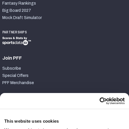
Fantasy Rankings
Big Board 2027
Mock Draft Simulator
PARTNERSHIPS
Join PFF
Subscribe
Special Offers
PFF Merchandise
Customer Service
Contact Support
Frequently Asked Questions
This website uses cookies