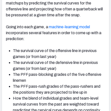
matchups by predicting the survival curves for the
offensive line and projecting how often a quarterback will
be pressured at a given time after the snap.
Going into each game, a
machine-learning model
NFC SOUTH
NFC WEST
incorporates several features in order to come up with a
prediction:
The survival curve of the offensive line in previous
games (or from last year)
The survival curve of the defensive line in previous
games (or from last year)
The PFF pass-blocking grades of the five offensive
linemen
The PFF pass-rush grades of the pass-rushers and
the positions they are projected to line up in
How the blend of individual grades and team-level
survival curves from the past are weighted toward
predicting the cervical curve depends on continuity