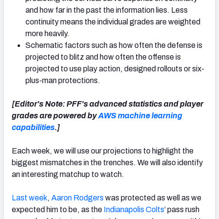
and how far in the past the information lies. Less
continuity means the individual grades are weighted
more heavily.
Schematic factors such as how often the defense is
projected to blitz and how often the offense is
projected to use play action, designed rollouts or six-
plus-man protections.
[Editor's Note: PFF's advanced statistics and player
grades are powered by
AWS machine learning
capabilities
.]
Each week, we will use our projections to highlight the
biggest mismatches in the trenches. We will also identify
an interesting matchup to watch.
Last week
,
Aaron Rodgers
was protected as well as we
expected him to be, as the
Indianapolis Colts
‘ pass rush