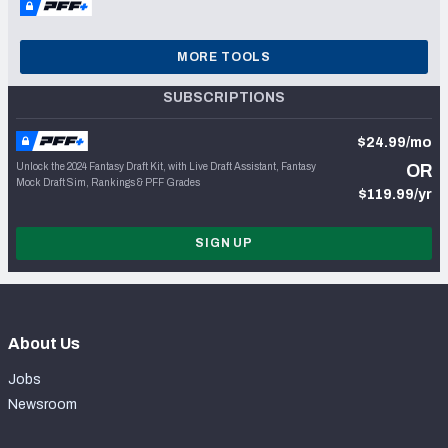
MORE TOOLS
SUBSCRIPTIONS
$24.99/mo
Unlock the 2024 Fantasy Draft Kit, with Live Draft Assistant, Fantasy
OR
Mock Draft Sim, Rankings & PFF Grades
$119.99/yr
SIGN UP
About Us
Jobs
Newsroom