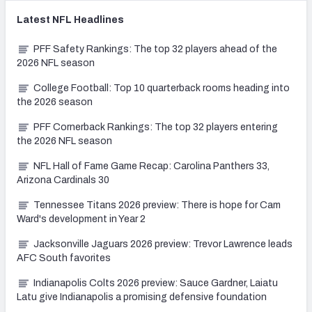
Latest
NFL
Headlines
PFF Safety Rankings: The top 32 players ahead of the
2026 NFL season
College Football: Top 10 quarterback rooms heading into
the 2026 season
PFF Cornerback Rankings: The top 32 players entering
the 2026 NFL season
NFL Hall of Fame Game Recap: Carolina Panthers 33,
Arizona Cardinals 30
Tennessee Titans 2026 preview: There is hope for Cam
Ward's development in Year 2
Jacksonville Jaguars 2026 preview: Trevor Lawrence leads
AFC South favorites
Indianapolis Colts 2026 preview: Sauce Gardner, Laiatu
Latu give Indianapolis a promising defensive foundation