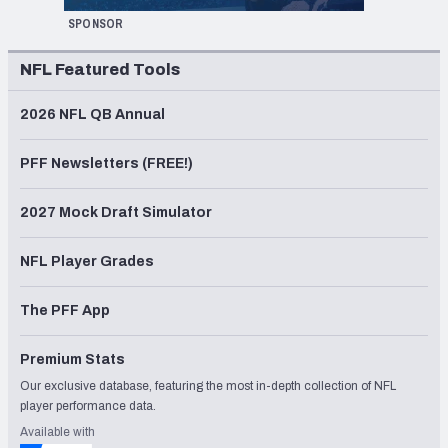
SPONSOR
NFL Featured Tools
2026 NFL QB Annual
PFF Newsletters (FREE!)
2027 Mock Draft Simulator
NFL Player Grades
The PFF App
Premium Stats
Our exclusive database, featuring the most in-depth collection of NFL
player performance data.
Available with