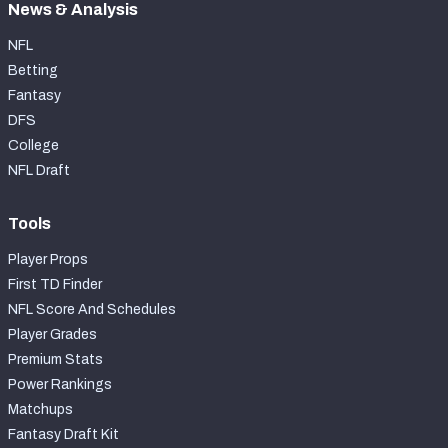
News & Analysis
NFL
Betting
Fantasy
DFS
College
NFL Draft
Tools
Player Props
First TD Finder
NFL Score And Schedules
Player Grades
Premium Stats
Power Rankings
Matchups
Fantasy Draft Kit