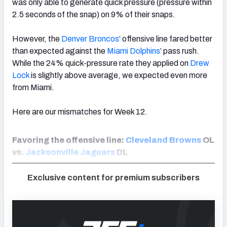
was only able to generate quick pressure (pressure within
2.5 seconds of the snap) on 9% of their snaps.
However, the
Denver Broncos
‘ offensive line fared better
than expected against the
Miami Dolphins
’ pass rush.
While the 24% quick-pressure rate they applied on
Drew
Lock
is slightly above average, we expected even more
from Miami.
Here are our mismatches for Week 12.
Favoring the offensive line:
Cleveland Browns
OL
vs.
Jacksonville Jaguars
DL
Exclusive content for premium subscribers