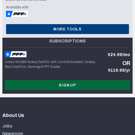
Available with
MORE TOOLS
SUBSCRIPTIONS
$24.99/mo
Unlock the 2024 Fantasy Draft Kit, with Live Draft Assistant, Fantasy
OR
Mock Draft Sim, Rankings & PFF Grades
$119.99/yr
SIGN UP
About Us
Jobs
Newsroom