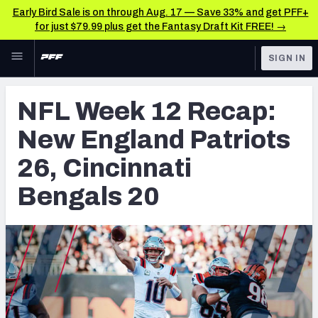
Early Bird Sale is on through Aug. 17 — Save 33% and get PFF+
for just $79.99 plus get the Fantasy Draft Kit FREE! →
Skip to main content
SIGN IN
FEATURED
NFL News & Analysis
NFL Week 12 Recap:
NFL
TOOLS
New England Patriots
Scores & Schedule
FANTASY
26, Cincinnati
Premium Stats
BETTING
Bengals 20
DFS
Player Grades
NFL DRAFT
Power Rankings
COLLEGE
Free Agent Rankings
OTHER PRO
LEAGUES
2026 NFL QB Annual