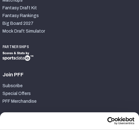
Matchups
Fantasy Draft Kit
Fantasy Rankings
Big Board 2027
Mock Draft Simulator
PARTNERSHIPS
Join PFF
Subscribe
Special Offers
PFF Merchandise
Customer Service
Contact Support
Frequently Asked Questions