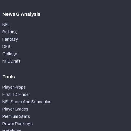
News & Analysis
NFL
Betting
Fantasy
DFS
College
NFL Draft
Tools
Player Props
First TD Finder
NFL Score And Schedules
Player Grades
Premium Stats
Power Rankings