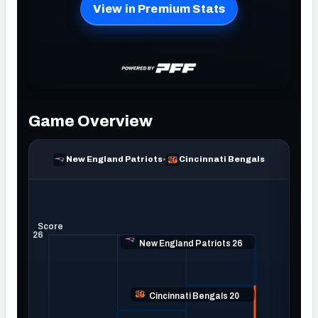
NFC SOUTH
NFC WEST