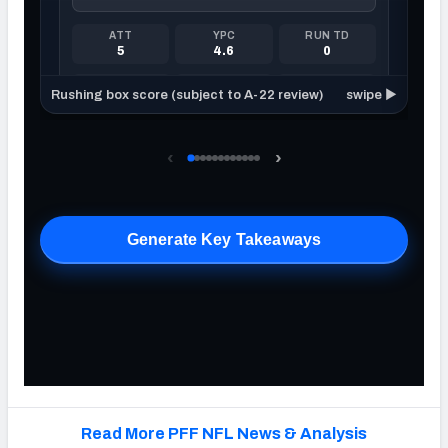
Read More PFF NFL News & Analysis