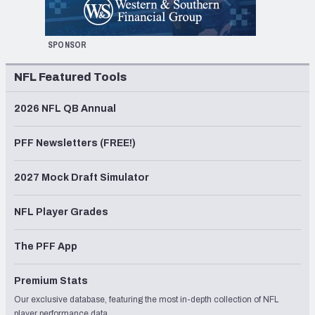
SPONSOR
NFL Featured Tools
2026 NFL QB Annual
PFF Newsletters (FREE!)
2027 Mock Draft Simulator
NFL Player Grades
The PFF App
Premium Stats
Our exclusive database, featuring the most in-depth collection of NFL
player performance data.