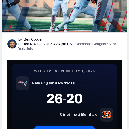
PFF Newsletters (FREE!)
2027 Mock Draft Simulator
The PFF App
By Ben Cooper
Posted Nov 23, 2025 4:34 pm EST
Cincinnati Bengals
•
New
TEAMS
York Jets
AFC EAST
AFC NORTH
AFC SOUTH
AFC WEST
NFC EAST
NFC NORTH