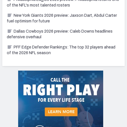
of the NFL's most talented rosters
New York Giants 2026 preview: Jaxson Dart, Abdul Carter
fuel optimism for future
Dallas Cowboys 2026 preview: Caleb Downs headlines
defensive overhaul
PFF Edge Defender Rankings: The top 32 players ahead
of the 2026 NFL season