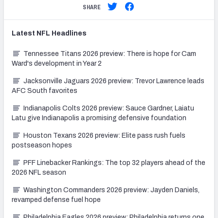
SHARE
Latest
NFL
Headlines
Tennessee Titans 2026 preview: There is hope for Cam
Ward's development in Year 2
Jacksonville Jaguars 2026 preview: Trevor Lawrence leads
AFC South favorites
Indianapolis Colts 2026 preview: Sauce Gardner, Laiatu
Latu give Indianapolis a promising defensive foundation
Houston Texans 2026 preview: Elite pass rush fuels
postseason hopes
PFF Linebacker Rankings: The top 32 players ahead of the
2026 NFL season
Washington Commanders 2026 preview: Jayden Daniels,
revamped defense fuel hope
Philadelphia Eagles 2026 preview: Philadelphia returns one