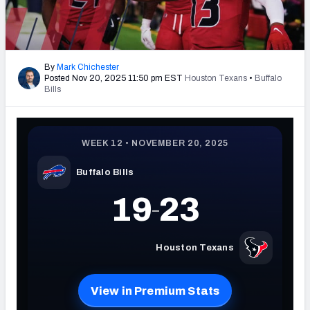
PFF Newsletters (FREE!)
2027 Mock Draft Simulator
By
Mark Chichester
Posted Nov 20, 2025 11:50 pm EST
Houston Texans
•
Buffalo
The PFF App
Bills
TEAMS
AFC EAST
AFC NORTH
AFC SOUTH
AFC WEST
NFC EAST
NFC NORTH