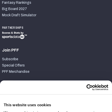
Fantasy Rankings
Big Board 2027
Mock Draft Simulator
PARTNERSHIPS
Join PFF
Subscribe
Special Offers
PFF Merchandise
Customer Service
Contact Support
Frequently Asked Questions
This website uses cookies