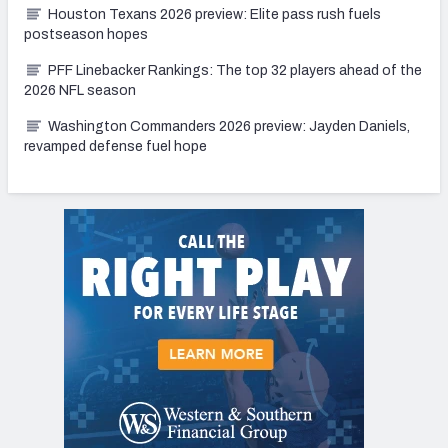
Houston Texans 2026 preview: Elite pass rush fuels
postseason hopes
PFF Linebacker Rankings: The top 32 players ahead of the
2026 NFL season
Washington Commanders 2026 preview: Jayden Daniels,
revamped defense fuel hope