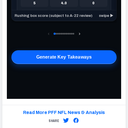
Read More PFF NFL News & Analysis
SHARE