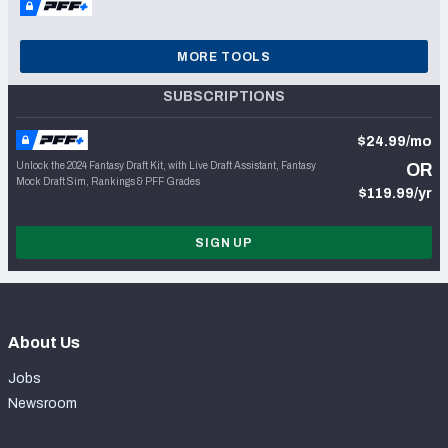
MORE TOOLS
SUBSCRIPTIONS
$24.99/mo
Unlock the 2024 Fantasy Draft Kit, with Live Draft Assistant, Fantasy
OR
Mock Draft Sim, Rankings & PFF Grades
$119.99/yr
SIGN UP
About Us
Jobs
Newsroom