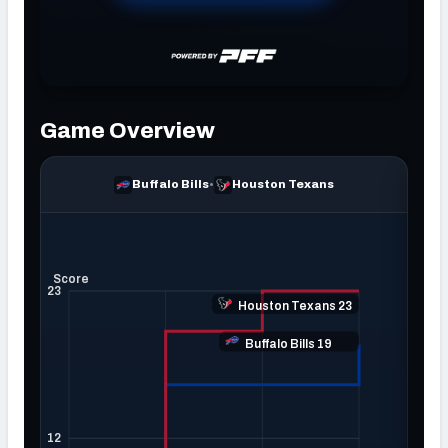
NFC SOUTH
NFC WEST