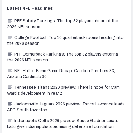
Latest
NFL
Headlines
PFF Safety Rankings: The top 32 players ahead of the
2026 NFL season
College Football: Top 10 quarterback rooms heading into
the 2026 season
PFF Cornerback Rankings: The top 32 players entering
the 2026 NFL season
NFL Hall of Fame Game Recap: Carolina Panthers 33,
Arizona Cardinals 30
Tennessee Titans 2026 preview: There is hope for Cam
Ward's development in Year 2
Jacksonville Jaguars 2026 preview: Trevor Lawrence leads
AFC South favorites
Indianapolis Colts 2026 preview: Sauce Gardner, Laiatu
Latu give Indianapolis a promising defensive foundation