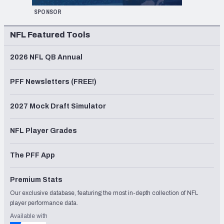
SPONSOR
NFL Featured Tools
2026 NFL QB Annual
PFF Newsletters (FREE!)
2027 Mock Draft Simulator
NFL Player Grades
The PFF App
Premium Stats
Our exclusive database, featuring the most in-depth collection of NFL
player performance data.
Available with