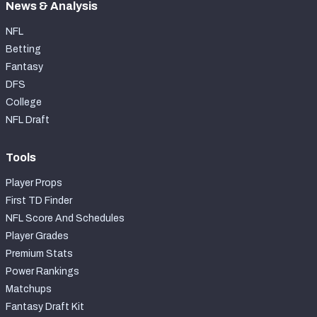
News & Analysis
NFL
Betting
Fantasy
DFS
College
NFL Draft
Tools
Player Props
First TD Finder
NFL Score And Schedules
Player Grades
Premium Stats
Power Rankings
Matchups
Fantasy Draft Kit