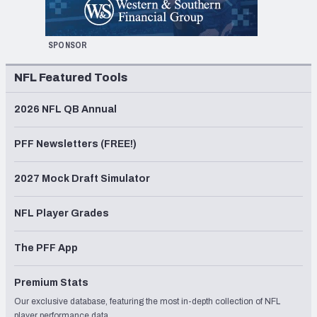
SPONSOR
NFL Featured Tools
2026 NFL QB Annual
PFF Newsletters (FREE!)
2027 Mock Draft Simulator
NFL Player Grades
The PFF App
Premium Stats
Our exclusive database, featuring the most in-depth collection of NFL
player performance data.