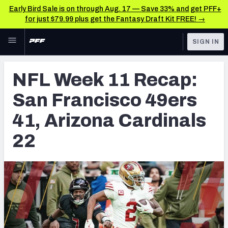
Early Bird Sale is on through Aug. 17 — Save 33% and get PFF+
for just $79.99 plus get the Fantasy Draft Kit FREE! →
Skip to main content
SIGN IN
FEATURED
NFL News & Analysis
NFL Week 11 Recap:
NFL
TOOLS
San Francisco 49ers
Scores & Schedule
FANTASY
41, Arizona Cardinals
Premium Stats
BETTING
22
DFS
Player Grades
NFL DRAFT
Power Rankings
COLLEGE
Free Agent Rankings
OTHER PRO
LEAGUES
2026 NFL QB Annual