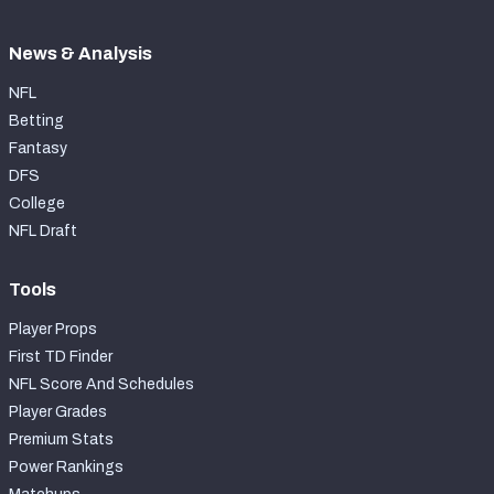
News & Analysis
NFL
Betting
Fantasy
DFS
College
NFL Draft
Tools
Player Props
First TD Finder
NFL Score And Schedules
Player Grades
Premium Stats
Power Rankings