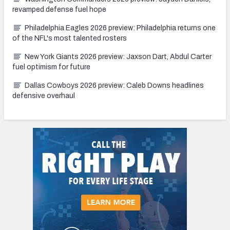
revamped defense fuel hope
Philadelphia Eagles 2026 preview: Philadelphia returns one
of the NFL's most talented rosters
New York Giants 2026 preview: Jaxson Dart, Abdul Carter
fuel optimism for future
Dallas Cowboys 2026 preview: Caleb Downs headlines
defensive overhaul