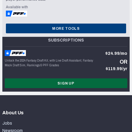
Available with
MORE TOOLS
SUBSCRIPTIONS
$24.99/mo
Unlock the 2024 Fantasy Draft Kit, with Live Draft Assistant, Fantasy
OR
Mock Draft Sim, Rankings & PFF Grades
$119.99/yr
SIGN UP
About Us
Jobs
Newsroom