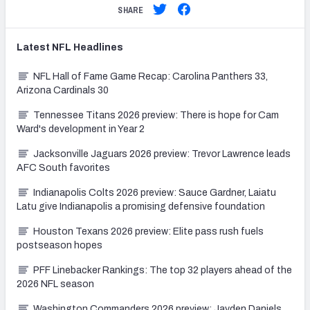
SHARE
Latest
NFL
Headlines
NFL Hall of Fame Game Recap: Carolina Panthers 33,
Arizona Cardinals 30
Tennessee Titans 2026 preview: There is hope for Cam
Ward's development in Year 2
Jacksonville Jaguars 2026 preview: Trevor Lawrence leads
AFC South favorites
Indianapolis Colts 2026 preview: Sauce Gardner, Laiatu
Latu give Indianapolis a promising defensive foundation
Houston Texans 2026 preview: Elite pass rush fuels
postseason hopes
PFF Linebacker Rankings: The top 32 players ahead of the
2026 NFL season
Washington Commanders 2026 preview: Jayden Daniels,