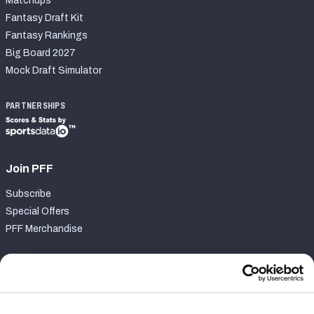
Matchups
Fantasy Draft Kit
Fantasy Rankings
Big Board 2027
Mock Draft Simulator
PARTNERSHIPS
Join PFF
Subscribe
Special Offers
PFF Merchandise
Customer Service
Contact Support
Frequently Asked Questions