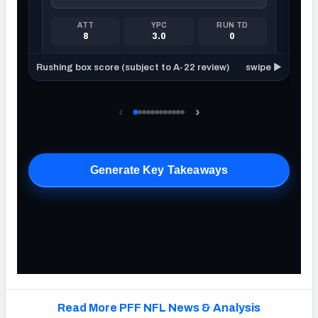
Read More PFF NFL News & Analysis