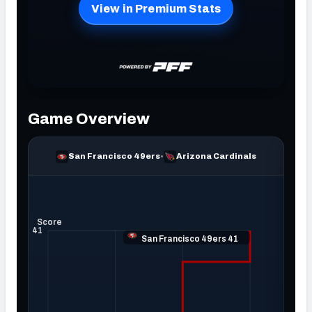
NFC SOUTH
NFC WEST