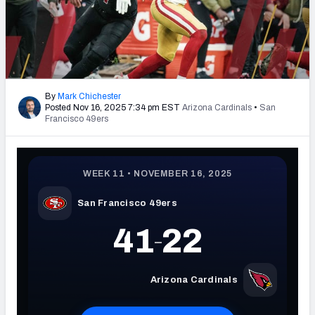
PFF Newsletters (FREE!)
2027 Mock Draft Simulator
The PFF App
By
Mark Chichester
Posted Nov 16, 2025 7:34 pm EST
Arizona Cardinals
•
San
TEAMS
Francisco 49ers
AFC EAST
AFC NORTH
AFC SOUTH
AFC WEST
NFC EAST
NFC NORTH