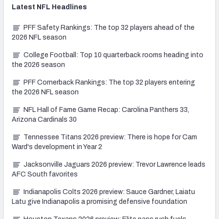
Latest
NFL
Headlines
PFF Safety Rankings: The top 32 players ahead of the
2026 NFL season
College Football: Top 10 quarterback rooms heading into
the 2026 season
PFF Cornerback Rankings: The top 32 players entering
the 2026 NFL season
NFL Hall of Fame Game Recap: Carolina Panthers 33,
Arizona Cardinals 30
Tennessee Titans 2026 preview: There is hope for Cam
Ward's development in Year 2
Jacksonville Jaguars 2026 preview: Trevor Lawrence leads
AFC South favorites
Indianapolis Colts 2026 preview: Sauce Gardner, Laiatu
Latu give Indianapolis a promising defensive foundation