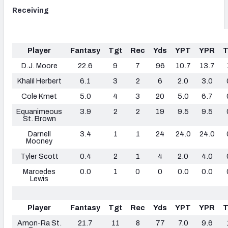
Receiving
Player
Fantasy
Tgt
Rec
Yds
YPT
YPR
D.J. Moore
22.6
9
7
96
10.7
13.7
Khalil Herbert
6.1
3
2
6
2.0
3.0
Cole Kmet
5.0
4
3
20
5.0
6.7
Equanimeous
3.9
2
2
19
9.5
9.5
St. Brown
Darnell
3.4
1
1
24
24.0
24.0
Mooney
Tyler Scott
0.4
2
1
4
2.0
4.0
Marcedes
0.0
1
0
0
0.0
0.0
Lewis
Player
Fantasy
Tgt
Rec
Yds
YPT
YPR
Amon-Ra St.
21.7
11
8
77
7.0
9.6