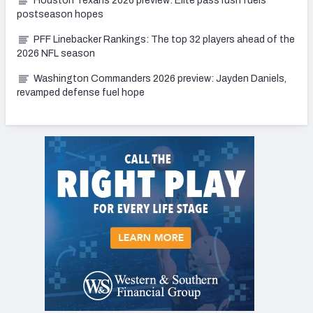
Houston Texans 2026 preview: Elite pass rush fuels
postseason hopes
PFF Linebacker Rankings: The top 32 players ahead of the
2026 NFL season
Washington Commanders 2026 preview: Jayden Daniels,
revamped defense fuel hope