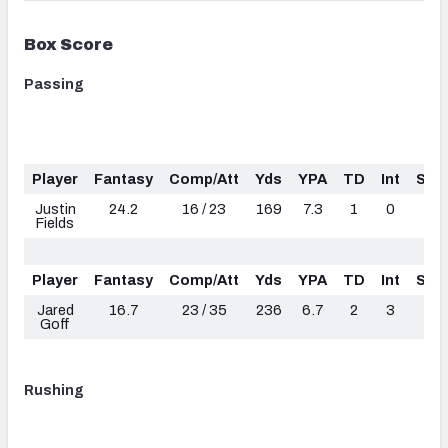
Box Score
Passing
Player
Fantasy
Comp/Att
Yds
YPA
TD
Int
Sac
Justin
24.2
16 / 23
169
7.3
1
0
2
Fields
Player
Fantasy
Comp/Att
Yds
YPA
TD
Int
Sac
Jared
16.7
23 / 35
236
6.7
2
3
2
Goff
Rushing