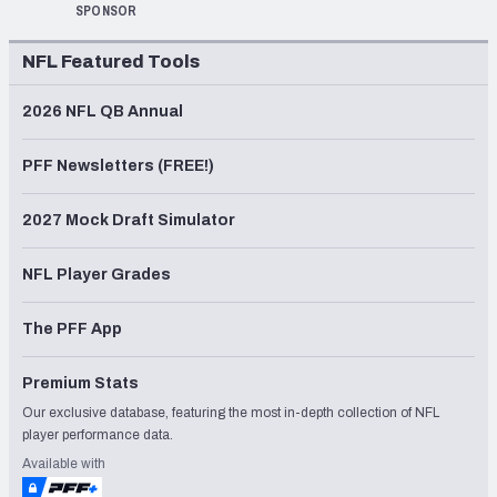
SPONSOR
NFL Featured Tools
2026 NFL QB Annual
PFF Newsletters (FREE!)
2027 Mock Draft Simulator
NFL Player Grades
The PFF App
Premium Stats
Our exclusive database, featuring the most in-depth collection of NFL
player performance data.
Available with