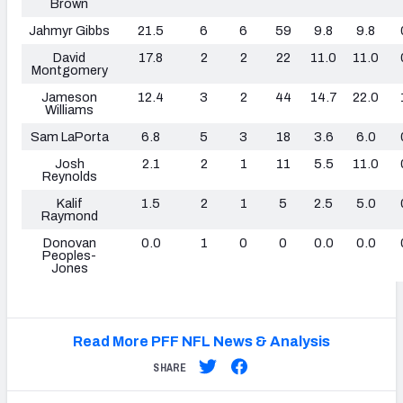
Brown
Jahmyr Gibbs
21.5
6
6
59
9.8
9.8
David
17.8
2
2
22
11.0
11.0
Montgomery
Jameson
12.4
3
2
44
14.7
22.0
Williams
Sam LaPorta
6.8
5
3
18
3.6
6.0
Josh
2.1
2
1
11
5.5
11.0
Reynolds
Kalif
1.5
2
1
5
2.5
5.0
Raymond
Donovan
0.0
1
0
0
0.0
0.0
Peoples-
Jones
Read More PFF NFL News & Analysis
SHARE