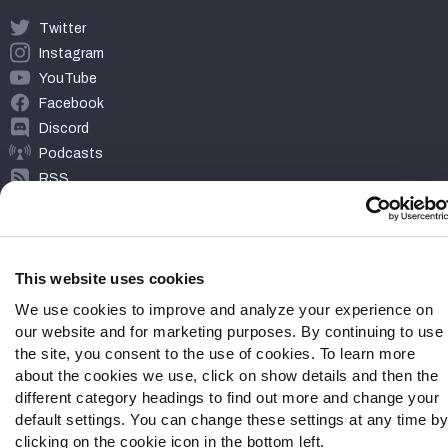
Twitter
Instagram
YouTube
Facebook
Discord
Podcasts
RSS
This website uses cookies
Site Map
Privacy Policy
Terms of Use
Accessibility Statement
Cookie Settings
We use cookies to improve and analyze your experience on
our website and for marketing purposes. By continuing to use
© 2026 PFF - all rights reserved.
the site, you consent to the use of cookies. To learn more
about the cookies we use, click on show details and then the
different category headings to find out more and change your
default settings. You can change these settings at any time by
clicking on the cookie icon in the bottom left.