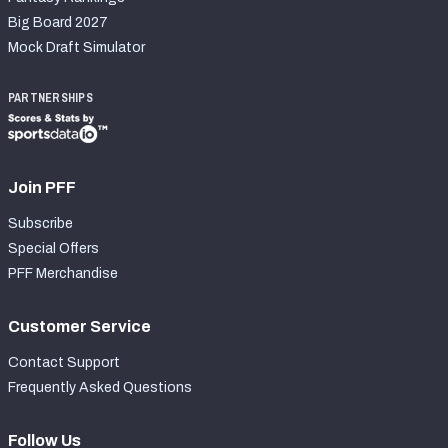
Big Board 2027
Mock Draft Simulator
PARTNERSHIPS
Join PFF
Subscribe
Special Offers
PFF Merchandise
Customer Service
Contact Support
Frequently Asked Questions
Follow Us