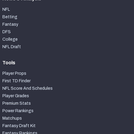
NFL
Betting
Fantasy
DFS
College
NFL Draft
Tools
Player Props
First TD Finder
NFL Score And Schedules
Player Grades
Premium Stats
Power Rankings
Matchups
Fantasy Draft Kit
Fantasy Rankings