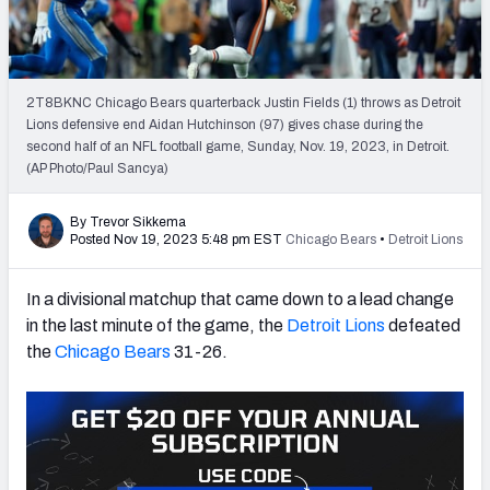
PFF Newsletters (FREE!)
2027 Mock Draft Simulator
2T8BKNC Chicago Bears quarterback Justin Fields (1) throws as Detroit
The PFF App
Lions defensive end Aidan Hutchinson (97) gives chase during the
second half of an NFL football game, Sunday, Nov. 19, 2023, in Detroit.
(AP Photo/Paul Sancya)
TEAMS
AFC EAST
AFC NORTH
By Trevor Sikkema
Posted Nov 19, 2023 5:48 pm EST
Chicago Bears
•
Detroit Lions
In a divisional matchup that came down to a lead change
in the last minute of the game, the
Detroit Lions
defeated
AFC SOUTH
AFC WEST
the
Chicago Bears
31-26.
NFC EAST
NFC NORTH