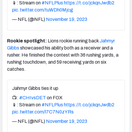
📱: Stream on
#NFLPlus
https://t.co/jckqnJwdb2
pic.twitter.com/tuWDh0Mjcg
— NFL (@NFL)
November 19, 2023
Rookie spotlight:
Lions rookie running back
Jahmyr
Gibbs
showcased his ability both as a receiver and a
rusher. He finished the contest with 36 rushing yards, a
rushing touchdown, and 59 receiving yards on six
catches.
Jahmyr Gibbs ties it up
📺:
#CHIvsDET
on FOX
📱: Stream on
#NFLPlus
https://t.co/jckqnJwdb2
pic.twitter.com/l7C7N0zYRs
— NFL (@NFL)
November 19, 2023