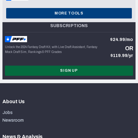
MORE TOOLS
SUBSCRIPTIONS
$24.99/mo
Unlock the 2024 Fantasy Draft Kit, with Live Draft Assistant, Fantasy
OR
Mock Draft Sim, Rankings & PFF Grades
$119.99/yr
SIGN UP
About Us
Jobs
Newsroom
News & Analysis