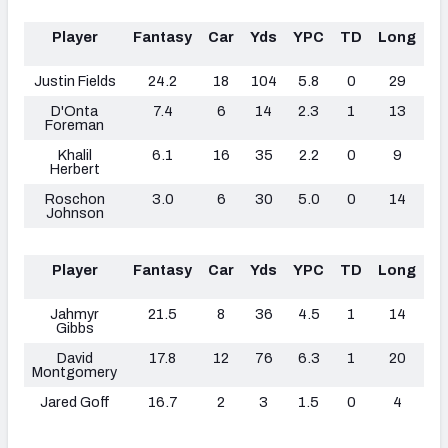
Player
Fantasy
Car
Yds
YPC
TD
Long
F
L
Justin Fields
24.2
18
104
5.8
0
29
D'Onta
7.4
6
14
2.3
1
13
Foreman
Khalil
6.1
16
35
2.2
0
9
Herbert
Roschon
3.0
6
30
5.0
0
14
Johnson
Player
Fantasy
Car
Yds
YPC
TD
Long
F
L
Jahmyr
21.5
8
36
4.5
1
14
Gibbs
David
17.8
12
76
6.3
1
20
Montgomery
Jared Goff
16.7
2
3
1.5
0
4