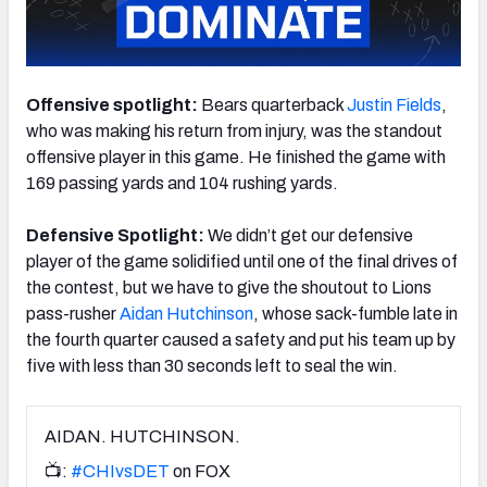
Offensive spotlight:
Bears quarterback
Justin Fields
,
NFC SOUTH
NFC WEST
who was making his return from injury, was the standout
offensive player in this game. He finished the game with
169 passing yards and 104 rushing yards.
Defensive Spotlight:
We didn’t get our defensive
player of the game solidified until one of the final drives of
the contest, but we have to give the shoutout to Lions
pass-rusher
Aidan Hutchinson
, whose sack-fumble late in
the fourth quarter caused a safety and put his team up by
five with less than 30 seconds left to seal the win.
AIDAN. HUTCHINSON.
📺:
#CHIvsDET
on FOX