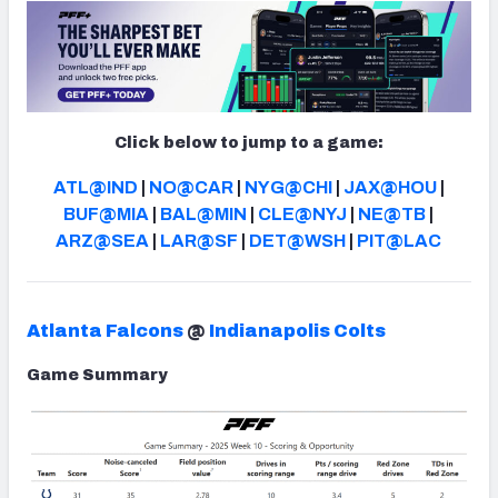
NFC SOUTH
NFC WEST
Click below to jump to a game:
ATL@IND
|
NO@CAR
|
NYG@CHI
|
JAX@HOU
|
BUF@MIA
|
BAL@MIN
|
CLE@NYJ
|
NE@TB
|
ARZ@SEA
|
LAR@SF
|
DET@WSH
|
PIT@LAC
Atlanta Falcons
@
Indianapolis Colts
Game Summary