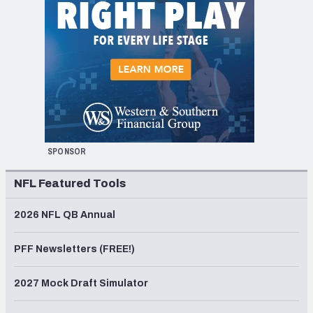
SPONSOR
NFL Featured Tools
2026 NFL QB Annual
PFF Newsletters (FREE!)
2027 Mock Draft Simulator