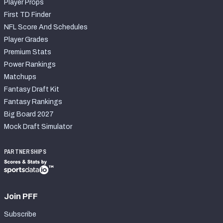
Player Props
First TD Finder
NFL Score And Schedules
Player Grades
Premium Stats
Power Rankings
Matchups
Fantasy Draft Kit
Fantasy Rankings
Big Board 2027
Mock Draft Simulator
PARTNERSHIPS
Join PFF
Subscribe