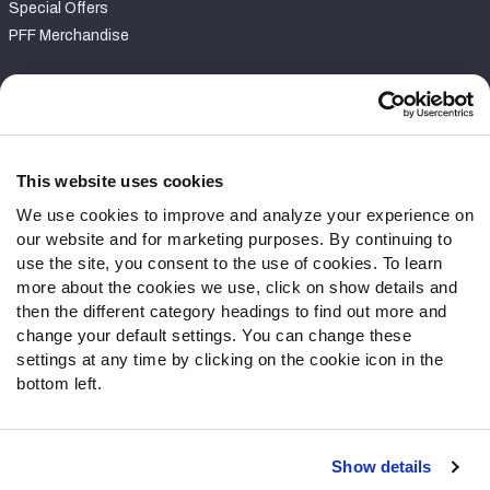
Special Offers
PFF Merchandise
Customer Service
Contact Support
Frequently Asked Questions
This website uses cookies
We use cookies to improve and analyze your experience on
Follow Us
our website and for marketing purposes. By continuing to
Twitter
use the site, you consent to the use of cookies. To learn
Instagram
more about the cookies we use, click on show details and
then the different category headings to find out more and
YouTube
change your default settings. You can change these
Facebook
settings at any time by clicking on the cookie icon in the
Discord
bottom left.
Podcasts
RSS
Show details