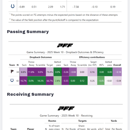
Passing Summary
Receiving Summary