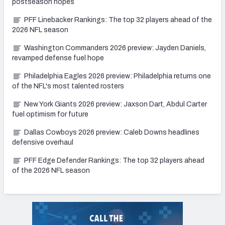
postseason hopes
PFF Linebacker Rankings: The top 32 players ahead of the
2026 NFL season
Washington Commanders 2026 preview: Jayden Daniels,
revamped defense fuel hope
Philadelphia Eagles 2026 preview: Philadelphia returns one
of the NFL's most talented rosters
New York Giants 2026 preview: Jaxson Dart, Abdul Carter
fuel optimism for future
Dallas Cowboys 2026 preview: Caleb Downs headlines
defensive overhaul
PFF Edge Defender Rankings: The top 32 players ahead
of the 2026 NFL season