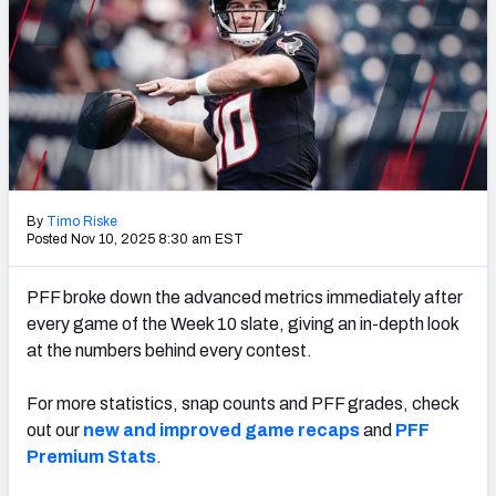
PFF Newsletters (FREE!)
2027 Mock Draft Simulator
The PFF App
TEAMS
AFC EAST
AFC NORTH
By
Timo Riske
Posted Nov 10, 2025 8:30 am EST
PFF broke down the advanced metrics immediately after
every game of the Week 10 slate, giving an in-depth look
AFC SOUTH
AFC WEST
at the numbers behind every contest.
For more statistics, snap counts and PFF grades, check
out our
new and improved game recaps
and
PFF
Premium Stats
.
NFC EAST
NFC NORTH