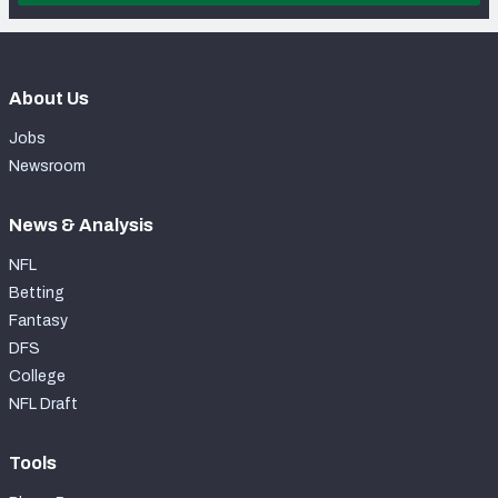
About Us
Jobs
Newsroom
News & Analysis
NFL
Betting
Fantasy
DFS
College
NFL Draft
Tools