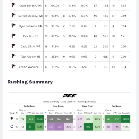
Rushing Summary