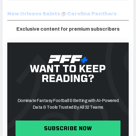
New Orleans Saints
@
Carolina Panthers
Exclusive content for premium subscribers
WANT TO KEEP
READING?
Dominate Fantasy Football & Betting with AI-Powered
Data & Tools Trusted By All 32 Teams
SUBSCRIBE NOW