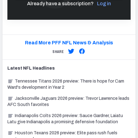
Already have a subscription?
Log in
Read More PFF NFL News & Analysis
SHARE
Latest
NFL
Headlines
Tennessee Titans 2026 preview: There is hope for Cam
Ward's development in Year 2
Jacksonville Jaguars 2026 preview: Trevor Lawrence leads
AFC South favorites
Indianapolis Colts 2026 preview: Sauce Gardner, Laiatu
Latu give Indianapolis a promising defensive foundation
Houston Texans 2026 preview: Elite pass rush fuels