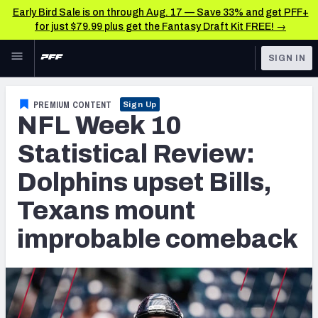
Early Bird Sale is on through Aug. 17 — Save 33% and get PFF+
for just $79.99 plus get the Fantasy Draft Kit FREE! →
Skip to main content
SIGN IN
FEATURED
NFL News & Analysis
PREMIUM CONTENT
Sign Up
NFL Week 10
NFL
TOOLS
Scores & Schedule
Statistical Review:
FANTASY
Dolphins upset Bills,
Premium Stats
BETTING
Texans mount
DFS
Player Grades
improbable comeback
NFL DRAFT
Power Rankings
COLLEGE
Free Agent Rankings
OTHER PRO
LEAGUES
2026 NFL QB Annual