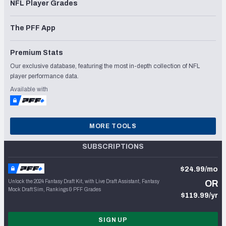
NFL Player Grades
The PFF App
Premium Stats
Our exclusive database, featuring the most in-depth collection of NFL
player performance data.
Available with
MORE TOOLS
SUBSCRIPTIONS
$24.99/mo
Unlock the 2024 Fantasy Draft Kit, with Live Draft Assistant, Fantasy
OR
Mock Draft Sim, Rankings & PFF Grades
$119.99/yr
SIGN UP