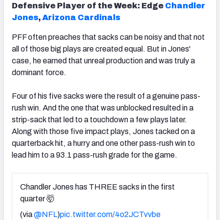
Defensive Player of the Week:
Edge
Chandler
Jones
,
Arizona Cardinals
PFF often preaches that sacks can be noisy and that not
all of those big plays are created equal. But in Jones'
case, he earned that unreal production and was truly a
dominant force.
Four of his five sacks were the result of a genuine pass-
rush win. And the one that was unblocked resulted in a
strip-sack that led to a touchdown a few plays later.
Along with those five impact plays, Jones tacked on a
quarterback hit, a hurry and one other pass-rush win to
lead him to a 93.1 pass-rush grade for the game.
Chandler Jones has THREE sacks in the first
quarter 🤯
(via
@NFL
)
pic.twitter.com/4o2JCTvvbe