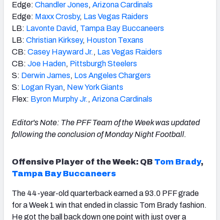
Edge:
Chandler Jones
,
Arizona Cardinals
Edge:
Maxx Crosby
,
Las Vegas Raiders
LB:
Lavonte David
,
Tampa Bay Buccaneers
LB:
Christian Kirksey
,
Houston Texans
CB:
Casey Hayward Jr.
,
Las Vegas Raiders
CB:
Joe Haden
,
Pittsburgh Steelers
S:
Derwin James
,
Los Angeles Chargers
S:
Logan Ryan
,
New York Giants
Flex:
Byron Murphy Jr.
,
Arizona Cardinals
Editor's Note: The PFF Team of the Week was updated
following the conclusion of Monday Night Football.
Offensive Player of the Week:
QB
Tom Brady
,
Tampa Bay Buccaneers
The 44-year-old quarterback earned a 93.0 PFF grade
for a Week 1 win that ended in classic Tom Brady fashion.
He got the ball back down one point with just over a