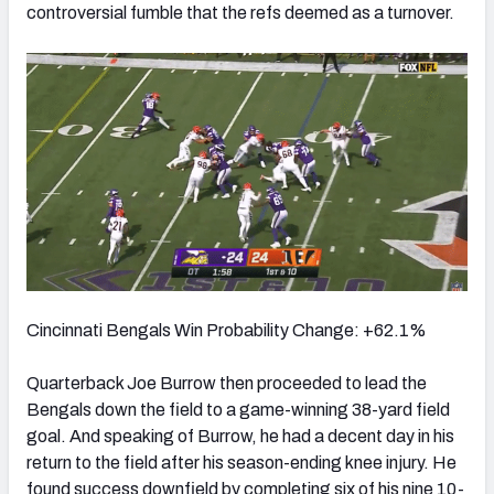
controversial fumble that the refs deemed as a turnover.
Cincinnati Bengals Win Probability Change: +62.1%
Quarterback Joe Burrow then proceeded to lead the
Bengals down the field to a game-winning 38-yard field
goal. And s
peaking of Burrow, he had a decent day in his
return to the field after his season-ending knee injury. He
found success downfield by completing six of his nine 10-