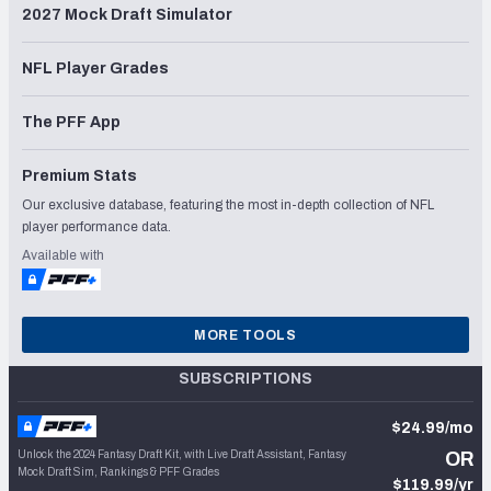
2027 Mock Draft Simulator
NFL Player Grades
The PFF App
Premium Stats
Our exclusive database, featuring the most in-depth collection of NFL
player performance data.
Available with
MORE TOOLS
SUBSCRIPTIONS
$24.99/mo
Unlock the 2024 Fantasy Draft Kit, with Live Draft Assistant, Fantasy
OR
Mock Draft Sim, Rankings & PFF Grades
$119.99/yr