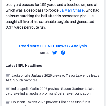
plus-yard passes for 155 yards and a touchdown, one of
which was a deep pass to rookie
Ja’Marr Chase
, who had
no issue catching the ball after his preseason yips. He
caught all five of his catchable targets and generated
3.37 yards per route run.
Read More PFF NFL News & Analysis
SHARE
Latest
NFL
Headlines
Jacksonville Jaguars 2026 preview: Trevor Lawrence leads
AFC South favorites
Indianapolis Colts 2026 preview: Sauce Gardner, Laiatu
Latu give Indianapolis a promising defensive foundation
Houston Texans 2026 preview: Elite pass rush fuels