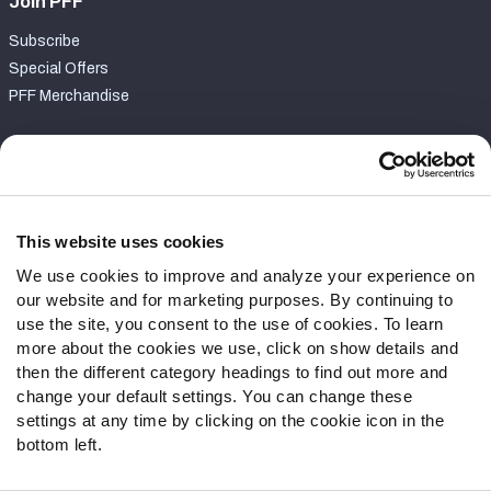
Join PFF
Subscribe
Special Offers
PFF Merchandise
Customer Service
Contact Support
Frequently Asked Questions
This website uses cookies
We use cookies to improve and analyze your experience on
Follow Us
our website and for marketing purposes. By continuing to
Twitter
use the site, you consent to the use of cookies. To learn
Instagram
more about the cookies we use, click on show details and
then the different category headings to find out more and
YouTube
change your default settings. You can change these
Facebook
settings at any time by clicking on the cookie icon in the
Discord
bottom left.
Podcasts
RSS