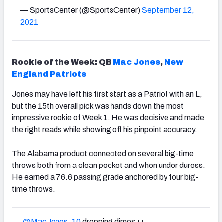
— SportsCenter (@SportsCenter)
September 12,
2021
Rookie of the Week:
QB
Mac Jones
,
New
England Patriots
Jones may have left his first start as a Patriot with an L,
but the 15th overall pick was hands down the most
impressive rookie of Week 1. He was decisive and made
the right reads while showing off his pinpoint accuracy.
The Alabama product connected on several big-time
throws both from a clean pocket and when under duress.
He earned a 76.6 passing grade anchored by four big-
time throws.
.
@MacJones_10
dropping dimes 👀