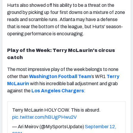
Hurts also showed off his ability to be a threat on the
ground by picking up four first downs on a mixture of zone
reads and scramble runs. Atlanta may have a defense
that is near the bottom of the league, but Hurts' season-
opening performance is encouraging.
Play of the Week: Terry McLaurin's circus
catch
The most impressive play of the week belongs to none
other than
Washington Football Team
’s WR1
Terry
McLaurin
with his incredible ball adjustment and grab
against the
Los Angeles Chargers
:
Terry McLaurin HOLY COW. This is absurd.
pic.twitter.com/hBUgPHwu2V
— Ari Meirov (@MySportsUpdate)
September 12,