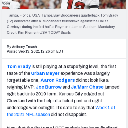
PFF Newsletters (FREE!)
Tampa, Florida, USA; Tampa Bay Buccaneers quarterback Tom Brady
2027 Mock Draft Simulator
(12) celebrates after a Buccaneers touchdown against the Dallas
Cowboys during the first half at Raymond James Stadium. Mandatory
The PFF App
Credit: Kim Klement-USA TODAY Sports
TEAMS
By Anthony Treash
Posted Sep 13, 2021 12:26 pm EDT
AFC EAST
AFC NORTH
Tom Brady
is still playing at a stupefying level, the first
taste of the
Urban Meyer
experience was a largely
forgettable one,
Aaron Rodgers
did not look like a
reigning MVP,
Joe Burrow
and
Ja’Marr Chase
jumped
AFC SOUTH
AFC WEST
right back into 2019 form, Kansas City edged out
Cleveland with the help of a failed punt and
eight
underdogs won outright
.
It’s safe to say that
Week 1 of
the 2021 NFL season
did not disappoint.
NFC EAST
NFC NORTH