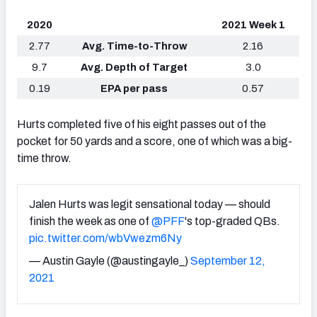
2020
2021 Week 1
2.77
Avg. Time-to-Throw
2.16
9.7
Avg. Depth of Target
3.0
0.19
EPA per pass
0.57
Hurts completed five of his eight passes out of the
pocket for 50 yards and a score, one of which was a big-
time throw.
Jalen Hurts was legit sensational today — should
finish the week as one of
@PFF
's top-graded QBs.
pic.twitter.com/wbVwezm6Ny
— Austin Gayle (@austingayle_)
September 12,
2021