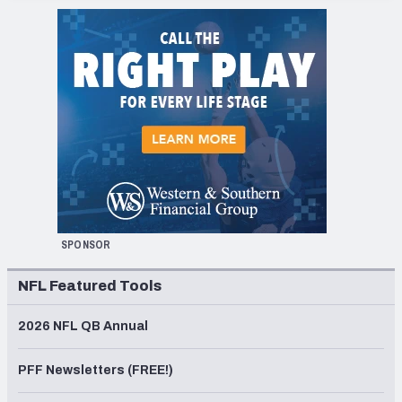
SPONSOR
NFL Featured Tools
2026 NFL QB Annual
PFF Newsletters (FREE!)