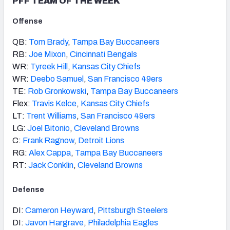
PFF TEAM OF THE WEEK
Offense
QB:
Tom Brady
,
Tampa Bay Buccaneers
RB:
Joe Mixon
,
Cincinnati Bengals
WR:
Tyreek Hill
,
Kansas City Chiefs
WR:
Deebo Samuel
,
San Francisco 49ers
TE:
Rob Gronkowski
,
Tampa Bay Buccaneers
Flex:
Travis Kelce
,
Kansas City Chiefs
LT:
Trent Williams
,
San Francisco 49ers
LG:
Joel Bitonio
,
Cleveland Browns
C:
Frank Ragnow
,
Detroit Lions
RG:
Alex Cappa
,
Tampa Bay Buccaneers
RT:
Jack Conklin
,
Cleveland Browns
Defense
DI:
Cameron Heyward
,
Pittsburgh Steelers
DI:
Javon Hargrave
,
Philadelphia Eagles