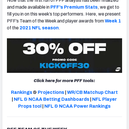
Now that the first run of PFF analysis has been finalized
and made available in
PFF's Premium Stats
, we get to
fill you in on this week’s top performers. Here, we present
PFF’s Team of the Week and player awards from
Week 1
of the
2021 NFL season
.
NFC SOUTH
NFC WEST
Click here for more PFF tools:
Rankings
&
Projections
|
WR/CB Matchup Chart
|
NFL & NCAA Betting Dashboards
|
NFL Player
Props tool
|
NFL & NCAA Power Rankings