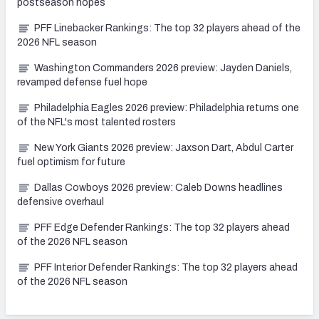
postseason hopes
PFF Linebacker Rankings: The top 32 players ahead of the
2026 NFL season
Washington Commanders 2026 preview: Jayden Daniels,
revamped defense fuel hope
Philadelphia Eagles 2026 preview: Philadelphia returns one
of the NFL's most talented rosters
New York Giants 2026 preview: Jaxson Dart, Abdul Carter
fuel optimism for future
Dallas Cowboys 2026 preview: Caleb Downs headlines
defensive overhaul
PFF Edge Defender Rankings: The top 32 players ahead
of the 2026 NFL season
PFF Interior Defender Rankings: The top 32 players ahead
of the 2026 NFL season