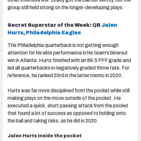
group still held strong on the longer-developing plays.
Secret Superstar of the Week:
QB
Jalen
Hurts
,
Philadelphia Eagles
The Philadelphia quarterback is not getting enough
attention for his elite performance in his team's blowout
win in Atlanta. Hurts finished with an 89.5 PFF grade and
led all quarterbacks in negatively graded throw rate. For
reference, he ranked 33rd in the latter metric in 2020.
Hurts was far more disciplined from the pocket while still
making plays on the move outside of the pocket. He
executed a quick, short passing attack from the pocket
that found a lot of success as opposed to holding onto
the ball and taking risks, as he did in 2020.
Jalen Hurts inside the pocket