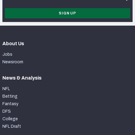
SIGN UP
About Us
Jobs
Newsroom
News & Analysis
NFL
Betting
Fantasy
DFS
College
NFL Draft