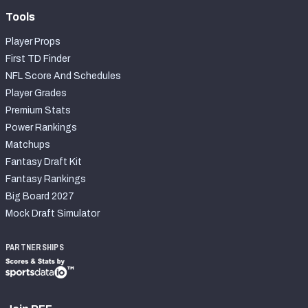
Tools
Player Props
First TD Finder
NFL Score And Schedules
Player Grades
Premium Stats
Power Rankings
Matchups
Fantasy Draft Kit
Fantasy Rankings
Big Board 2027
Mock Draft Simulator
PARTNERSHIPS