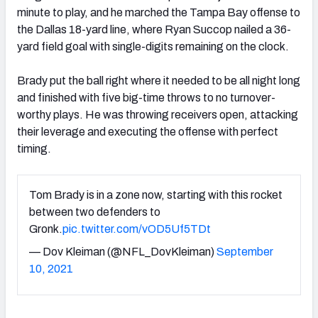
minute to play, and he marched the Tampa Bay offense to
the Dallas 18-yard line, where Ryan Succop nailed a 36-
yard field goal with single-digits remaining on the clock.
Brady put the ball right where it needed to be all night long
and finished with five big-time throws to no turnover-
worthy plays. He was throwing receivers open, attacking
their leverage and executing the offense with perfect
timing.
Tom Brady is in a zone now, starting with this rocket
between two defenders to
Gronk.
pic.twitter.com/vOD5Uf5TDt
— Dov Kleiman (@NFL_DovKleiman)
September
10, 2021