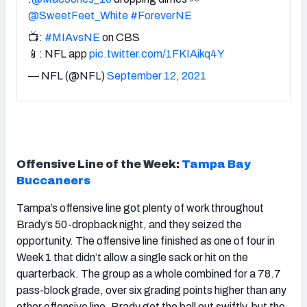
@SweetFeet_White
#ForeverNE
📺:
#MIAvsNE
on CBS
📱: NFL app
pic.twitter.com/1FKIAikq4Y
— NFL (@NFL)
September 12, 2021
Offensive Line of the Week:
Tampa Bay
Buccaneers
Tampa’s offensive line got plenty of work throughout
Brady’s 50-dropback night, and they seized the
opportunity. The offensive line finished as one of four in
Week 1 that didn’t allow a single sack or hit on the
quarterback. The group as a whole combined for a 78.7
pass-block grade, over six grading points higher than any
other offensive line. Brady got the ball out swiftly, but the