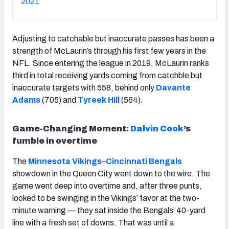
2021
Adjusting to catchable but inaccurate passes has been a
strength of McLaurin’s through his first few years in the
NFL. Since entering the league in 2019, McLaurin ranks
third in total receiving yards coming from catchble but
inaccurate targets with 558, behind only
Davante
Adams
(705) and
Tyreek Hill
(564).
Game-Changing Moment:
Dalvin Cook
’s
fumble in overtime
The
Minnesota Vikings
–
Cincinnati Bengals
showdown in the Queen City went down to the wire. The
game went deep into overtime and, after three punts,
looked to be swinging in the Vikings’ favor at the two-
minute warning — they sat inside the Bengals’ 40-yard
line with a fresh set of downs. That was until a