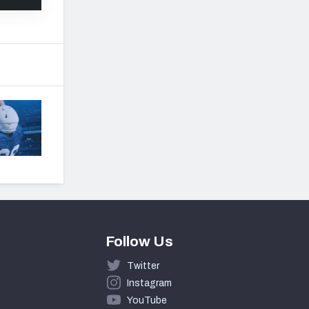
Follow Us
Twitter
Instagram
YouTube