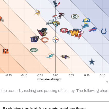
e the teams by rushing and passing efficiency. The following char
Exclusive content for premium subscribers