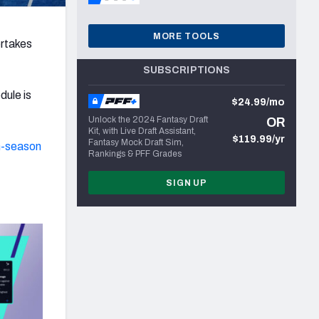
MORE TOOLS
ertakes
SUBSCRIPTIONS
dule is
$24.99/mo
Unlock the 2024 Fantasy Draft
OR
Kit, with Live Draft Assistant,
$119.99/yr
Fantasy Mock Draft Sim,
n-season
Rankings & PFF Grades
SIGN UP