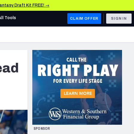
Fantasy Draft Kit FREE! →
All Tools
CLAIM OFFER
SIGN IN
AFC WEST
Denver Broncos
Los Angeles Chargers
ead
Kansas City Chiefs
Las Vegas Raiders
NFC WEST
ades, & Stats
San Francisco 49ers
Arizona Cardinals
SPONSOR
Los Angeles Rams