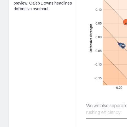
preview: Caleb Downs headlines
defensive overhaul
We will also separat
rushing efficiency: