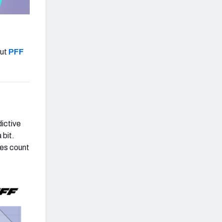
out
PFF
ictive
 bit.
ces count