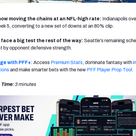
now moving the chains at an NFL-high rate:
Indianapolis ov
Week 5, converting to a new set of downs at an 80% clip.
face a big test the rest of the way:
Seattle's remaining sche
t by opponent defensive strength.
dge with PFF+
: Access
Premium Stats
, dominate fantasy with
i
tions
and make smarter bets with the new
PFF Player Prop Tool
.
 Time:
3
minutes