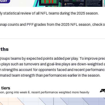
kly statistical review of all NFL teams during the 2025 season.
, snap counts and PFF grades from the 2025 NFL season, check 
ths
groups teams by expected points added per play. To improve pred
 plays such as turnovers and goal-line plays are down-weighted a
eam strengths account for opponents faced and recent performan
mated team strength than performances earlier in the season.