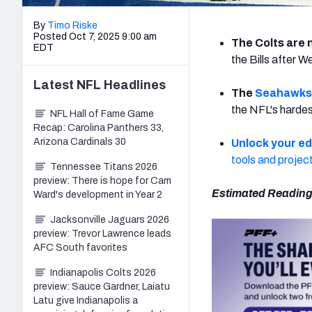
By
Timo Riske
Posted Oct 7, 2025 9:00 am
The Colts are 
EDT
the Bills after 
Latest
NFL
Headlines
The
Seahawks
the NFL's hardes
NFL Hall of Fame Game
Recap: Carolina Panthers 33,
Arizona Cardinals 30
Unlock your e
tools and projec
Tennessee Titans 2026
preview: There is hope for Cam
Estimated Reading
Ward's development in Year 2
Jacksonville Jaguars 2026
preview: Trevor Lawrence leads
AFC South favorites
Indianapolis Colts 2026
preview: Sauce Gardner, Laiatu
Latu give Indianapolis a