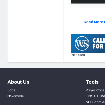
Read More 
SPONSOR
About Us
Tools
Jobs
Player Props
Newsroom
First TD Find
NFL Score A