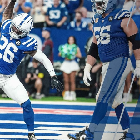
re
Minnesota Vikings
New Orleans Saints
s