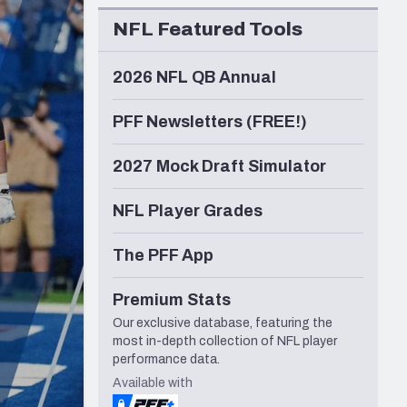
Seattle Seahawks
NFL Featured Tools
2026 NFL QB Annual
PFF Newsletters (FREE!)
2027 Mock Draft Simulator
NFL Player Grades
The PFF App
Premium Stats
Our exclusive database, featuring the
most in-depth collection of NFL player
performance data.
Available with