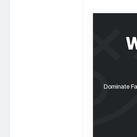
W
Dominate Fan