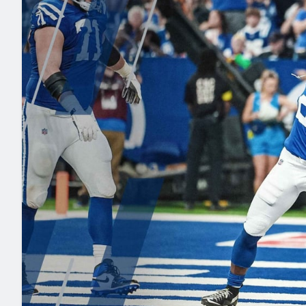
2027 Mock Draft Simulator
NCAA Power Rankings
Draft Tracker 2026
Expert rankings, projections, and mo
New York Giants
The PFF App
Futures
NFL Draft Analysi
NFL Analysis, Grades, & Stats
Betting Analysis