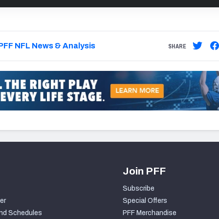
PFF NFL News & Analysis
SHARE
Join PFF
Subscribe
er
Special Offers
nd Schedules
PFF Merchandise