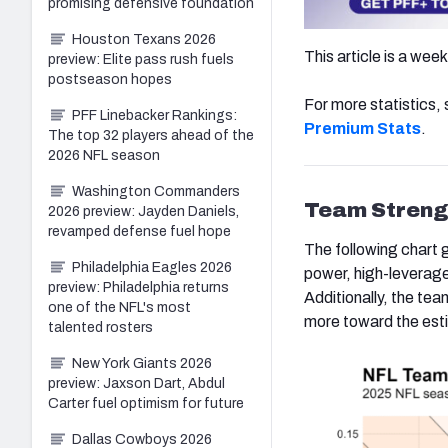
promising defensive foundation
Houston Texans 2026
This article is a wee
preview: Elite pass rush fuels
postseason hopes
For more statistics
PFF Linebacker Rankings:
Premium Stats
.
The top 32 players ahead of the
2026 NFL season
Washington Commanders
Team Streng
2026 preview: Jayden Daniels,
revamped defense fuel hope
The following chart 
Philadelphia Eagles 2026
power, high-leverage
preview: Philadelphia returns
Additionally, the t
one of the NFL's most
more toward the esti
talented rosters
New York Giants 2026
preview: Jaxson Dart, Abdul
Carter fuel optimism for future
Dallas Cowboys 2026