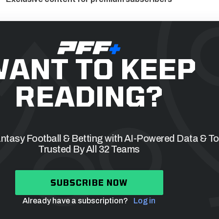
ANT TO KEEP
READING?
tasy Football & Betting with AI-Powered Data & To
Trusted By All 32 Teams
SUBSCRIBE NOW
Already have a subscription?
Log in