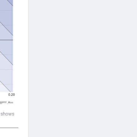
t shows