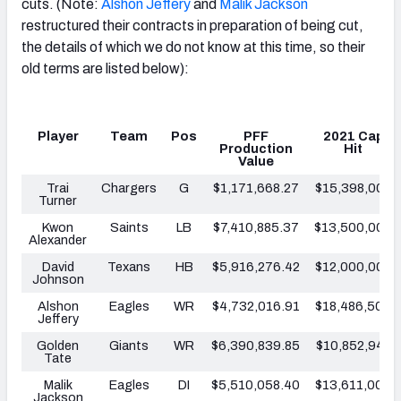
cuts. (Note:
Alshon Jeffery
and
Malik Jackson
restructured their contracts in preparation of being cut,
the details of which we do not know at this time, so their
old terms are listed below):
Player
Team
Pos
PFF
2021 Cap
Production
Hit
Value
Trai
Chargers
G
$1,171,668.27
$15,398,000
Turner
Kwon
Saints
LB
$7,410,885.37
$13,500,000
Alexander
David
Texans
HB
$5,916,276.42
$12,000,000
Johnson
Alshon
Eagles
WR
$4,732,016.91
$18,486,500
Jeffery
Golden
Giants
WR
$6,390,839.85
$10,852,942
Tate
Malik
Eagles
DI
$5,510,058.40
$13,611,000
Jackson