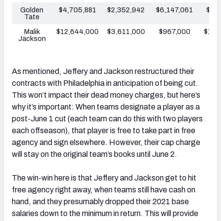
Golden
$4,705,881
$2,352,942
$6,147,061
$8,
Tate
Malik
$12,644,000
$3,611,000
$967,000
$10,
Jackson
As mentioned, Jeffery and Jackson restructured their
contracts with Philadelphia in anticipation of being cut.
This won’t impact their dead money charges, but here’s
why it’s important: When teams designate a player as a
post-June 1 cut (each team can do this with two players
each offseason), that player is free to take part in free
agency and sign elsewhere. However, their cap charge
will stay on the original team’s books until June 2.
The win-win here is that Jeffery and Jackson get to hit
free agency right away, when teams still have cash on
hand, and they presumably dropped their 2021 base
salaries down to the minimum in return. This will provide