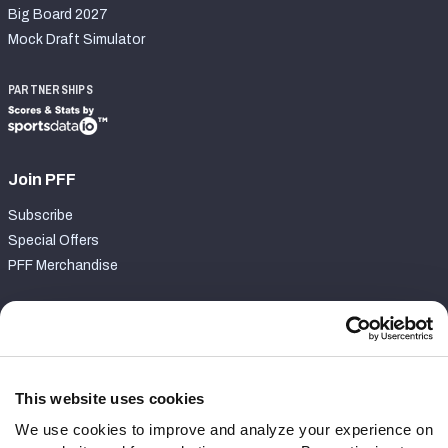
Big Board 2027
Mock Draft Simulator
PARTNERSHIPS
Join PFF
Subscribe
Special Offers
PFF Merchandise
Customer Service
Contact Support
Frequently Asked Questions
This website uses cookies
We use cookies to improve and analyze your experience on
Follow Us