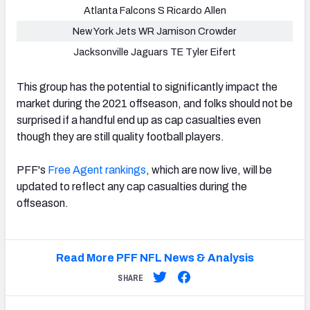
Atlanta Falcons S Ricardo Allen
New York Jets WR Jamison Crowder
Jacksonville Jaguars TE Tyler Eifert
This group has the potential to significantly impact the
market during the 2021 offseason, and folks should not be
surprised if a handful end up as cap casualties even
though they are still quality football players.
PFF's
Free Agent rankings
, which are now live, will be
updated to reflect any cap casualties during the
offseason.
Read More PFF NFL News & Analysis
SHARE