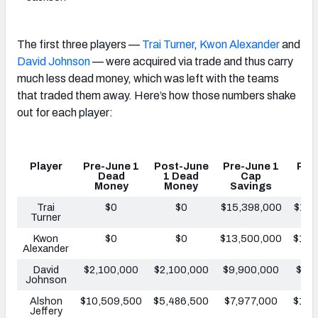
The first three players —
Trai Turner
,
Kwon Alexander
and
David Johnson
— were acquired via trade and thus carry
much less dead money, which was left with the teams
that traded them away. Here’s how those numbers shake
out for each player:
Player
Pre-June 1
Post-June
Pre-June 1
Pos
Dead
1 Dead
Cap
1
Money
Money
Savings
Sa
Trai
$0
$0
$15,398,000
$15,
Turner
Kwon
$0
$0
$13,500,000
$13,
Alexander
David
$2,100,000
$2,100,000
$9,900,000
$9,
Johnson
Alshon
$10,509,500
$5,486,500
$7,977,000
$13,
Jeffery