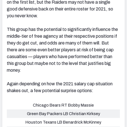
on the first list, but the Raiders may not have a single
good defensive back on their entire roster for 2021, so
you never know.
This group has the potential to significantly influence the
middle-tier of free agency at their respective positions if
they do get cut, and odds are many of them will. But
there are some even better players at risk of being cap
casualties — players who have performed better than
this group but maybe not to the level that justifies big
money.
Again depending on how the 2021 salary cap situation
shakes out, a few potential surprise options:
Chicago Bears RT Bobby Massie
Green Bay Packers LB Christian Kirksey
Houston Texans LB Benardrick McKinney