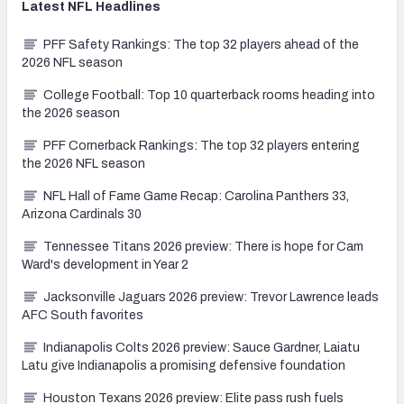
Latest
NFL
Headlines
PFF Safety Rankings: The top 32 players ahead of the
2026 NFL season
College Football: Top 10 quarterback rooms heading into
the 2026 season
PFF Cornerback Rankings: The top 32 players entering
the 2026 NFL season
NFL Hall of Fame Game Recap: Carolina Panthers 33,
Arizona Cardinals 30
Tennessee Titans 2026 preview: There is hope for Cam
Ward's development in Year 2
Jacksonville Jaguars 2026 preview: Trevor Lawrence leads
AFC South favorites
Indianapolis Colts 2026 preview: Sauce Gardner, Laiatu
Latu give Indianapolis a promising defensive foundation
Houston Texans 2026 preview: Elite pass rush fuels