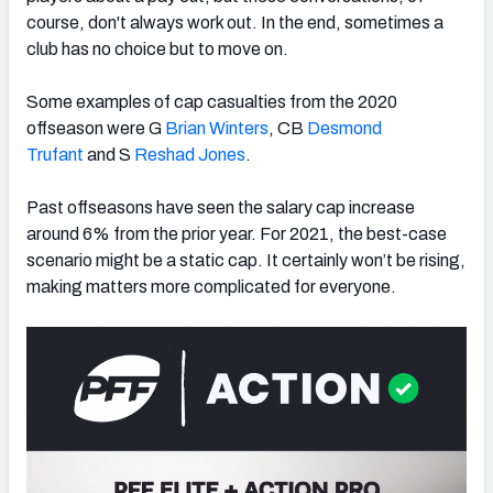
course, don't
always work out. In the end, sometimes a
club has no choice but to move on.
Some examples of cap casualties from the 2020
NFC SOUTH
NFC WEST
offseason were G
Brian Winters
, CB
Desmond
Trufant
and S
Reshad Jones
.
Past offseasons have seen the
salary cap increase
around 6% from the prior year. For 2021, the best-case
scenario might be a static cap.
It certainly won’t be rising,
making matters more complicated for everyone.