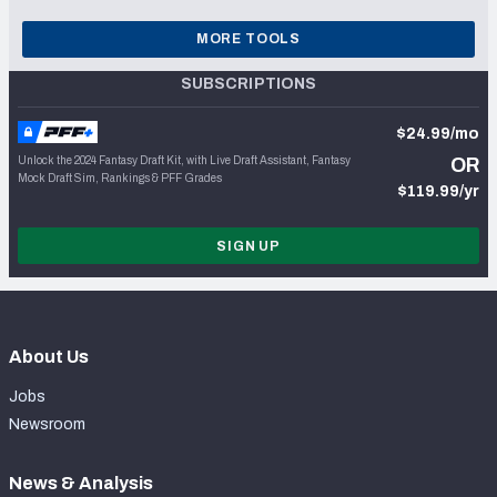
MORE TOOLS
SUBSCRIPTIONS
$24.99/mo
Unlock the 2024 Fantasy Draft Kit, with Live Draft Assistant, Fantasy
OR
Mock Draft Sim, Rankings & PFF Grades
$119.99/yr
SIGN UP
About Us
Jobs
Newsroom
News & Analysis