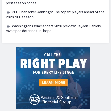
postseason hopes
PFF Linebacker Rankings: The top 32 players ahead of the
2026 NFL season
Washington Commanders 2026 preview: Jayden Daniels,
revamped defense fuel hope