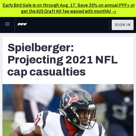
Early Bird Sale is on through Aug. 17: Save 33% on annual PFF+ or
get the $25 Draft Kit fee waived with monthly! →
Skip to main content
SIGN IN
FEATURED
NFL News & Analysis
Spielberger:
NFL
TOOLS
Projecting 2021 NFL
Scores & Schedule
FANTASY
cap casualties
Premium Stats
BETTING
DFS
Player Grades
NFL DRAFT
Power Rankings
COLLEGE
Free Agent Rankings
OTHER PRO
LEAGUES
2026 NFL QB Annual