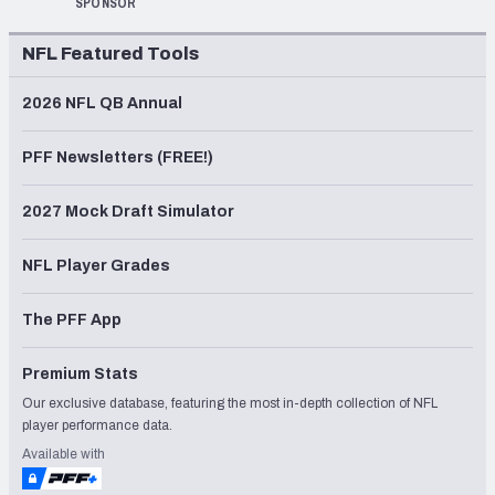
SPONSOR
NFL Featured Tools
2026 NFL QB Annual
PFF Newsletters (FREE!)
2027 Mock Draft Simulator
NFL Player Grades
The PFF App
Premium Stats
Our exclusive database, featuring the most in-depth collection of NFL
player performance data.
Available with