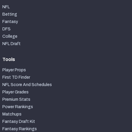
NFL
Betting
Fantasy
DFS
College
NFL Draft
Tools
Player Props
First TD Finder
NFL Score And Schedules
Player Grades
Premium Stats
Power Rankings
Matchups
Fantasy Draft Kit
Fantasy Rankings