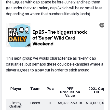
the Eagles with cap space before June 2 and help them
get under the 2021 salary cap (which will be no small feat
depending on where that number ultimately lands).
This next group we would characterize as “likely” cap
casualties, but perhaps these could be examples where a
player agrees to a pay cut in order to stick around:
Player
Team
Pos
PFF
2021 Cap
Production
Hit
Value
Jimmy
Bears
TE
$5,438,563.18
$10,000,000
Graham