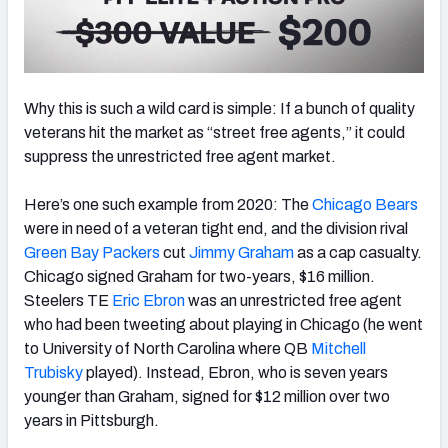
Why this is such a wild card is simple: If a bunch of quality
veterans hit the market as “street free agents,” it could
suppress the unrestricted free agent market.
Here’s one such example from 2020: The
Chicago Bears
were in need of a veteran tight end, and the division rival
Green Bay Packers
cut
Jimmy Graham
as a cap casualty.
Chicago signed Graham for two-years, $16 million.
Steelers TE
Eric Ebron
was an unrestricted free agent
who had been tweeting about playing in Chicago (he went
to University of North Carolina where QB
Mitchell
Trubisky
played). Instead, Ebron, who is
seven years
younger than Graham, signed for $12 million over two
years in Pittsburgh.