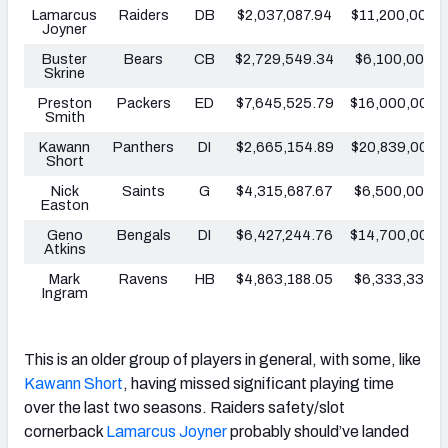
Lamarcus
Raiders
DB
$2,037,087.94
$11,200,000
Joyner
Buster
Bears
CB
$2,729,549.34
$6,100,000
Skrine
Preston
Packers
ED
$7,645,525.79
$16,000,000
Smith
Kawann
Panthers
DI
$2,665,154.89
$20,839,000
Short
Nick
Saints
G
$4,315,687.67
$6,500,000
Easton
Geno
Bengals
DI
$6,427,244.76
$14,700,000
Atkins
Mark
Ravens
HB
$4,863,188.05
$6,333,334
Ingram
This is an older group of players in general, with some, like
Kawann Short
, having missed significant playing time
over the last two seasons. Raiders safety/slot
cornerback
Lamarcus Joyner
probably should’ve landed