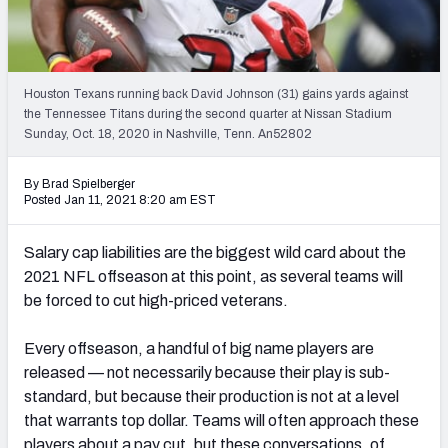
PFF Newsletters (FREE!)
2027 Mock Draft Simulator
Houston Texans running back David Johnson (31) gains yards against
The PFF App
the Tennessee Titans during the second quarter at Nissan Stadium
Sunday, Oct. 18, 2020 in Nashville, Tenn. An52802
TEAMS
By Brad Spielberger
AFC EAST
AFC NORTH
Posted Jan 11, 2021 8:20 am EST
Salary cap liabilities are the biggest
wild card about the
2021 NFL offseason at this point, as several teams will
be forced to cut
high-priced veterans.
AFC SOUTH
AFC WEST
Every offseason, a handful of big name players are
released — not necessarily because their play is sub-
standard, but because their production is not at a level
that warrants top dollar. Teams will often approach these
NFC EAST
NFC NORTH
players about a pay cut, but these conversations, of