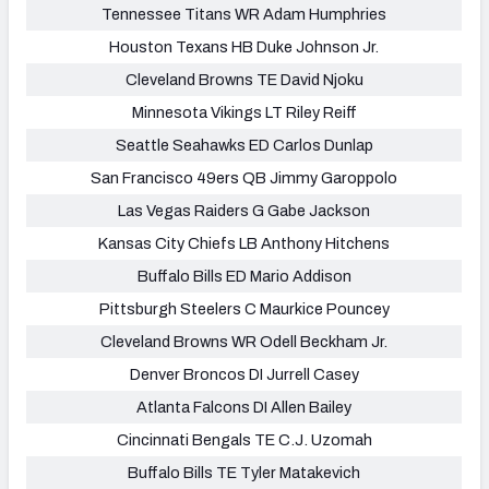
Tennessee Titans WR Adam Humphries
Houston Texans HB Duke Johnson Jr.
Cleveland Browns TE David Njoku
Minnesota Vikings LT Riley Reiff
Seattle Seahawks ED Carlos Dunlap
San Francisco 49ers QB Jimmy Garoppolo
Las Vegas Raiders G Gabe Jackson
Kansas City Chiefs LB Anthony Hitchens
Buffalo Bills ED Mario Addison
Pittsburgh Steelers C Maurkice Pouncey
Cleveland Browns WR Odell Beckham Jr.
Denver Broncos DI Jurrell Casey
Atlanta Falcons DI Allen Bailey
Cincinnati Bengals TE C.J. Uzomah
Buffalo Bills TE Tyler Matakevich