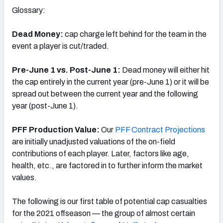
Glossary:
Dead Money:
cap charge left behind for the team in the
event a player is cut/traded.
Pre-June 1 vs. Post-June 1:
Dead money will either hit
the cap entirely in the current year (pre-June 1) or it will be
spread out between the current year and the following
year (post-June 1).
PFF Production Value:
Our
PFF Contract Projections
are initially unadjusted valuations of the on-field
contributions of each player. Later, factors like age,
health, etc., are factored in to further inform the market
values.
The following is our first table of potential cap casualties
for the 2021 offseason — the group of almost certain