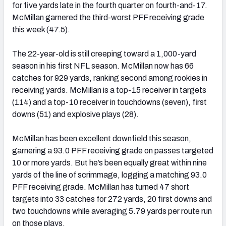
for five yards late in the fourth quarter on fourth-and-17.
McMillan garnered the third-worst PFF receiving grade
this week (47.5).
The 22-year-old is still creeping toward a 1,000-yard
season in his first NFL season. McMillan now has 66
catches for 929 yards, ranking second among rookies in
receiving yards. McMillan is a top-15 receiver in targets
(114) and a top-10 receiver in touchdowns (seven), first
downs (51) and explosive plays (28).
McMillan has been excellent downfield this season,
garnering a 93.0 PFF receiving grade on passes targeted
10 or more yards. But he’s been equally great within nine
yards of the line of scrimmage, logging a matching 93.0
PFF receiving grade. McMillan has turned 47 short
targets into 33 catches for 272 yards, 20 first downs and
two touchdowns while averaging 5.79 yards per route run
on those plays.