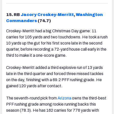
15. RB
Jacory Croskey-Merritt
,
Washington
Commanders
(74.7)
Croskey-Merritt had a big Christmas Day game: 11
carries for 105 yards and two touchdowns. He took a rush
10 yards up the gut for his first score late in the second
quarter, before recording a 72-yard house call early in the
third to make it a one-score game.
Croskey-Merritt added a third explosive run of 13 yards
late in the third quarter and forced three missed tackles
on the day, finishing with a 69.2 PFF rushing grade. He
gained 120 yards after contact.
The seventh-round pick from
Arizona
owns the third-best
PFF rushing grade among rookie running backs this
season (78.3). He has 162 carries for 776 yards with