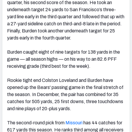
quarter, his second score of the season. He took an
underneath target 24 yards to San Francisco’s three-
yard line early in the third quarter and followed that up with
a 27-yard sideline catch on third-and-8 late in the period.
Finally, Burden took another underneath target for 25
yards early in the fourth quarter.
Burden caught eight of nine targets for 138 yards in the
game — all season highs — on his way to an 82.6 PFF
receiving grade (third best for the week).
Rookie tight end Colston Loveland and Burden have
opened up the Bears' passing game in the final stretch of
the season. In December, the pair has combined for 35
catches for 505 yards, 25 first downs, three touchdowns
and nine plays of 20-plus yards.
The second-round pick from
Missouri
has 44 catches for
617 yards this season. He ranks third among all receivers