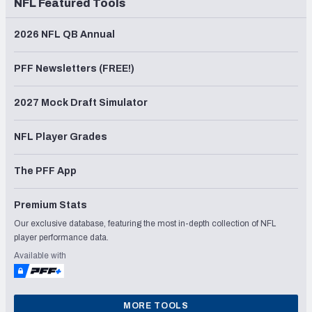
NFL Featured Tools
2026 NFL QB Annual
PFF Newsletters (FREE!)
2027 Mock Draft Simulator
NFL Player Grades
The PFF App
Premium Stats
Our exclusive database, featuring the most in-depth collection of NFL
player performance data.
Available with
MORE TOOLS