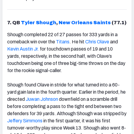
7. QB
Tyler Shough
,
New Orleans Saints
(77.1)
Shough completed 22 of 27 passes for 333 yards in a
comeback win over the
Titans
. He hit
Chris Olave
and
Kevin Austin Jr.
for touchdown passes of 19 and 10
yards, respectively, in the second half, with Olave’s
touchdown being one of three big-time throws on the day
for the rookie signal-caller.
Shough found Olave in stride for what turned into a 60-
yard gain late in the fourth quarter. Earlier in the period, he
directed
Juwan Johnson
downfield on a scramble drill
before completing a pass to the tight end between two
defenders for 39 yards. Although Shough was stripped by
Jeffery Simmons
in the first quarter, it was his first
turnover-worthy play since Week 13. Shough also went 8-