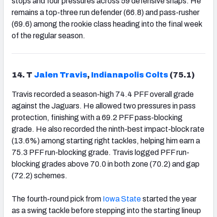
stops and four pressures across 59 defensive snaps. He
remains a top-three run defender (66.8) and pass-rusher
(69.6) among the rookie class heading into the final week
of the regular season.
14. T
Jalen Travis
,
Indianapolis Colts
(75.1)
Travis recorded a season-high 74.4 PFF overall grade
against the Jaguars. He allowed two pressures in pass
protection, finishing with a 69.2 PFF pass-blocking
grade. He also recorded the ninth-best impact-block rate
(13.6%) among starting right tackles, helping him earn a
75.3 PFF run-blocking grade. Travis logged PFF run-
blocking grades above 70.0 in both zone (70.2) and gap
(72.2) schemes.
The fourth-round pick from
Iowa State
started the year
as a swing tackle before stepping into the starting lineup