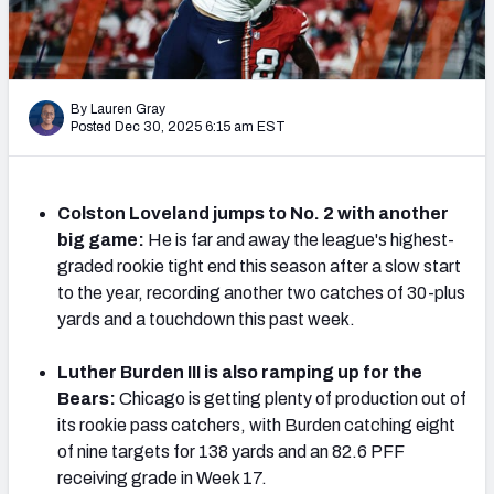
PFF Newsletters (FREE!)
2027 Mock Draft Simulator
By Lauren Gray
The PFF App
Posted Dec 30, 2025 6:15 am EST
TEAMS
AFC EAST
AFC NORTH
Colston Loveland jumps to No. 2 with another
big game:
He is far and away the league's highest-
graded rookie tight end this season after a slow start
to the year, recording another two catches of 30-plus
yards and a touchdown this past week.
AFC SOUTH
AFC WEST
Luther Burden III is also ramping up for the
Bears:
Chicago is getting plenty of production out of
its rookie pass catchers, with Burden catching eight
of nine targets for 138 yards and an 82.6 PFF
receiving grade in Week 17.
NFC EAST
NFC NORTH