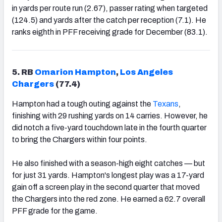
in yards per route run (2.67), passer rating when targeted
(124.5) and yards after the catch per reception (7.1). He
ranks eighth in PFF receiving grade for December (83.1).
5. RB
Omarion Hampton
,
Los Angeles
Chargers
(77.4)
Hampton had a tough outing against the
Texans
,
finishing with 29 rushing yards on 14 carries. However, he
did notch a five-yard touchdown late in the fourth quarter
to bring the Chargers within four points.
He also finished with a season-high eight catches — but
for just 31 yards. Hampton's longest play was a 17-yard
gain off a screen play in the second quarter that moved
the Chargers into the red zone. He earned a 62.7 overall
PFF grade for the game.