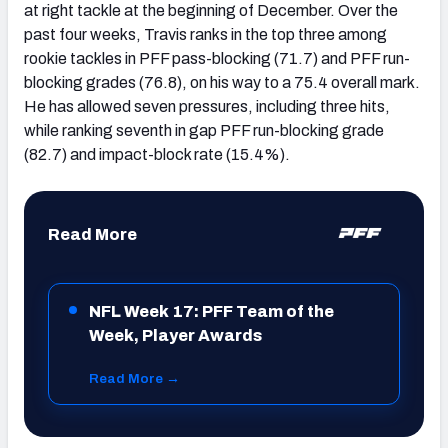
at right tackle at the beginning of December. Over the
past four weeks, Travis ranks in the top three among
rookie tackles in PFF pass-blocking (71.7) and PFF run-
blocking grades (76.8), on his way to a 75.4 overall mark.
He has allowed seven pressures, including three hits,
while ranking seventh in gap PFF run-blocking grade
(82.7) and impact-block rate (15.4%).
Read More
NFL Week 17: PFF Team of the
Week, Player Awards
Read More →