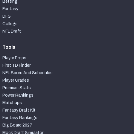
Betting
Fantasy
DFS
College
NFL Draft
Tools
Player Props
First TD Finder
NFL Score And Schedules
Player Grades
Premium Stats
Power Rankings
Matchups
Fantasy Draft Kit
Fantasy Rankings
Big Board 2027
Mock Draft Simulator