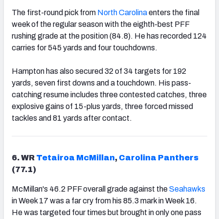
The first-round pick from
North Carolina
enters the final
week of the regular season with the eighth-best PFF
rushing grade at the position (84.8). He has recorded 124
carries for 545 yards and four touchdowns.
Hampton has also secured 32 of 34 targets for 192
yards, seven first downs and a touchdown. His pass-
catching resume includes three contested catches, three
explosive gains of 15-plus yards, three forced missed
tackles and 81 yards after contact.
6. WR
Tetairoa McMillan
,
Carolina Panthers
(77.1)
McMillan's 46.2 PFF overall grade against the
Seahawks
in Week 17 was a far cry from his 85.3 mark in Week 16.
He was targeted four times but brought in only one pass