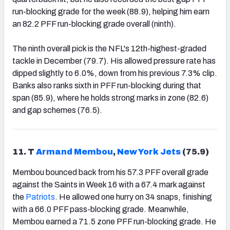
run-blocking grade for the week (88.9), helping him earn
an 82.2 PFF run-blocking grade overall (ninth).
The ninth overall pick is the NFL's 12th-highest-graded
tackle in December (79.7). His allowed pressure rate has
dipped slightly to 6.0%, down from his previous 7.3% clip.
Banks also ranks sixth in PFF run-blocking during that
span (85.9), where he holds strong marks in zone (82.6)
and gap schemes (76.5).
11. T
Armand Membou
,
New York Jets
(75.9)
Membou bounced back from his 57.3 PFF overall grade
against the Saints in Week 16 with a 67.4 mark against
the
Patriots
. He allowed one hurry on 34 snaps, finishing
with a 66.0 PFF pass-blocking grade. Meanwhile,
Membou earned a 71.5 zone PFF run-blocking grade. He