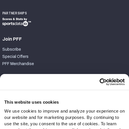
PARTNERSHIPS
Join PFF
Subscribe
Special Offers
PFF Merchandise
Customer Service
Contact Support
Frequently Asked Questions
This website uses cookies
We use cookies to improve and analyze your experience on
Follow Us
our website and for marketing purposes. By continuing to
Twitter
use the site, you consent to the use of cookies. To learn