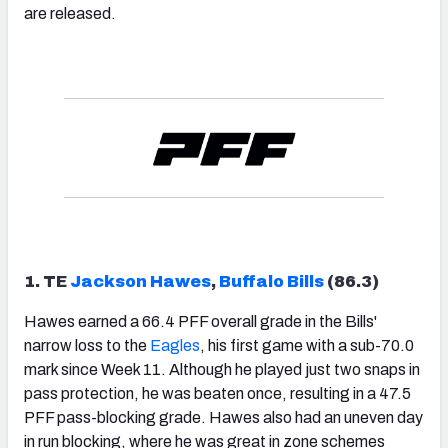
are released.
1. TE
Jackson Hawes
,
Buffalo Bills
(86.3)
Hawes earned a 66.4 PFF overall grade in the Bills'
narrow loss to the
Eagles
, his first game with a sub-70.0
mark since Week 11. Although he played just two snaps in
pass protection, he was beaten once, resulting in a 47.5
PFF pass-blocking grade. Hawes also had an uneven day
in run blocking, where he was great in zone schemes