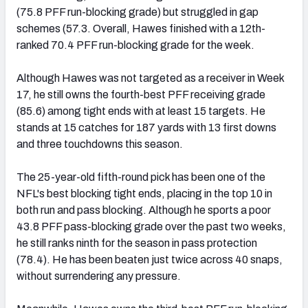
(75.8 PFF run-blocking grade) but struggled in gap
schemes (57.3. Overall, Hawes finished with a 12th-
ranked 70.4 PFF run-blocking grade for the week.
Although Hawes was not targeted as a receiver in Week
17, he still owns the fourth-best PFF receiving grade
(85.6) among tight ends with at least 15 targets. He
stands at 15 catches for 187 yards with 13 first downs
and three touchdowns this season.
The 25-year-old fifth-round pick has been one of the
NFL's best blocking tight ends, placing in the top 10 in
both run and pass blocking. Although he sports a poor
43.8 PFF pass-blocking grade over the past two weeks,
he still ranks ninth for the season in pass protection
(78.4). He has been beaten just twice across 40 snaps,
without surrendering any pressure.