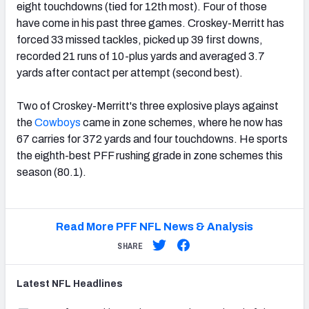
eight touchdowns (tied for 12th most). Four of those
have come in his past three games. Croskey-Merritt has
forced 33 missed tackles, picked up 39 first downs,
recorded 21 runs of 10-plus yards and averaged 3.7
yards after contact per attempt (second best).
Two of Croskey-Merritt's three explosive plays against
the
Cowboys
came in zone schemes, where he now has
67 carries for 372 yards and four touchdowns. He sports
the eighth-best PFF rushing grade in zone schemes this
season (80.1).
Read More PFF NFL News & Analysis
SHARE
Latest
NFL
Headlines