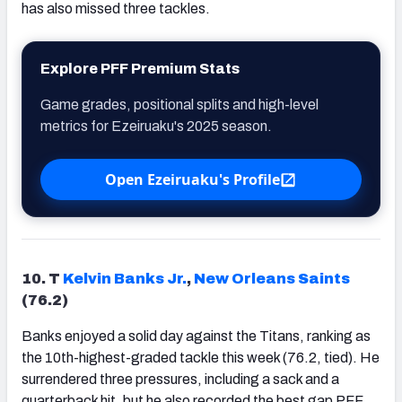
has also missed three tackles.
Explore PFF Premium Stats
Game grades, positional splits and high-level
metrics for Ezeiruaku's 2025 season.
Open Ezeiruaku's Profile
10. T
Kelvin Banks Jr.
,
New Orleans Saints
(76.2)
Banks enjoyed a solid day against the Titans, ranking as
the 10th-highest-graded tackle this week (76.2, tied). He
surrendered three pressures, including a sack and a
quarterback hit, but he also recorded the best gap PFF