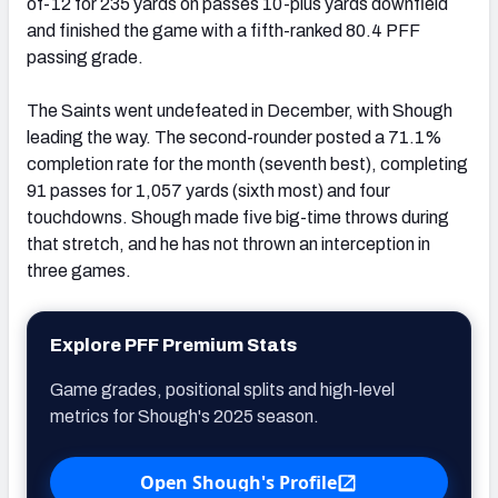
of-12 for 235 yards on passes 10-plus yards downfield
and finished the game with a fifth-ranked 80.4 PFF
passing grade.
The Saints went undefeated in December, with Shough
leading the way. The second-rounder posted a 71.1%
completion rate for the month (seventh best), completing
91 passes for 1,057 yards (sixth most) and four
touchdowns. Shough made five big-time throws during
that stretch, and he has not thrown an interception in
three games.
Explore PFF Premium Stats
Game grades, positional splits and high-level
metrics for Shough's 2025 season.
Open Shough's Profile