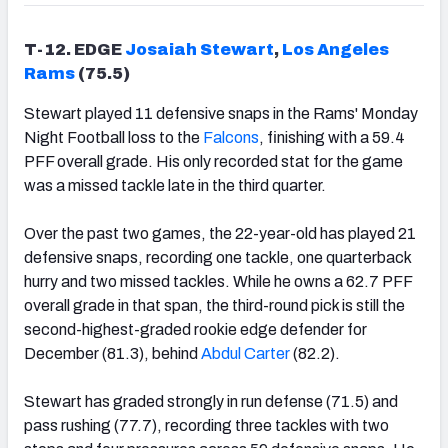
T-12. EDGE
Josaiah Stewart
,
Los Angeles
Rams
(75.5)
Stewart played 11 defensive snaps in the Rams' Monday
Night Football loss to the
Falcons
, finishing with a 59.4
PFF overall grade. His only recorded stat for the game
was a missed tackle late in the third quarter.
Over the past two games, the 22-year-old has played 21
defensive snaps, recording one tackle, one quarterback
hurry and two missed tackles. While he owns a 62.7 PFF
overall grade in that span, the third-round pick is still the
second-highest-graded rookie edge defender for
December (81.3), behind
Abdul Carter
(82.2).
Stewart has graded strongly in run defense (71.5) and
pass rushing (77.7), recording three tackles with two