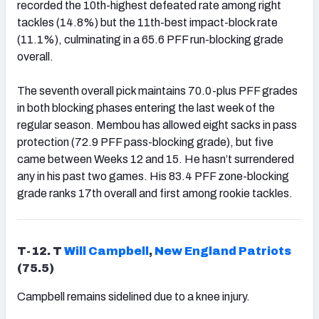
recorded the 10th-highest defeated rate among right
tackles (14.8%) but the 11th-best impact-block rate
(11.1%), culminating in a 65.6 PFF run-blocking grade
overall.
The seventh overall pick maintains 70.0-plus PFF grades
in both blocking phases entering the last week of the
regular season. Membou has allowed eight sacks in pass
protection (72.9 PFF pass-blocking grade), but five
came between Weeks 12 and 15. He hasn’t surrendered
any in his past two games. His 83.4 PFF zone-blocking
grade ranks 17th overall and first among rookie tackles.
T-12. T
Will Campbell
,
New England Patriots
(75.5)
Campbell remains sidelined due to a knee injury.