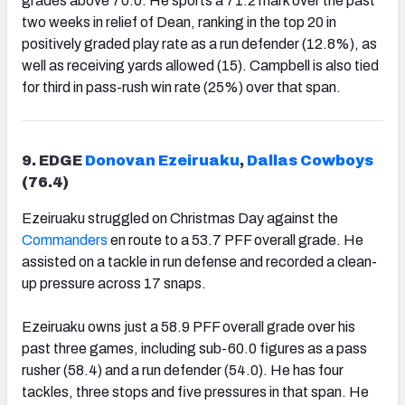
grades above 70.0. He sports a 71.2 mark over the past
two weeks in relief of Dean, ranking in the top 20 in
positively graded play rate as a run defender (12.8%), as
well as receiving yards allowed (15). Campbell is also tied
for third in pass-rush win rate (25%) over that span.
9. EDGE
Donovan Ezeiruaku
,
Dallas Cowboys
(76.4)
Ezeiruaku struggled on Christmas Day against the
Commanders
en route to a 53.7 PFF overall grade. He
assisted on a tackle in run defense and recorded a clean-
up pressure across 17 snaps.
Ezeiruaku owns just a 58.9 PFF overall grade over his
past three games, including sub-60.0 figures as a pass
rusher (58.4) and a run defender (54.0). He has four
tackles, three stops and five pressures in that span. He