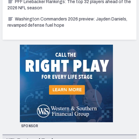
PFF Linebacker Rankings: The top 32 players ahead of the
2026 NFL season
Washington Commanders 2026 preview: Jayden Daniels,
revamped defense fuel hope
SPONSOR