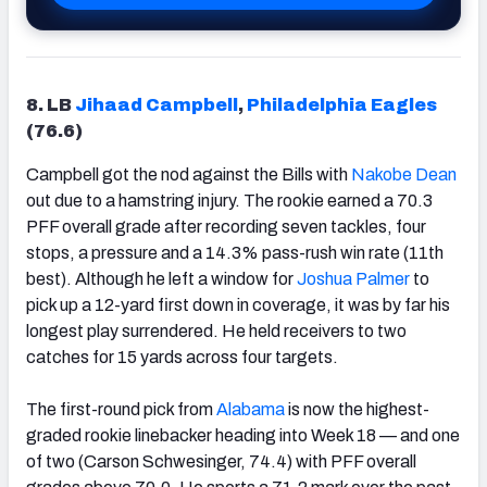
8. LB
Jihaad Campbell
,
Philadelphia Eagles
(76.6)
Campbell got the nod against the Bills with
Nakobe Dean
out due to a hamstring injury. The rookie earned a 70.3
PFF overall grade after recording seven tackles, four
stops, a pressure and a 14.3% pass-rush win rate (11th
best). Although he left a window for
Joshua Palmer
to
pick up a 12-yard first down in coverage, it was by far his
longest play surrendered. He held receivers to two
catches for 15 yards across four targets.
The first-round pick from
Alabama
is now the highest-
graded rookie linebacker heading into Week 18 — and one
of two (Carson Schwesinger, 74.4) with PFF overall