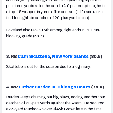
position in yards after the catch (4.9 per reception), he is
a top-15 weapon in yards after contact (112) and ranks
tied for eighth in catches of 20-plus yards (nine).
Loveland also ranks 15th among tight ends in PFF run-
blocking grade (68.7).
3. RB
Cam Skattebo
,
New York Giants
(80.5)
Skattebo is out for the season due to a leg injury.
4. WR
Luther Burden III
,
Chicago Bears
(79.6)
Burden keeps churning out big plays, adding another four
catches of 20-plus yards against the 49ers. He secured
a 35-yard touchdown over Ji'Ayir Brown late in the first