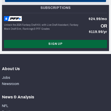
SUBSCRIPTIONS
$24.99/mo
Unlock the 2024 Fantasy Draft Kit, with Live Draft Assistant, Fantasy
OR
Mock Draft Sim, Rankings & PFF Grades
$119.99/yr
SIGN UP
About Us
Jobs
Newsroom
News & Analysis
NFL