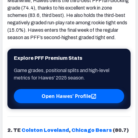
Meanwhile, Hawes owns the third-best PFF run-blocking
grade (74.4), thanks to his excellent work in zone
schemes (83.6, third best). He also holds the third-best
negatively graded run-play rate among rookie tight ends
(15.0%). Hawes enters the final week of the regular
season as PFF’s second-highest graded tight end.
Explore PFF Premium Stats
Game grades, positional splits and high-level
metrics for Hawes' 2025 season.
Open Hawes' Profile
2. TE
Colston Loveland
,
Chicago Bears
(80.7)