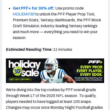
Get PFF+ for 30% off
:
Use promo code
HOLIDAY30
to unlock the PFF Player Prop Tool,
Premium Stats, fantasy dashboards, the PFF Mock
Draft Simulator, industry-leading fantasy rankings
NFC SOUTH
NFC WEST
and much more — everything you need to win your
season.
Estimated Reading Time:
11
minutes
We're diving into the top rookies by PFF overall grade
through Week 17 of the 2025 NFL season. To qualify,
players needed to have logged at least 100 snaps.
Changes may occur once Monday Night Football grades