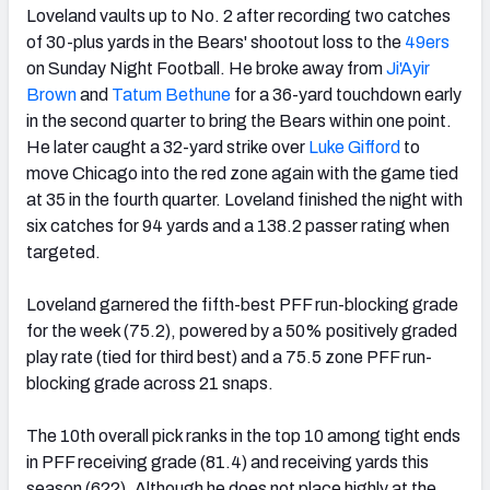
Loveland vaults up to No. 2 after recording two catches
of 30-plus yards in the Bears' shootout loss to the
49ers
on Sunday Night Football. He broke away from
Ji'Ayir
Brown
and
Tatum Bethune
for a 36-yard touchdown early
in the second quarter to bring the Bears within one point.
He later caught a 32-yard strike over
Luke Gifford
to
move Chicago into the red zone again with the game tied
at 35 in the fourth quarter. Loveland finished the night with
six catches for 94 yards and a 138.2 passer rating when
targeted.
Loveland garnered the fifth-best PFF run-blocking grade
for the week (75.2), powered by a 50% positively graded
play rate (tied for third best) and a 75.5 zone PFF run-
blocking grade across 21 snaps.
The 10th overall pick ranks in the top 10 among tight ends
in PFF receiving grade (81.4) and receiving yards this
season (622). Although he does not place highly at the