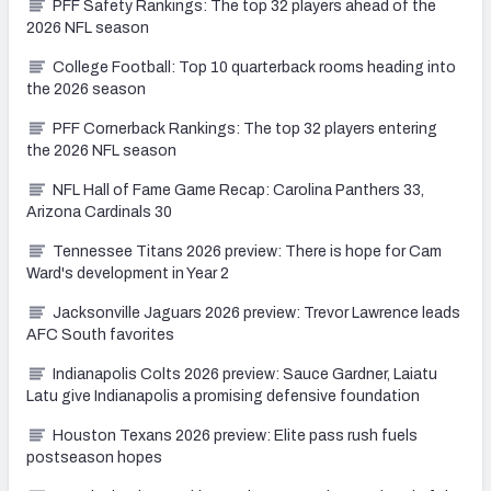
PFF Safety Rankings: The top 32 players ahead of the
2026 NFL season
College Football: Top 10 quarterback rooms heading into
the 2026 season
PFF Cornerback Rankings: The top 32 players entering
the 2026 NFL season
NFL Hall of Fame Game Recap: Carolina Panthers 33,
Arizona Cardinals 30
Tennessee Titans 2026 preview: There is hope for Cam
Ward's development in Year 2
Jacksonville Jaguars 2026 preview: Trevor Lawrence leads
AFC South favorites
Indianapolis Colts 2026 preview: Sauce Gardner, Laiatu
Latu give Indianapolis a promising defensive foundation
Houston Texans 2026 preview: Elite pass rush fuels
postseason hopes