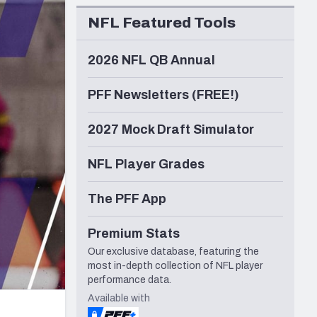
Seattle Seahawks
NFL Featured Tools
2026 NFL QB Annual
PFF Newsletters (FREE!)
2027 Mock Draft Simulator
NFL Player Grades
The PFF App
Premium Stats
Our exclusive database, featuring the
most in-depth collection of NFL player
performance data.
Available with