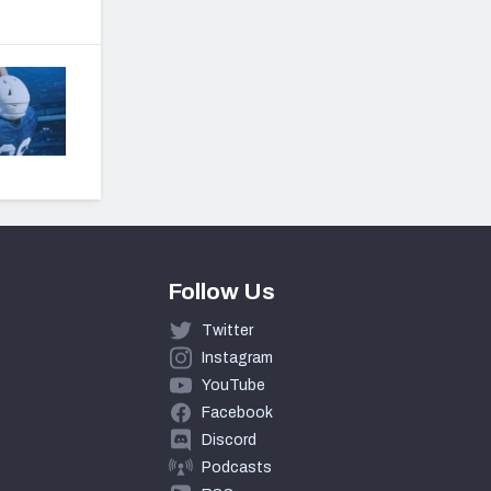
Follow Us
Twitter
Instagram
YouTube
Facebook
Discord
Podcasts