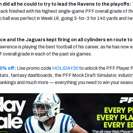
id all he could to try to lead the Ravens to the playoffs:
ck finished with his highest single-game PFF overall grade of th
 ball was perfect in Week 18, going 3-for-3 for 140 yards and tw
e and the Jaguars kept firing on all cylinders en route to
awrence is playing the best football of his career, as he has now 
F overall grade in each of the past six games.
0% off
:
Use promo code
HOLIDAY30
to unlock the PFF Player 
ats, fantasy dashboards, the PFF Mock Draft Simulator, industr
rankings and much more — everything you need to win your seaso