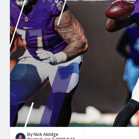
2027 Mock Draft Simulator
NCAA Power Rankings
Draft Tracker 2026
Expert rankings, projections, and mo
New York Giants
The PFF App
Futures
NFL Draft Analysi
NFL Analysis, Grades, & Stats
Betting Analysis
By Nick Akridge