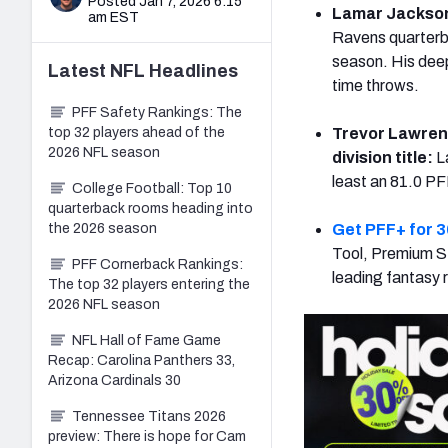
Posted Jan 7, 2026 6:15
Lamar Jackson d
am EST
Ravens quarterba
season. His deep
Latest
NFL
Headlines
time throws.
PFF Safety Rankings: The
top 32 players ahead of the
Trevor Lawrenc
2026 NFL season
division title:
L
least an 81.0 PF
College Football: Top 10
quarterback rooms heading into
the 2026 season
Get PFF+ for 3
Tool, Premium St
PFF Cornerback Rankings:
leading fantasy 
The top 32 players entering the
2026 NFL season
NFL Hall of Fame Game
Recap: Carolina Panthers 33,
Arizona Cardinals 30
Tennessee Titans 2026
preview: There is hope for Cam