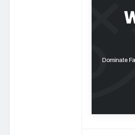
W
Dominate Fan