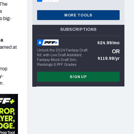
The
e
MORE TOOLS
o big-
SUBSCRIPTIONS
 a
$24.99/mo
earned at
Unlock the 2024 Fantasy Draft
OR
Kit, with Live Draft Assistant,
$119.99/yr
Fantasy Mock Draft Sim,
Rankings & PFF Grades
Prop
y-
SIGN UP
n.