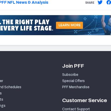
PFF NFL News & Analysis
SHARE
Join PFF
Subscribe
er
Special Offers
nd Schedules
PFF Merchandise
s
ts
Customer Service
ngs
Contact Support