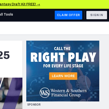
Fantasy Draft Kit FREE! →
All Tools
CLAIM OFFER
SIGN IN
AFC WEST
Denver Broncos
Los Angeles Chargers
25
Kansas City Chiefs
Las Vegas Raiders
NFC WEST
ades, & Stats
San Francisco 49ers
Arizona Cardinals
SPONSOR
Los Angeles Rams