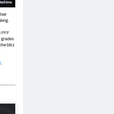
heir
nking.
n PFF
y grades
the blitz
8
.