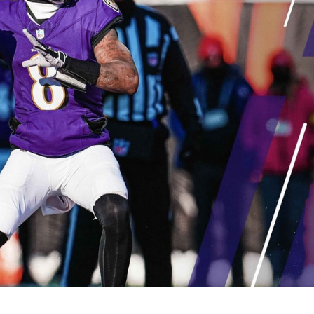
re
Minnesota Vikings
New Orleans Saints
s