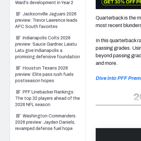
Ward's development in Year 2
Jacksonville Jaguars 2026
Quarterback is the mo
preview: Trevor Lawrence leads
most recent blunders 
AFC South favorites
Indianapolis Colts 2026
In this quarterback
preview: Sauce Gardner, Laiatu
passing grades. Usin
Latu give Indianapolis a
beyond passing grade
promising defensive foundation
and more.
Houston Texans 2026
preview: Elite pass rush fuels
Dive into PFF Prem
postseason hopes
PFF Linebacker Rankings:
2
The top 32 players ahead of the
2026 NFL season
Washington Commanders
2026 preview: Jayden Daniels,
revamped defense fuel hope