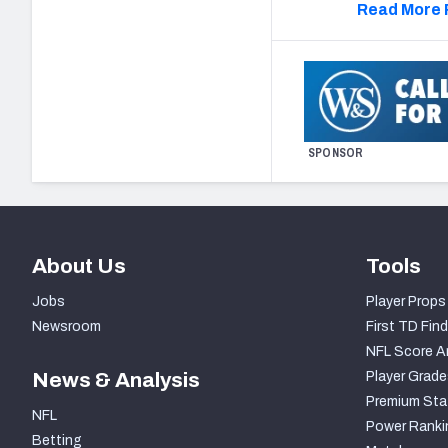
Read More 
SPONSOR
About Us
Tools
Jobs
Player Props
Newsroom
First TD Find
NFL Score A
News & Analysis
Player Grade
Premium Sta
NFL
Power Ranki
Betting