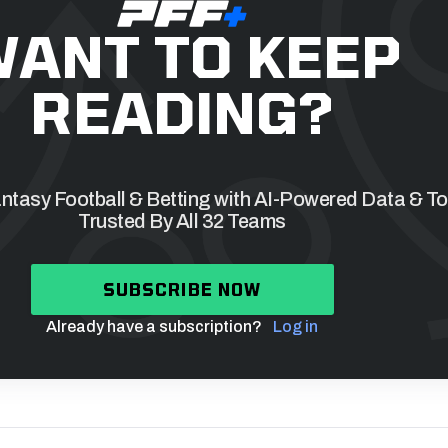
ANT TO KEEP
READING?
tasy Football & Betting with AI-Powered Data & To
Trusted By All 32 Teams
SUBSCRIBE NOW
Already have a subscription?
Log in