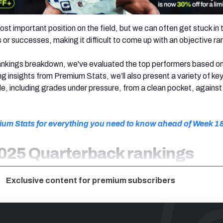
st important position on the field, but we can often get stuck in t
or successes, making it difficult to come up with an objective ra
 rankings breakdown, we've evaluated the top performers based o
g insights from Premium Stats, we’ll also present a variety of ke
, including grades under pressure, from a clean pocket, against 
ium Stats for everything you need to know ahead of Week 1
025 Quarterback rankings
Exclusive content for premium subscribers