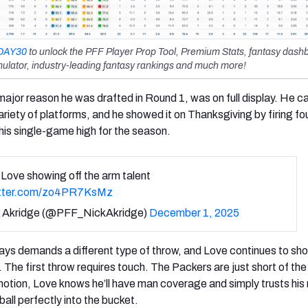
DAY30
to unlock the PFF Player Prop Tool, Premium Stats, fantasy dash
ulator, industry-leading fantasy rankings and much more!
 major reason he was drafted in Round 1, was on full display. He 
riety of platforms, and he showed it on Thanksgiving by firing fou
his single-game high for the season.
Love showing off the arm talent
itter.com/zo4PR7KsMz
 Akridge (@PFF_NickAkridge)
December 1, 2025
ays demands a different type of throw, and Love continues to sh
 The first throw requires touch. The Packers are just short of the
motion, Love knows he’ll have man coverage and simply trusts his 
ball perfectly into the bucket.