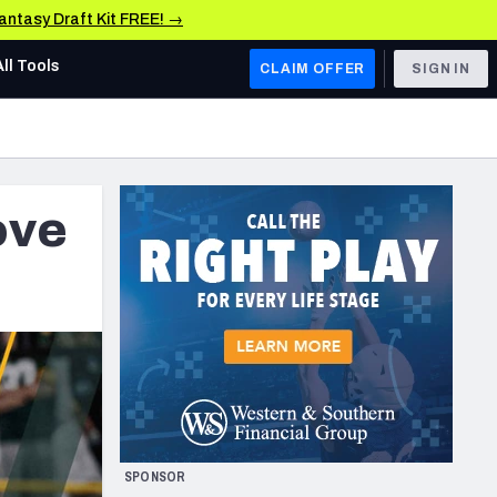
Fantasy Draft Kit FREE! →
All Tools
CLAIM OFFER
SIGN IN
AFC WEST
Denver Broncos
ove
Los Angeles Chargers
Kansas City Chiefs
Las Vegas Raiders
NFC WEST
ades, & Stats
San Francisco 49ers
Arizona Cardinals
SPONSOR
Los Angeles Rams