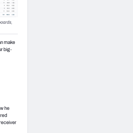
boards,
can make
r big-
ow he
 red
receiver