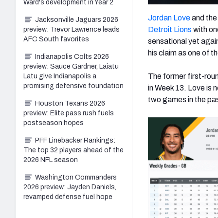
Ward's development in Year 2
Jordan Love
and th
Jacksonville Jaguars 2026
Detroit Lions
with on
preview: Trevor Lawrence leads
AFC South favorites
sensational yet agai
his claim as one of 
Indianapolis Colts 2026
preview: Sauce Gardner, Laiatu
The former first-rou
Latu give Indianapolis a
promising defensive foundation
in Week 13. Love is 
two games in the pas
Houston Texans 2026
preview: Elite pass rush fuels
postseason hopes
PFF Linebacker Rankings:
The top 32 players ahead of the
2026 NFL season
Washington Commanders
2026 preview: Jayden Daniels,
revamped defense fuel hope