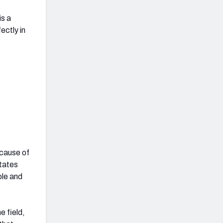
is a
fectly in
ecause of
otates
ole and
e field,