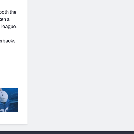
 both the
ken a
e league.
terbacks