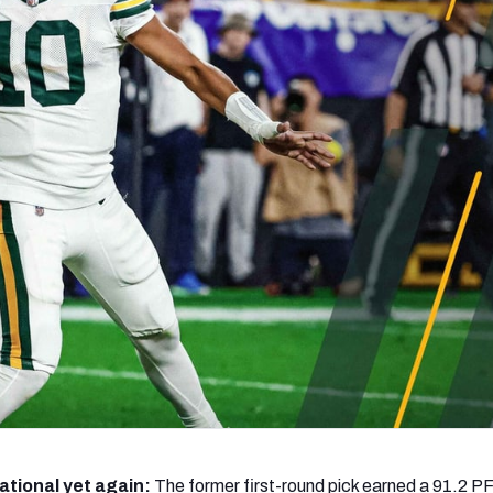
re
Minnesota Vikings
New Orleans Saints
s
tional yet again:
The former first-round pick earned a 91.2 PF