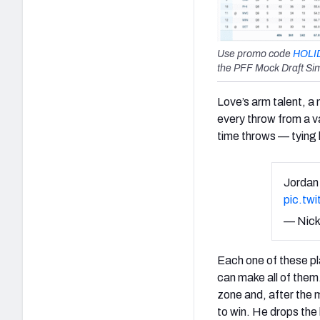
Use promo code
HOLI
the PFF Mock Draft Sim
Love’s arm talent, a
every throw from a va
time throws — tying 
Jordan 
pic.tw
— Nick
Each one of these pl
can make all of them.
zone and, after the 
to win. He drops the 