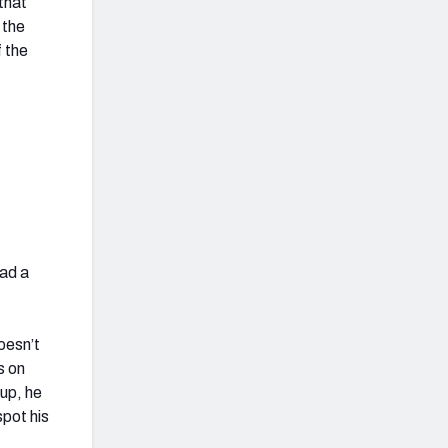
that
 the
f the
had a
oesn’t
s on
up, he
spot his