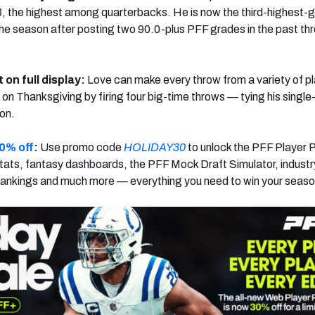
, the highest among quarterbacks. He is now the third-highest-
he season after posting two 90.0-plus PFF grades in the past th
t on full display:
Love can make every throw from a variety of p
 on Thanksgiving by firing four big-time throws — tying his sing
son.
0% off
:
Use promo code
HOLIDAY30
to unlock the PFF Player 
ats, fantasy dashboards, the PFF Mock Draft Simulator, industr
rankings and much more — everything you need to win your seaso