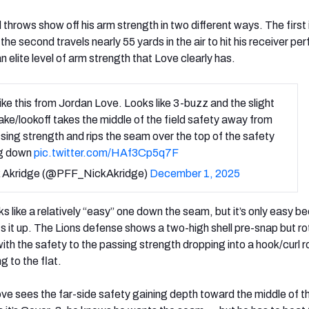
throws show off his arm strength in two different ways. The first 
 the second travels nearly 55 yards in the air to hit his receiver per
an elite level of arm strength that Love clearly has.
like this from Jordan Love. Looks like 3-buzz and the slight
ke/lookoff takes the middle of the field safety away from
sing strength and rips the seam over the top of the safety
ng down
pic.twitter.com/HAf3Cp5q7F
 Akridge (@PFF_NickAkridge)
December 1, 2025
 like a relatively “easy” one down the seam, but it’s only easy b
 it up. The Lions defense shows a two-high shell pre-snap but r
th the safety to the passing strength dropping into a hook/curl r
g to the flat.
ve sees the far-side safety gaining depth toward the middle of th