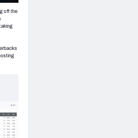
 off the
s
taking
terbacks
posting