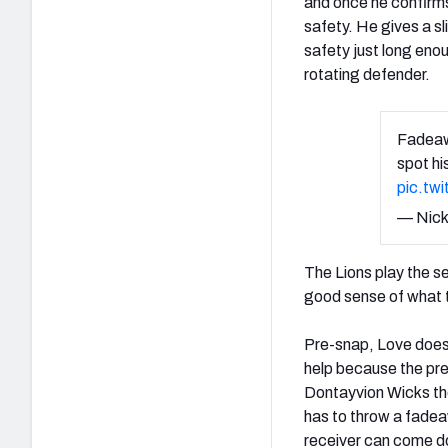
and once he confirms
safety. He gives a sl
safety just long enou
rotating defender.
Fadeawa
spot hi
pic.tw
— Nick
The Lions play the s
good sense of what t
Pre-snap, Love does a
help because the pre
Dontayvion Wicks the
has to throw a fadeaw
receiver can come do