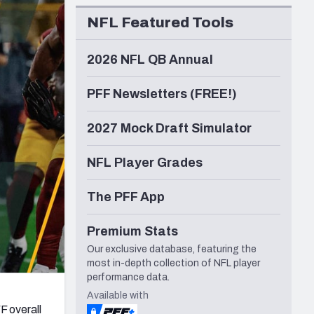
Seattle Seahawks
NFL Featured Tools
2026 NFL QB Annual
PFF Newsletters (FREE!)
2027 Mock Draft Simulator
NFL Player Grades
The PFF App
Premium Stats
Our exclusive database, featuring the
most in-depth collection of NFL player
performance data.
Available with
F overall