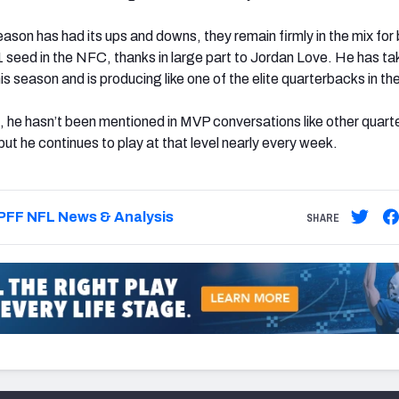
ason has had its ups and downs, they remain firmly in the mix for
1 seed in the NFC, thanks in large part to Jordan Love. He has ta
is season and is producing like one of the elite quarterbacks in th
 he hasn’t been mentioned in MVP conversations like other quar
 but he continues to play at that level nearly every week.
PFF NFL News & Analysis
SHARE