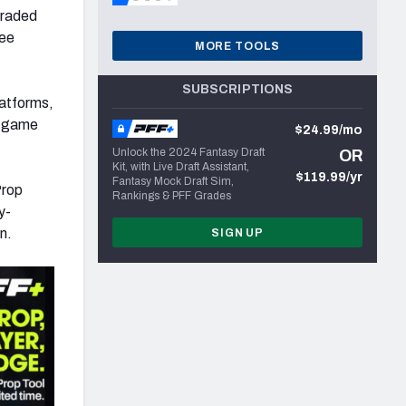
graded
ree
MORE TOOLS
SUBSCRIPTIONS
latforms,
le-game
$24.99/mo
Unlock the 2024 Fantasy Draft
OR
Kit, with Live Draft Assistant,
$119.99/yr
Fantasy Mock Draft Sim,
Prop
Rankings & PFF Grades
y-
n.
SIGN UP