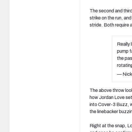
The second and third 
strike on the run, and
stride. Both require 
Really 
pump fa
the pas
rotati
— Nick
The above throw looks
how Jordan Love sets
into Cover-3 Buzz, wi
the linebacker buzzin
Right at the snap, Lo