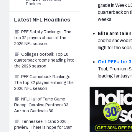
Packers
grade in Week 13
quarterback on t
Latest
NFL
Headlines
weeks.
PFF Safety Rankings: The
Elite arm talen
top 32 players ahead of the
and he showed it
2026 NFL season
high for the sea
College Football: Top 10
quarterback rooms heading into
Get PFF+ for 3
the 2026 season
Tool, Premium St
leading fantasy 
PFF Cornerback Rankings:
The top 32 players entering the
2026 NFL season
NFL Hall of Fame Game
Recap: Carolina Panthers 33,
Arizona Cardinals 30
Tennessee Titans 2026
preview: There is hope for Cam