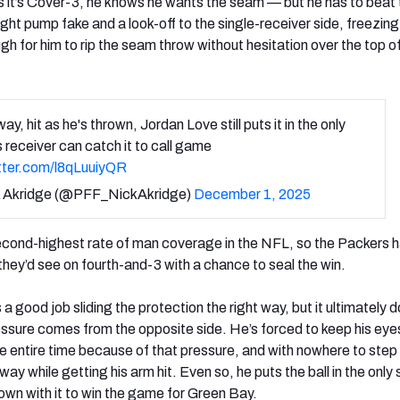
 it’s Cover-3, he knows he wants the seam — but he has to beat 
ight pump fake and a look-off to the single-receiver side, freezing
gh for him to rip the seam throw without hesitation over the top o
y, hit as he's thrown, Jordan Love still puts it in the only
s receiver can catch it to call game
itter.com/l8qLuuiyQR
 Akridge (@PFF_NickAkridge)
December 1, 2025
econd-highest rate of man coverage in the NFL, so the Packers 
hey’d see on fourth-and-3 with a chance to seal the win.
 good job sliding the protection the right way, but it ultimately d
ssure comes from the opposite side. He’s forced to keep his eye
 entire time because of that pressure, and with nowhere to step 
ay while getting his arm hit. Even so, he puts the ball in the only 
wn with it to win the game for Green Bay.