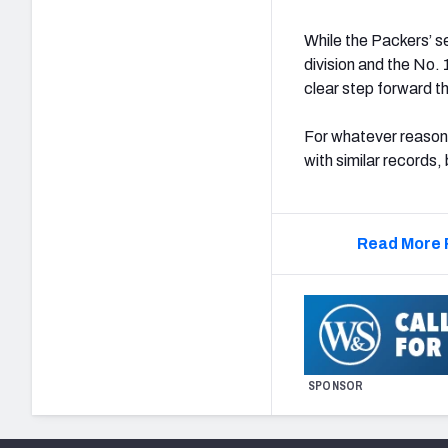
While the Packers’ se
division and the No. 
clear step forward th
For whatever reason,
with similar records,
Read More 
SPONSOR