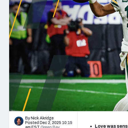
2027 Mock Draft Simulator
NCAA Power Rankings
Draft Tracker 2026
Expert rankings, projections, and mo
New York Giants
The PFF App
Futures
NFL Draft Analysi
NFL Analysis, Grades, & Stats
Betting Analysis
By Nick Akridge
Posted Dec 2, 2025 10:15
Love was sensa
am EST
Green Bay