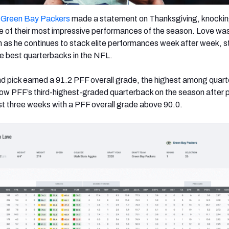
e
Green Bay Packers
made a statement on Thanksgiving, knocking
e of their most impressive performances of the season. Love wa
n as he continues to stack elite performances week after week, s
the best quarterbacks in the NFL.
nd pick earned a 91.2 PFF overall grade, the highest among quar
now PFF’s third-highest-graded quarterback on the season after 
t three weeks with a PFF overall grade above 90.0.