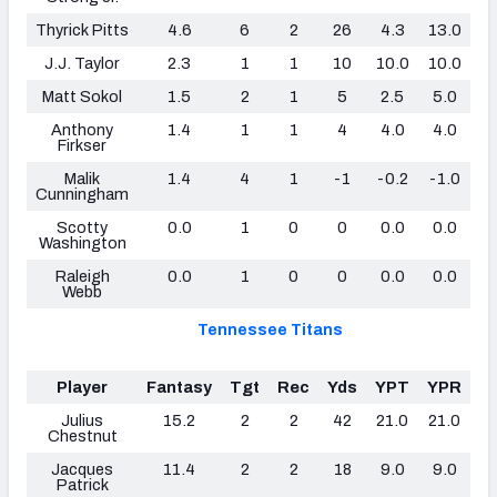
Thyrick Pitts
4.6
6
2
26
4.3
13.0
0
J.J. Taylor
2.3
1
1
10
10.0
10.0
0
Matt Sokol
1.5
2
1
5
2.5
5.0
0
Anthony
1.4
1
1
4
4.0
4.0
0
Firkser
Malik
1.4
4
1
-1
-0.2
-1.0
0
Cunningham
Scotty
0.0
1
0
0
0.0
0.0
0
Washington
Raleigh
0.0
1
0
0
0.0
0.0
0
Webb
Tennessee Titans
Player
Fantasy
Tgt
Rec
Yds
YPT
YPR
T
Julius
15.2
2
2
42
21.0
21.0
1
Chestnut
Jacques
11.4
2
2
18
9.0
9.0
0
Patrick