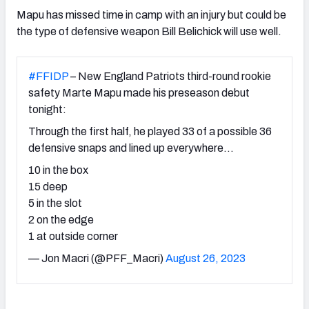
Mapu has missed time in camp with an injury but could be
the type of defensive weapon Bill Belichick will use well.
#FFIDP
– New England Patriots third-round rookie
safety Marte Mapu made his preseason debut
tonight:
Through the first half, he played 33 of a possible 36
defensive snaps and lined up everywhere…
10 in the box
15 deep
5 in the slot
2 on the edge
1 at outside corner
— Jon Macri (@PFF_Macri)
August 26, 2023