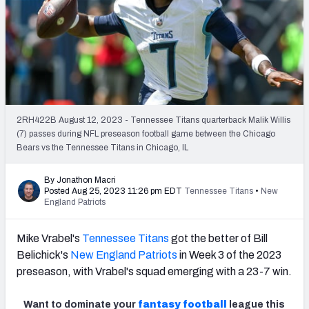
PFF Newsletters (FREE!)
2027 Mock Draft Simulator
The PFF App
TEAMS
2RH422B August 12, 2023 - Tennessee Titans quarterback Malik Willis
AFC EAST
AFC NORTH
(7) passes during NFL preseason football game between the Chicago
Bears vs the Tennessee Titans in Chicago, IL
By Jonathon Macri
Posted Aug 25, 2023 11:26 pm EDT
Tennessee Titans
•
New
England Patriots
AFC SOUTH
AFC WEST
Mike Vrabel's
Tennessee Titans
got the better of Bill
Belichick's
New England Patriots
in Week 3 of the 2023
preseason, with Vrabel's squad emerging with a 23-7 win.
NFC EAST
NFC NORTH
Want to dominate your
fantasy football
league this