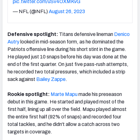
pic.twitter.com/uSv4OXMKvG
— NFL (@NFL)
August 26, 2023
Defensive spotlight:
Titans defensive lineman
Denico
Autry
looked in mid-season form, as he dominated the
Patriots offensive line during his short stint in the game.
He played just 10 snaps before his day was done at the
end of the first quarter. On just five pass-rush attempts,
he recorded two total pressures, which included a strip
sack against
Bailey Zappe
.
Rookie spotlight:
Marte Mapu
made his preseason
debut in this game. He started and played most of the
first half, lining up all over the field. Mapu played almost
the entire first half (92% of snaps) and recorded four
total tackles, and he didn't allow a catch across two
targets in coverage.