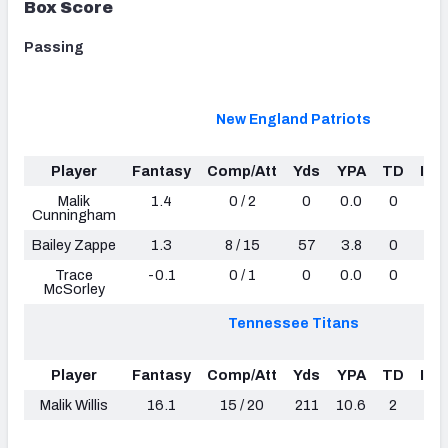
Box Score
Passing
New England Patriots
Player
Fantasy
Comp/Att
Yds
YPA
TD
Int
Malik
1.4
0 / 2
0
0.0
0
0
Cunningham
Bailey Zappe
1.3
8 / 15
57
3.8
0
0
Trace
-0.1
0 / 1
0
0.0
0
0
McSorley
Tennessee Titans
Player
Fantasy
Comp/Att
Yds
YPA
TD
Int
Malik Willis
16.1
15 / 20
211
10.6
2
2