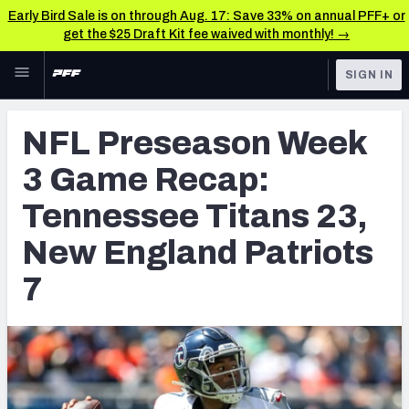
Early Bird Sale is on through Aug. 17: Save 33% on annual PFF+ or
get the $25 Draft Kit fee waived with monthly! →
Skip to main content
SIGN IN
FEATURED
NFL News & Analysis
NFL Preseason Week
NFL
TOOLS
3 Game Recap:
Scores & Schedule
FANTASY
Tennessee Titans 23,
Premium Stats
BETTING
New England Patriots
DFS
Player Grades
7
NFL DRAFT
Power Rankings
COLLEGE
Free Agent Rankings
OTHER PRO
LEAGUES
2026 NFL QB Annual