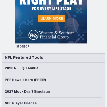
SPONSOR
NFL Featured Tools
2026 NFL QB Annual
PFF Newsletters (FREE!)
2027 Mock Draft Simulator
NFL Player Grades