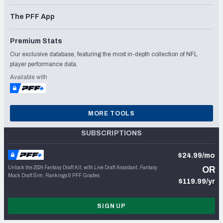
The PFF App
Premium Stats
Our exclusive database, featuring the most in-depth collection of NFL
player performance data.
Available with
MORE TOOLS
SUBSCRIPTIONS
$24.99/mo
Unlock the 2024 Fantasy Draft Kit, with Live Draft Assistant, Fantasy
OR
Mock Draft Sim, Rankings & PFF Grades
$119.99/yr
SIGN UP