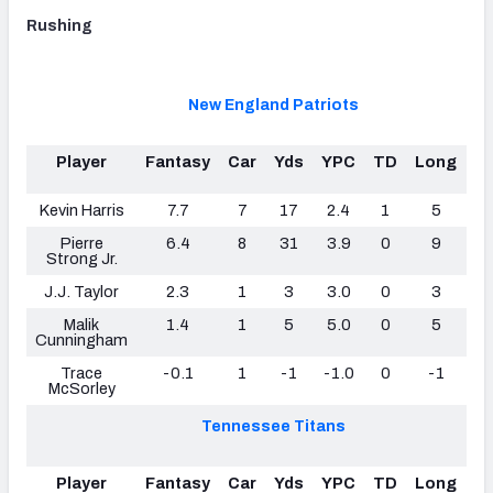
Rushing
New England Patriots
Player
Fantasy
Car
Yds
YPC
TD
Long
F
Lo
Kevin Harris
7.7
7
17
2.4
1
5
Pierre
6.4
8
31
3.9
0
9
Strong Jr.
J.J. Taylor
2.3
1
3
3.0
0
3
Malik
1.4
1
5
5.0
0
5
Cunningham
Trace
-0.1
1
-1
-1.0
0
-1
McSorley
Tennessee Titans
Player
Fantasy
Car
Yds
YPC
TD
Long
F