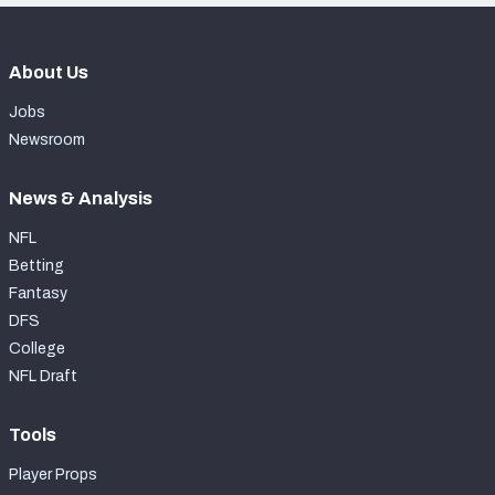
About Us
Jobs
Newsroom
News & Analysis
NFL
Betting
Fantasy
DFS
College
NFL Draft
Tools
Player Props