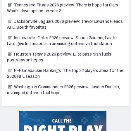
Tennessee Titans 2026 preview: There is hope for Cam
Ward's development in Year 2
Jacksonville Jaguars 2026 preview: Trevor Lawrence leads
AFC South favorites
Indianapolis Colts 2026 preview: Sauce Gardner, Laiatu
Latu give Indianapolis a promising defensive foundation
Houston Texans 2026 preview: Elite pass rush fuels
postseason hopes
PFF Linebacker Rankings: The top 32 players ahead of the
2026 NFL season
Washington Commanders 2026 preview: Jayden Daniels,
revamped defense fuel hope