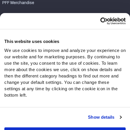
PFF Merchandise
Customer Service
Contact Support
Frequently Asked Questions
This website uses cookies
We use cookies to improve and analyze your experience on
Follow Us
our website and for marketing purposes. By continuing to
Twitter
use the site, you consent to the use of cookies. To learn
Instagram
more about the cookies we use, click on show details and
then the different category headings to find out more and
YouTube
change your default settings. You can change these
Facebook
settings at any time by clicking on the cookie icon in the
Discord
bottom left.
Podcasts
RSS
Show details