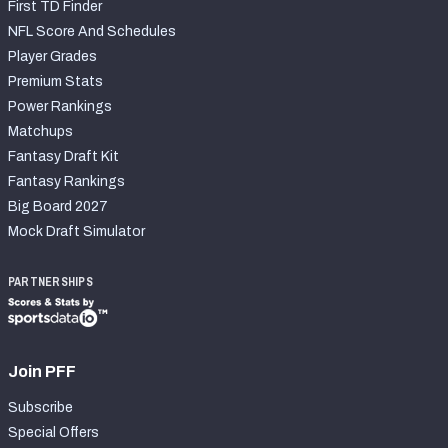
First TD Finder
NFL Score And Schedules
Player Grades
Premium Stats
Power Rankings
Matchups
Fantasy Draft Kit
Fantasy Rankings
Big Board 2027
Mock Draft Simulator
PARTNERSHIPS
Join PFF
Subscribe
Special Offers