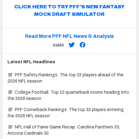
CLICK HERE TO TRY PFF'S NEW FANTASY
MOCK DRAFT SIMULATOR
Read More PFF NFL News & Analysis
SHARE
Latest
NFL
Headlines
PFF Safety Rankings: The top 32 players ahead of the
2026 NFL season
College Football: Top 10 quarterback rooms heading into
the 2026 season
PFF Cornerback Rankings: The top 32 players entering
the 2026 NFL season
NFL Hall of Fame Game Recap: Carolina Panthers 33,
Arizona Cardinals 30