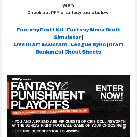
year?
Check out PFF's fantasy tools below:
Fantasy Draft Kit
|
Fantasy Mock Draft
NFC SOUTH
NFC WEST
Simulator
|
Live Draft Assistant
|
League Sync
|
Draft
Rankings
|
Cheat Sheets