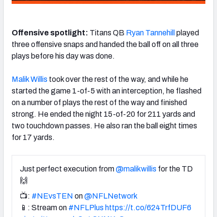
Offensive spotlight:
Titans QB
Ryan Tannehill
played
three offensive snaps and handed the ball off on all three
plays before his day was done.
Malik Willis
took over the rest of the way, and while he
started the game 1-of-5 with an interception, he flashed
on a number of plays the rest of the way and finished
strong. He
ended the night 15-of-20 for 211 yards and
two touchdown passes. He also ran the ball eight times
for 17 yards.
Just perfect execution from
@malikwillis
for the TD
🙌
📺:
#NEvsTEN
on
@NFLNetwork
📱: Stream on
#NFLPlus
https://t.co/624TrfDUF6