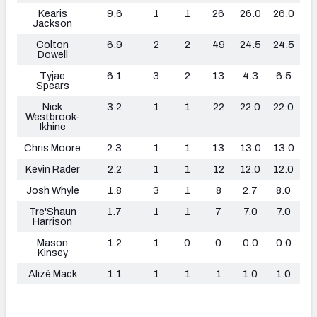
Kearis
9.6
1
1
26
26.0
26.0
1
Jackson
Colton
6.9
2
2
49
24.5
24.5
0
Dowell
Tyjae
6.1
3
2
13
4.3
6.5
0
Spears
Nick
3.2
1
1
22
22.0
22.0
0
Westbrook-
Ikhine
Chris Moore
2.3
1
1
13
13.0
13.0
0
Kevin Rader
2.2
1
1
12
12.0
12.0
0
Josh Whyle
1.8
3
1
8
2.7
8.0
0
Tre'Shaun
1.7
1
1
7
7.0
7.0
0
Harrison
Mason
1.2
1
0
0
0.0
0.0
0
Kinsey
Alizé Mack
1.1
1
1
1
1.0
1.0
0