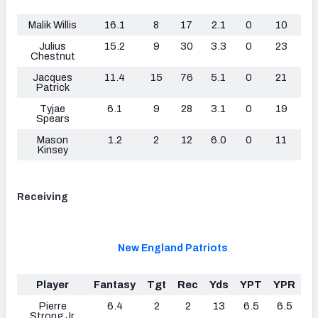
Lo
Malik Willis
16.1
8
17
2.1
0
10
Julius
15.2
9
30
3.3
0
23
Chestnut
Jacques
11.4
15
76
5.1
0
21
Patrick
Tyjae
6.1
9
28
3.1
0
19
Spears
Mason
1.2
2
12
6.0
0
11
Kinsey
Receiving
New England Patriots
Player
Fantasy
Tgt
Rec
Yds
YPT
YPR
T
Pierre
6.4
2
2
13
6.5
6.5
0
Strong Jr.