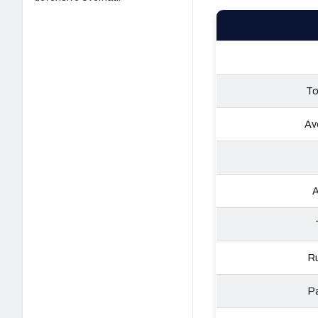
To
Av
A
Ru
Pa