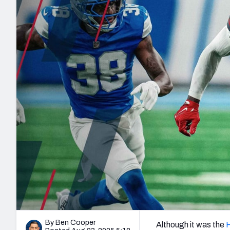
2027 Mock Draft Simulator
NCAA Power Rankings
Draft Tracker 2026
Expert rankings, projections, and mo
New York Giants
The PFF App
Futures
NFL Draft Analysi
NFL Analysis, Grades, & Stats
Betting Analysis
By Ben Cooper
Although it was the