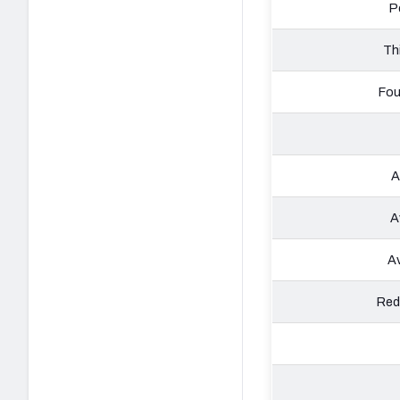
P
Th
Fou
A
A
Av
Red