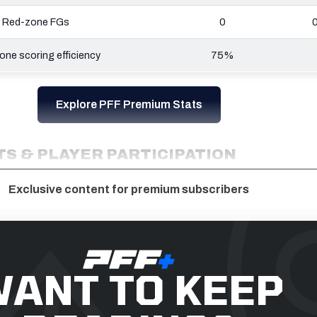
Red-zone FGs
0
ne scoring efficiency
75%
Explore PFF Premium Stats
S & PLAYER PARTICIPATION
Exclusive content for premium subscribers
ANT TO KEEP