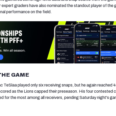
ur expert graders have also nominated the standout player of the
onal performance on the field.
THE GAME
ac TeSlaa played only six receiving snaps, but he again reached 
scored as the Lions capped their preseason. His four contested 
ied for the most among all receivers, pending Saturday night's g