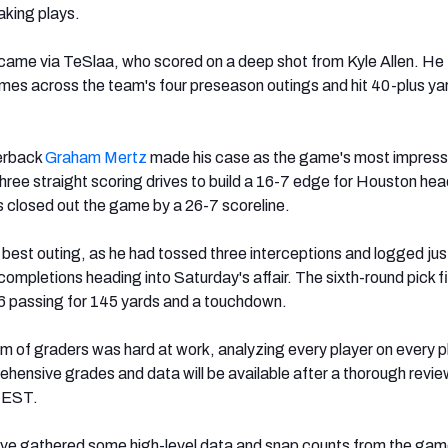
aking plays.
s came via TeSlaa, who scored on a deep shot from Kyle Allen. He
imes across the team's four preseason outings and hit 40-plus yar
erback
Graham Mertz
made his case as the game's most impressi
three straight scoring drives to build a 16-7 edge for Houston hea
 closed out the game by a 26-7 scoreline.
s best outing, as he had tossed three interceptions and logged jus
ompletions heading into Saturday's affair. The sixth-round pick f
6 passing for 145 yards and a touchdown.
 of graders was hard at work, analyzing every player on every pl
ehensive grades and data will be available after a thorough revi
. EST.
’ve gathered some high-level data and snap counts from the gam