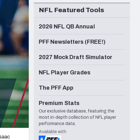
Seattle Seahawks
NFL Featured Tools
2026 NFL QB Annual
PFF Newsletters (FREE!)
2027 Mock Draft Simulator
NFL Player Grades
The PFF App
Premium Stats
Our exclusive database, featuring the
most in-depth collection of NFL player
performance data.
Available with
Isaac