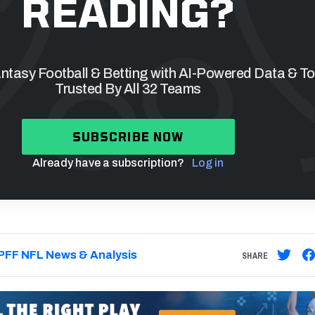
READING?
tasy Football & Betting with AI-Powered Data & To
Trusted By All 32 Teams
SUBSCRIBE NOW
Already have a subscription?
Log in
PFF NFL News & Analysis
SHARE