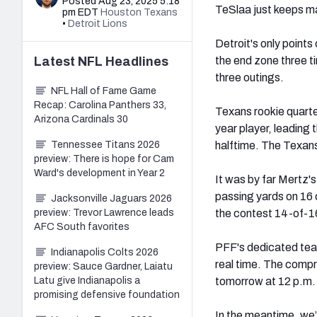
Posted Aug 23, 2025 5:18
TeSlaa just keeps m
pm EDT
Houston Texans
•
Detroit Lions
Detroit's only point
Latest
NFL
Headlines
the end zone three t
three outings.
NFL Hall of Fame Game
Recap: Carolina Panthers 33,
Texans rookie quart
Arizona Cardinals 30
year player, leading 
Tennessee Titans 2026
halftime. The Texans
preview: There is hope for Cam
Ward's development in Year 2
It was by far Mertz'
passing yards on 16 c
Jacksonville Jaguars 2026
preview: Trevor Lawrence leads
the contest 14-of-1
AFC South favorites
PFF's dedicated team
Indianapolis Colts 2026
real time. The compr
preview: Sauce Gardner, Laiatu
Latu give Indianapolis a
tomorrow at 12 p.m
promising defensive foundation
In the meantime, we