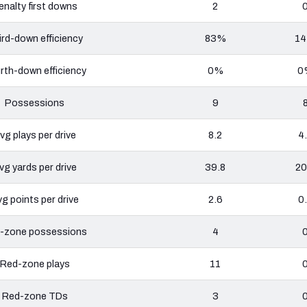
enalty first downs
2
ird-down efficiency
83%
1
rth-down efficiency
0%
0
Possessions
9
vg plays per drive
8.2
4
vg yards per drive
39.8
20
g points per drive
2.6
0
-zone possessions
4
Red-zone plays
11
Red-zone TDs
3