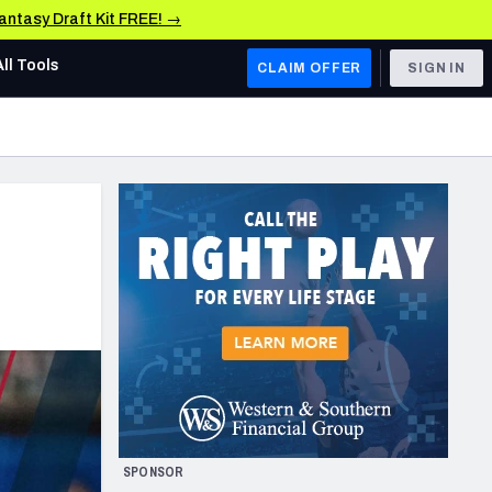
Fantasy Draft Kit FREE! →
All Tools
CLAIM OFFER
SIGN IN
AFC WEST
Denver Broncos
Los Angeles Chargers
Kansas City Chiefs
Las Vegas Raiders
NFC WEST
ades, & Stats
San Francisco 49ers
Arizona Cardinals
SPONSOR
Los Angeles Rams