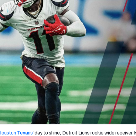
re
Minnesota Vikings
New Orleans Saints
s
Houston Texans
‘ day to shine, Detroit Lions rookie wide receiver 