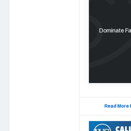
Dominate Fan
Read More 