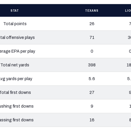
STAT
TEXANS
LI
Total points
26
tal offensive plays
71
3
erage EPA per play
0
Total net yards
398
1
vg yards per play
5.6
5
Total first downs
27
shing first downs
9
ssing first downs
16