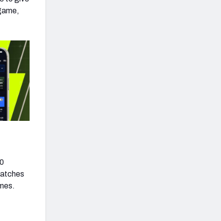
 game,
40
catches
ames.