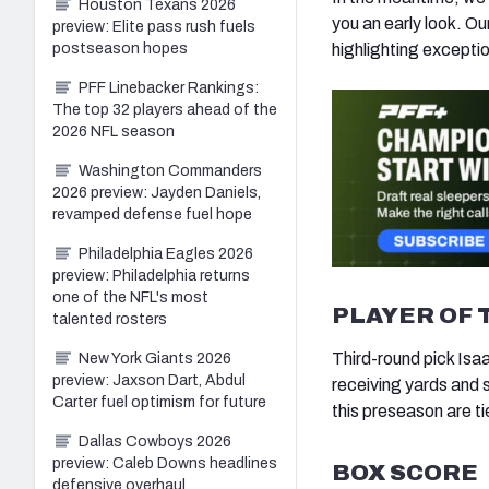
Houston Texans 2026
you an early look. O
preview: Elite pass rush fuels
postseason hopes
highlighting excepti
PFF Linebacker Rankings:
The top 32 players ahead of the
2026 NFL season
Washington Commanders
2026 preview: Jayden Daniels,
revamped defense fuel hope
Philadelphia Eagles 2026
preview: Philadelphia returns
one of the NFL's most
PLAYER OF 
talented rosters
Third-round pick Isa
New York Giants 2026
preview: Jaxson Dart, Abdul
receiving yards and 
Carter fuel optimism for future
this preseason are t
Dallas Cowboys 2026
preview: Caleb Downs headlines
BOX SCORE
defensive overhaul