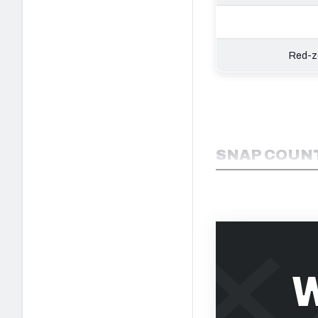
Red-zo
SNAP COUNT
W