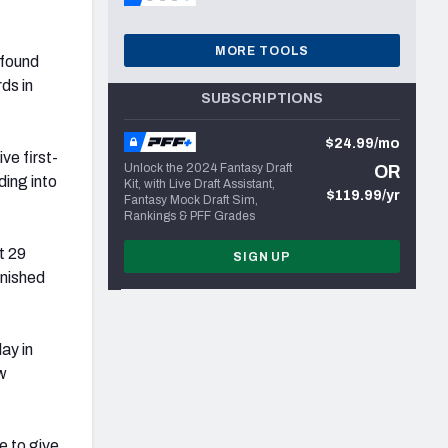
MORE TOOLS
 found
ds in
SUBSCRIPTIONS
$24.99/mo
ve first-
Unlock the 2024 Fantasy Draft
OR
ding into
Kit, with Live Draft Assistant,
$119.99/yr
Fantasy Mock Draft Sim,
Rankings & PFF Grades
t 29
SIGN UP
inished
ay in
ew
e to give