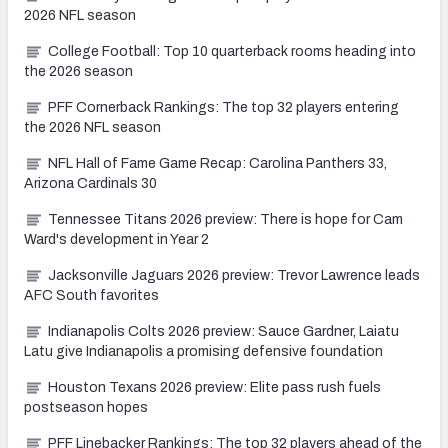
2026 NFL season
College Football: Top 10 quarterback rooms heading into
the 2026 season
PFF Cornerback Rankings: The top 32 players entering
the 2026 NFL season
NFL Hall of Fame Game Recap: Carolina Panthers 33,
Arizona Cardinals 30
Tennessee Titans 2026 preview: There is hope for Cam
Ward's development in Year 2
Jacksonville Jaguars 2026 preview: Trevor Lawrence leads
AFC South favorites
Indianapolis Colts 2026 preview: Sauce Gardner, Laiatu
Latu give Indianapolis a promising defensive foundation
Houston Texans 2026 preview: Elite pass rush fuels
postseason hopes
PFF Linebacker Rankings: The top 32 players ahead of the