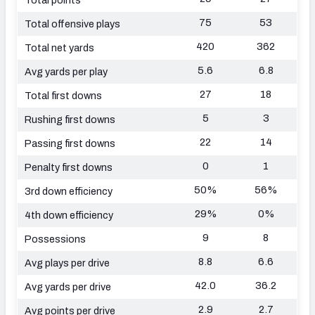
75
53
Total offensive plays
420
362
Total net yards
5.6
6.8
Avg yards per play
27
18
Total first downs
5
3
Rushing first downs
22
14
Passing first downs
0
1
Penalty first downs
50%
56%
3rd down efficiency
29%
0%
4th down efficiency
9
8
Possessions
8.8
6.6
Avg plays per drive
42.0
36.2
Avg yards per drive
2.9
2.7
Avg points per drive