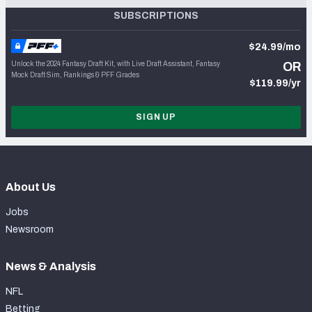
SUBSCRIPTIONS
$24.99/mo
Unlock the 2024 Fantasy Draft Kit, with Live Draft Assistant, Fantasy
OR
Mock Draft Sim, Rankings & PFF Grades
$119.99/yr
SIGN UP
About Us
Jobs
Newsroom
News & Analysis
NFL
Betting