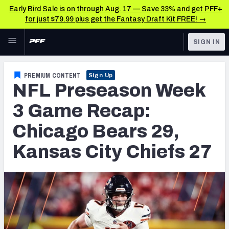
Early Bird Sale is on through Aug. 17 — Save 33% and get PFF+
for just $79.99 plus get the Fantasy Draft Kit FREE! →
Skip to main content
SIGN IN
FEATURED
NFL News & Analysis
PREMIUM CONTENT
Sign Up
NFL Preseason Week
NFL
TOOLS
Scores & Schedule
3 Game Recap:
FANTASY
Chicago Bears 29,
Premium Stats
BETTING
Kansas City Chiefs 27
DFS
Player Grades
NFL DRAFT
Power Rankings
COLLEGE
Free Agent Rankings
OTHER PRO
LEAGUES
2026 NFL QB Annual