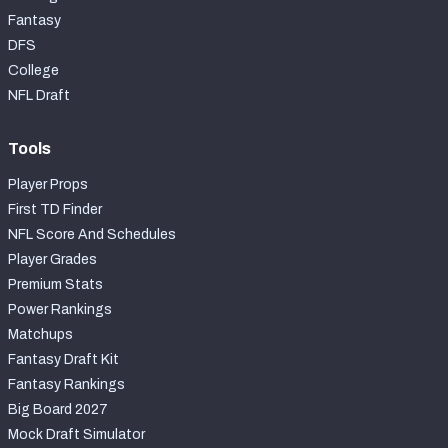
Fantasy
DFS
College
NFL Draft
Tools
Player Props
First TD Finder
NFL Score And Schedules
Player Grades
Premium Stats
Power Rankings
Matchups
Fantasy Draft Kit
Fantasy Rankings
Big Board 2027
Mock Draft Simulator