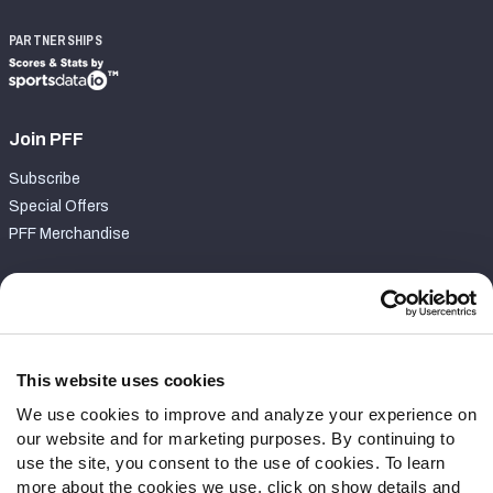
PARTNERSHIPS
Join PFF
Subscribe
Special Offers
PFF Merchandise
Customer Service
Contact Support
Frequently Asked Questions
This website uses cookies
We use cookies to improve and analyze your experience on
Follow Us
our website and for marketing purposes. By continuing to
Twitter
use the site, you consent to the use of cookies. To learn
Instagram
more about the cookies we use, click on show details and