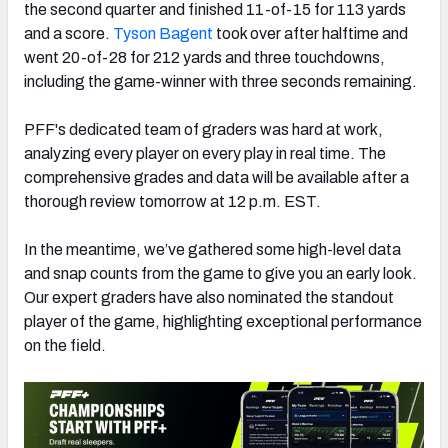
the second quarter and finished 11-of-15 for 113 yards
and a score.
Tyson Bagent
took over after halftime and
went 20-of-28 for 212 yards and three touchdowns,
including the game-winner with three seconds remaining.
NFC SOUTH
NFC WEST
PFF's dedicated team of graders was hard at work,
analyzing every player on every play in real time. The
comprehensive grades and data will be available after a
thorough review tomorrow at 12 p.m. EST.
In the meantime, we’ve gathered some high-level data
and snap counts from the game to give you an early look.
Our expert graders have also nominated the standout
player of the game, highlighting exceptional performance
on the field.