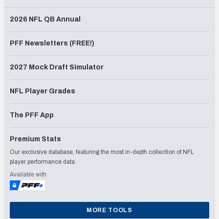
2026 NFL QB Annual
PFF Newsletters (FREE!)
2027 Mock Draft Simulator
NFL Player Grades
The PFF App
Premium Stats
Our exclusive database, featuring the most in-depth collection of NFL
player performance data.
Available with
MORE TOOLS