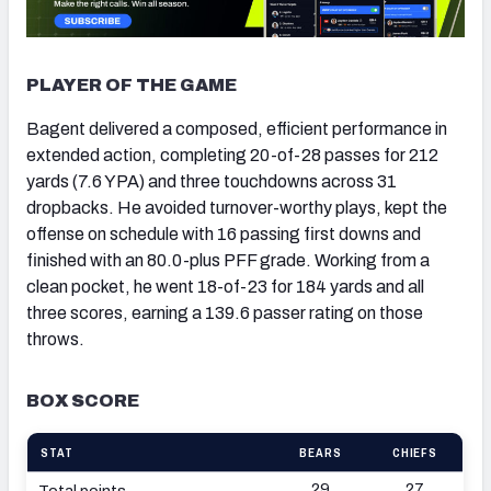
PLAYER OF THE GAME
Bagent delivered a composed, efficient performance in
extended action, completing 20-of-28 passes for 212
yards (7.6 YPA) and three touchdowns across 31
dropbacks. He avoided turnover-worthy plays, kept the
offense on schedule with 16 passing first downs and
finished with an 80.0-plus PFF grade. Working from a
clean pocket, he went 18-of-23 for 184 yards and all
three scores, earning a 139.6 passer rating on those
throws.
BOX SCORE
STAT
BEARS
CHIEFS
29
27
Total points