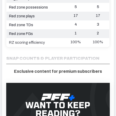
5
5
Red zone possessions
17
17
Red zone plays
4
3
Red zone TDs
1
2
Red zone FGs
100%
100%
RZ scoring efficiency
SNAP COUNTS & PLAYER PARTICIPATION
Exclusive content for premium subscribers
WANT TO KEEP
READING?