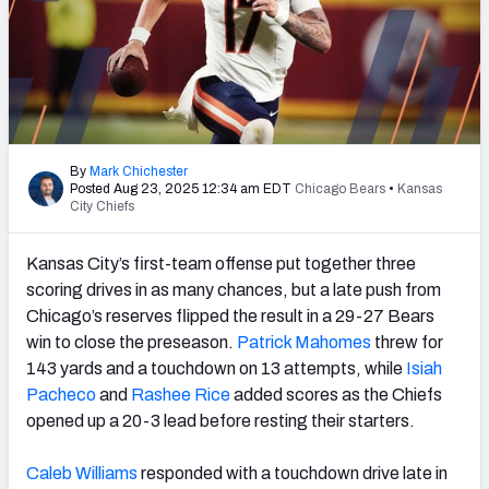
PFF Newsletters (FREE!)
2027 Mock Draft Simulator
The PFF App
TEAMS
By
Mark Chichester
Posted Aug 23, 2025 12:34 am EDT
Chicago Bears
•
Kansas
City Chiefs
AFC EAST
AFC NORTH
Kansas City’s first-team offense put together three
scoring drives in as many chances, but a late push from
Chicago’s reserves flipped the result in a 29-27 Bears
win to close the preseason.
Patrick Mahomes
threw for
AFC SOUTH
AFC WEST
143 yards and a touchdown on 13 attempts, while
Isiah
Pacheco
and
Rashee Rice
added scores as the Chiefs
opened up a 20-3 lead before resting their starters.
Caleb Williams
responded with a touchdown drive late in
NFC EAST
NFC NORTH