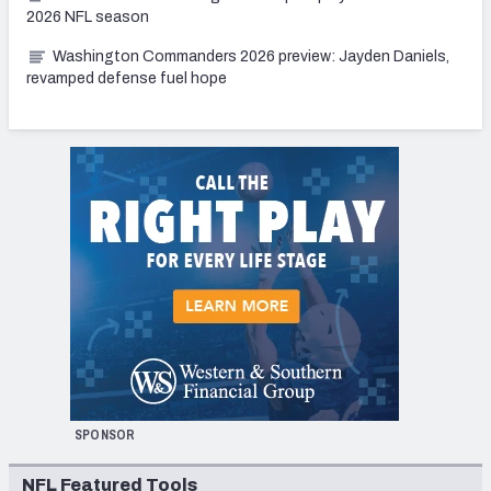
2026 NFL season
Washington Commanders 2026 preview: Jayden Daniels,
revamped defense fuel hope
SPONSOR
NFL Featured Tools