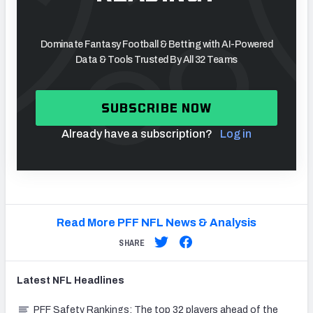
Dominate Fantasy Football & Betting with AI-Powered
Data & Tools Trusted By All 32 Teams
SUBSCRIBE NOW
Already have a subscription?
Log in
Read More PFF NFL News & Analysis
SHARE
Latest
NFL
Headlines
PFF Safety Rankings: The top 32 players ahead of the