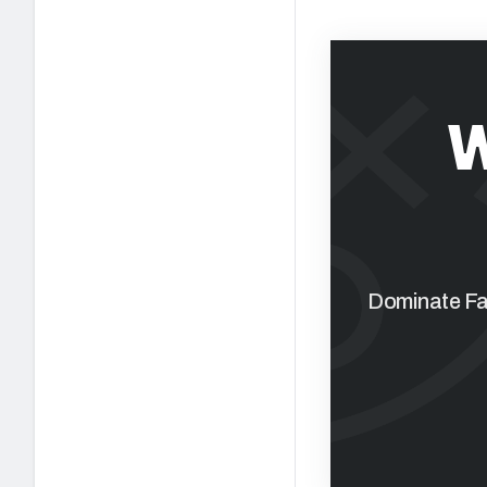
W
Dominate Fan