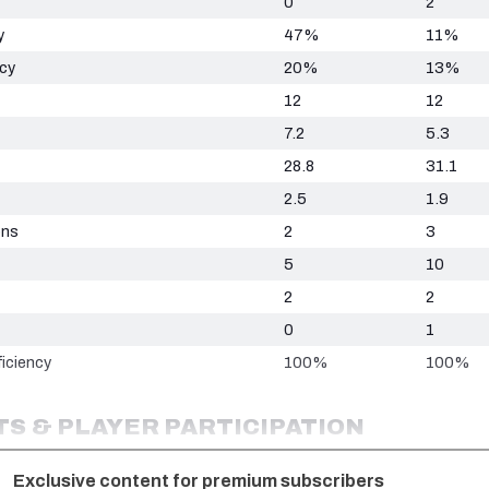
0
2
y
47%
11%
ncy
20%
13%
12
12
7.2
5.3
28.8
31.1
2.5
1.9
ons
2
3
5
10
2
2
0
1
iciency
100%
100%
S & PLAYER PARTICIPATION
Exclusive content for premium subscribers