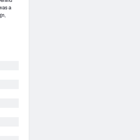
behind
 was a
gn,