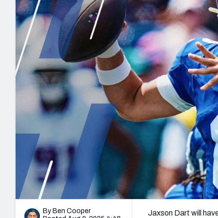
2027 Mock Draft Simulator
NCAA Power Rankings
Draft Tracker 2026
Expert rankings, projections, and mo
New York Giants
The PFF App
Futures
NFL Draft Analysi
NFL Analysis, Grades, & Stats
Betting Analysis
By Ben Cooper
Jaxson Dart will have