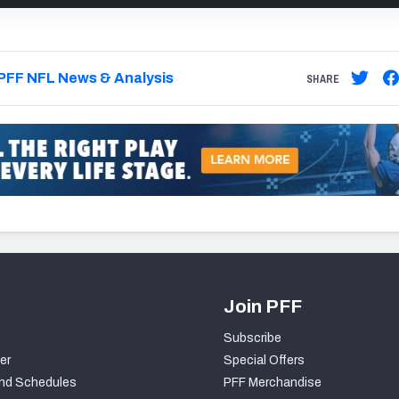
PFF NFL News & Analysis
SHARE
Join PFF
Subscribe
er
Special Offers
nd Schedules
PFF Merchandise