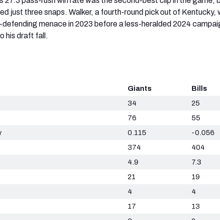
is 27.3 pass-rush win rate was the second-best clip in the game, 
ed just three snaps. Walker, a fourth-round pick out of Kentucky,
n-defending menace in 2023 before a less-heralded 2024 campai
 his draft fall.
Giants
Bills
34
25
76
55
y
0.115
-0.056
374
404
4.9
7.3
21
19
4
4
17
13