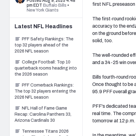
Posted Aug 9, 2025 4:48
first NFL preseason 
pm EDT
Buffalo Bills
•
New York Giants
The first-round rook
Latest
NFL
Headlines
accuracy to the end
on the ground befor
PFF Safety Rankings: The
solid, too.
top 32 players ahead of the
2026 NFL season
The well-rounded effo
College Football: Top 10
and a 34-25 win over
quarterback rooms heading into
the 2026 season
Bills fourth-round ro
Once thought to be 
PFF Cornerback Rankings:
The top 32 players entering the
95.9 PFF overall gra
2026 NFL season
PFF's dedicated team
NFL Hall of Fame Game
real time. The compr
Recap: Carolina Panthers 33,
Arizona Cardinals 30
tomorrow at 12 p.m
Tennessee Titans 2026
In the meantime, we