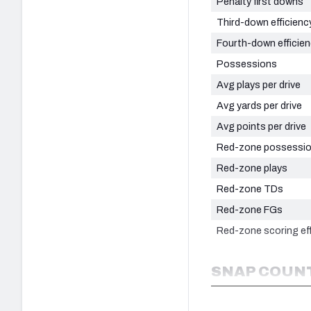
Penalty first downs
Third-down efficienc
Fourth-down efficie
Possessions
Avg plays per drive
Avg yards per drive
Avg points per drive
Red-zone possessi
Red-zone plays
Red-zone TDs
Red-zone FGs
Red-zone scoring eff
SNAP COUNT