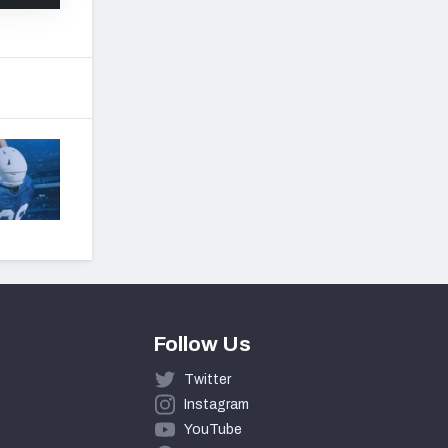
Follow Us
Twitter
Instagram
YouTube