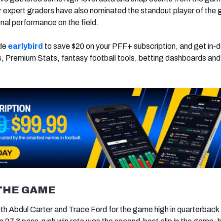
ur expert graders have also nominated the standout player of the
onal performance on the field.
ode
earlybird
to save $20 on your PFF+ subscription, and get in-
, Premium Stats, fantasy football tools, betting dashboards an
THE GAME
th Abdul Carter and Trace Ford for the game high in quarterback