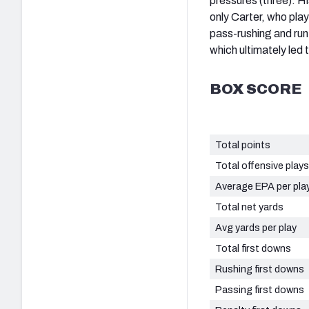
pressures (three). H
only Carter, who play
pass-rushing and ru
which ultimately led to
BOX SCORE
Total points
Total offensive plays
Average EPA per pla
Total net yards
Avg yards per play
Total first downs
Rushing first downs
Passing first downs