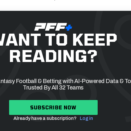
ANT TO KEEP
READING?
tasy Football & Betting with AI-Powered Data & To
Trusted By All 32 Teams
SUBSCRIBE NOW
Already have a subscription?
Log in