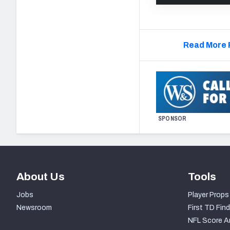
Read More 
SPONSOR
About Us
Tools
Jobs
Player Props
Newsroom
First TD Find
NFL Score A