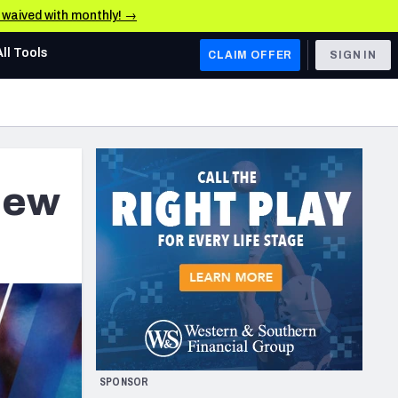
e waived with monthly! →
All Tools
CLAIM OFFER
SIGN IN
AFC WEST
Denver Broncos
Los Angeles Chargers
New
Kansas City Chiefs
Las Vegas Raiders
NFC WEST
ades, & Stats
San Francisco 49ers
Arizona Cardinals
SPONSOR
Los Angeles Rams