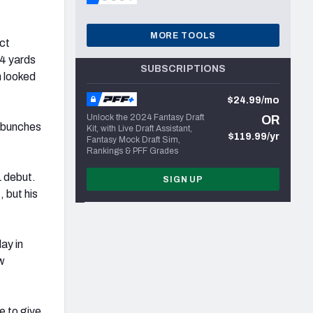
MORE TOOLS
ct
4 yards
SUBSCRIPTIONS
 looked
$24.99/mo
Unlock the 2024 Fantasy Draft
OR
n bunches
Kit, with Live Draft Assistant,
$119.99/yr
Fantasy Mock Draft Sim,
Rankings & PFF Grades
L debut.
SIGN UP
 but his
ay in
ew
e to give