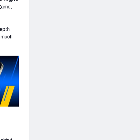
 game,
depth
d much