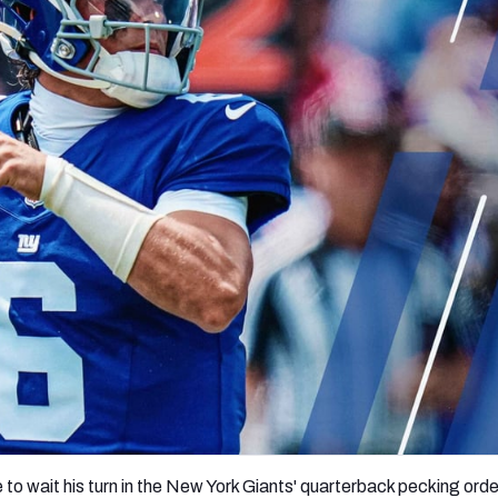
re
Minnesota Vikings
New Orleans Saints
s
 to wait his turn in the New York Giants' quarterback pecking order