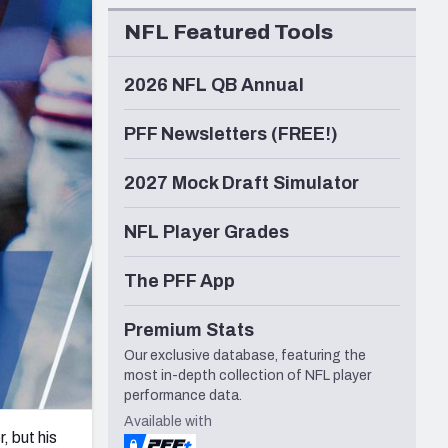
Seattle Seahawks
NFL Featured Tools
2026 NFL QB Annual
PFF Newsletters (FREE!)
2027 Mock Draft Simulator
NFL Player Grades
The PFF App
Premium Stats
Our exclusive database, featuring the
most in-depth collection of NFL player
performance data.
Available with
, but his