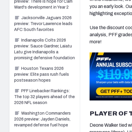
preview: There is hope for Cam
you an early look. O
Ward's development in Year 2
highlighting excepti
Jacksonville Jaguars 2026
preview: Trevor Lawrence leads
Use the discount c
AFC South favorites
analysis, PFF grades
Indianapolis Colts 2026
more!
preview: Sauce Gardner, Laiatu
Latu give Indianapolis a
promising defensive foundation
Houston Texans 2026
preview: Elite pass rush fuels
postseason hopes
PFF Linebacker Rankings:
The top 32 players ahead of the
2026 NFL season
PLAYER OF 
Washington Commanders
2026 preview: Jayden Daniels,
Deone Walker tied wi
revamped defense fuel hope