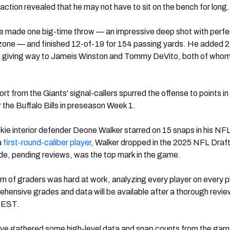
action revealed that he may not have to sit on the bench for long.
ie made one big-time throw — an impressive deep shot with perfe
zone — and finished 12-of-19 for 154 passing yards. He added 2
e giving way to Jameis Winston and Tommy DeVito, both of whom
rt from the Giants' signal-callers spurred the offense to points i
 the Buffalo Bills in preseason Week 1.
okie interior defender Deone Walker starred on 15 snaps in his NF
a
first-round-caliber player
, Walker dropped in the 2025 NFL Draft,
de, pending reviews, was the top mark in the game.
 of graders was hard at work, analyzing every player on every pl
ehensive grades and data will be available after a thorough revi
. EST.
’ve gathered some high-level data and snap counts from the gam