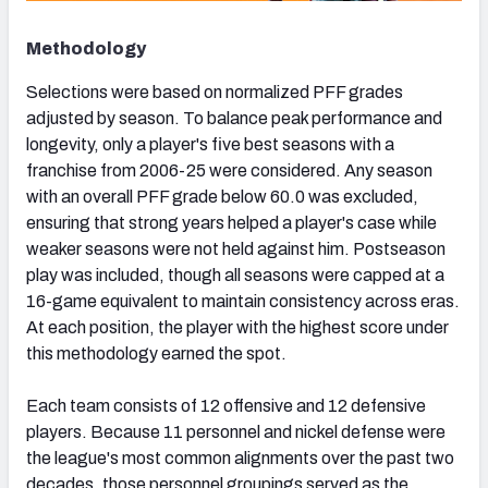
Methodology
Selections were based on normalized PFF grades
adjusted by season. To balance peak performance and
longevity, only a player's five best seasons with a
franchise from 2006-25 were considered. Any season
with an overall PFF grade below 60.0 was excluded,
ensuring that strong years helped a player's case while
weaker seasons were not held against him. Postseason
play was included, though all seasons were capped at a
16-game equivalent to maintain consistency across eras.
At each position, the player with the highest score under
this methodology earned the spot.
Each team consists of 12 offensive and 12 defensive
players. Because 11 personnel and nickel defense were
the league's most common alignments over the past two
decades, those personnel groupings served as the