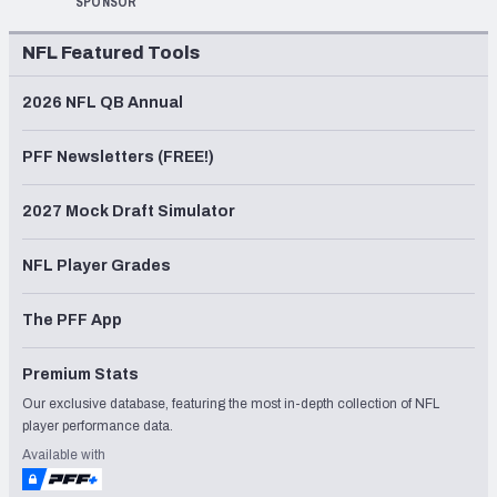
SPONSOR
NFL Featured Tools
2026 NFL QB Annual
PFF Newsletters (FREE!)
2027 Mock Draft Simulator
NFL Player Grades
The PFF App
Premium Stats
Our exclusive database, featuring the most in-depth collection of NFL
player performance data.
Available with