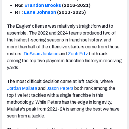
RG:
Brandon Brooks
(2016-2021)
RT:
Lane Johnson
(2013-2025)
The Eagles' offense was relatively straightforward to
assemble. The 2022 and 2024 teams produced two of
the highest-scoring seasons in franchise history, and
more than half of the offensive starters come from those
rosters.
DeSean Jackson
and
Zach Ertz
both rank
among the top five players in franchise history in receiving
yards.
The most difficult decision came at left tackle, where
Jordan Mailata
and
Jason Peters
both rank among the
top five left tackles with a single franchise in this
methodology. While Peters has the edge in longevity,
Mailata's peak from 2021-24 is among the best we have
seen from a tackle.