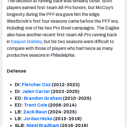
The decision at running back was similarly close. Both
players earned first-team All-Pro honors, but McCoy's
longevity during the PFF era gave him the edge.
Westbrook's first four seasons came before the PFF era,
including one of his two Pro Bowl campaigns. The Eagles
also have another recent first-team All-Pro running back
in
Saquon Barkley
, but his two seasons were difficult to
compare with those of players who had twice as many
productive seasons in Philadelphia.
Defense
DI:
Fletcher Cox
(2012-2023)
DI:
Jalen Carter
(2023-2025)
ED:
Brandon Graham
(2010-2025)
ED:
Trent Cole
(2006-2014)
LB:
Zack Baun
(2024-2025)
LB:
Jordan Hicks
(2015-2018)
SLB:
Nigel Bradham
(2016-2019)