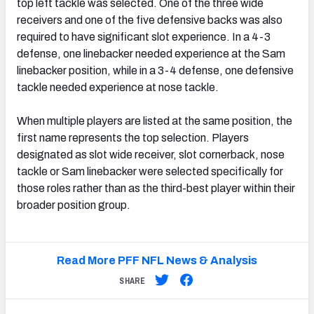
top left tackle was selected. One of the three wide
receivers and one of the five defensive backs was also
required to have significant slot experience. In a 4-3
defense, one linebacker needed experience at the Sam
linebacker position, while in a 3-4 defense, one defensive
tackle needed experience at nose tackle.
When multiple players are listed at the same position, the
first name represents the top selection. Players
designated as slot wide receiver, slot cornerback, nose
tackle or Sam linebacker were selected specifically for
those roles rather than as the third-best player within their
broader position group.
Read More PFF NFL News & Analysis
SHARE