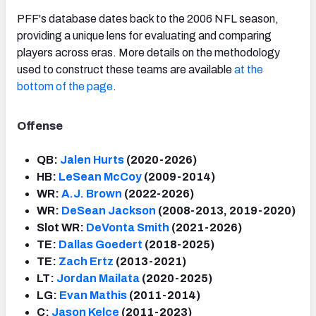
PFF's database dates back to the 2006 NFL season,
providing a unique lens for evaluating and comparing
players across eras. More details on the methodology
used to construct these teams are available
at the
bottom of the page
.
Offense
QB:
Jalen Hurts
(2020-2026)
HB:
LeSean McCoy
(2009-2014)
WR:
A.J. Brown
(2022-2026)
WR:
DeSean Jackson
(2008-2013, 2019-2020)
Slot WR:
DeVonta Smith
(2021-2026)
TE:
Dallas Goedert
(2018-2025)
TE:
Zach Ertz
(2013-2021)
LT:
Jordan Mailata
(2020-2025)
LG:
Evan Mathis
(2011-2014)
C:
Jason Kelce
(2011-2023)