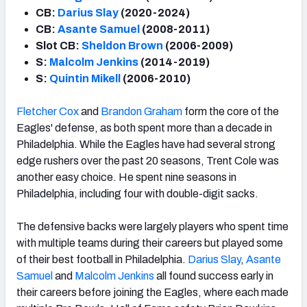
CB:
Darius Slay
(2020-2024)
CB:
Asante Samuel
(2008-2011)
Slot CB:
Sheldon Brown
(2006-2009)
S:
Malcolm Jenkins
(2014-2019)
S:
Quintin Mikell
(2006-2010)
Fletcher Cox
and
Brandon Graham
form the core of the
Eagles' defense, as both spent more than a decade in
Philadelphia. While the Eagles have had several strong
edge rushers over the past 20 seasons, Trent Cole was
another easy choice. He spent nine seasons in
Philadelphia, including four with double-digit sacks.
The defensive backs were largely players who spent time
with multiple teams during their careers but played some
of their best football in Philadelphia.
Darius Slay
,
Asante
Samuel
and
Malcolm Jenkins
all found success early in
their careers before joining the Eagles, where each made