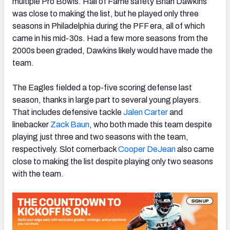
multiple Pro Bowls. Hall of Fame safety Brian Dawkins
was close to making the list, but he played only three
seasons in Philadelphia during the PFF era, all of which
came in his mid-30s. Had a few more seasons from the
2000s been graded, Dawkins likely would have made the
team.
The Eagles fielded a top-five scoring defense last
season, thanks in large part to several young players.
That includes defensive tackle
Jalen Carter
and
linebacker
Zack Baun
, who both made this team despite
playing just three and two seasons with the team,
respectively. Slot cornerback
Cooper DeJean
also came
close to making the list despite playing only two seasons
with the team.