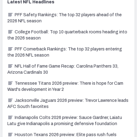
Latest
NFL
Headlines
PFF Safety Rankings: The top 32 players ahead of the
2026 NFL season
College Football: Top 10 quarterback rooms heading into
the 2026 season
PFF Cornerback Rankings: The top 32 players entering
the 2026 NFL season
NFL Hall of Fame Game Recap: Carolina Panthers 33,
Arizona Cardinals 30
Tennessee Titans 2026 preview: There is hope for Cam
Ward's development in Year 2
Jacksonville Jaguars 2026 preview: Trevor Lawrence leads
AFC South favorites
Indianapolis Colts 2026 preview: Sauce Gardner, Laiatu
Latu give Indianapolis a promising defensive foundation
Houston Texans 2026 preview: Elite pass rush fuels