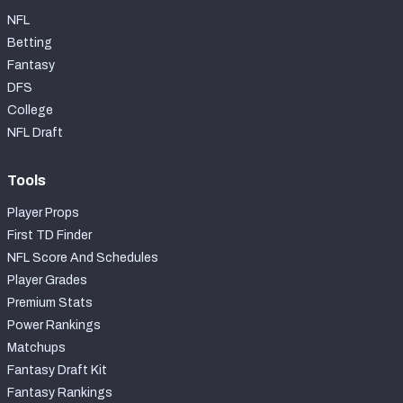
NFL
Betting
Fantasy
DFS
College
NFL Draft
Tools
Player Props
First TD Finder
NFL Score And Schedules
Player Grades
Premium Stats
Power Rankings
Matchups
Fantasy Draft Kit
Fantasy Rankings