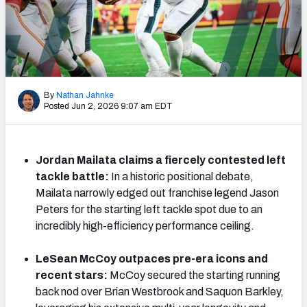
PFF Newsletters (FREE!)
2027 Mock Draft Simulator
The PFF App
By
Nathan Jahnke
Posted Jun 2, 2026 9:07 am EDT
TEAMS
AFC EAST
AFC NORTH
Jordan Mailata claims a fiercely contested left
tackle battle:
In a historic positional debate,
Mailata narrowly edged out franchise legend Jason
Peters for the starting left tackle spot due to an
AFC SOUTH
AFC WEST
incredibly high-efficiency performance ceiling.
LeSean McCoy outpaces pre-era icons and
recent stars:
McCoy secured the starting running
back nod over Brian Westbrook and Saquon Barkley,
NFC EAST
NFC NORTH