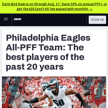
Early Bird Sale is on through Aug. 17: Save 33% on annual PFF+ or
get the $25 Draft Kit fee waived with monthly! →
Skip to main content
SIGN IN
FEATURED
NFL News & Analysis
Philadelphia Eagles
NFL
TOOLS
All-PFF Team: The
Scores & Schedule
FANTASY
best players of the
Premium Stats
BETTING
past 20 years
DFS
Player Grades
NFL DRAFT
Power Rankings
COLLEGE
Free Agent Rankings
OTHER PRO
LEAGUES
2026 NFL QB Annual