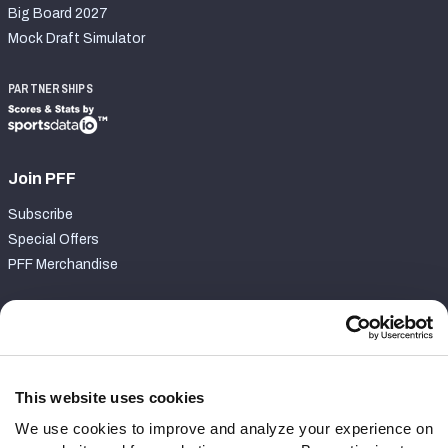
Big Board 2027
Mock Draft Simulator
PARTNERSHIPS
Join PFF
Subscribe
Special Offers
PFF Merchandise
Customer Service
Contact Support
Frequently Asked Questions
This website uses cookies
We use cookies to improve and analyze your experience on
Follow Us