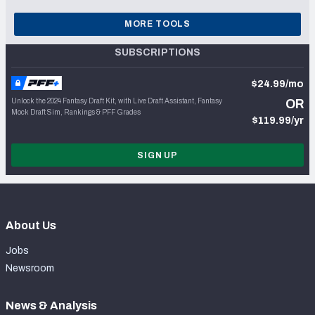
MORE TOOLS
SUBSCRIPTIONS
$24.99/mo
Unlock the 2024 Fantasy Draft Kit, with Live Draft Assistant, Fantasy
OR
Mock Draft Sim, Rankings & PFF Grades
$119.99/yr
SIGN UP
About Us
Jobs
Newsroom
News & Analysis