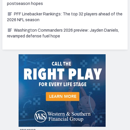
postseason hopes
PFF Linebacker Rankings: The top 32 players ahead of the
2026 NFL season
Washington Commanders 2026 preview: Jayden Daniels,
revamped defense fuel hope