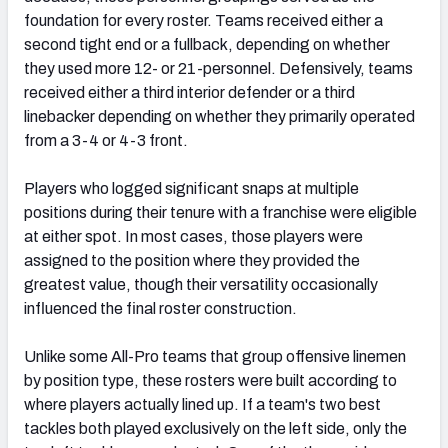
foundation for every roster. Teams received either a
second tight end or a fullback, depending on whether
they used more 12- or 21-personnel. Defensively, teams
received either a third interior defender or a third
linebacker depending on whether they primarily operated
from a 3-4 or 4-3 front.
Players who logged significant snaps at multiple
positions during their tenure with a franchise were eligible
at either spot. In most cases, those players were
assigned to the position where they provided the
greatest value, though their versatility occasionally
influenced the final roster construction.
Unlike some All-Pro teams that group offensive linemen
by position type, these rosters were built according to
where players actually lined up. If a team's two best
tackles both played exclusively on the left side, only the