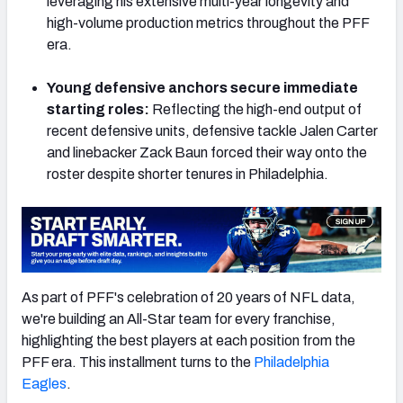
leveraging his extensive multi-year longevity and
high-volume production metrics throughout the PFF
era.
Young defensive anchors secure immediate
NFC SOUTH
NFC WEST
starting roles:
Reflecting the high-end output of
recent defensive units, defensive tackle Jalen Carter
and linebacker Zack Baun forced their way onto the
roster despite shorter tenures in Philadelphia.
As part of PFF's celebration of 20 years of NFL data,
we're building an All-Star team for every franchise,
highlighting the best players at each position from the
PFF era. This installment turns to the
Philadelphia
Eagles
.