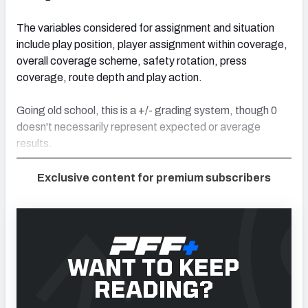
The variables considered for assignment and situation
include play position, player assignment within coverage,
overall coverage scheme, safety rotation, press
coverage, route depth and play action.
Going old school, this is a +/- grading system, though 0
doesn't necessarily represent expected or average
results.
Exclusive content for premium subscribers
WANT TO KEEP
READING?