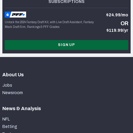
SUBSCRIPTIONS
$24.99/mo
Unlock the 2024 Fantasy Draft Kit, with Live Draft Assistant, Fantasy
OR
Mock Draft Sim, Rankings & PFF Grades
$119.99/yr
SIGN UP
About Us
Jobs
Newsroom
News & Analysis
NFL
Betting