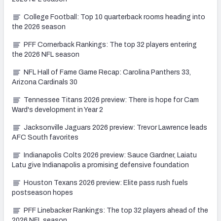
College Football: Top 10 quarterback rooms heading into
the 2026 season
PFF Cornerback Rankings: The top 32 players entering
the 2026 NFL season
NFL Hall of Fame Game Recap: Carolina Panthers 33,
Arizona Cardinals 30
Tennessee Titans 2026 preview: There is hope for Cam
Ward's development in Year 2
Jacksonville Jaguars 2026 preview: Trevor Lawrence leads
AFC South favorites
Indianapolis Colts 2026 preview: Sauce Gardner, Laiatu
Latu give Indianapolis a promising defensive foundation
Houston Texans 2026 preview: Elite pass rush fuels
postseason hopes
PFF Linebacker Rankings: The top 32 players ahead of the
2026 NFL season