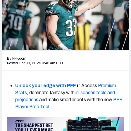
PFF Newsletters (FREE!)
2027 Mock Draft Simulator
The PFF App
TEAMS
AFC EAST
AFC NORTH
By PFF.com
Posted Oct 30, 2025 8:45 am EDT
Unlock your edge with PFF
+
: Access
Premium
AFC SOUTH
AFC WEST
Stats
, dominate fantasy with
in-season tools and
projections
and make smarter bets with the new
PFF
Player Prop Tool
.
NFC EAST
NFC NORTH