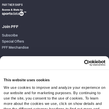
PARTNERSHIPS
Join PFF
Subscribe
Special Offers
PFF Merchandise
Customer Service
Contact Support
Frequently Asked Questions
This website uses cookies
We use cookies to improve and analyze your experience on
Follow Us
our website and for marketing purposes. By continuing to
Twitter
use the site, you consent to the use of cookies. To learn
Instagram
more about the cookies we use, click on show details and
then the different category headings to find out more and