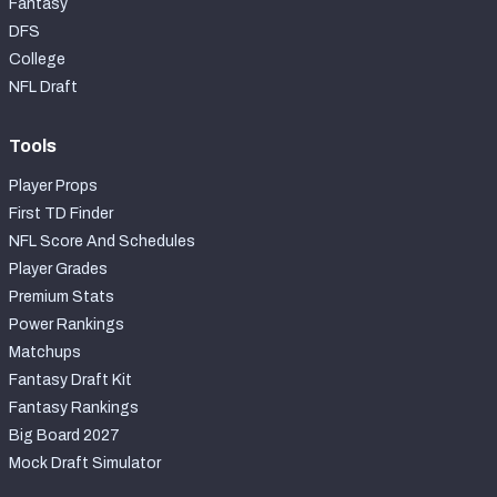
Fantasy
DFS
College
NFL Draft
Tools
Player Props
First TD Finder
NFL Score And Schedules
Player Grades
Premium Stats
Power Rankings
Matchups
Fantasy Draft Kit
Fantasy Rankings
Big Board 2027
Mock Draft Simulator