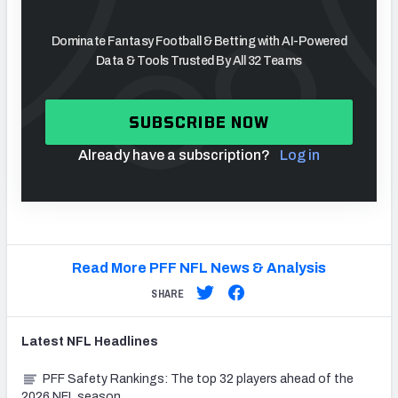
Dominate Fantasy Football & Betting with AI-Powered
Data & Tools Trusted By All 32 Teams
SUBSCRIBE NOW
Already have a subscription?
Log in
Read More PFF NFL News & Analysis
SHARE
Latest
NFL
Headlines
PFF Safety Rankings: The top 32 players ahead of the
2026 NFL season