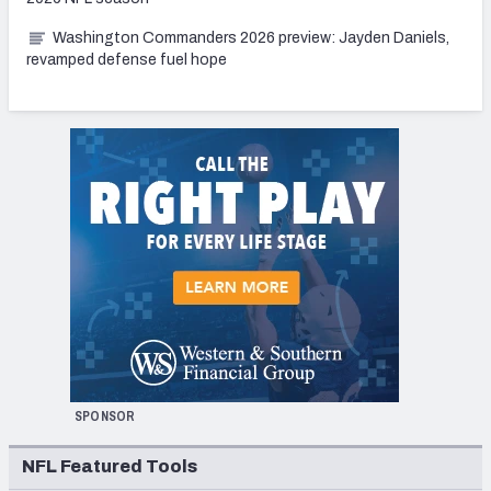
Washington Commanders 2026 preview: Jayden Daniels,
revamped defense fuel hope
SPONSOR
NFL Featured Tools