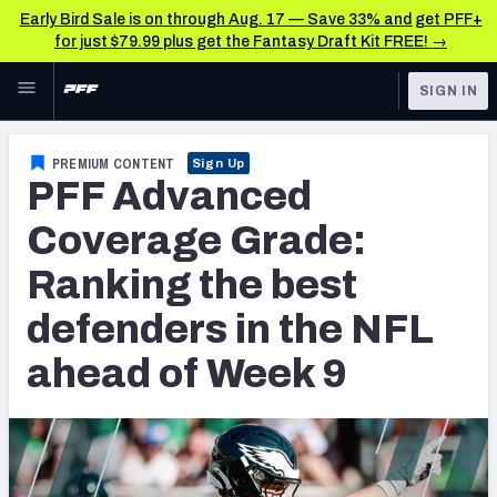
Early Bird Sale is on through Aug. 17 — Save 33% and get PFF+
for just $79.99 plus get the Fantasy Draft Kit FREE! →
Skip to main content
SIGN IN
FEATURED
NFL News & Analysis
PREMIUM CONTENT
Sign Up
PFF Advanced
NFL
TOOLS
Scores & Schedule
Coverage Grade:
FANTASY
Ranking the best
Premium Stats
BETTING
defenders in the NFL
DFS
Player Grades
ahead of Week 9
NFL DRAFT
Power Rankings
COLLEGE
Free Agent Rankings
OTHER PRO
LEAGUES
2026 NFL QB Annual