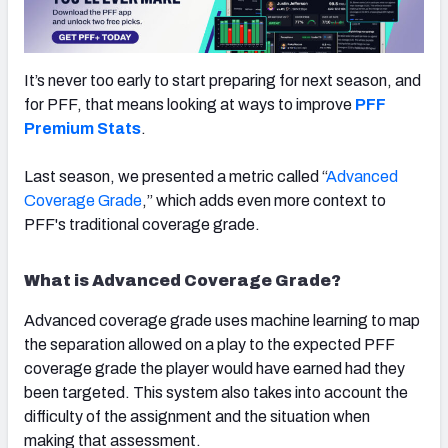
It’s never too early to start preparing for next season, and
for PFF, that means looking at ways to improve
PFF
NFC SOUTH
NFC WEST
Premium Stats
.
Last season, we presented a metric called “
Advanced
Coverage Grade
,” which adds even more context to
PFF's traditional coverage grade.
What is Advanced Coverage Grade?
Advanced coverage grade uses machine learning to map
the separation allowed on a play to the expected PFF
coverage grade the player would have earned had they
been targeted. This system also takes into account the
difficulty of the assignment and the situation when
making that assessment.