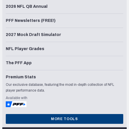
2026 NFL QB Annual
PFF Newsletters (FREE!)
2027 Mock Draft Simulator
NFL Player Grades
The PFF App
Premium Stats
Our exclusive database, featuring the most in-depth collection of NFL
player performance data.
Available with
MORE TOOLS