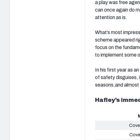
a play was free age
can once again do mo
attention as is.
What’s most impress
scheme appeared righ
focus on the fundame
to implement some o
In his first year as
of safety disguises,
seasons,and almost 
Hafley’s imme
Cove
Cove