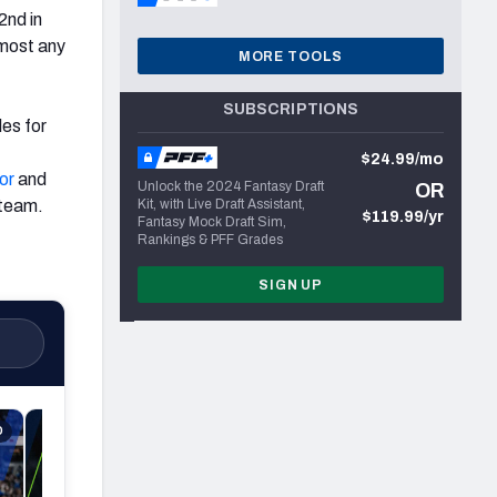
2nd in
lmost any
MORE TOOLS
f
SUBSCRIPTIONS
les for
$24.99/mo
or
and
Unlock the 2024 Fantasy Draft
OR
 team.
Kit, with Live Draft Assistant,
$119.99/yr
Fantasy Mock Draft Sim,
Rankings & PFF Grades
SIGN UP
D
4 MIN READ
NFL Playoffs A
Patriots-Bronco
(odds, lines, be