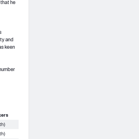
 that he
s
ity and
as keen
 number
kers
th)
th)