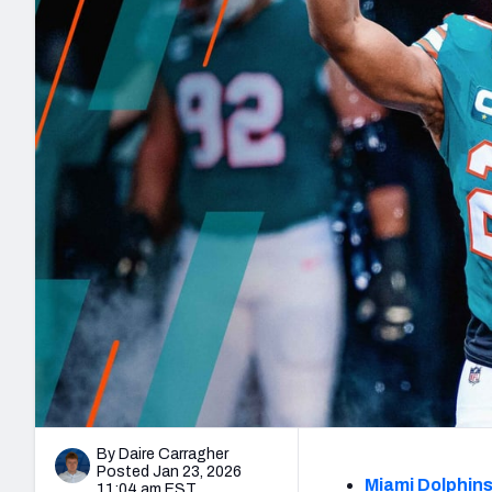
2027 Mock Draft Simulator
NCAA Power Rankings
Draft Tracker 2026
Expert rankings, projections, and mo
New York Giants
The PFF App
Futures
NFL Draft Analysi
NFL Analysis, Grades, & Stats
Betting Analysis
By Daire Carragher
Posted Jan 23, 2026
Miami Dolphin
11:04 am EST