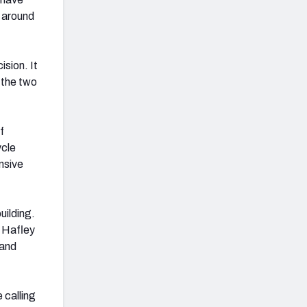
s around
sion. It
h the two
f
ycle
nsive
uilding.
, Hafley
 and
 calling