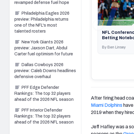
revamped defense fuel hope
Philadelphia Eagles 2026
preview: Philadelphia returns
one of the NFL's most
talented rosters
NFL Conferen
Betting Noteb
New York Giants 2026
By Ben Linsey
preview: Jaxson Dart, Abdul
Carter fuel optimism for future
Dallas Cowboys 2026
preview: Caleb Downs headlines
defensive overhaul
PFF Edge Defender
Rankings: The top 32 players
After firing head co
ahead of the 2026 NFL season
Miami Dolphins
have 
PFF Interior Defender
2019 when they hired
Rankings: The top 32 players
ahead of the 2026 NFL season
Jeff Hafley was a so
seasons as the
Gree