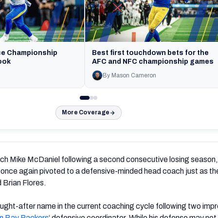
ce Championship
Best first touchdown bets for the
ook
AFC and NFC championship games
By Mason Cameron
More Coverage
ach Mike McDaniel following a second consecutive losing season,
once again pivoted to a defensive-minded head coach just as the
 Brian Flores.
ught-after name in the current coaching cycle following two imp
n Bay Packers
‘ defensive coordinator. While his defense may not