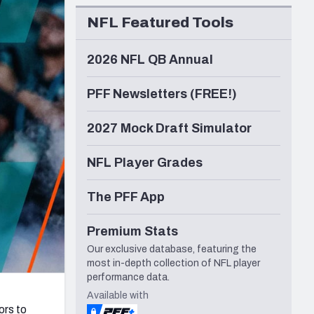
Seattle Seahawks
NFL Featured Tools
2026 NFL QB Annual
PFF Newsletters (FREE!)
2027 Mock Draft Simulator
NFL Player Grades
The PFF App
Premium Stats
Our exclusive database, featuring the
most in-depth collection of NFL player
performance data.
Available with
ors to