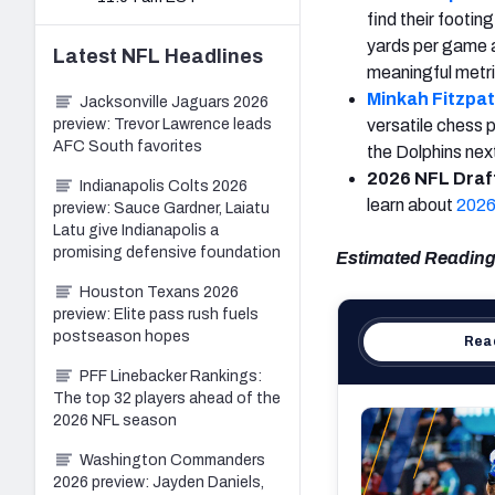
find their footi
yards per game al
Latest
NFL
Headlines
meaningful metr
Minkah Fitzpat
Jacksonville Jaguars 2026
preview: Trevor Lawrence leads
versatile chess p
AFC South favorites
the Dolphins ne
2026 NFL Draft
Indianapolis Colts 2026
learn about
2026
preview: Sauce Gardner, Laiatu
Latu give Indianapolis a
promising defensive foundation
Estimated Reading
Houston Texans 2026
preview: Elite pass rush fuels
postseason hopes
Read
PFF Linebacker Rankings:
The top 32 players ahead of the
2026 NFL season
Washington Commanders
2026 preview: Jayden Daniels,