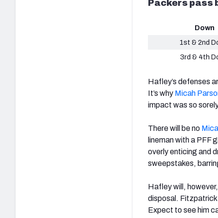
Packers pass b
Down
1st & 2nd 
3rd & 4th 
Hafley’s defenses ar
It’s why
Micah Parso
impact was so sorely
There will be no
Mica
lineman with a PFF gr
overly enticing and d
sweepstakes, barrin
Hafley will, however
disposal. Fitzpatrick
Expect to see him car