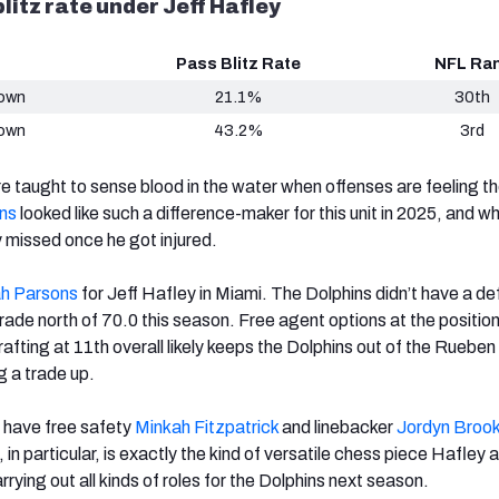
litz rate under Jeff Hafley
Pass Blitz Rate
NFL Ra
Down
21.1%
30th
Down
43.2%
3rd
e taught to sense blood in the water when offenses are feeling th
ns
looked like such a difference-maker for this unit in 2025, and wh
 missed once he got injured.
h Parsons
for Jeff Hafley in Miami. The Dolphins didn’t have a de
ade north of 70.0 this season. Free agent options at the position
rafting at 11th overall likely keeps the Dolphins out of the Rueben 
g a trade up.
, have free safety
Minkah Fitzpatrick
and linebacker
Jordyn Broo
, in particular, is exactly the kind of versatile chess piece Hafley 
rying out all kinds of roles for the Dolphins next season.