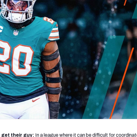
re
Minnesota Vikings
New Orleans Saints
s
s
get their guy:
In a league where it can be difficult for coordinat