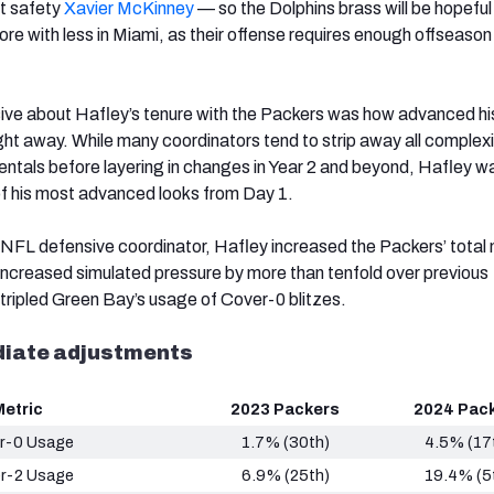
nt safety
Xavier McKinney
— so the Dolphins brass will be hopeful
re with less in Miami, as their offense requires enough offseason
ive about Hafley’s tenure with the Packers was how advanced hi
t away. While many coordinators tend to strip away all complex
ntals before layering in changes in Year 2 and beyond, Hafley w
f his most advanced looks from Day 1.
 an NFL defensive coordinator, Hafley increased the Packers’ total
 increased simulated pressure by more than tenfold over previous
tripled Green Bay’s usage of Cover-0 blitzes.
diate adjustments
Metric
2023 Packers
2024 Pac
r-0 Usage
1.7% (30th)
4.5% (17
r-2 Usage
6.9% (25th)
19.4% (5