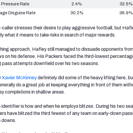
 Pressure Rate
2.4%
32.5%
age Disguise Rate
30.2%
36.9%
caller stresses their desire to play aggressive football, but Hafl
 what it means to take risks in search of major rewards.
othing approach, Hafley still managed to dissuade opponents from
ws on his defense. His Packers faced the third-lowest percentag
) pass attempts downfield over his two seasons.
y
Xavier McKinney
definitely did some of the heavy lifting here, bu
nerally do a great job at keeping everything in front of them with
asy completions in shallow areas.
 identifier is how and when he employs blitzes. During his two sea
rs have blitzed the third fewest of any team on early-down pass
te downs.