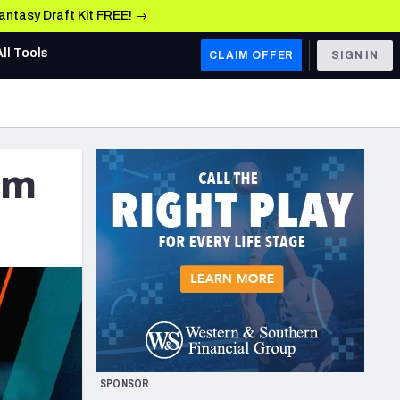
Fantasy Draft Kit FREE! →
All Tools
CLAIM OFFER
SIGN IN
AFC WEST
Denver Broncos
rm
Los Angeles Chargers
Kansas City Chiefs
Las Vegas Raiders
NFC WEST
ades, & Stats
San Francisco 49ers
Arizona Cardinals
SPONSOR
Los Angeles Rams