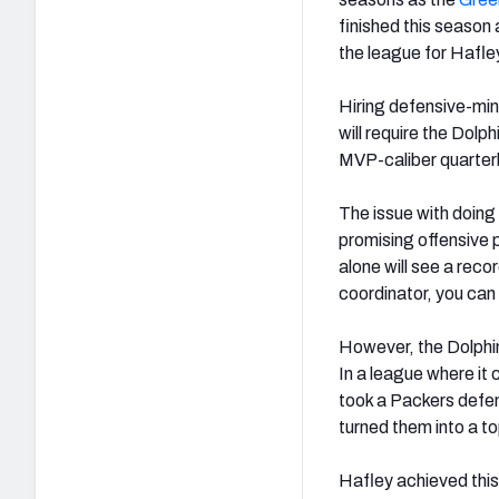
finished this season
the league for Hafle
Hiring defensive-min
will require the Dolph
MVP-caliber quarterb
The issue with doing t
promising offensive 
alone will see a rec
coordinator, you can
However, the Dolphins
In a league where it 
took a Packers defens
turned them into a to
Hafley achieved this 