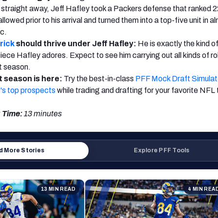
ng straight away, Jeff Hafley took a Packers defense that ranked 2
lowed prior to his arrival and turned them into a top-five unit in a
ic.
rick
should thrive under Jeff Hafley:
He is exactly the kind o
iece Hafley adores. Expect to see him carrying out all kinds of ro
xt season.
 season is here:
Try the best-in-class
PFF Mock Draft Simulat
's top prospects
while trading and drafting for your favorite NFL
 Time:
13 minutes
 More Stories
Explore PFF Tools
13 MIN READ
4 MIN REA