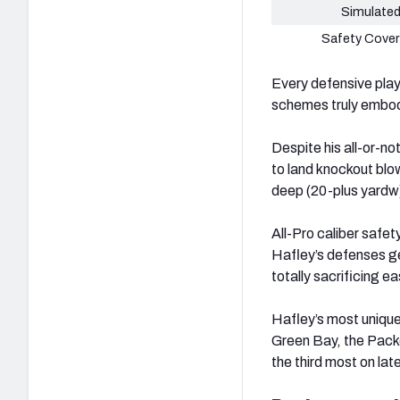
Simulated
Safety Cover
Every defensive play-
schemes truly embody
Despite his all-or-n
to land knockout blo
deep (20-plus yardw
All-Pro caliber safet
Hafley’s defenses ge
totally sacrificing e
Hafley’s most unique
Green Bay, the Packe
the third most on la