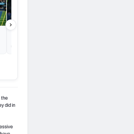
NFL Conference Championship
Round Betting: Best early bet before
lines move
By Mason Cameron
By Mason Came
 the
y did in
ressive
 have