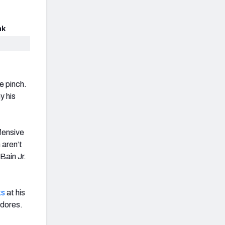
nk
e pinch.
y his
fensive
 aren’t
Bain Jr.
ks
at his
adores.