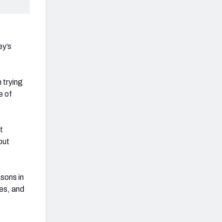
ey’s
 trying
e of
t
out
sons in
es, and