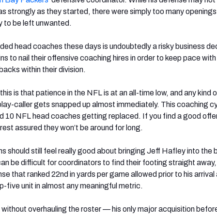
 as strongly as they started, there were simply too many opening
y to be left unwanted.
ded head coaches these days is undoubtedly a risky business deci
ins to nail their offensive coaching hires in order to keep pace wit
acks within their division.
his is that patience in the NFL is at an all-time low, and any kind o
play-caller gets snapped up almost immediately. This coaching c
ord 10 NFL head coaches getting replaced. If you find a good offe
 rest assured they won’t be around for long.
 should still feel really good about bringing Jeff Hafley into the b
can be difficult for coordinators to find their footing straight away
e that ranked 22nd in yards per game allowed prior to his arrival
p-five unit in almost any meaningful metric.
without overhauling the roster — his only major acquisition before